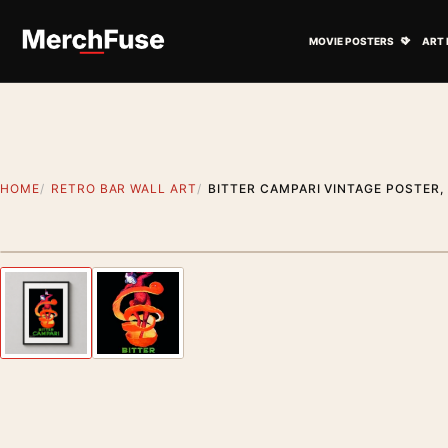
Skip to content
Open M
MOVIE POSTERS
ART 
HOME
RETRO BAR WALL ART
BITTER CAMPARI VINTAGE POSTER,
Styling preview · frame not included
Previous image