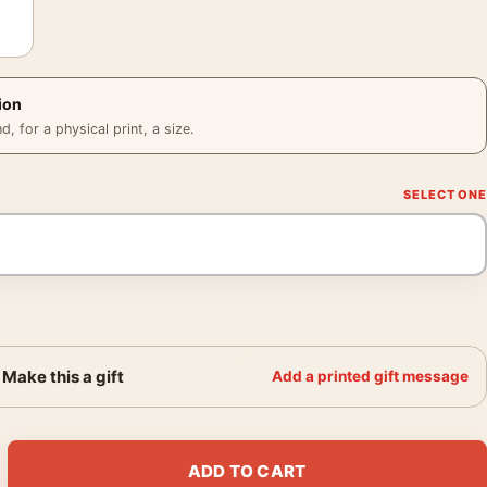
ion
 for a physical print, a size.
Make this a gift
Add a printed gift message
Poster, Cappiello 1921 Retro Art Print quantity
ADD TO CART