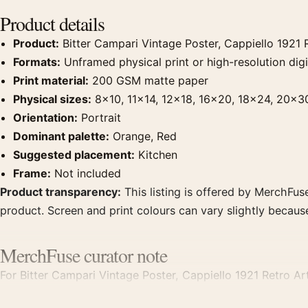
Product details
Product:
Bitter Campari Vintage Poster, Cappiello 1921 R
Formats:
Unframed physical print or high-resolution digit
Print material:
200 GSM matte paper
Physical sizes:
8×10, 11×14, 12×18, 16×20, 18×24, 20×3
Orientation:
Portrait
Dominant palette:
Orange, Red
Suggested placement:
Kitchen
Frame:
Not included
Product transparency:
This listing is offered by MerchFuse
product. Screen and print colours can vary slightly becaus
MerchFuse curator note
For Bitter Campari Vintage Poster, Cappiello 1921 Retro Art
kitchen displays. Pair it with period advertising or food-an