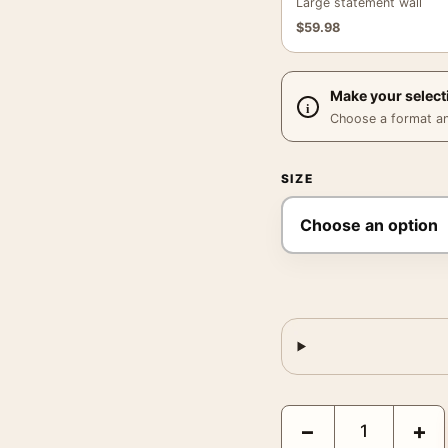
Large statement wall
$
59.98
Make your select
Choose a format and,
SIZE
Bitter Campari Vintage 
−
+