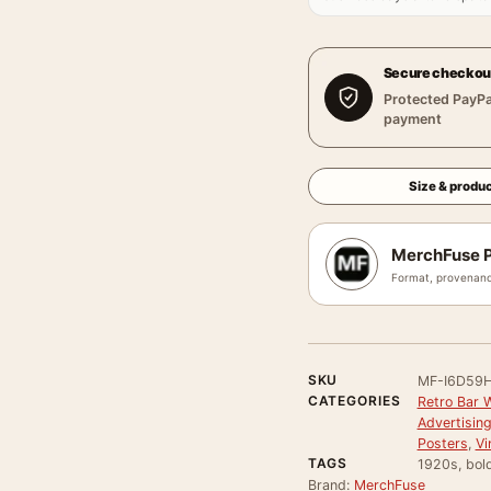
Secure checkou
Protected PayPa
payment
Size & produc
MerchFuse P
Format, provenanc
SKU
MF-I6D59
CATEGORIES
Retro Bar W
Advertisin
Posters
,
Vi
TAGS
1920s, bold,
Brand:
MerchFuse