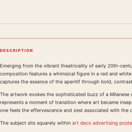
DESCRIPTION
Emerging from the vibrant theatricality of early 20th-cent
Product description
composition features a whimsical figure in a red and white 
captures the essence of the aperitif through bold, contras
The artwork evokes the sophisticated buzz of a Milanese ca
represents a moment of transition where art became insepar
one feels the effervescence and zest associated with the dr
The subject sits squarely within
art deco advertising poste