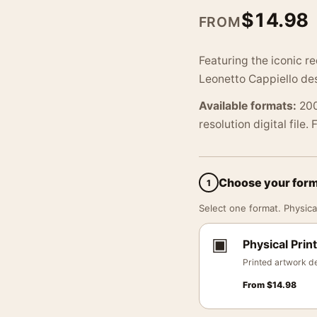
$
14.98
FROM
Featuring the iconic r
Leonetto Cappiello des
Available formats:
200
resolution digital file.
Choose your for
1
Select one format. Physical
▣
Physical Print
Printed artwork de
From
$
14.98