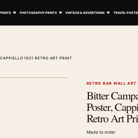
ovie Posters submenu
Open Art Prints submenu
Open Photography Prints submenu
Open Vintage 
PRINTS
PHOTOGRAPHY PRINTS
VINTAGE & ADVERTISING
TRAVEL POSTE
 CAPPIELLO 1921 RETRO ART PRINT
1
/ 2
Next image
RETRO BAR WALL ART
Bitter Campa
Zoom image
Poster, Capp
Retro Art Pri
Made to order