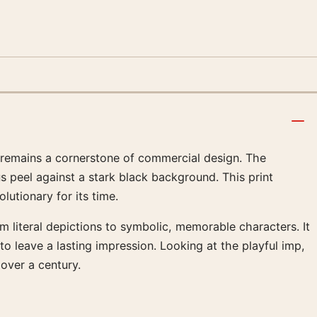
ce remains a cornerstone of commercial design. The
us peel against a stark black background. This print
utionary for its time.
 literal depictions to symbolic, memorable characters. It
 leave a lasting impression. Looking at the playful imp,
 over a century.