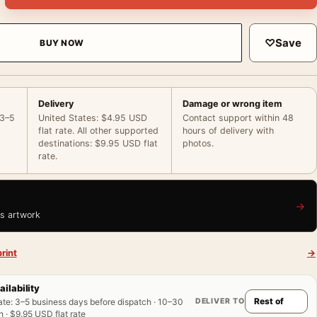
♡
Save
BUY NOW
Delivery
Damage or wrong item
 3–5
United States: $4.95 USD
Contact support within 48
flat rate. All other supported
hours of delivery with
destinations: $9.95 USD flat
photos.
rate.
→
is artwork
rint
→
ailability
DELIVER TO
ate
:
3–5 business days before dispatch · 10–30
 · $9.95 USD flat rate