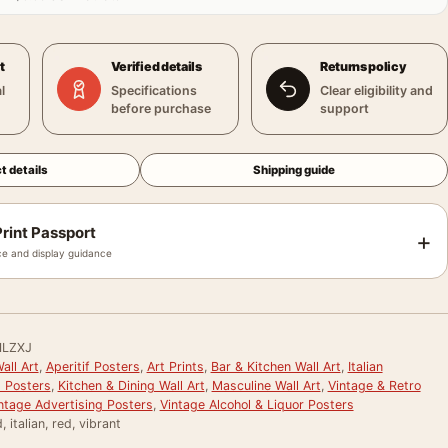
t
Verified details
Returns policy
l
Specifications
Clear eligibility and
before purchase
support
t details
Shipping guide
rint Passport
+
e and display guidance
HLZXJ
all Art
,
Aperitif Posters
,
Art Prints
,
Bar & Kitchen Wall Art
,
Italian
g Posters
,
Kitchen & Dining Wall Art
,
Masculine Wall Art
,
Vintage & Retro
ntage Advertising Posters
,
Vintage Alcohol & Liquor Posters
 italian, red, vibrant