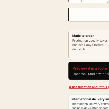
Made to order
Production usually takes
business days before
dispatch.
Preview it in a room
Open Wall Studio with th
Ask a question about this p
International delivery av
International delivery estim
business days after dispatch