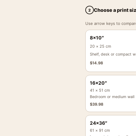
Choose a print si
2
Use arrow keys to compare a
8×10″
20 × 25 cm
Shelf, desk or compact wa
$
14.98
16×20″
41 × 51 cm
Bedroom or medium wall
$
39.98
24×36″
61 × 91 cm