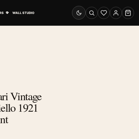
& Advertising submenu
Open Travel Posters submenu
RS
WALL STUDIO
Switch to dark mode
Search
Wishlist
Account
Cart
ri Vintage
iello 1921
nt