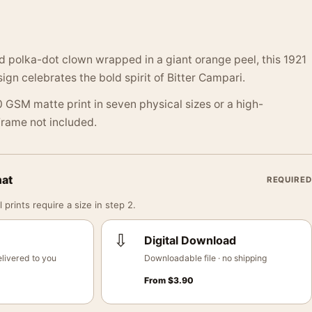
ed polka-dot clown wrapped in a giant orange peel, this 1921
ign celebrates the bold spirit of Bitter Campari.
 GSM matte print in seven physical sizes or a high-
 Frame not included.
mat
REQUIRED
 prints require a size in step 2.
⇩
Digital Download
livered to you
Downloadable file · no shipping
From
$
3.90