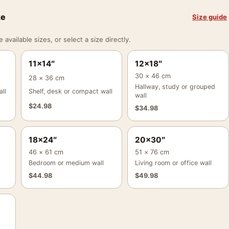
ze
Size guide
vailable sizes, or select a size directly.
11×14″
12×18″
30 × 46 cm
28 × 36 cm
Hallway, study or grouped
ll
Shelf, desk or compact wall
wall
$
24.98
$
34.98
18×24″
20×30″
46 × 61 cm
51 × 76 cm
Bedroom or medium wall
Living room or office wall
$
44.98
$
49.98