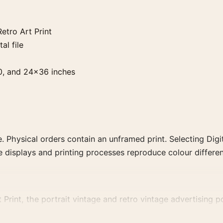
etro Art Print
al file
0, and 24×36 inches
. Physical orders contain an unframed print. Selecting Digit
e displays and printing processes reproduce colour differen
 Print, the portrait vintage and retro vintage advertising p
d-drink artwork for a characterful collection.