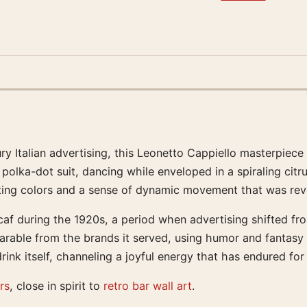
ury Italian advertising, this Leonetto Cappiello masterpie
polka-dot suit, dancing while enveloped in a spiraling citr
ting colors and a sense of dynamic movement that was revol
f during the 1920s, a period when advertising shifted from
able from the brands it served, using humor and fantasy to
ink itself, channeling a joyful energy that has endured for
rs
, close in spirit to
retro bar wall art
.