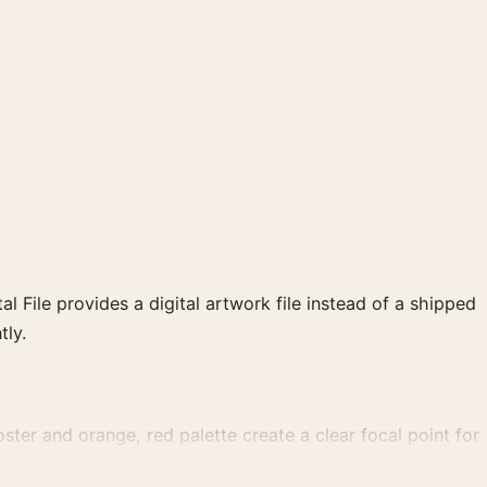
al File provides a digital artwork file instead of a shipped
tly.
oster and orange, red palette create a clear focal point for