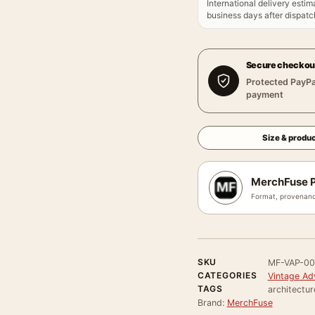
International delivery estim
business days after dispatch
Secure checkou
Protected PayPa
payment
Size & produc
MerchFuse P
Format, provenanc
SKU
MF-VAP-00
CATEGORIES
Vintage Ad
TAGS
architecture
Brand:
MerchFuse