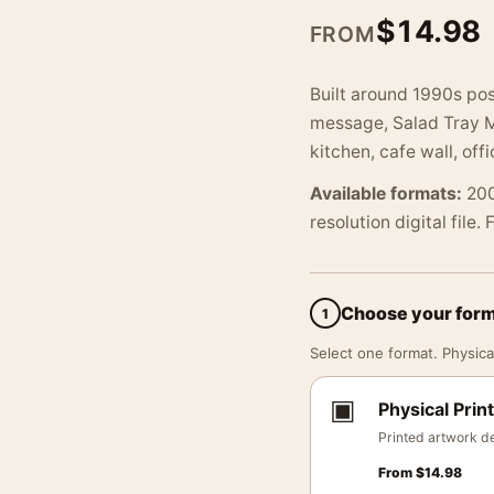
$
14.98
FROM
Built around 1990s pos
message, Salad Tray Me
kitchen, cafe wall, offi
Available formats:
200
resolution digital file.
Choose your for
1
Select one format. Physical
▣
Physical Print
Printed artwork de
From
$
14.98