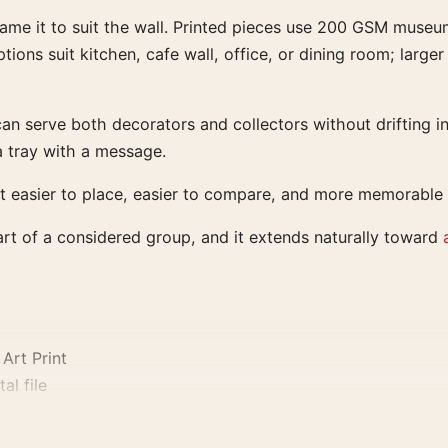
rame it to suit the wall. Printed pieces use 200 GSM museu
tions suit kitchen, cafe wall, office, or dining room; larg
an serve both decorators and collectors without drifting in
a tray with a message.
t easier to place, easier to compare, and more memorable t
part of a considered group, and it extends naturally toward
Art Print
al file
0, and 24×36 inches