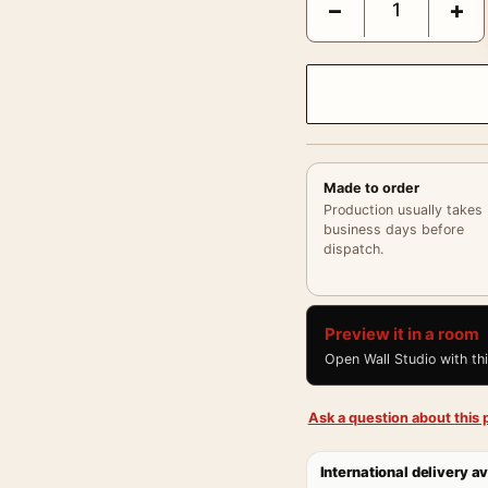
−
+
Made to order
Production usually takes
business days before
dispatch.
Preview it in a room
Open Wall Studio with th
Ask a question about this p
International delivery av