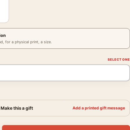
ion
 for a physical print, a size.
Make this a gift
Add a printed gift message
er, 1990s History Wall Art Print quantity