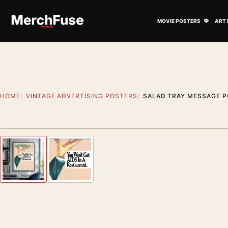
Skip to content
Open M
MOVIE POSTERS
ART 
HOME
VINTAGE ADVERTISING POSTERS
SALAD TRAY MESSAGE P
Styling preview · frame not included
Previous image