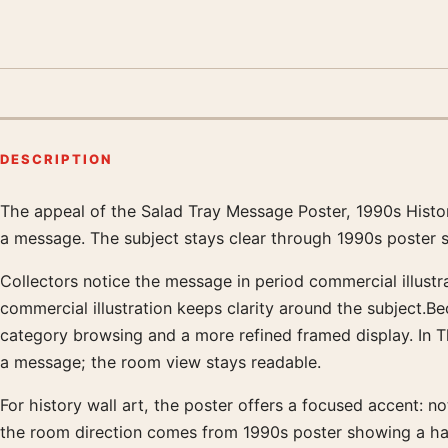
DESCRIPTION
The appeal of the Salad Tray Message Poster, 1990s History
Product description
a message. The subject stays clear through 1990s poster s
Collectors notice the message in period commercial illustra
commercial illustration keeps clarity around the subject.B
category browsing and a more refined framed display. In T
a message; the room view stays readable.
For history wall art, the poster offers a focused accent: not
the room direction comes from 1990s poster showing a han