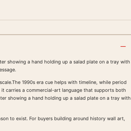
ster showing a hand holding up a salad plate on a tray with
essage.
 scale.The 1990s era cue helps with timeline, while period
, it carries a commercial-art language that supports both
er showing a hand holding up a salad plate on a tray with
ason to exist. For buyers building around history wall art,