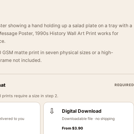
ter showing a hand holding up a salad plate on a tray with a
ssage Poster, 1990s History Wall Art Print works for
ce.
 GSM matte print in seven physical sizes or a high-
 Frame not included.
mat
REQUIRED
 prints require a size in step 2.
⇩
Digital Download
livered to you
Downloadable file · no shipping
From
$
3.90