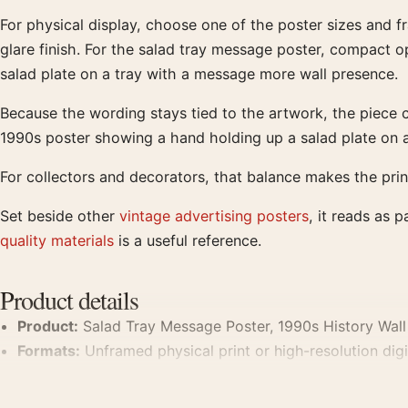
For physical display, choose one of the poster sizes and f
glare finish. For the salad tray message poster, compact op
salad plate on a tray with a message more wall presence.
Because the wording stays tied to the artwork, the piece c
1990s poster showing a hand holding up a salad plate on 
For collectors and decorators, that balance makes the prin
Set beside other
vintage advertising posters
, it reads as 
quality materials
is a useful reference.
Product details
Product:
Salad Tray Message Poster, 1990s History Wall 
Formats:
Unframed physical print or high-resolution digit
Print material:
200 GSM matte paper
Physical sizes:
8×10, 11×14, 12×18, 16×20, 18×24, 20×3