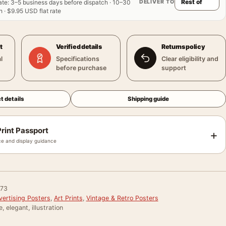
DELIVER TO
ate
:
3–5 business days before dispatch · 10–30
 · $9.95 USD flat rate
t
Verified details
Returns policy
l
Specifications
Clear eligibility and
before purchase
support
t details
Shipping guide
rint Passport
+
e and display guidance
73
vertising Posters
,
Art Prints
,
Vintage & Retro Posters
, elegant, illustration