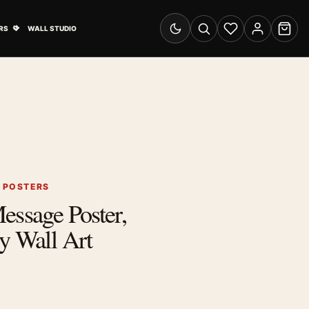
& Advertising submenu
Open Travel Posters submenu
RS
WALL STUDIO
Switch to dark mode
Search
Wishlist
Account
Cart
G POSTERS
essage Poster,
y Wall Art