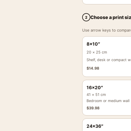
Choose a print si
2
Use arrow keys to compare a
8×10″
20 × 25 cm
Shelf, desk or compact wa
$
14.98
16×20″
41 × 51 cm
Bedroom or medium wall
$
39.98
24×36″