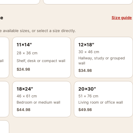
ze
Size guide
vailable sizes, or select a size directly.
11×14″
12×18″
30 × 46 cm
28 × 36 cm
Hallway, study or grouped
ll
Shelf, desk or compact wall
wall
$
24.98
$
34.98
18×24″
20×30″
46 × 61 cm
51 × 76 cm
Bedroom or medium wall
Living room or office wall
$
44.98
$
49.98