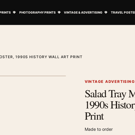
ovie Posters submenu
Open Art Prints submenu
Open Photography Prints submenu
Open Vintage 
PRINTS
PHOTOGRAPHY PRINTS
VINTAGE & ADVERTISING
TRAVEL POSTE
OSTER, 1990S HISTORY WALL ART PRINT
1
/ 2
Next image
VINTAGE ADVERTISIN
Salad Tray M
Zoom image
1990s Histor
Print
Made to order