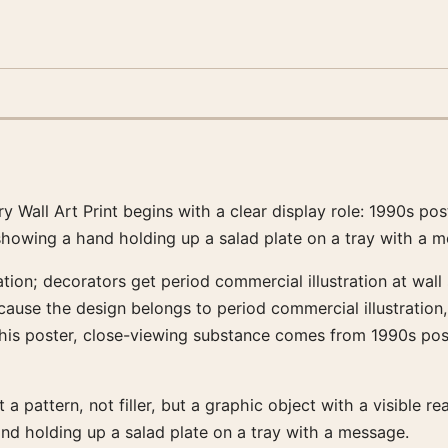
 Wall Art Print begins with a clear display role: 1990s po
howing a hand holding up a salad plate on a tray with a m
tion; decorators get period commercial illustration at wall
ecause the design belongs to period commercial illustration
his poster, close-viewing substance comes from 1990s post
 a pattern, not filler, but a graphic object with a visible re
d holding up a salad plate on a tray with a message.