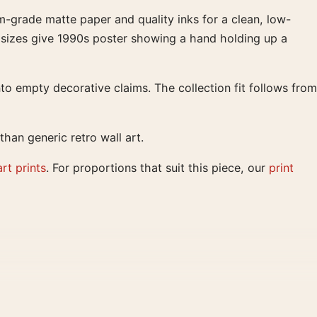
m-grade matte paper and quality inks for a clean, low-
er sizes give 1990s poster showing a hand holding up a
to empty decorative claims. The collection fit follows from
han generic retro wall art.
art prints
. For proportions that suit this piece, our
print