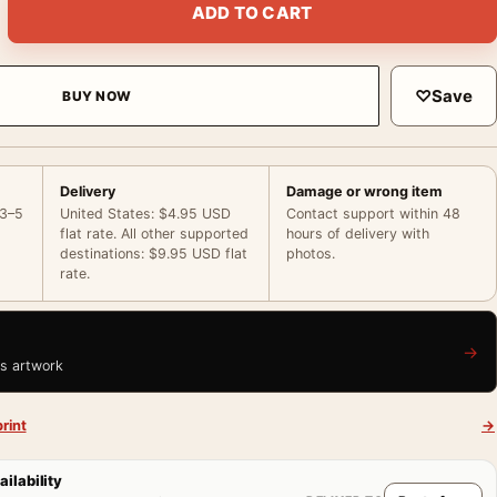
ADD TO CART
♡
Save
BUY NOW
Delivery
Damage or wrong item
 3–5
United States: $4.95 USD
Contact support within 48
flat rate. All other supported
hours of delivery with
destinations: $9.95 USD flat
photos.
rate.
→
is artwork
rint
→
ailability