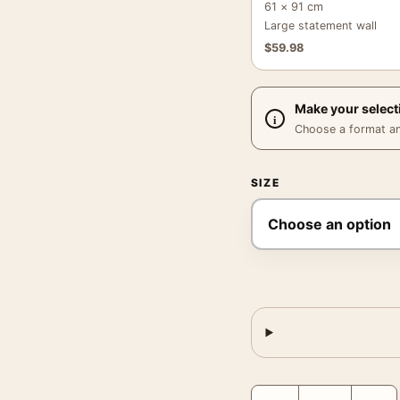
61 × 91 cm
Large statement wall
$
59.98
Make your select
Choose a format and,
SIZE
Salad Tray Message Post