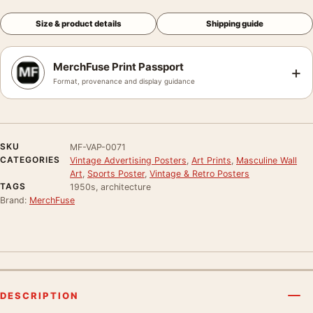
Size & product details
Shipping guide
MerchFuse Print Passport
+
Format, provenance and display guidance
SKU
MF-VAP-0071
CATEGORIES
Vintage Advertising Posters
,
Art Prints
,
Masculine Wall
Art
,
Sports Poster
,
Vintage & Retro Posters
TAGS
1950s, architecture
Brand:
MerchFuse
DESCRIPTION