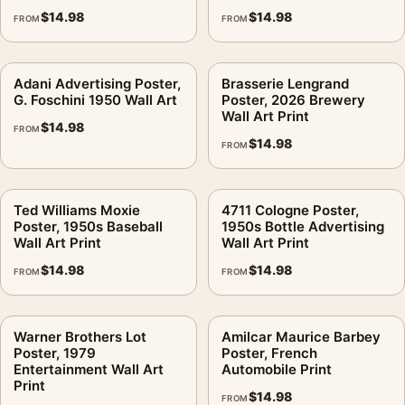
$
14.98
$
14.98
FROM
FROM
Adani Advertising Poster,
Brasserie Lengrand
G. Foschini 1950 Wall Art
Poster, 2026 Brewery
Wall Art Print
$
14.98
FROM
$
14.98
FROM
Ted Williams Moxie
4711 Cologne Poster,
Poster, 1950s Baseball
1950s Bottle Advertising
Wall Art Print
Wall Art Print
$
14.98
$
14.98
FROM
FROM
Warner Brothers Lot
Amilcar Maurice Barbey
Poster, 1979
Poster, French
Entertainment Wall Art
Automobile Print
Print
$
14.98
FROM