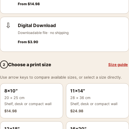
From
$
14.98
⇩
Digital Download
Downloadable file · no shipping
From
$
3.90
Choose a print size
Size guide
2
Use arrow keys to compare available sizes, or select a size directly.
8×10″
11×14″
20 × 25 cm
28 × 36 cm
Shelf, desk or compact wall
Shelf, desk or compact wall
$
14.98
$
24.98
12×18″
16×20″