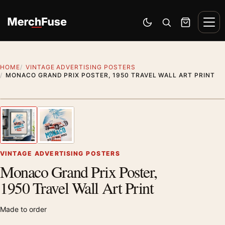
Skip to content
Men
Switch to dark mode
Open search
Cart
HOME
VINTAGE ADVERTISING POSTERS
MONACO GRAND PRIX POSTER, 1950 TRAVEL WALL ART PRINT
Styling preview · frame not included
1
/ 2
Previous image
Next
Zoom
VINTAGE ADVERTISING POSTERS
Monaco Grand Prix Poster,
1950 Travel Wall Art Print
Made to order