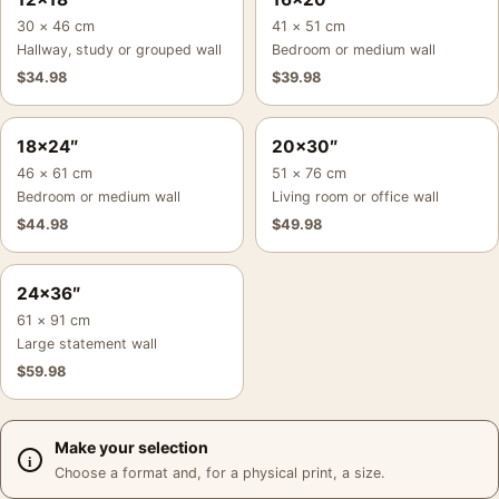
30 × 46 cm
41 × 51 cm
Hallway, study or grouped wall
Bedroom or medium wall
$
34.98
$
39.98
18×24″
20×30″
46 × 61 cm
51 × 76 cm
Bedroom or medium wall
Living room or office wall
$
44.98
$
49.98
24×36″
61 × 91 cm
Large statement wall
$
59.98
Make your selection
Choose a format and, for a physical print, a size.