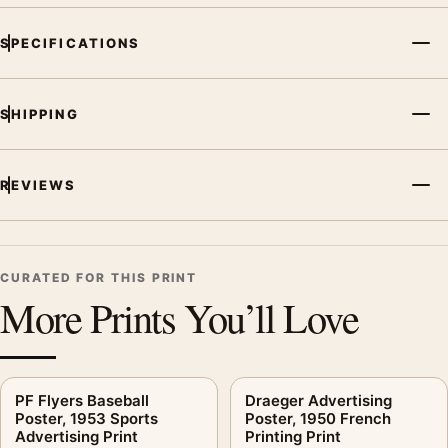
and printing processes reproduce colour differently.
SPECIFICATIONS
MerchFuse curator note
For Monaco Grand Prix Poster, 1950 Travel Wall Art Print, the
SHIPPING
vintage advertising poster creates a clear focal point for
kitchen displays. Pair it with period advertising or food-and-
drink artwork for a characterful collection.
REVIEWS
CURATED FOR THIS PRINT
More Prints You’ll Love
PF Flyers Baseball
Draeger Advertising
Poster, 1953 Sports
Poster, 1950 French
Advertising Print
Printing Print