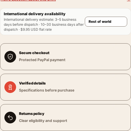
International delivery availability
International delivery estimate
:
3–5 business
days before dispatch · 10–30 business days after
dispatch · $9.95 USD flat rate
Secure checkout
Protected PayPal payment
Verified details
Specifications before purchase
Returns policy
Clear eligibility and support