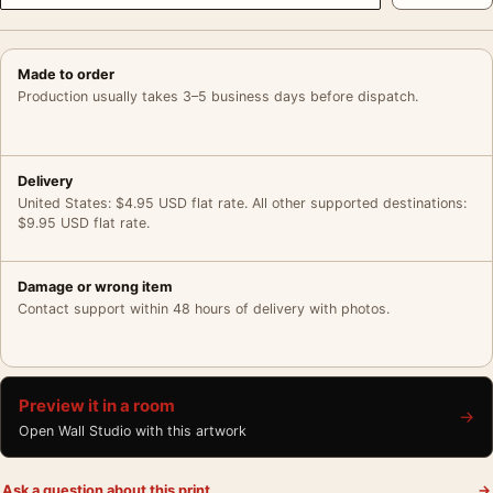
Made to order
Production usually takes 3–5 business days before dispatch.
Delivery
United States: $4.95 USD flat rate. All other supported destinations:
$9.95 USD flat rate.
Damage or wrong item
Contact support within 48 hours of delivery with photos.
Preview it in a room
→
Open Wall Studio with this artwork
Ask a question about this print
→