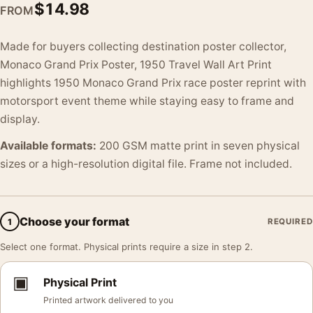
$
14.98
FROM
Made for buyers collecting destination poster collector,
Monaco Grand Prix Poster, 1950 Travel Wall Art Print
highlights 1950 Monaco Grand Prix race poster reprint with
motorsport event theme while staying easy to frame and
display.
Available formats:
200 GSM matte print in seven physical
sizes or a high-resolution digital file. Frame not included.
Choose your format
1
REQUIRED
Select one format. Physical prints require a size in step 2.
▣
Physical Print
Printed artwork delivered to you