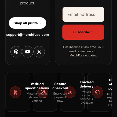
product.
Email address
Company
Shop all prints
Subscribe
support@merchfuse.com
Unsubscribe at any time. Your
email is used only for
MerchFuse updates.
Clea
Tracked
Verified
Secure
retur
delivery
specifications
checkout
polic
Where
Material details
Encrypted
Eligibil
carrier
shown when
payment
explai
service is
verified
flow
befor
available
orderi