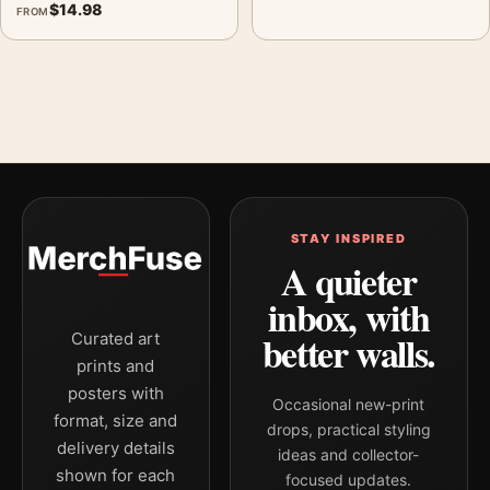
$
14.98
FROM
STAY INSPIRED
A quieter
inbox, with
better walls.
Curated art
prints and
posters with
Occasional new-print
format, size and
drops, practical styling
delivery details
ideas and collector-
shown for each
focused updates.