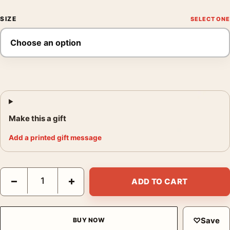
SIZE
Make this a gift
Add a printed gift message
Monaco Grand Prix Poster, 1950 Travel Wall Art Print quantity
−
+
ADD TO CART
♡
Save
BUY NOW