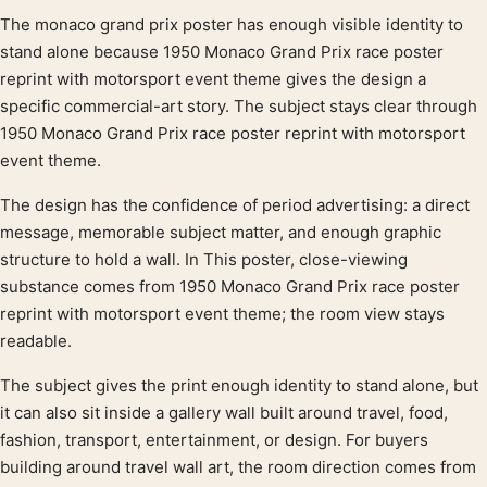
The monaco grand prix poster has enough visible identity to
Product description
stand alone because 1950 Monaco Grand Prix race poster
reprint with motorsport event theme gives the design a
specific commercial-art story. The subject stays clear through
1950 Monaco Grand Prix race poster reprint with motorsport
event theme.
The design has the confidence of period advertising: a direct
message, memorable subject matter, and enough graphic
structure to hold a wall. In This poster, close-viewing
substance comes from 1950 Monaco Grand Prix race poster
reprint with motorsport event theme; the room view stays
readable.
The subject gives the print enough identity to stand alone, but
it can also sit inside a gallery wall built around travel, food,
fashion, transport, entertainment, or design. For buyers
building around travel wall art, the room direction comes from