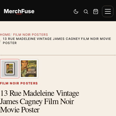
Skip to content
Men
Switch to dark mode
Open search
Cart
HOME
FILM NOIR POSTERS
13 RUE MADELEINE VINTAGE JAMES CAGNEY FILM NOIR MOVIE
POSTER
Styling preview · frame not included
1
/ 2
Previous image
Next
Zoom
FILM NOIR POSTERS
13 Rue Madeleine Vintage
James Cagney Film Noir
Movie Poster