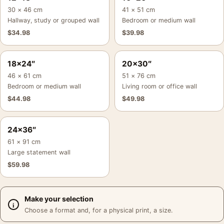
30 × 46 cm
41 × 51 cm
Hallway, study or grouped wall
Bedroom or medium wall
$
34.98
$
39.98
18×24″
20×30″
46 × 61 cm
51 × 76 cm
Bedroom or medium wall
Living room or office wall
$
44.98
$
49.98
24×36″
61 × 91 cm
Large statement wall
$
59.98
Make your selection
Choose a format and, for a physical print, a size.