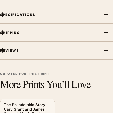
SPECIFICATIONS
SHIPPING
REVIEWS
CURATED FOR THIS PRINT
More Prints You’ll Love
The Philadelphia Story
Cary Grant and James