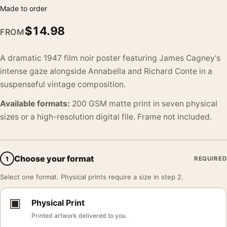
Made to order
$
14.98
FROM
A dramatic 1947 film noir poster featuring James Cagney's
intense gaze alongside Annabella and Richard Conte in a
suspenseful vintage composition.
Available formats:
200 GSM matte print in seven physical
sizes or a high-resolution digital file. Frame not included.
Choose your format
1
REQUIRED
Select one format. Physical prints require a size in step 2.
▣
Physical Print
Printed artwork delivered to you