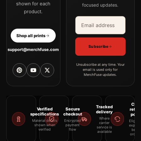
shown for each
focused updates.
product.
Email address
Company
Shop all prints
Subscribe
support@merchfuse.com
Unsubscribe at any time. Your
email is used only for
MerchFuse updates.
Clea
Tracked
Verified
Secure
retur
delivery
specifications
checkout
polic
Where
Material details
Encrypted
Eligibil
carrier
shown when
payment
explai
service is
verified
flow
befor
available
orderi