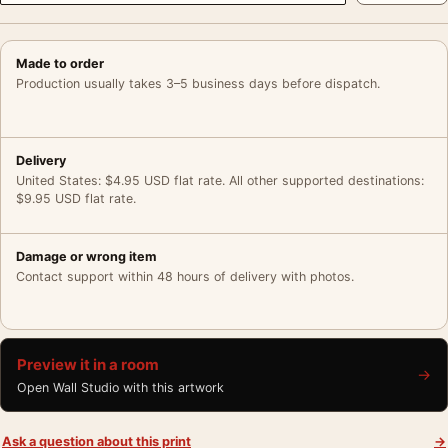
Made to order
Production usually takes 3–5 business days before dispatch.
Delivery
United States: $4.95 USD flat rate. All other supported destinations:
$9.95 USD flat rate.
Damage or wrong item
Contact support within 48 hours of delivery with photos.
Preview it in a room
→
Open Wall Studio with this artwork
Ask a question about this print
→