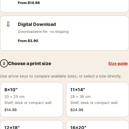
From
$
14.98
⇩
Digital Download
Downloadable file · no shipping
From
$
3.90
Choose a print size
Size guide
2
Use arrow keys to compare available sizes, or select a size directly.
8×10″
11×14″
20 × 25 cm
28 × 36 cm
Shelf, desk or compact wall
Shelf, desk or compact wall
$
14.98
$
24.98
12×18″
16×20″