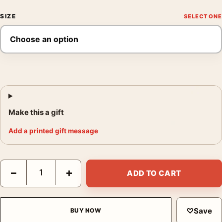
SIZE
Make this a gift
Add a printed gift message
13 Rue Madeleine Vintage James Cagney Film Noir Movie Poste
−
+
ADD TO CART
♡
Save
BUY NOW