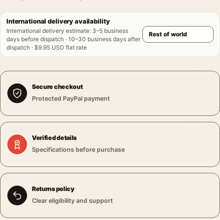
International delivery availability
International delivery estimate
:
3–5 business
days before dispatch · 10–30 business days after
dispatch · $9.95 USD flat rate
Secure checkout
Protected PayPal payment
Verified details
Specifications before purchase
Returns policy
Clear eligibility and support