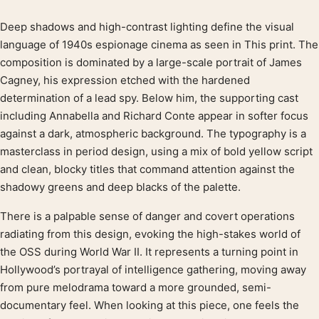
Deep shadows and high-contrast lighting define the visual
Product description
language of 1940s espionage cinema as seen in This print. The
composition is dominated by a large-scale portrait of James
Cagney, his expression etched with the hardened
determination of a lead spy. Below him, the supporting cast
including Annabella and Richard Conte appear in softer focus
against a dark, atmospheric background. The typography is a
masterclass in period design, using a mix of bold yellow script
and clean, blocky titles that command attention against the
shadowy greens and deep blacks of the palette.
There is a palpable sense of danger and covert operations
radiating from this design, evoking the high-stakes world of
the OSS during World War II. It represents a turning point in
Hollywood’s portrayal of intelligence gathering, moving away
from pure melodrama toward a more grounded, semi-
documentary feel. When looking at this piece, one feels the