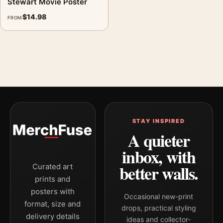
Stewart Movie Poster
$
14.98
FROM
STAY INSPIRED
A quieter
inbox, with
better walls.
Curated art
prints and
posters with
Occasional new-print
format, size and
drops, practical styling
delivery details
ideas and collector-