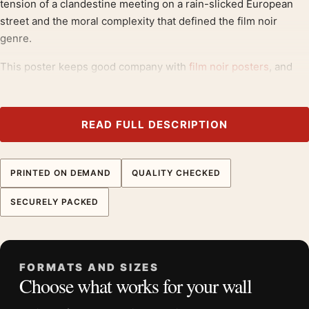
tension of a clandestine meeting on a rain-slicked European
street and the moral complexity that defined the film noir
genre.
This poster keeps good company with
film noir posters
, and
pairs without effort with
movie poster wall art
.
Product details
READ FULL DESCRIPTION
Product:
13 Rue Madeleine Vintage James Cagney Film
Noir Movie Poster
PRINTED ON DEMAND
QUALITY CHECKED
Formats:
Unframed physical print or high-resolution
digital file
SECURELY PACKED
Print material:
200 GSM matte paper
Physical sizes:
8×10, 11×14, 12×18, 16×20, 18×24,
20×30, and 24×36 inches
FORMATS AND SIZES
Orientation:
Portrait
Choose what works for your wall
Dominant palette:
Yellow
Suggested placement:
Home Theater