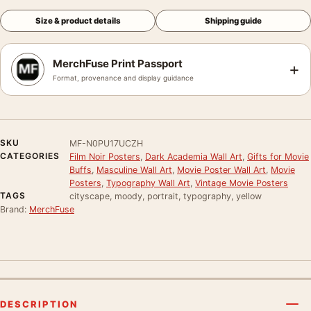
Size & product details
Shipping guide
MerchFuse Print Passport
+
Format, provenance and display guidance
SKU
MF-N0PU17UCZH
CATEGORIES
Film Noir Posters
,
Dark Academia Wall Art
,
Gifts for Movie
Buffs
,
Masculine Wall Art
,
Movie Poster Wall Art
,
Movie
Posters
,
Typography Wall Art
,
Vintage Movie Posters
TAGS
cityscape, moody, portrait, typography, yellow
Brand:
MerchFuse
DESCRIPTION