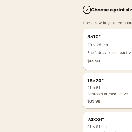
Choose a print si
2
Use arrow keys to compare a
8×10″
20 × 25 cm
Shelf, desk or compact wa
$
14.98
16×20″
41 × 51 cm
Bedroom or medium wall
$
39.98
24×36″
61 × 91 cm