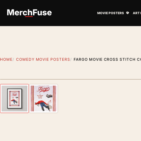
Skip to content
Open M
MOVIE POSTERS
ART 
HOME
COMEDY MOVIE POSTERS
FARGO MOVIE CROSS STITCH C
Styling preview · frame not included
Previous image