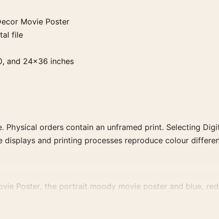
Decor Movie Poster
al file
0, and 24×36 inches
. Physical orders contain an unframed print. Selecting Digit
e displays and printing processes reproduce colour differen
ie Poster, the portrait moody movie poster and blue, red p
decade, or colour family for a more deliberate cinema wall.