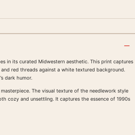
es in its curated Midwestern aesthetic. This print captures
lue and red threads against a white textured background.
’s dark humor.
 masterpiece. The visual texture of the needlework style
oth cozy and unsettling. It captures the essence of 1990s