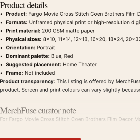
Product details
Product:
Fargo Movie Cross Stitch Coen Brothers Film 
Formats:
Unframed physical print or high-resolution digit
Print material:
200 GSM matte paper
Physical sizes:
8×10, 11×14, 12×18, 16×20, 18×24, 20×3
Orientation:
Portrait
Dominant palette:
Blue, Red
Suggested placement:
Home Theater
Frame:
Not included
Product transparency:
This listing is offered by MerchFuse
product. Screen and print colours can vary slightly becaus
MerchFuse curator note
For Fargo Movie Cross Stitch Coen Brothers Film Decor Mov
displays. Pair it with prints from the same film, director, 