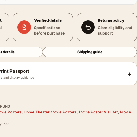
t
Verified details
Returns policy
l
Specifications
Clear eligibility and
before purchase
support
t details
Shipping guide
rint Passport
+
e and display guidance
8KBNS
vie Posters
,
Home Theater Movie Posters
,
Movie Poster Wall Art
,
Movie
y, red