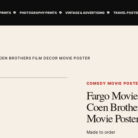
ovie Posters submenu
Open Art Prints submenu
Open Photography Prints submenu
Open Vintage 
PRINTS
PHOTOGRAPHY PRINTS
VINTAGE & ADVERTISING
TRAVEL POSTE
OEN BROTHERS FILM DECOR MOVIE POSTER
1
/ 2
Next image
COMEDY MOVIE POST
Fargo Movie 
Zoom image
Coen Brothe
Movie Poste
Made to order