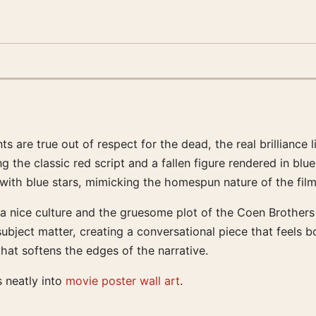
are true out of respect for the dead, the real brilliance li
ng the classic red script and a fallen figure rendered in b
 with blue stars, mimicking the homespun nature of the film
ta nice culture and the gruesome plot of the Coen Brothers
ubject matter, creating a conversational piece that feels b
hat softens the edges of the narrative.
s neatly into
movie poster wall art
.