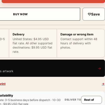
♡
Save
BUY NOW
Delivery
Damage or wrong item
 3–5
United States: $4.95 USD
Contact support within 48
flat rate. All other supported
hours of delivery with
destinations: $9.95 USD flat
photos.
rate.
→
is artwork
rint
→
ailability
DELIVER TO
ate
:
3–5 business days before dispatch · 10–30
 · $9.95 USD flat rate