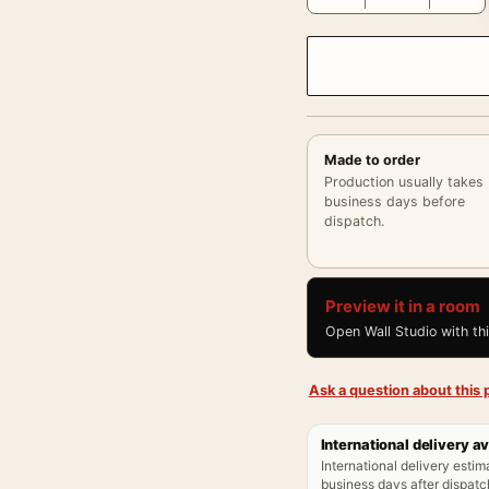
Made to order
Production usually takes
business days before
dispatch.
Preview it in a room
Open Wall Studio with th
Ask a question about this p
International delivery av
International delivery estim
business days after dispatch