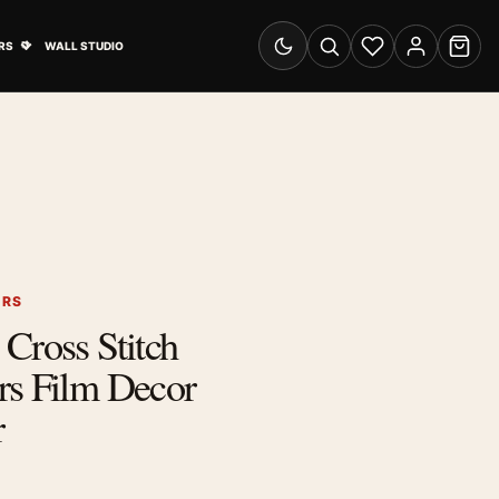
& Advertising submenu
Open Travel Posters submenu
RS
WALL STUDIO
Switch to dark mode
Search
Wishlist
Account
Cart
ERS
Cross Stitch
rs Film Decor
r