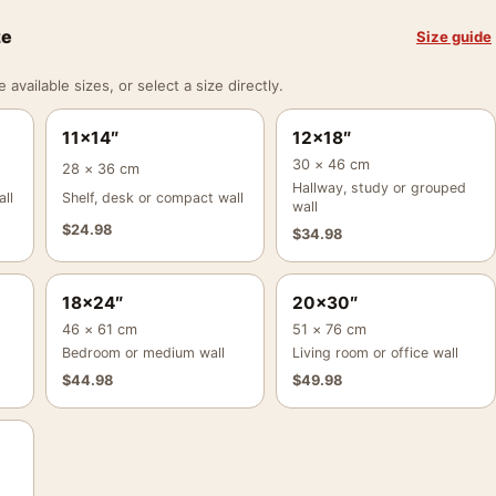
ze
Size guide
vailable sizes, or select a size directly.
11×14″
12×18″
30 × 46 cm
28 × 36 cm
Hallway, study or grouped
ll
Shelf, desk or compact wall
wall
$
24.98
$
34.98
18×24″
20×30″
46 × 61 cm
51 × 76 cm
Bedroom or medium wall
Living room or office wall
$
44.98
$
49.98