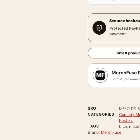
Secure checkou
Protected PayPa
payment
Size & produc
MerchFuse P
Format, provenanc
SKU
MF-7LDDI
CATEGORIES
Comedy Mo
Posters
TAGS
blue, mood
Brand:
MerchFuse