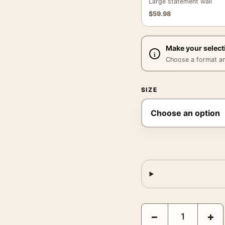
Large statement wall
$
59.98
Make your select
Choose a format and,
SIZE
Fargo Movie Cross Stit
−
+