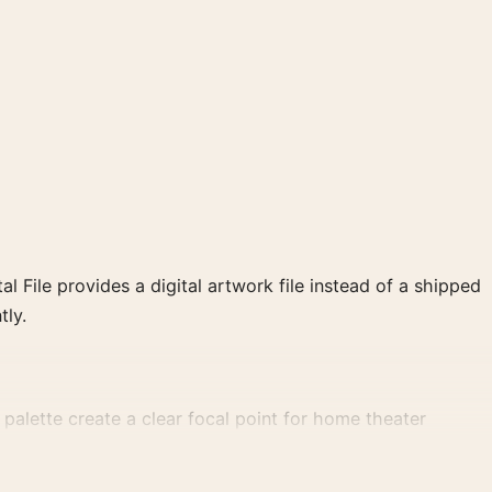
al File provides a digital artwork file instead of a shipped
tly.
alette create a clear focal point for home theater