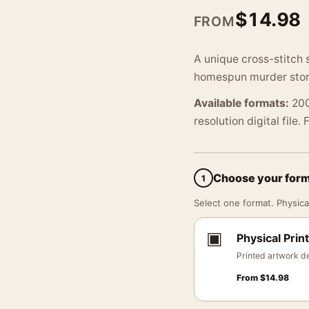
$
14.98
FROM
A unique cross-stitch s
homespun murder story 
Available formats:
200
resolution digital file.
Choose your for
1
Select one format. Physical
▣
Physical Print
Printed artwork de
From
$
14.98