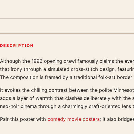
DESCRIPTION
Although the 1996 opening crawl famously claims the events 
Product description
that irony through a simulated cross-stitch design, featuri
The composition is framed by a traditional folk-art border
It evokes the chilling contrast between the polite Minneso
adds a layer of warmth that clashes deliberately with the s
neo-noir cinema through a charmingly craft-oriented lens t
Pair this poster with
comedy movie posters
; it also bridge