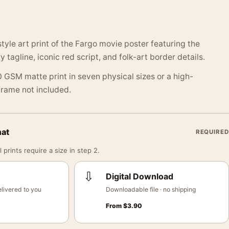
tyle art print of the Fargo movie poster featuring the
tagline, iconic red script, and folk-art border details.
 GSM matte print in seven physical sizes or a high-
 Frame not included.
mat
REQUIRED
 prints require a size in step 2.
⇩
Digital Download
livered to you
Downloadable file · no shipping
From
$
3.90