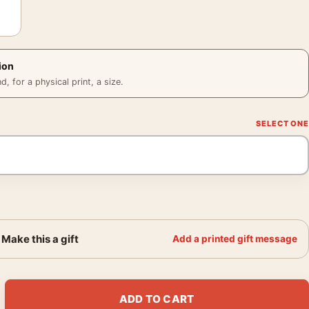
ion
 for a physical print, a size.
Make this a gift
Add a printed gift message
ch Coen Brothers Film Decor Movie Poster quantity
ADD TO CART