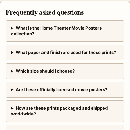
Frequently asked questions
What is the Home Theater Movie Posters
collection?
What paper and finish are used for these prints?
Which size should I choose?
Are these officially licensed movie posters?
How are these prints packaged and shipped
worldwide?