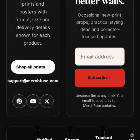
better walls.
prints and
posters with
Occasional new-print
format, size and
drops, practical styling
delivery details
ideas and collector-
shown for each
focused updates.
product.
Email address
Company
Shop all prints
Subscribe
support@merchfuse.com
Unsubscribe at any time. Your
email is used only for
MerchFuse updates.
Clea
Tracked
Verified
Secure