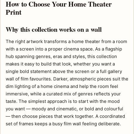
How to Choose Your Home Theater
Print
Why this collection works on a wall
The right artwork transforms a home theater from a room
with a screen into a proper cinema space. As a flagship
hub spanning genres, eras and styles, this collection
makes it easy to build that look, whether you want a
single bold statement above the screen or a full gallery
wall of film favourites. Darker, atmospheric pieces suit the
dim lighting of a home cinema and help the room feel
immersive, while a curated mix of genres reflects your
taste. The simplest approach is to start with the mood
you want — moody and cinematic, or bold and colourful
— then choose pieces that work together. A coordinated
set of frames keeps a busy film wall feeling deliberate.