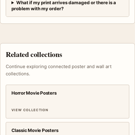
What if my print arrives damaged or there is a
problem with my order?
Related collections
Continue exploring connected poster and wall art
collections.
Horror Movie Posters
VIEW COLLECTION
Classic Movie Posters