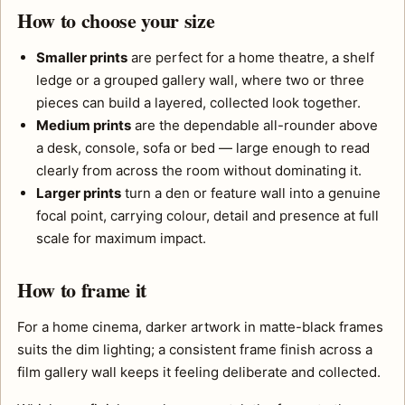
How to choose your size
Smaller prints
are perfect for a home theatre, a shelf
ledge or a grouped gallery wall, where two or three
pieces can build a layered, collected look together.
Medium prints
are the dependable all-rounder above
a desk, console, sofa or bed — large enough to read
clearly from across the room without dominating it.
Larger prints
turn a den or feature wall into a genuine
focal point, carrying colour, detail and presence at full
scale for maximum impact.
How to frame it
For a home cinema, darker artwork in matte-black frames
suits the dim lighting; a consistent frame finish across a
film gallery wall keeps it feeling deliberate and collected.