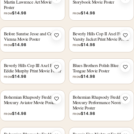
Add to wishlist
Add 
Martin Lawrence Art Movie
Storybook Movie Poster
Poster
$
14.98
$
14.98
FROM
FROM
Before Sunrise Jesse and Celine
Beverly Hills Cop II Axel Foley
Add to wishlist
Add 
Vienna Movie Poster
Varsity Jacket Print Movie Poster
$
14.98
$
14.98
FROM
FROM
Beverly Hills Cop III Axel Foley
Blues Brothers Polish Blue
Add to wishlist
Add 
Eddie Murphy Print Movie Poster
Tongue Movie Poster
$
14.98
$
14.98
FROM
FROM
Bohemian Rhapsody Freddie
Bohemian Rhapsody Freddie
Add to wishlist
Add 
Mercury Aviator Movie Poster
Mercury Performance Neon
Movie Poster
$
14.98
$
14.98
FROM
FROM