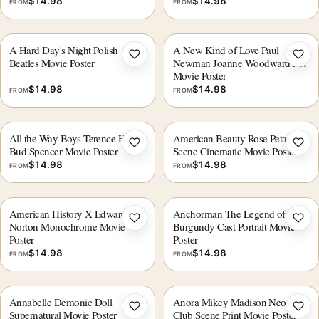
$
14.98
$
14.98
FROM
FROM
A Hard Day's Night Polish
A New Kind of Love Paul
Add to wishlist
Add 
Beatles Movie Poster
Newman Joanne Woodward Art
Movie Poster
$
14.98
$
14.98
FROM
FROM
All the Way Boys Terence Hill &
American Beauty Rose Petal
Add to wishlist
Add 
Bud Spencer Movie Poster
Scene Cinematic Movie Poster
$
14.98
$
14.98
FROM
FROM
American History X Edward
Anchorman The Legend of Ron
Add to wishlist
Add 
Norton Monochrome Movie
Burgundy Cast Portrait Movie
Poster
Poster
$
14.98
$
14.98
FROM
FROM
Annabelle Demonic Doll
Anora Mikey Madison Neon
Add to wishlist
Add 
Supernatural Movie Poster
Club Scene Print Movie Poster