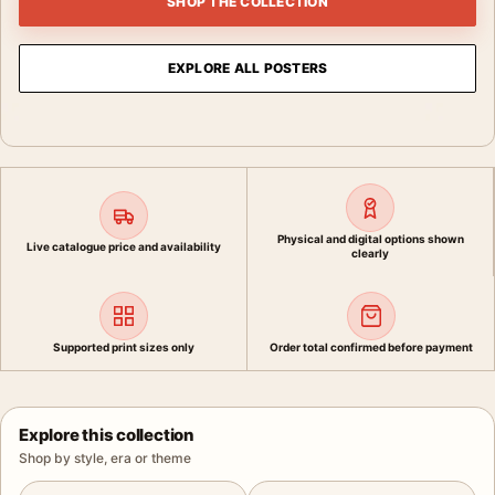
SHOP THE COLLECTION
EXPLORE ALL POSTERS
Physical and digital options shown
Live catalogue price and availability
clearly
Supported print sizes only
Order total confirmed before payment
Explore this collection
Shop by style, era or theme