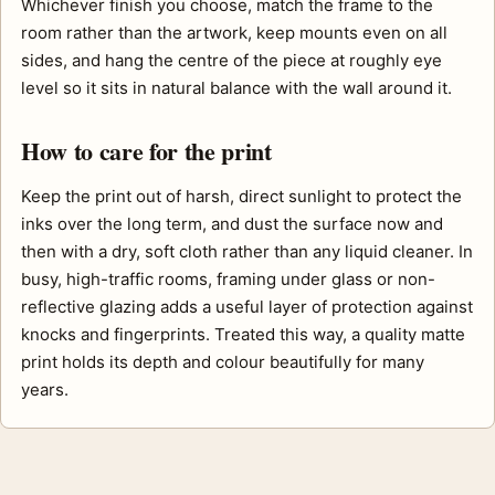
Whichever finish you choose, match the frame to the
room rather than the artwork, keep mounts even on all
sides, and hang the centre of the piece at roughly eye
level so it sits in natural balance with the wall around it.
How to care for the print
Keep the print out of harsh, direct sunlight to protect the
inks over the long term, and dust the surface now and
then with a dry, soft cloth rather than any liquid cleaner. In
busy, high-traffic rooms, framing under glass or non-
reflective glazing adds a useful layer of protection against
knocks and fingerprints. Treated this way, a quality matte
print holds its depth and colour beautifully for many
years.