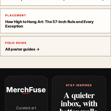
PLACEMENT
How High to Hang Art: The 57-Inch Rule and Every
Exception
FIELD GUIDE
All poster guides →
STAY INSPIRED
A quieter
inbox, with
Curated art