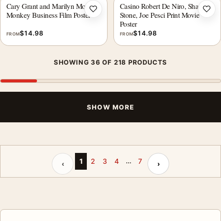
Cary Grant and Marilyn Monroe
Casino Robert De Niro, Sharon
Add to wishlist
Add 
Monkey Business Film Poster
Stone, Joe Pesci Print Movie
Poster
$
14.98
$
14.98
FROM
FROM
SHOWING 36 OF 218 PRODUCTS
SHOW MORE
…
Previous page
Next page
1
2
3
4
7
‹
›