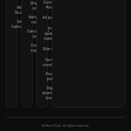
Customer
Shipping
Rooms
Wall
policy
Studio
Refunds &
All policies
Size
returns
Calculator
Print
Cancellation
quality &
policy
materials
Contact
Size guide
support
Terms &
conditions
Privacy
policy
Digital
downloads
license
© MerchFuse. All rights reserved.