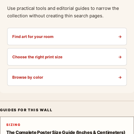
Use practical tools and editorial guides to narrow the
collection without creating thin search pages.
Find art for your room
→
Choose the right print size
→
Browse by color
→
GUIDES FOR THIS WALL
SIZING
The Complete Poster Size Guide (Inches & Centimeters)