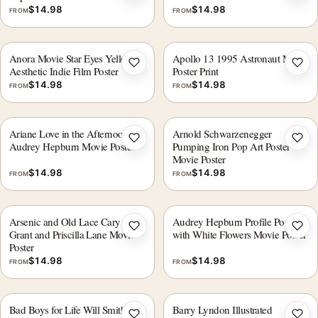
$
14.98
$
14.98
FROM
FROM
Anora Movie Star Eyes Yellow
Apollo 13 1995 Astronaut Movie
Add to wishlist
Add 
Aesthetic Indie Film Poster
Poster Print
$
14.98
$
14.98
FROM
FROM
Ariane Love in the Afternoon
Arnold Schwarzenegger
Add to wishlist
Add 
Audrey Hepburn Movie Poster
Pumping Iron Pop Art Poster
Movie Poster
$
14.98
$
14.98
FROM
FROM
Arsenic and Old Lace Cary
Audrey Hepburn Profile Portrait
Add to wishlist
Add 
Grant and Priscilla Lane Movie
with White Flowers Movie Poster
Poster
$
14.98
$
14.98
FROM
FROM
Bad Boys for Life Will Smith and
Barry Lyndon Illustrated