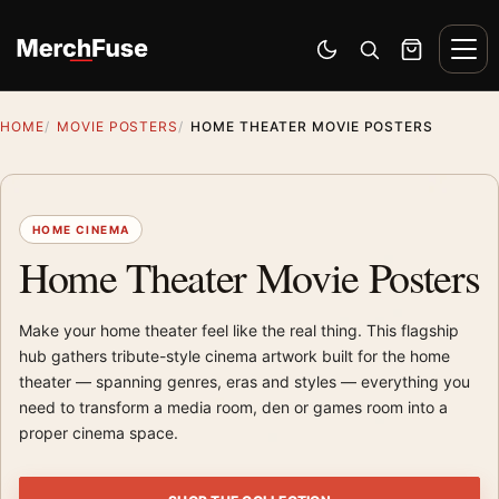
Skip to content
Men
Switch to dark mode
Open search
Cart
HOME
MOVIE POSTERS
HOME THEATER MOVIE POSTERS
HOME CINEMA
Home Theater Movie Posters
Make your home theater feel like the real thing. This flagship
hub gathers tribute-style cinema artwork built for the home
theater — spanning genres, eras and styles — everything you
need to transform a media room, den or games room into a
proper cinema space.