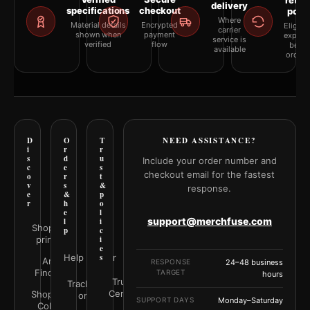
retur
delivery
specifications
checkout
polic
Where
Material details
Encrypted
Eligibil
carrier
shown when
payment
explai
service is
verified
flow
befor
available
orderi
D
O
T
NEED ASSISTANCE?
i
r
r
s
d
u
Include your order number and
c
e
s
checkout email for the fastest
o
r
t
v
s
&
response.
e
&
p
r
h
o
e
l
support@merchfuse.com
l
i
Shop all
p
c
prints
i
e
Help Center
s
Art
RESPONSE
24–48 business
Finder
TARGET
hours
Trust
Track your
Center
Shop by
order
SUPPORT DAYS
Monday–Saturday
Color