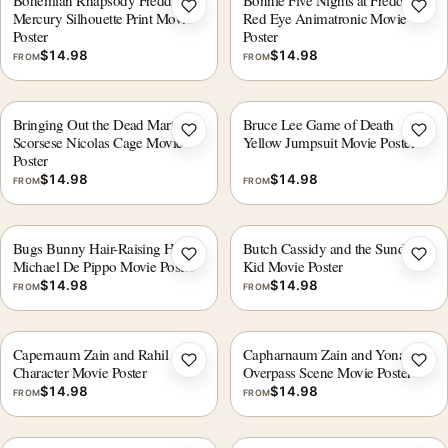
Bohemian Rhapsody Freddie
Bonnie Five Nights at Freddys
Add to wishlist
Add 
Mercury Silhouette Print Movie
Red Eye Animatronic Movie
Poster
Poster
$
14.98
$
14.98
FROM
FROM
Bringing Out the Dead Martin
Bruce Lee Game of Death
Add to wishlist
Add 
Scorsese Nicolas Cage Movie
Yellow Jumpsuit Movie Poster
Poster
$
14.98
$
14.98
FROM
FROM
Bugs Bunny Hair-Raising Hare
Butch Cassidy and the Sundance
Add to wishlist
Add 
Michael De Pippo Movie Poster
Kid Movie Poster
$
14.98
$
14.98
FROM
FROM
Capernaum Zain and Rahil
Capharnaum Zain and Yonas
Add to wishlist
Add 
Character Movie Poster
Overpass Scene Movie Poster
$
14.98
$
14.98
FROM
FROM