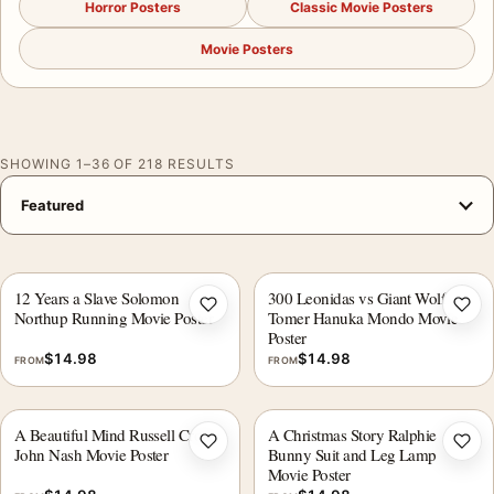
Horror Posters
Classic Movie Posters
Movie Posters
SHOWING 1–36 OF 218 RESULTS
12 Years a Slave Solomon
300 Leonidas vs Giant Wolf
Add to wishlist
Add 
Northup Running Movie Poster
Tomer Hanuka Mondo Movie
Poster
$
14.98
$
14.98
FROM
FROM
A Beautiful Mind Russell Crowe
A Christmas Story Ralphie
Add to wishlist
Add 
John Nash Movie Poster
Bunny Suit and Leg Lamp
Movie Poster