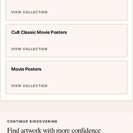
VIEW COLLECTION
Cult Classic Movie Posters
VIEW COLLECTION
Movie Posters
VIEW COLLECTION
CONTINUE DISCOVERING
Find artwork with more confidence