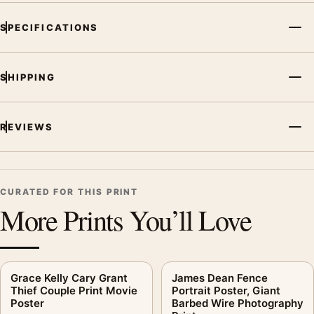
SPECIFICATIONS
SHIPPING
REVIEWS
CURATED FOR THIS PRINT
More Prints You’ll Love
Grace Kelly Cary Grant
James Dean Fence
Thief Couple Print Movie
Portrait Poster, Giant
Poster
Barbed Wire Photography