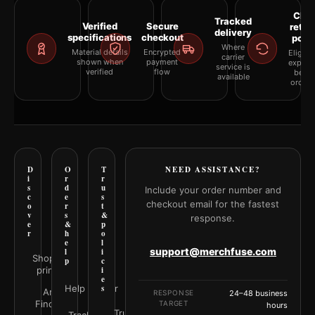
Clea
Tracked
Verified
Secure
retur
delivery
specifications
checkout
polic
Where
Material details
Encrypted
Eligibil
carrier
shown when
payment
explai
service is
verified
flow
befor
available
orderi
D
O
T
NEED ASSISTANCE?
i
r
r
s
d
u
Include your order number and
c
e
s
checkout email for the fastest
o
r
t
v
s
&
response.
e
&
p
r
h
o
e
l
support@merchfuse.com
l
i
Shop all
p
c
prints
i
e
Help Center
s
Art
RESPONSE
24–48 business
Finder
TARGET
hours
Trust