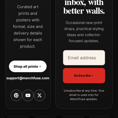
inbox, with
better walls.
Curated art
prints and
posters with
Occasional new-print
format, size and
drops, practical styling
delivery details
ideas and collector-
shown for each
focused updates.
product.
Email address
Company
Shop all prints
Subscribe
support@merchfuse.com
Unsubscribe at any time. Your
email is used only for
MerchFuse updates.