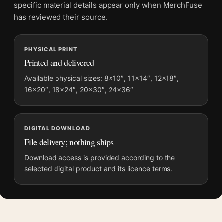
and printing processes reproduce colour differently.
specific material details appear only when MerchFuse
has reviewed their source.
MerchFuse curator note
For 300 Leonidas vs Giant Wolf Tomer Hanuka Mondo Movie
PHYSICAL PRINT
Poster, the portrait minimalist movie poster and yellow, red
Printed and delivered
palette create a clear focal point for home theater displays. Pair
it with prints from the same film, director, decade, or colour
Available physical sizes: 8×10″, 11×14″, 12×18″,
16×20″, 18×24″, 20×30″, 24×36″
family for a more deliberate cinema wall.
DIGITAL DOWNLOAD
File delivery; nothing ships
Download access is provided according to the
selected digital product and its licence terms.