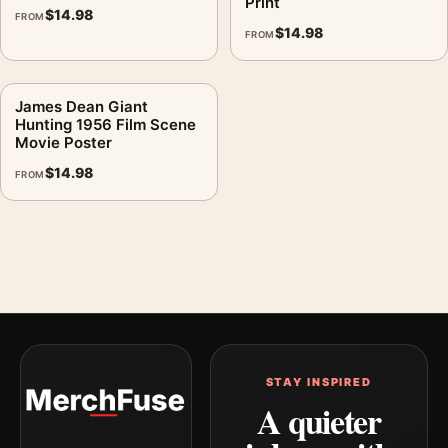
Print
$
14.98
FROM
$
14.98
FROM
James Dean Giant
Hunting 1956 Film Scene
Movie Poster
$
14.98
FROM
STAY INSPIRED
A quieter