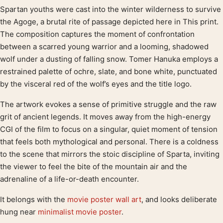
Spartan youths were cast into the winter wilderness to survive
Product description
the Agoge, a brutal rite of passage depicted here in This print.
The composition captures the moment of confrontation
between a scarred young warrior and a looming, shadowed
wolf under a dusting of falling snow. Tomer Hanuka employs a
restrained palette of ochre, slate, and bone white, punctuated
by the visceral red of the wolf’s eyes and the title logo.
The artwork evokes a sense of primitive struggle and the raw
grit of ancient legends. It moves away from the high-energy
CGI of the film to focus on a singular, quiet moment of tension
that feels both mythological and personal. There is a coldness
to the scene that mirrors the stoic discipline of Sparta, inviting
the viewer to feel the bite of the mountain air and the
adrenaline of a life-or-death encounter.
It belongs with the
movie poster wall art
, and looks deliberate
hung near
minimalist movie poster
.