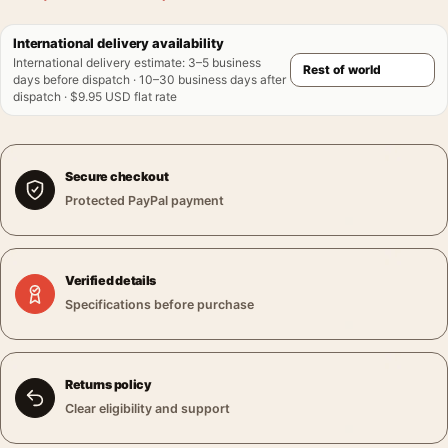
International delivery availability
International delivery estimate
:
3–5 business
days before dispatch · 10–30 business days after
dispatch · $9.95 USD flat rate
Secure checkout
Protected PayPal payment
Verified details
Specifications before purchase
Returns policy
Clear eligibility and support