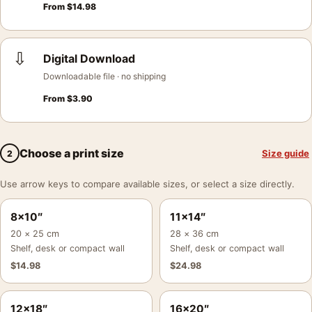
From
$
14.98
⇩
Digital Download
Downloadable file · no shipping
From
$
3.90
Choose a print size
Size guide
2
Use arrow keys to compare available sizes, or select a size directly.
8×10″
11×14″
20 × 25 cm
28 × 36 cm
Shelf, desk or compact wall
Shelf, desk or compact wall
$
14.98
$
24.98
12×18″
16×20″