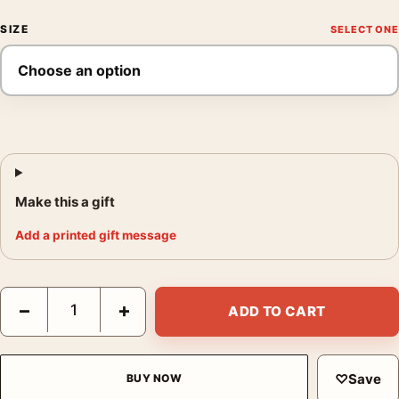
SIZE
Make this a gift
Add a printed gift message
300 Leonidas vs Giant Wolf Tomer Hanuka Mondo Movie Poster
−
+
ADD TO CART
♡
Save
BUY NOW