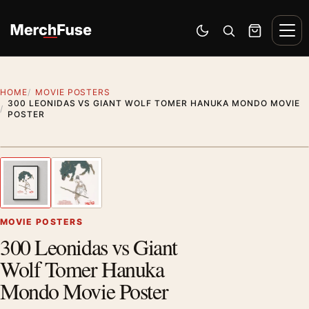
Skip to content
Men
Switch to dark mode
Open search
Cart
HOME
MOVIE POSTERS
300 LEONIDAS VS GIANT WOLF TOMER HANUKA MONDO MOVIE
POSTER
Styling preview · frame not included
1
/ 2
Previous image
Next
Zoom
MOVIE POSTERS
300 Leonidas vs Giant
Wolf Tomer Hanuka
Mondo Movie Poster