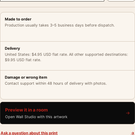
Made to order
Production usually takes 3–5 business days before dispatch.
Delivery
United States: $4.95 USD flat rate. All other supported destinations:
$9.95 USD flat rate.
Damage or wrong item
Contact support within 48 hours of delivery with photos.
Preview it in a room
→
Open Wall Studio with this artwork
Ask a question about this print
→