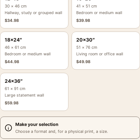
30 × 46 cm
41 × 51 cm
Hallway, study or grouped wall
Bedroom or medium wall
$
34.98
$
39.98
18×24″
20×30″
46 × 61 cm
51 × 76 cm
Bedroom or medium wall
Living room or office wall
$
44.98
$
49.98
24×36″
61 × 91 cm
Large statement wall
$
59.98
Make your selection
Choose a format and, for a physical print, a size.