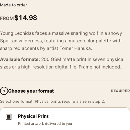
Made to order
$
14.98
FROM
Young Leonidas faces a massive snarling wolf in a snowy
Spartan wilderness, featuring a muted color palette with
sharp red accents by artist Tomer Hanuka.
Available formats:
200 GSM matte print in seven physical
sizes or a high-resolution digital file. Frame not included.
Choose your format
1
REQUIRED
Select one format. Physical prints require a size in step 2.
▣
Physical Print
Printed artwork delivered to you