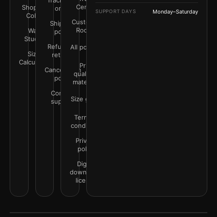
Track your
Center
Shop by
order
SUPPORT DAYS
Monday–Saturday
Color
Customer
Shipping
Rooms
Wall
policy
Studio
Refunds &
All policies
Size
returns
Calculator
Print
Cancellation
quality &
policy
materials
Contact
Size guide
support
Terms &
conditions
Privacy
policy
Digital
downloads
license