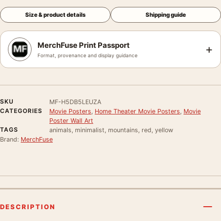
Size & product details
Shipping guide
MerchFuse Print Passport
+
Format, provenance and display guidance
SKU
MF-H5DB5LEUZA
CATEGORIES
Movie Posters
,
Home Theater Movie Posters
,
Movie
Poster Wall Art
TAGS
animals, minimalist, mountains, red, yellow
Brand:
MerchFuse
DESCRIPTION