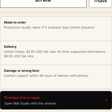
♡
Save
BUY NOW
Made to order
Production usually takes 3–5 business days before dispatch.
Delivery
United States: $4.95 USD flat rate. All other supported destinations:
$9.95 USD flat rate.
Damage or wrong item
Contact support within 48 hours of delivery with photos.
Preview it in a room
→
Open Wall Studio with this artwork