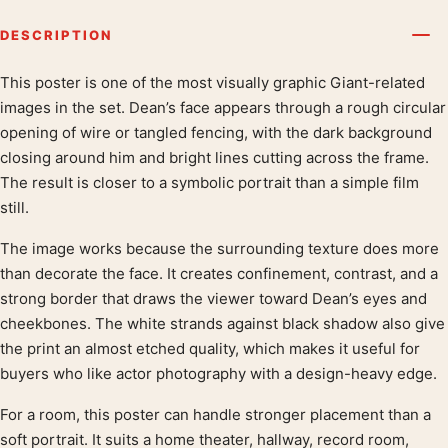
DESCRIPTION
This poster is one of the most visually graphic Giant-related
Product description
images in the set. Dean’s face appears through a rough circular
opening of wire or tangled fencing, with the dark background
closing around him and bright lines cutting across the frame.
The result is closer to a symbolic portrait than a simple film
still.
The image works because the surrounding texture does more
than decorate the face. It creates confinement, contrast, and a
strong border that draws the viewer toward Dean’s eyes and
cheekbones. The white strands against black shadow also give
the print an almost etched quality, which makes it useful for
buyers who like actor photography with a design-heavy edge.
For a room, this poster can handle stronger placement than a
soft portrait. It suits a home theater, hallway, record room,