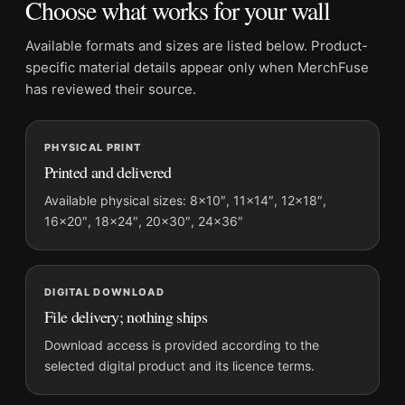
Choose what works for your wall
Barbed Wire Photography Print
Formats:
Unframed physical print or high-resolution
Available formats and sizes are listed below. Product-
digital file
specific material details appear only when MerchFuse
Print material:
200 GSM matte paper
has reviewed their source.
Physical sizes:
8×10, 11×14, 12×18, 16×20, 18×24,
20×30, and 24×36 inches
PHYSICAL PRINT
Orientation:
Portrait
Printed and delivered
Dominant palette:
Black and White
Suggested placement:
Home Theater
Available physical sizes: 8×10″, 11×14″, 12×18″,
16×20″, 18×24″, 20×30″, 24×36″
Frame:
Not included
Product transparency:
This listing is offered by MerchFuse.
Physical orders contain an unframed print. Selecting Digital
File provides a digital artwork file instead of a shipped product.
DIGITAL DOWNLOAD
File delivery; nothing ships
Screen and print colours can vary slightly because displays
and printing processes reproduce colour differently.
Download access is provided according to the
selected digital product and its licence terms.
MerchFuse curator note