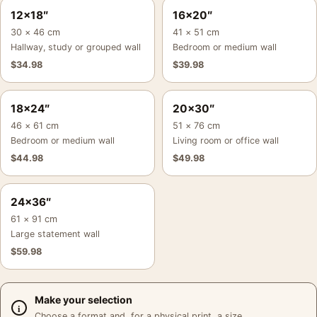
12×18″
16×20″
30 × 46 cm
41 × 51 cm
Hallway, study or grouped wall
Bedroom or medium wall
$
34.98
$
39.98
18×24″
20×30″
46 × 61 cm
51 × 76 cm
Bedroom or medium wall
Living room or office wall
$
44.98
$
49.98
24×36″
61 × 91 cm
Large statement wall
$
59.98
Make your selection
Choose a format and, for a physical print, a size.