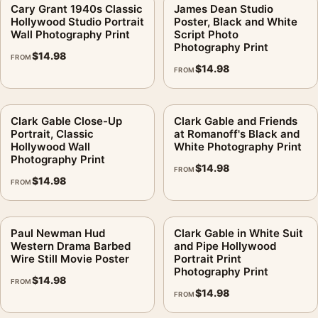
Cary Grant 1940s Classic
James Dean Studio
Hollywood Studio Portrait
Poster, Black and White
Wall Photography Print
Script Photo
Photography Print
$
14.98
FROM
$
14.98
FROM
Clark Gable Close-Up
Clark Gable and Friends
Portrait, Classic
at Romanoff's Black and
Hollywood Wall
White Photography Print
Photography Print
$
14.98
FROM
$
14.98
FROM
Paul Newman Hud
Clark Gable in White Suit
Western Drama Barbed
and Pipe Hollywood
Wire Still Movie Poster
Portrait Print
Photography Print
$
14.98
FROM
$
14.98
FROM