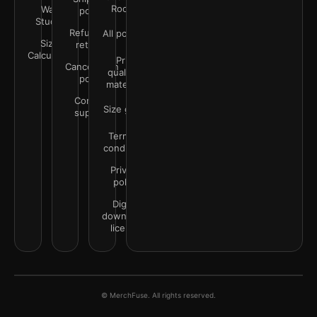
Rooms
Wall
policy
Studio
Refunds &
All policies
Size
returns
Calculator
Print
Cancellation
quality &
policy
materials
Contact
Size guide
support
Terms &
conditions
Privacy
policy
Digital
downloads
license
© MerchFuse. All rights reserved.