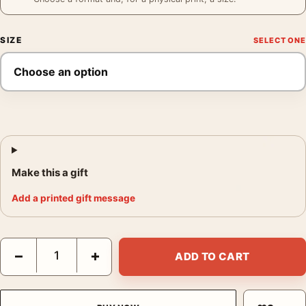
SIZE
Make this a gift
Add a printed gift message
James Dean Fence Portrait Poster, Giant Barbed Wire Photogra
−
+
ADD TO CART