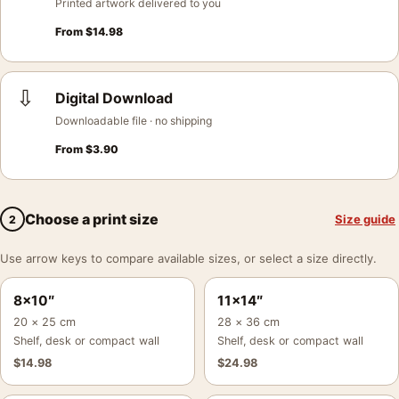
Printed artwork delivered to you
From
$
14.98
⇩
Digital Download
Downloadable file · no shipping
From
$
3.90
Choose a print size
Size guide
2
Use arrow keys to compare available sizes, or select a size directly.
8×10″
11×14″
20 × 25 cm
28 × 36 cm
Shelf, desk or compact wall
Shelf, desk or compact wall
$
14.98
$
24.98