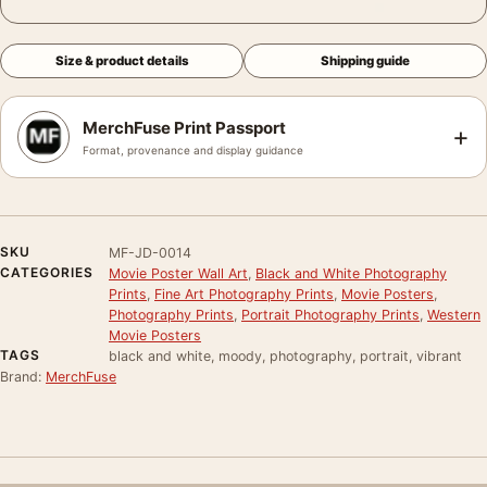
Size & product details
Shipping guide
MerchFuse Print Passport
+
Format, provenance and display guidance
SKU
MF-JD-0014
CATEGORIES
Movie Poster Wall Art
,
Black and White Photography
Prints
,
Fine Art Photography Prints
,
Movie Posters
,
Photography Prints
,
Portrait Photography Prints
,
Western
Movie Posters
TAGS
black and white, moody, photography, portrait, vibrant
Brand:
MerchFuse