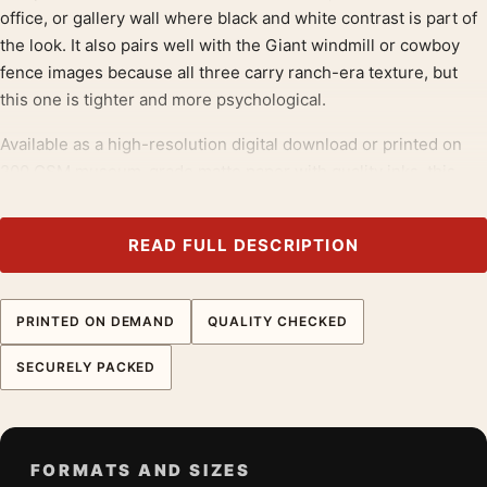
office, or gallery wall where black and white contrast is part of
the look. It also pairs well with the Giant windmill or cowboy
fence images because all three carry ranch-era texture, but
this one is tighter and more psychological.
Available as a high-resolution digital download or printed on
200 GSM museum-grade matte paper with quality inks, this
listing gives buyers a James Dean print that feels filmic and
graphic at the same time. The visible wire, harsh whites, and
READ FULL DESCRIPTION
deep blacks make it especially effective in larger sizes, while
the centered face keeps the composition readable even in
smaller formats.
PRINTED ON DEMAND
QUALITY CHECKED
Pair this poster with
drama movie posters
; it also bridges
SECURELY PACKED
neatly into
western movie posters
.
Product details
Product:
James Dean Fence Portrait Poster, Giant
FORMATS AND SIZES