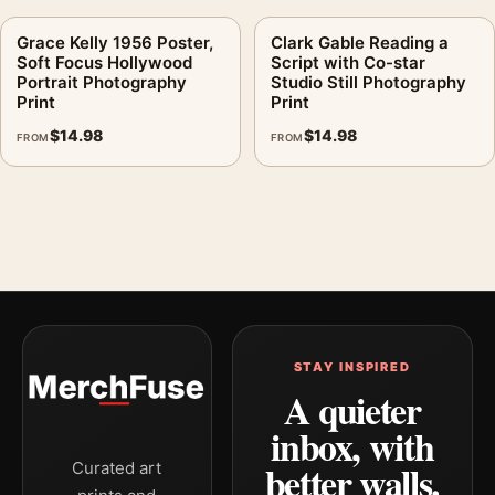
Grace Kelly 1956 Poster,
Clark Gable Reading a
Soft Focus Hollywood
Script with Co-star
Portrait Photography
Studio Still Photography
Print
Print
$
14.98
$
14.98
FROM
FROM
STAY INSPIRED
A quieter
inbox, with
better walls.
Curated art