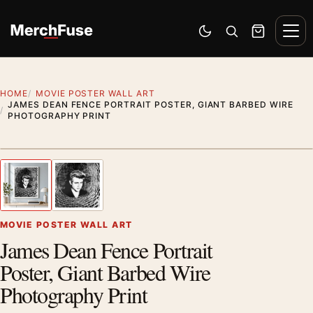
Skip to content
Men
Switch to dark mode
Open search
Cart
HOME
MOVIE POSTER WALL ART
JAMES DEAN FENCE PORTRAIT POSTER, GIANT BARBED WIRE
PHOTOGRAPHY PRINT
Styling preview · frame not included
1
/ 2
Previous image
Next
Zoom
MOVIE POSTER WALL ART
James Dean Fence Portrait
Poster, Giant Barbed Wire
Photography Print