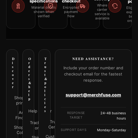
specifications
checkout
polic
Where
Material details
Encrypted
Eligibil
carrier
shown when
payment
explai
service is
verified
flow
befor
available
orderi
D
O
T
NEED ASSISTANCE?
i
r
r
s
d
u
Include your order number and
c
e
s
checkout email for the fastest
o
r
t
v
s
&
response.
e
&
p
r
h
o
e
l
support@merchfuse.com
l
i
Shop all
p
c
prints
i
e
Help Center
s
Art
RESPONSE
24–48 business
Finder
TARGET
hours
Trust
Track your
Center
Shop by
order
SUPPORT DAYS
Monday–Saturday
Color
Customer
Shipping