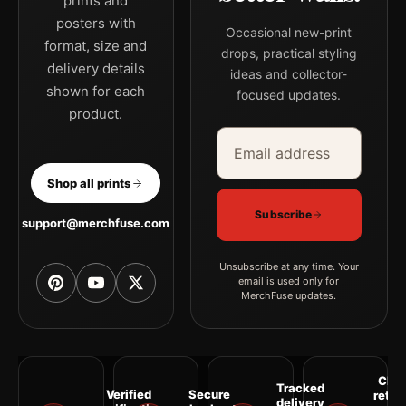
prints and
posters with
Occasional new-print
format, size and
drops, practical styling
delivery details
ideas and collector-
shown for each
focused updates.
product.
Email address
Company
Shop all prints
Subscribe
support@merchfuse.com
Unsubscribe at any time. Your
email is used only for
MerchFuse updates.
Clea
Tracked
Verified
Secure
retur
delivery