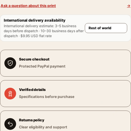
Ask a question about this print
→
International delivery availability
International delivery estimate
:
3–5 business
days before dispatch · 10–30 business days after
dispatch · $9.95 USD flat rate
Secure checkout
Protected PayPal payment
Verified details
Specifications before purchase
Returns policy
Clear eligibility and support