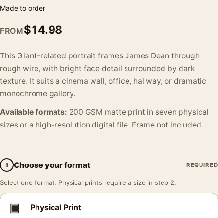
Made to order
$
14.98
FROM
This Giant-related portrait frames James Dean through
rough wire, with bright face detail surrounded by dark
texture. It suits a cinema wall, office, hallway, or dramatic
monochrome gallery.
Available formats:
200 GSM matte print in seven physical
sizes or a high-resolution digital file. Frame not included.
Choose your format
1
REQUIRED
Select one format. Physical prints require a size in step 2.
▣
Physical Print