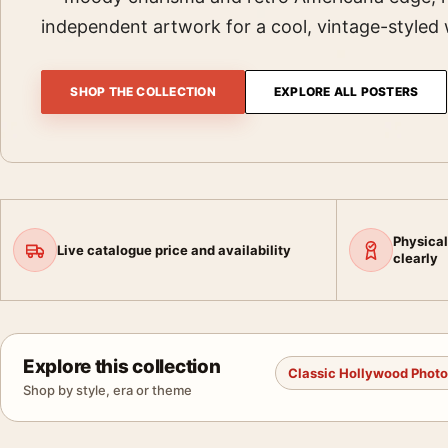
independent artwork for a cool, vintage-styled 
SHOP THE COLLECTION
EXPLORE ALL POSTERS
Physical
Live catalogue price and availability
clearly
Explore this collection
Classic Hollywood Phot
Shop by style, era or theme