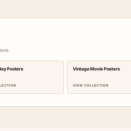
ions.
sley Posters
Vintage Movie Posters
LECTION
VIEW COLLECTION