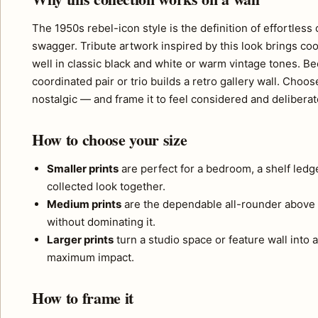
The 1950s rebel-icon style is the definition of effortle
swagger. Tribute artwork inspired by this look brings coo
well in classic black and white or warm vintage tones. Bec
coordinated pair or trio builds a retro gallery wall. 
nostalgic — and frame it to feel considered and deliberat
How to choose your size
Smaller prints
are perfect for a bedroom, a shelf ledg
collected look together.
Medium prints
are the dependable all-rounder above 
without dominating it.
Larger prints
turn a studio space or feature wall into a
maximum impact.
How to frame it