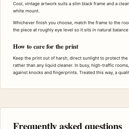
Cool, vintage artwork suits a slim black frame and a cle
white mount.
Whichever finish you choose, match the frame to the roo
the piece at roughly eye level so it sits in natural balance
How to care for the print
Keep the print out of harsh, direct sunlight to protect th
rather than any liquid cleaner. In busy, high-traffic room
against knocks and fingerprints. Treated this way, a quali
Frequently asked questions