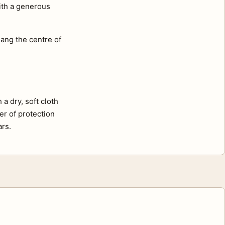
with a generous
ang the centre of
a dry, soft cloth
er of protection
ars.