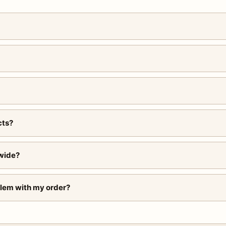
cts?
wide?
blem with my order?