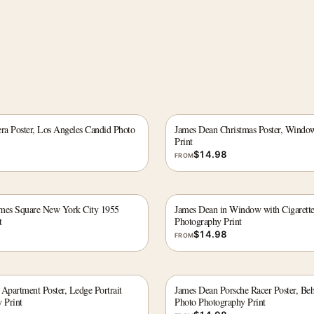
a Poster, Los Angeles Candid Photo
James Dean Christmas Poster, Window
Print
$
14.98
FROM
imes Square New York City 1955
James Dean in Window with Cigarett
t
Photography Print
$
14.98
FROM
partment Poster, Ledge Portrait
James Dean Porsche Racer Poster, Be
 Print
Photo Photography Print