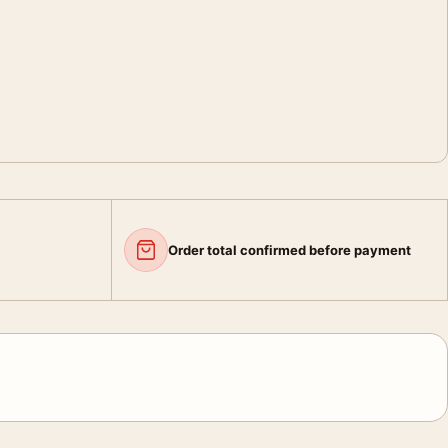
Order total confirmed before payment