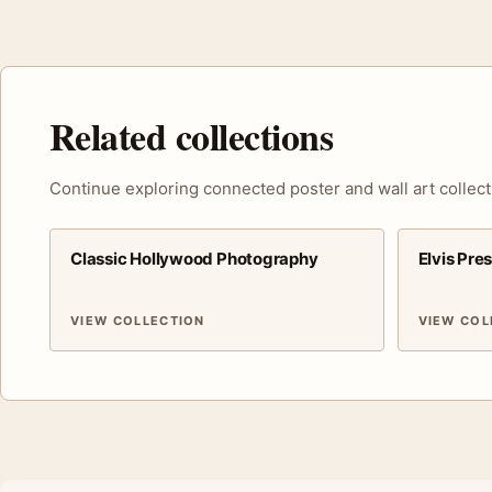
Related collections
Continue exploring connected poster and wall art collect
Classic Hollywood Photography
Elvis Pre
VIEW COLLECTION
VIEW COL