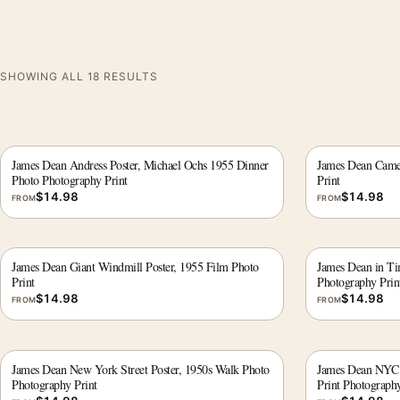
SHOWING ALL 18 RESULTS
James Dean Andress Poster, Michael Ochs 1955 Dinner
James Dean Camer
Photo Photography Print
Print
$
14.98
$
14.98
FROM
FROM
James Dean Giant Windmill Poster, 1955 Film Photo
James Dean in T
Print
Photography Prin
$
14.98
$
14.98
FROM
FROM
James Dean New York Street Poster, 1950s Walk Photo
James Dean NYC A
Photography Print
Print Photography