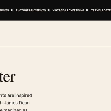
ovie Posters submenu
Open Art Prints submenu
Open Photography Prints submenu
Open Vintage 
PRINTS
PHOTOGRAPHY PRINTS
VINTAGE & ADVERTISING
TRAVEL POSTE
ter
nts are inspired
ith James Dean
reimagined as