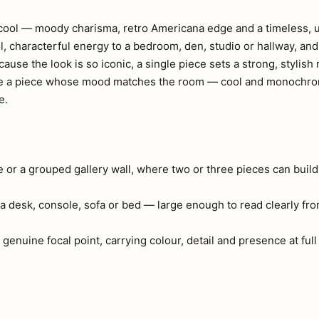
ss cool — moody charisma, retro Americana edge and a timeless,
l, characterful energy to a bedroom, den, studio or hallway, an
ause the look is so iconic, a single piece sets a strong, stylish
Choose a piece whose mood matches the room — cool and monochr
e.
e or a grouped gallery wall, where two or three pieces can build
a desk, console, sofa or bed — large enough to read clearly fr
 genuine focal point, carrying colour, detail and presence at full