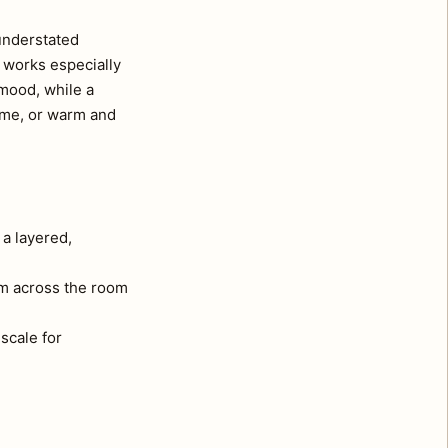
 understated
d works especially
 mood, while a
ome, or warm and
 a layered,
om across the room
 scale for