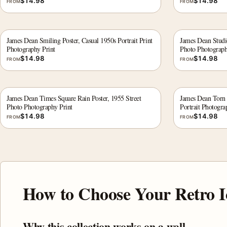
$
14.98
$
14.98
FROM
FROM
James Dean Smiling Poster, Casual 1950s Portrait Print
James Dean Studio
Photography Print
Photo Photograph
$
14.98
$
14.98
FROM
FROM
James Dean Times Square Rain Poster, 1955 Street
James Dean Torn 
Photo Photography Print
Portrait Photogra
$
14.98
$
14.98
FROM
FROM
How to Choose Your Retro I
Why this collection works on a wall