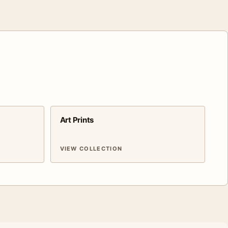
Art Prints
VIEW COLLECTION