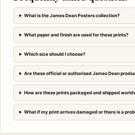
What is the James Dean Posters collection?
What paper and finish are used for these prints?
Which size should I choose?
Are these official or authorised James Dean produ
How are these prints packaged and shipped world
What if my print arrives damaged or there is a pro