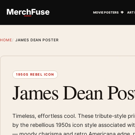
Skip to content
Open M
MOVIE POSTERS
ART 
HOME
JAMES DEAN POSTER
1950S REBEL ICON
James Dean Pos
Timeless, effortless cool. These tribute-style pri
by the rebellious 1950s icon style associated w
— moody charisma and retro Americana edge, 