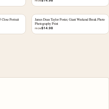
$
14.98
FROM
 Close Portrait
James Dean Taylor Poster, Giant Weekend Break Photo
Photography Print
$
14.98
FROM