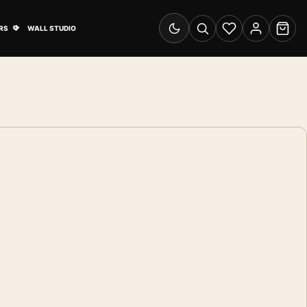
& Advertising submenu
Open Travel Posters submenu
RS
WALL STUDIO
Switch to dark mode
Search
Wishlist
Account
Cart