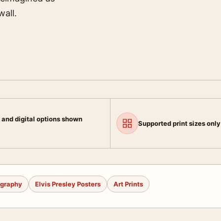
wall.
 and digital options shown
Supported print sizes only
ography
Elvis Presley Posters
Art Prints