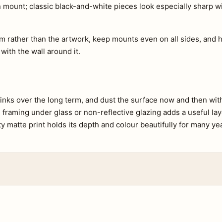
an mount; classic black-and-white pieces look especially sharp 
m rather than the artwork, keep mounts even on all sides, and h
 with the wall around it.
e inks over the long term, and dust the surface now and then with 
s, framing under glass or non-reflective glazing adds a useful lay
ty matte print holds its depth and colour beautifully for many ye