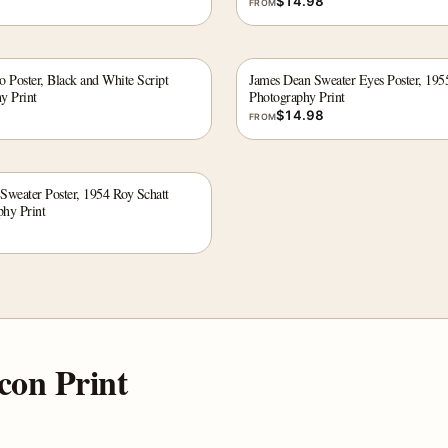
$
14.98
FROM
 Poster, Black and White Script
James Dean Sweater Eyes Poster, 1955
y Print
Photography Print
$
14.98
FROM
Sweater Poster, 1954 Roy Schatt
phy Print
con Print