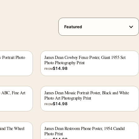
 Portrait Photo
James Dean Cowboy Fence Poster, Giant 1955 Set
Photo Photography Print
$
14.98
FROM
e ABC, Fine Art
James Dean Mosaic Portrait Poster, Black and White
Photo Art Photography Print
$
14.98
FROM
hind The Wheel
James Dean Restroom Phone Poster, 1954 Candid
Photo Print