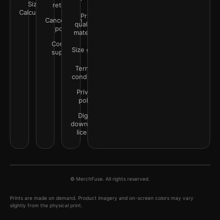
Size
returns
Calculator
Print
Cancellation
quality &
policy
materials
Contact
Size guide
support
Terms &
conditions
Privacy
policy
Digital
downloads
license
© MerchFuse. All rights reserved.
Prints are made on demand. Product imagery and on-screen colors may vary
slightly from the physical print.