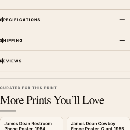
subject, era, or tonal range for a consistent gallery
arrangement.
SPECIFICATIONS
SHIPPING
REVIEWS
CURATED FOR THIS PRINT
More Prints You’ll Love
James Dean Restroom
James Dean Cowboy
Phone Poster, 1954
Fence Poster, Giant 1955