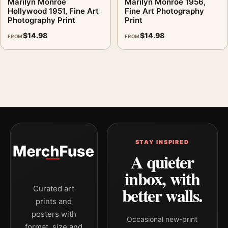
Marilyn Monroe
Marilyn Monroe 1956,
Hollywood 1951, Fine Art
Fine Art Photography
Photography Print
Print
$
14.98
$
14.98
FROM
FROM
STAY INSPIRED
A quieter
inbox, with
better walls.
Curated art
prints and
posters with
Occasional new-print
format, size and