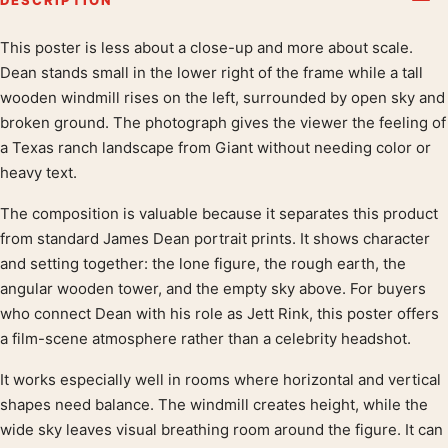
This poster is less about a close-up and more about scale.
Product description
Dean stands small in the lower right of the frame while a tall
wooden windmill rises on the left, surrounded by open sky and
broken ground. The photograph gives the viewer the feeling of
a Texas ranch landscape from Giant without needing color or
heavy text.
The composition is valuable because it separates this product
from standard James Dean portrait prints. It shows character
and setting together: the lone figure, the rough earth, the
angular wooden tower, and the empty sky above. For buyers
who connect Dean with his role as Jett Rink, this poster offers
a film-scene atmosphere rather than a celebrity headshot.
It works especially well in rooms where horizontal and vertical
shapes need balance. The windmill creates height, while the
wide sky leaves visual breathing room around the figure. It can