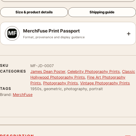
Size & product details
Shipping guide
MerchFuse Print Passport
+
Format, provenance and display guidance
SKU
MF-JD-0007
CATEGORIES
James Dean Poster
,
Celebrity Photography Prints
,
Classic
Hollywood Photography Prints
,
Fine Art Photography
Prints
,
Photography Prints
,
Vintage Photography Prints
TAGS
1950s, geometric, photography, portrait
Brand:
MerchFuse
DESCRIPTION