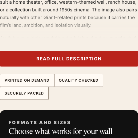
suit a home theater, office, western-themed wall, ranch house,
or a collection built around 1950s cinema. The image also pairs
naturally with other Giant-related prints because it carries the
film’s land, ambition, and isolation visually.
Available as a high-resolution digital download or as a physical
poster on 200 GSM museum-grade matte paper with quality
inks, this print gives MerchFuse buyers a ranch-set Dean
READ FULL DESCRIPTION
image with strong composition, visible landscape detail, and a
more cinematic wall presence than a close studio portrait.
PRINTED ON DEMAND
QUALITY CHECKED
Those drawn to
classic hollywood photography prints
will
recognise the appeal here, much as they would in our
celebrity
SECURELY PACKED
photography prints
.
Product details
Product:
James Dean Giant Windmill Poster, 1955 Film
FORMATS AND SIZES
Choose what works for your wall
Photo Print
Formats:
Unframed physical print or high-resolution