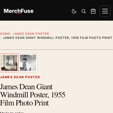
Skip to content
Men
Switch to dark mode
Open search
Cart
HOME
JAMES DEAN POSTER
JAMES DEAN GIANT WINDMILL POSTER, 1955 FILM PHOTO PRINT
Styling preview · frame not included
1
/ 2
Previous image
Next
Zoom
JAMES DEAN POSTER
James Dean Giant
Windmill Poster, 1955
Film Photo Print