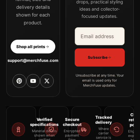
drops, practical styling
delivery details
ideas and collector-
shown for each
focused updates.
product.
Email address
Company
Shop all prints
Subscribe
support@merchfuse.com
Unsubscribe at any time. Your
email is used only for
MerchFuse updates.
Clea
Tracked
Verified
Secure
retur
delivery
specifications
checkout
polic
Where
Material details
Encrypted
Eligibil
carrier
shown when
payment
explai
service is
verified
flow