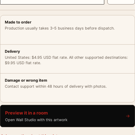
Made to order
Production usually takes 3–5 business days before dispatch.
Delivery
United States: $4.95 USD flat rate. All other supported destinations:
$9.95 USD flat rate.
Damage or wrong item
Contact support within 48 hours of delivery with photos.
Preview it in a room
→
Open Wall Studio with this artwork