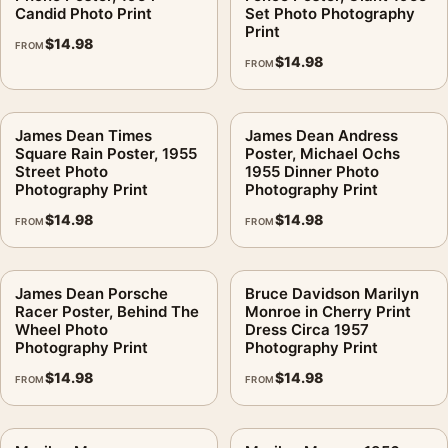
Candid Photo Print
Set Photo Photography
Print
$
14.98
FROM
$
14.98
FROM
James Dean Times
James Dean Andress
Square Rain Poster, 1955
Poster, Michael Ochs
Street Photo
1955 Dinner Photo
Photography Print
Photography Print
$
14.98
$
14.98
FROM
FROM
James Dean Porsche
Bruce Davidson Marilyn
Racer Poster, Behind The
Monroe in Cherry Print
Wheel Photo
Dress Circa 1957
Photography Print
Photography Print
$
14.98
$
14.98
FROM
FROM