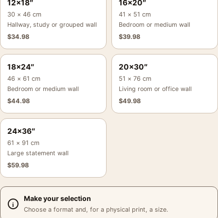
12×18″
16×20″
30 × 46 cm
41 × 51 cm
Hallway, study or grouped wall
Bedroom or medium wall
$
34.98
$
39.98
18×24″
20×30″
46 × 61 cm
51 × 76 cm
Bedroom or medium wall
Living room or office wall
$
44.98
$
49.98
24×36″
61 × 91 cm
Large statement wall
$
59.98
Make your selection
Choose a format and, for a physical print, a size.