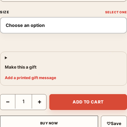
SIZE
Make this a gift
Add a printed gift message
James Dean Giant Windmill Poster, 1955 Film Photo Print quant
−
+
ADD TO CART
♡
Save
BUY NOW