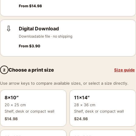
From
$
14.98
⇩
Digital Download
Downloadable file · no shipping
From
$
3.90
Choose a print size
Size guide
2
Use arrow keys to compare available sizes, or select a size directly.
8×10″
11×14″
20 × 25 cm
28 × 36 cm
Shelf, desk or compact wall
Shelf, desk or compact wall
$
14.98
$
24.98