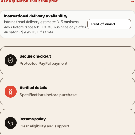
Ask a question about this print
→
International delivery availability
International delivery estimate
:
3–5 business
days before dispatch · 10–30 business days after
dispatch · $9.95 USD flat rate
Secure checkout
Protected PayPal payment
Verified details
Specifications before purchase
Returns policy
Clear eligibility and support