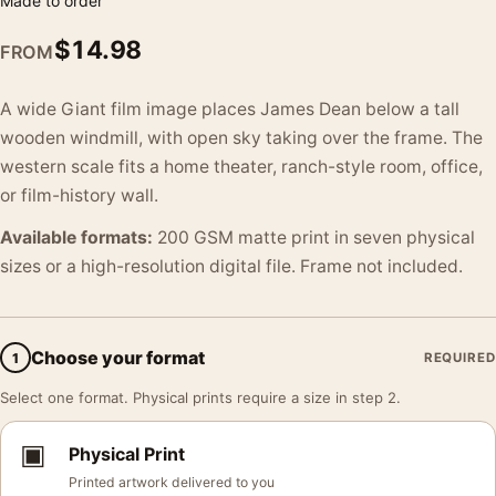
Made to order
$
14.98
FROM
A wide Giant film image places James Dean below a tall
wooden windmill, with open sky taking over the frame. The
western scale fits a home theater, ranch-style room, office,
or film-history wall.
Available formats:
200 GSM matte print in seven physical
sizes or a high-resolution digital file. Frame not included.
Choose your format
1
REQUIRED
Select one format. Physical prints require a size in step 2.
▣
Physical Print
Printed artwork delivered to you