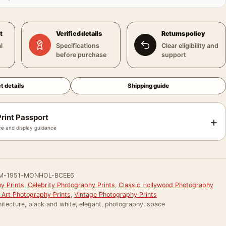
t
Verified details
Returns policy
l
Specifications
Clear eligibility and
before purchase
support
t details
Shipping guide
rint Passport
+
e and display guidance
M-1951-MONHOL-BCEE6
y Prints
,
Celebrity Photography Prints
,
Classic Hollywood Photography
 Art Photography Prints
,
Vintage Photography Prints
itecture, black and white, elegant, photography, space