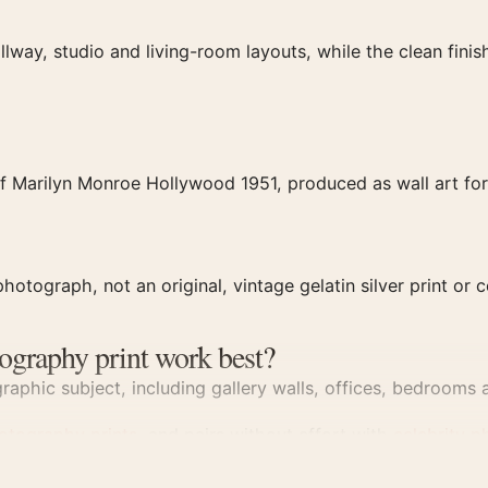
llway, studio and living-room layouts, while the clean fin
f Marilyn Monroe Hollywood 1951, produced as wall art for
hotograph, not an original, vintage gelatin silver print or c
ography print work best?
aphic subject, including gallery walls, offices, bedrooms a
otography prints
, and pairs without effort with
celebrity p