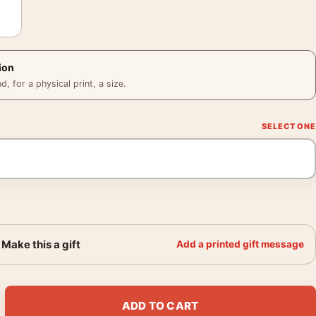
ion
 for a physical print, a size.
Make this a gift
Add a printed gift message
od 1951, Fine Art Photography Print quantity
ADD TO CART