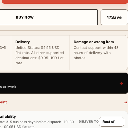
♡
Save
BUY NOW
Delivery
Damage or wrong item
 3–5
United States: $4.95 USD
Contact support within 48
flat rate. All other supported
hours of delivery with
destinations: $9.95 USD flat
photos.
rate.
→
is artwork
rint
→
ailability
DELIVER TO
ate
:
3–5 business days before dispatch · 10–30
 · $9.95 USD flat rate