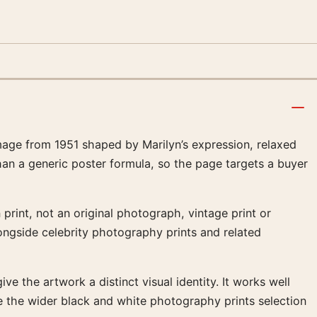
age from 1951 shaped by Marilyn’s expression, relaxed
han a generic poster formula, so the page targets a buyer
print, not an original photograph, vintage print or
ongside celebrity photography prints and related
ve the artwork a distinct visual identity. It works well
 the wider black and white photography prints selection