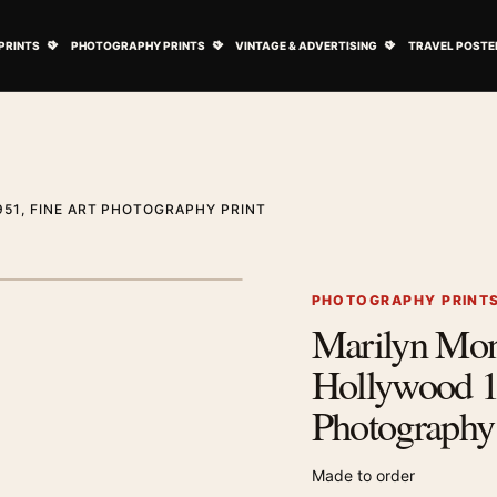
ovie Posters submenu
Open Art Prints submenu
Open Photography Prints submenu
Open Vintage 
PRINTS
PHOTOGRAPHY PRINTS
VINTAGE & ADVERTISING
TRAVEL POSTE
51, FINE ART PHOTOGRAPHY PRINT
1
/ 2
Next image
PHOTOGRAPHY PRINT
Marilyn Mo
Zoom image
Hollywood 1
Photography 
Made to order