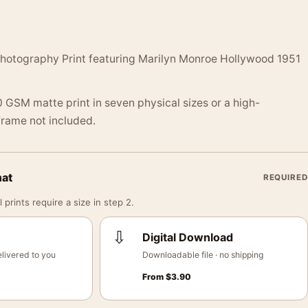
hotography Print featuring Marilyn Monroe Hollywood 1951
 GSM matte print in seven physical sizes or a high-
 Frame not included.
mat
REQUIRED
 prints require a size in step 2.
⇩
Digital Download
livered to you
Downloadable file · no shipping
From
$
3.90