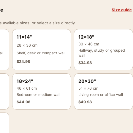
ze
Size guide
vailable sizes, or select a size directly.
11×14″
12×18″
30 × 46 cm
28 × 36 cm
Hallway, study or grouped
ll
Shelf, desk or compact wall
wall
$
24.98
$
34.98
18×24″
20×30″
46 × 61 cm
51 × 76 cm
Bedroom or medium wall
Living room or office wall
$
44.98
$
49.98