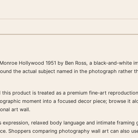
Monroe Hollywood 1951 by Ben Ross, a black-and-white im
around the actual subject named in the photograph rather t
this product is treated as a premium fine-art reproduction 
tographic moment into a focused decor piece; browse it al
nal art wall.
’s expression, relaxed body language and intimate framing gi
ce. Shoppers comparing photography wall art can also use