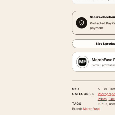
Secure checkou
Protected PayPa
payment
Size & produc
MerchFuse P
Format, provenanc
SKU
MF-PH-BR
CATEGORIES
Photograph
Prints
,
Fine
TAGS
1950s, arch
Brand:
MerchFuse