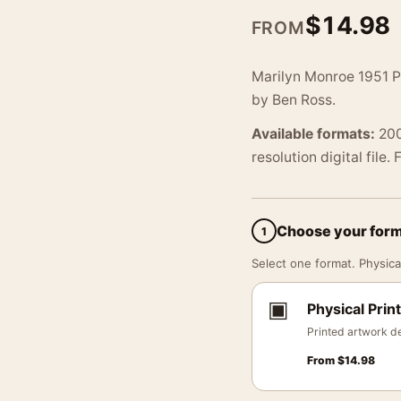
$
14.98
FROM
Marilyn Monroe 1951 P
by Ben Ross.
Available formats:
200
resolution digital file.
Choose your for
1
Select one format. Physical
▣
Physical Print
Printed artwork de
From
$
14.98