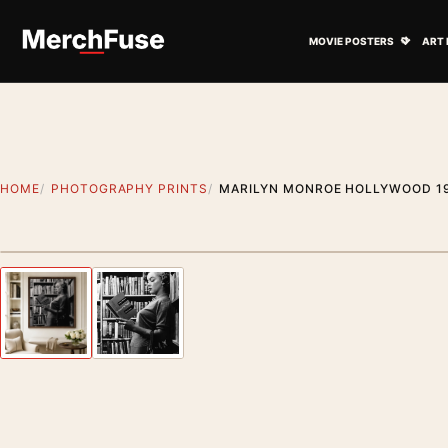
Skip to content
Open M
MOVIE POSTERS
ART 
HOME
PHOTOGRAPHY PRINTS
MARILYN MONROE HOLLYWOOD 19
Styling preview · frame not included
Previous image