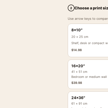
Choose a print si
2
Use arrow keys to compare a
8×10″
20 × 25 cm
Shelf, desk or compact wa
$
14.98
16×20″
41 × 51 cm
Bedroom or medium wall
$
39.98
24×36″
61 × 91 cm