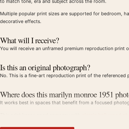
to match tone, era and subject across the room.
Multiple popular print sizes are supported for bedroom, ha
decorative effects.
What will I receive?
You will receive an unframed premium reproduction print o
Is this an original photograph?
No. This is a fine-art reproduction print of the referenced p
Where does this marilyn monroe 1951 phot
It works best in spaces that benefit from a focused photogr
This print keeps good company with
classic hollywood ph