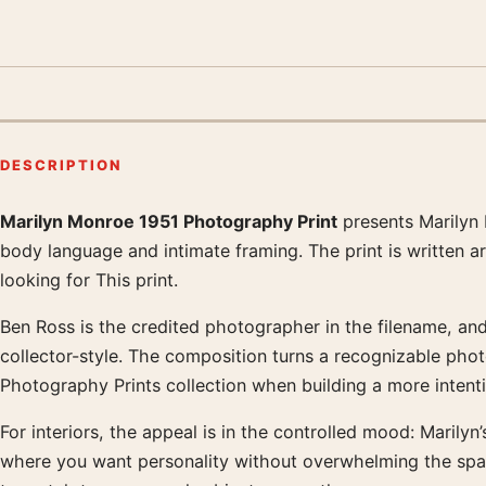
DESCRIPTION
Marilyn Monroe 1951 Photography Print
presents Marilyn 
Product description
body language and intimate framing. The print is written 
looking for This print.
Ben Ross is the credited photographer in the filename, and 
collector-style. The composition turns a recognizable pho
Photography Prints collection when building a more intentio
For interiors, the appeal is in the controlled mood: Marilyn
where you want personality without overwhelming the spa