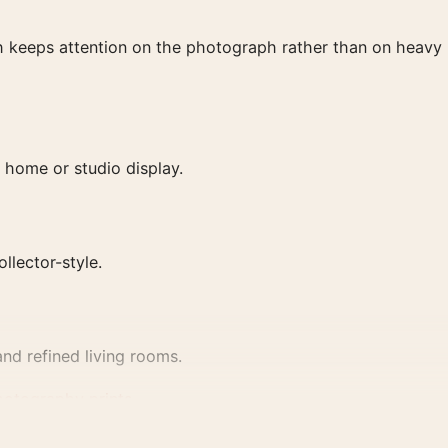
ish keeps attention on the photograph rather than on heavy
 home or studio display.
ollector-style.
nd refined living rooms.
hotography prints
.