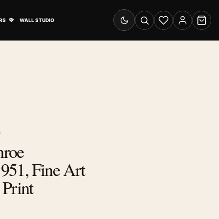
& Advertising submenu
Open Travel Posters submenu
RS
WALL STUDIO
Switch to dark mode
Search
Wishlist
Account
Cart
S
nroe
951, Fine Art
Print