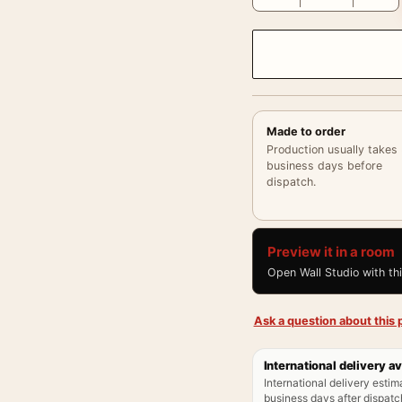
Made to order
Production usually takes
business days before
dispatch.
Preview it in a room
Open Wall Studio with th
Ask a question about this p
International delivery av
International delivery estim
business days after dispatch