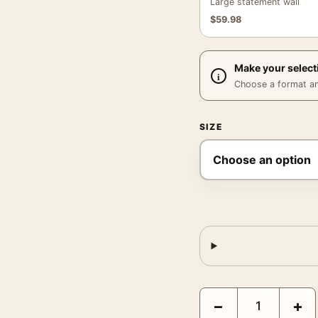
Large statement wall
$
59.98
Make your select
Choose a format and,
SIZE
Marilyn Monroe Hollywo
−
+