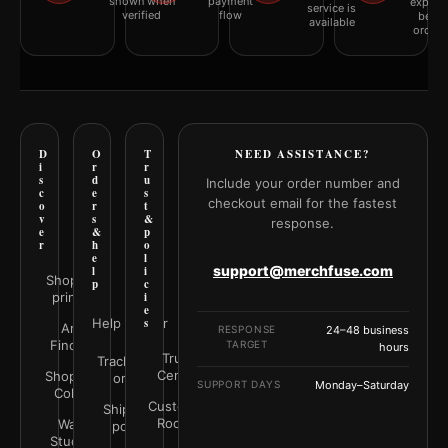
shown when
payment
explai
service is
verified
flow
befor
available
orderi
D
O
T
NEED ASSISTANCE?
i
r
r
s
d
u
Include your order number and
c
e
s
checkout email for the fastest
o
r
t
v
s
&
response.
e
&
p
r
h
o
e
l
support@merchfuse.com
l
i
Shop all
p
c
prints
i
e
Help Center
s
Art
RESPONSE
24–48 business
Finder
TARGET
hours
Trust
Track your
Center
Shop by
order
SUPPORT DAYS
Monday–Saturday
Color
Customer
Shipping
Rooms
Wall
policy
Studio