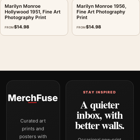
Marilyn Monroe
Marilyn Monroe 1956,
Hollywood 1951, Fine Art
Fine Art Photography
Photography Print
Print
$
14.98
$
14.98
FROM
FROM
STAY INSPIRED
A quieter
inbox, with
better walls.
Curated art
prints and
posters with
Occasional new-print