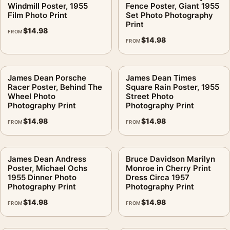
Windmill Poster, 1955
Fence Poster, Giant 1955
Film Photo Print
Set Photo Photography
Print
$
14.98
FROM
$
14.98
FROM
James Dean Porsche
James Dean Times
Racer Poster, Behind The
Square Rain Poster, 1955
Wheel Photo
Street Photo
Photography Print
Photography Print
$
14.98
$
14.98
FROM
FROM
James Dean Andress
Bruce Davidson Marilyn
Poster, Michael Ochs
Monroe in Cherry Print
1955 Dinner Photo
Dress Circa 1957
Photography Print
Photography Print
$
14.98
$
14.98
FROM
FROM