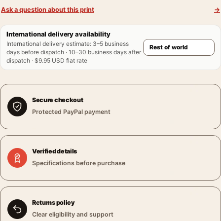
Ask a question about this print
→
International delivery availability
International delivery estimate
:
3–5 business
days before dispatch · 10–30 business days after
dispatch · $9.95 USD flat rate
Secure checkout
Protected PayPal payment
Verified details
Specifications before purchase
Returns policy
Clear eligibility and support