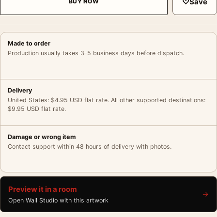
♡
Save
BUY NOW
Made to order
Production usually takes 3–5 business days before dispatch.
Delivery
United States: $4.95 USD flat rate. All other supported destinations:
$9.95 USD flat rate.
Damage or wrong item
Contact support within 48 hours of delivery with photos.
Preview it in a room
→
Open Wall Studio with this artwork