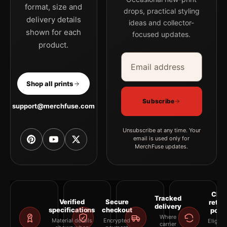
format, size and
drops, practical styling
delivery details
ideas and collector-
shown for each
focused updates.
product.
Email address
Company
Shop all prints
Subscribe
support@merchfuse.com
Unsubscribe at any time. Your
email is used only for
MerchFuse updates.
Clea
Tracked
Verified
Secure
retur
delivery
specifications
checkout
polic
Where
Material details
Encrypted
Eligibil
carrier