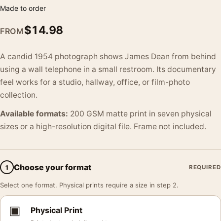
Made to order
$
14.98
FROM
A candid 1954 photograph shows James Dean from behind
using a wall telephone in a small restroom. Its documentary
feel works for a studio, hallway, office, or film-photo
collection.
Available formats:
200 GSM matte print in seven physical
sizes or a high-resolution digital file. Frame not included.
Choose your format
1
REQUIRED
Select one format. Physical prints require a size in step 2.
▣
Physical Print