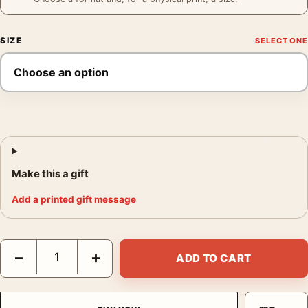
SIZE
Make this a gift
Add a printed gift message
James Dean Restroom Phone Poster, 1954 Candid Photo Print 
−
+
ADD TO CART