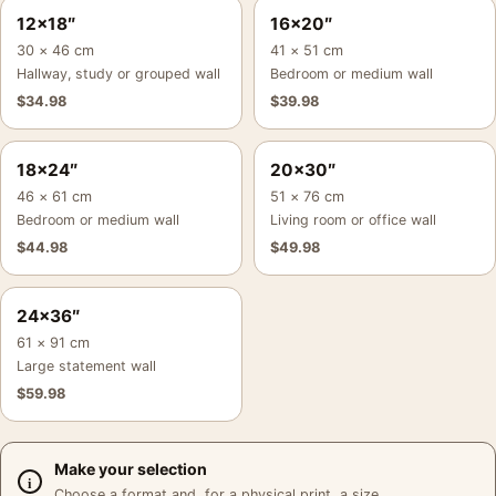
12×18″
16×20″
30 × 46 cm
41 × 51 cm
Hallway, study or grouped wall
Bedroom or medium wall
$
34.98
$
39.98
18×24″
20×30″
46 × 61 cm
51 × 76 cm
Bedroom or medium wall
Living room or office wall
$
44.98
$
49.98
24×36″
61 × 91 cm
Large statement wall
$
59.98
Make your selection
Choose a format and, for a physical print, a size.