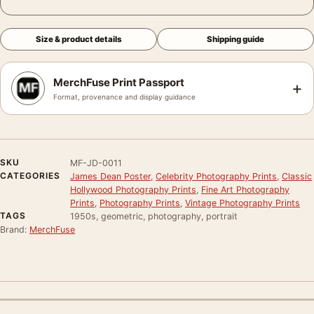
Size & product details
Shipping guide
MerchFuse Print Passport
+
Format, provenance and display guidance
SKU
MF-JD-0011
CATEGORIES
James Dean Poster
,
Celebrity Photography Prints
,
Classic
Hollywood Photography Prints
,
Fine Art Photography
Prints
,
Photography Prints
,
Vintage Photography Prints
TAGS
1950s, geometric, photography, portrait
Brand:
MerchFuse