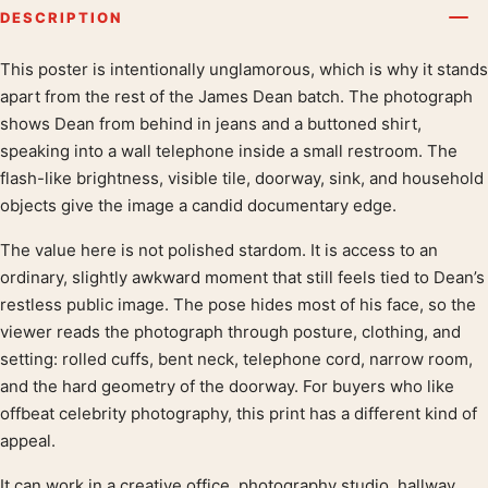
DESCRIPTION
This poster is intentionally unglamorous, which is why it stands
Product description
apart from the rest of the James Dean batch. The photograph
shows Dean from behind in jeans and a buttoned shirt,
speaking into a wall telephone inside a small restroom. The
flash-like brightness, visible tile, doorway, sink, and household
objects give the image a candid documentary edge.
The value here is not polished stardom. It is access to an
ordinary, slightly awkward moment that still feels tied to Dean’s
restless public image. The pose hides most of his face, so the
viewer reads the photograph through posture, clothing, and
setting: rolled cuffs, bent neck, telephone cord, narrow room,
and the hard geometry of the doorway. For buyers who like
offbeat celebrity photography, this print has a different kind of
appeal.
It can work in a creative office, photography studio, hallway