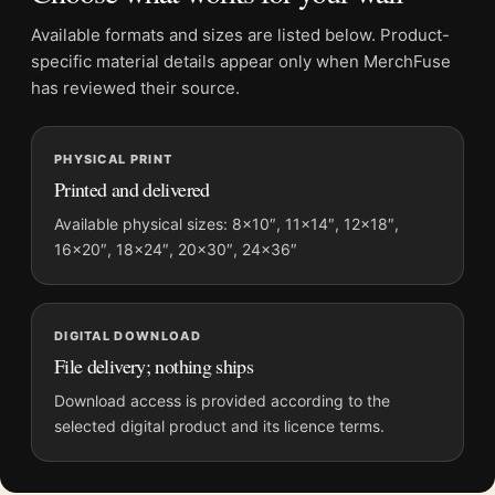
Product details
Available formats and sizes are listed below. Product-
Product:
James Dean Restroom Phone Poster, 1954
specific material details appear only when MerchFuse
Candid Photo Print
has reviewed their source.
Formats:
Unframed physical print or high-resolution
digital file
Print material:
200 GSM matte paper
PHYSICAL PRINT
Printed and delivered
Physical sizes:
8×10, 11×14, 12×18, 16×20, 18×24,
20×30, and 24×36 inches
Available physical sizes: 8×10″, 11×14″, 12×18″,
Orientation:
Portrait
16×20″, 18×24″, 20×30″, 24×36″
Suggested placement:
Office
Frame:
Not included
Product transparency:
This listing is offered by MerchFuse.
DIGITAL DOWNLOAD
File delivery; nothing ships
Physical orders contain an unframed print. Selecting Digital
File provides a digital artwork file instead of a shipped product.
Download access is provided according to the
Screen and print colours can vary slightly because displays
selected digital product and its licence terms.
and printing processes reproduce colour differently.