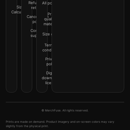
Refunds &
All policies
Size
returns
Calculator
Print
Cancellation
quality &
policy
materials
Contact
Size guide
support
Terms &
conditions
Privacy
policy
Digital
downloads
license
© MerchFuse. All rights reserved.
Prints are made on demand. Product imagery and on-screen colors may vary
slightly from the physical print.