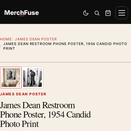
Skip to content
Men
Switch to dark mode
Open search
Cart
HOME
JAMES DEAN POSTER
JAMES DEAN RESTROOM PHONE POSTER, 1954 CANDID PHOTO
PRINT
Styling preview · frame not included
1
/ 2
Previous image
Next
Zoom
JAMES DEAN POSTER
James Dean Restroom
Phone Poster, 1954 Candid
Photo Print