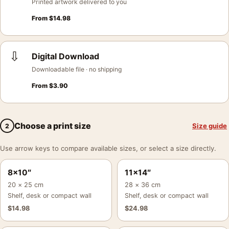
Printed artwork delivered to you
From
$
14.98
⇩
Digital Download
Downloadable file · no shipping
From
$
3.90
Choose a print size
Size guide
2
Use arrow keys to compare available sizes, or select a size directly.
8×10″
11×14″
20 × 25 cm
28 × 36 cm
Shelf, desk or compact wall
Shelf, desk or compact wall
$
14.98
$
24.98