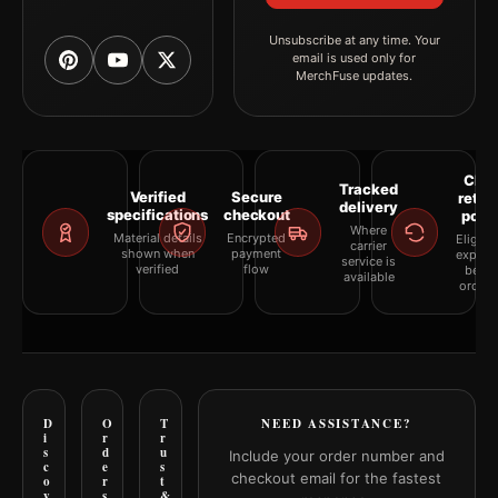
Unsubscribe at any time. Your
email is used only for
MerchFuse updates.
Clea
Tracked
Verified
Secure
retur
delivery
specifications
checkout
polic
Where
Material details
Encrypted
Eligibil
carrier
shown when
payment
explai
service is
verified
flow
befor
available
orderi
D
O
T
NEED ASSISTANCE?
i
r
r
s
d
u
Include your order number and
c
e
s
checkout email for the fastest
o
r
t
v
s
&