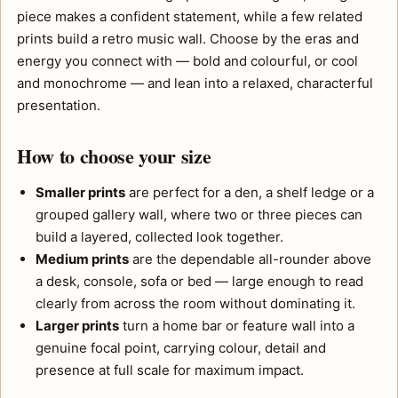
piece makes a confident statement, while a few related
prints build a retro music wall. Choose by the eras and
energy you connect with — bold and colourful, or cool
and monochrome — and lean into a relaxed, characterful
presentation.
How to choose your size
Smaller prints
are perfect for a den, a shelf ledge or a
grouped gallery wall, where two or three pieces can
build a layered, collected look together.
Medium prints
are the dependable all-rounder above
a desk, console, sofa or bed — large enough to read
clearly from across the room without dominating it.
Larger prints
turn a home bar or feature wall into a
genuine focal point, carrying colour, detail and
presence at full scale for maximum impact.