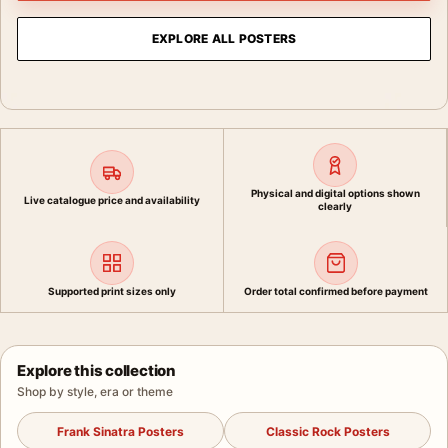
EXPLORE ALL POSTERS
Physical and digital options shown
Live catalogue price and availability
clearly
Supported print sizes only
Order total confirmed before payment
Explore this collection
Shop by style, era or theme
Frank Sinatra Posters
Classic Rock Posters