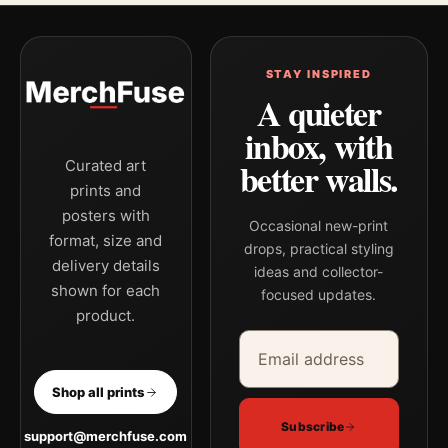
STAY INSPIRED
A quieter
inbox, with
better walls.
Curated art
prints and
posters with
Occasional new-print
format, size and
drops, practical styling
delivery details
ideas and collector-
shown for each
focused updates.
product.
Email address
Company
Shop all prints
Subscribe
support@merchfuse.com