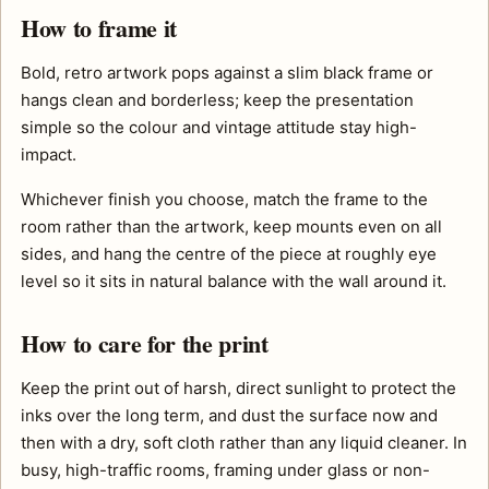
How to frame it
Bold, retro artwork pops against a slim black frame or
hangs clean and borderless; keep the presentation
simple so the colour and vintage attitude stay high-
impact.
Whichever finish you choose, match the frame to the
room rather than the artwork, keep mounts even on all
sides, and hang the centre of the piece at roughly eye
level so it sits in natural balance with the wall around it.
How to care for the print
Keep the print out of harsh, direct sunlight to protect the
inks over the long term, and dust the surface now and
then with a dry, soft cloth rather than any liquid cleaner. In
busy, high-traffic rooms, framing under glass or non-