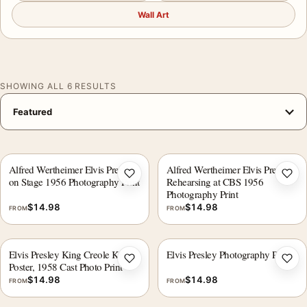
Wall Art
SHOWING ALL 6 RESULTS
Alfred Wertheimer Elvis Presley
Alfred Wertheimer Elvis Presley
Add to wishlist
Add 
on Stage 1956 Photography Print
Rehearsing at CBS 1956
Photography Print
$
14.98
$
14.98
FROM
FROM
Elvis Presley King Creole Kiss
Elvis Presley Photography Print
Add to wishlist
Add 
Poster, 1958 Cast Photo Print
$
14.98
$
14.98
FROM
FROM