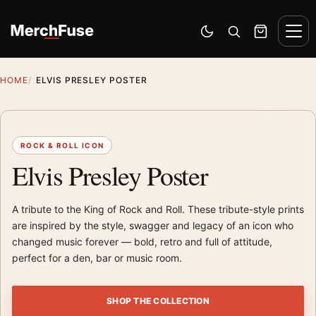
Skip to content
Men
Switch to dark mode
Open search
Cart
HOME
ELVIS PRESLEY POSTER
ROCK & ROLL ICON
Elvis Presley Poster
A tribute to the King of Rock and Roll. These tribute-style prints
are inspired by the style, swagger and legacy of an icon who
changed music forever — bold, retro and full of attitude,
perfect for a den, bar or music room.
SHOP THE COLLECTION