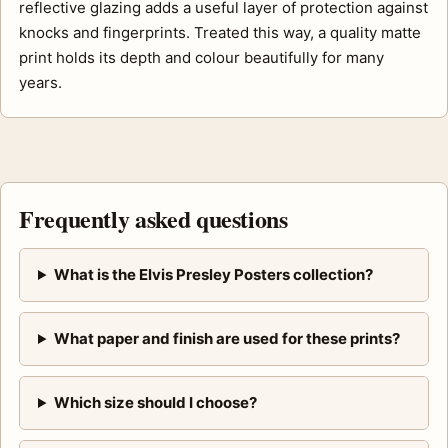
reflective glazing adds a useful layer of protection against
knocks and fingerprints. Treated this way, a quality matte
print holds its depth and colour beautifully for many
years.
Frequently asked questions
What is the Elvis Presley Posters collection?
What paper and finish are used for these prints?
Which size should I choose?