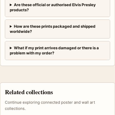
Are these official or authorised Elvis Presley
products?
How are these prints packaged and shipped
worldwide?
What if my print arrives damaged or there is a
problem with my order?
Related collections
Continue exploring connected poster and wall art
collections.