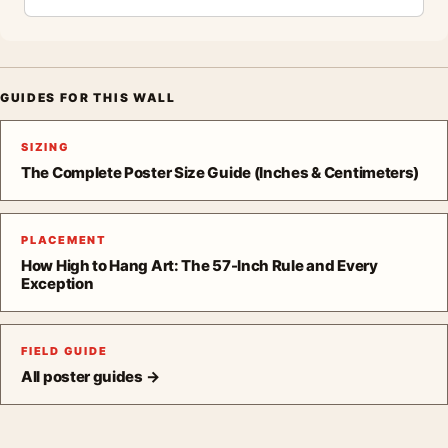
GUIDES FOR THIS WALL
SIZING
The Complete Poster Size Guide (Inches & Centimeters)
PLACEMENT
How High to Hang Art: The 57-Inch Rule and Every
Exception
FIELD GUIDE
All poster guides →