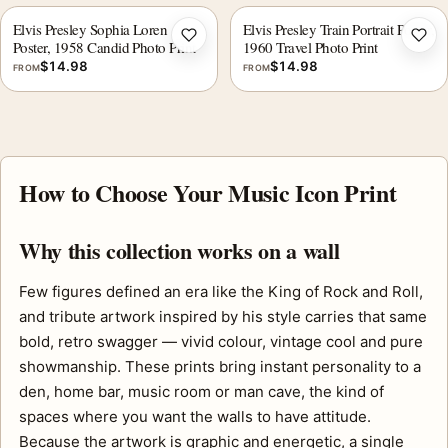
Elvis Presley Sophia Loren
Elvis Presley Train Portrait Poster,
Add to wishlist
Add 
Poster, 1958 Candid Photo Print
1960 Travel Photo Print
$
14.98
$
14.98
FROM
FROM
How to Choose Your Music Icon Print
Why this collection works on a wall
Few figures defined an era like the King of Rock and Roll,
and tribute artwork inspired by his style carries that same
bold, retro swagger — vivid colour, vintage cool and pure
showmanship. These prints bring instant personality to a
den, home bar, music room or man cave, the kind of
spaces where you want the walls to have attitude.
Because the artwork is graphic and energetic, a single