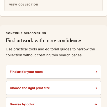
VIEW COLLECTION
CONTINUE DISCOVERING
Find artwork with more confidence
Use practical tools and editorial guides to narrow the
collection without creating thin search pages.
Find art for your room
→
Choose the right print size
→
Browse by color
→