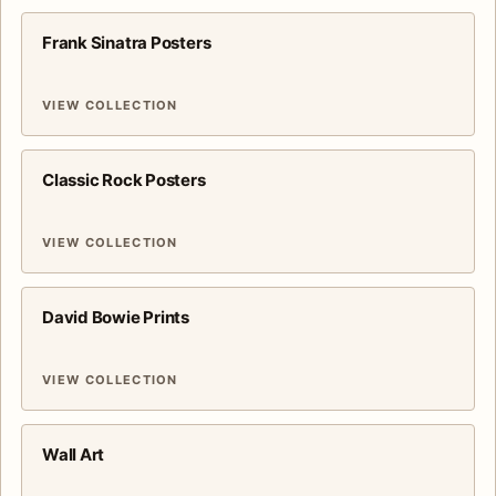
Frank Sinatra Posters
VIEW COLLECTION
Classic Rock Posters
VIEW COLLECTION
David Bowie Prints
VIEW COLLECTION
Wall Art