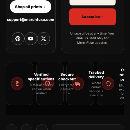
Shop all prints
Subscribe
support@merchfuse.com
Unsubscribe at any time. Your
email is used only for
MerchFuse updates.
Clea
Tracked
Verified
Secure
retur
delivery
specifications
checkout
polic
Where
Material details
Encrypted
Eligibil
carrier
shown when
payment
explai
service is
verified
flow
befor
available
orderi