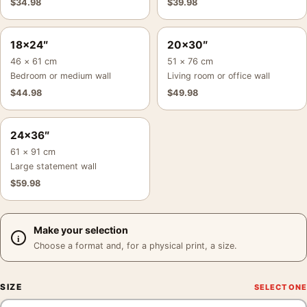
$
34.98
$
39.98
18×24″
20×30″
46 × 61 cm
51 × 76 cm
Bedroom or medium wall
Living room or office wall
$
44.98
$
49.98
24×36″
61 × 91 cm
Large statement wall
$
59.98
Make your selection
Choose a format and, for a physical print, a size.
SIZE