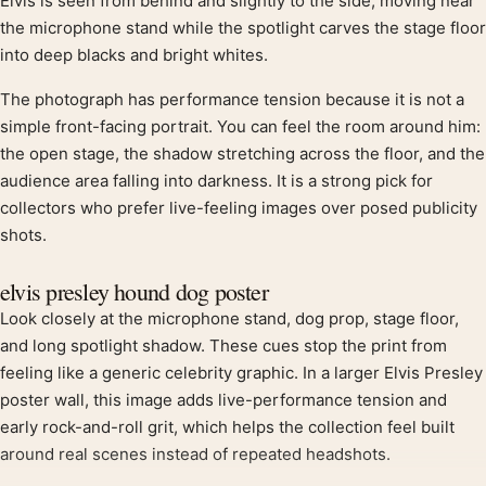
Product description
Elvis is seen from behind and slightly to the side, moving near
the microphone stand while the spotlight carves the stage floor
into deep blacks and bright whites.
The photograph has performance tension because it is not a
simple front-facing portrait. You can feel the room around him:
the open stage, the shadow stretching across the floor, and the
audience area falling into darkness. It is a strong pick for
collectors who prefer live-feeling images over posed publicity
shots.
elvis presley hound dog poster
Look closely at the microphone stand, dog prop, stage floor,
and long spotlight shadow. These cues stop the print from
feeling like a generic celebrity graphic. In a larger Elvis Presley
poster wall, this image adds live-performance tension and
early rock-and-roll grit, which helps the collection feel built
around real scenes instead of repeated headshots.