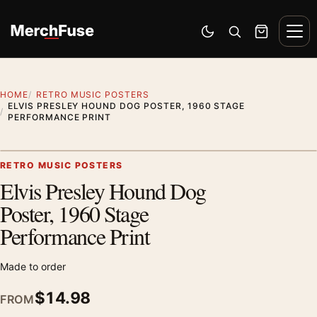
Skip to content
Men
Switch to dark mode
Open search
Cart
HOME
RETRO MUSIC POSTERS
ELVIS PRESLEY HOUND DOG POSTER, 1960 STAGE
PERFORMANCE PRINT
Styling preview · frame not included
RETRO MUSIC POSTERS
Elvis Presley Hound Dog
Zoom
Poster, 1960 Stage
Performance Print
Made to order
$
14.98
FROM