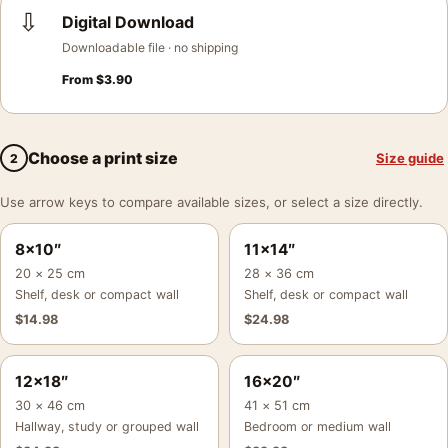
⇩
Digital Download
Downloadable file · no shipping
From
$
3.90
Choose a print size
Size guide
2
Use arrow keys to compare available sizes, or select a size directly.
8×10″
11×14″
20 × 25 cm
28 × 36 cm
Shelf, desk or compact wall
Shelf, desk or compact wall
$
14.98
$
24.98
12×18″
16×20″
30 × 46 cm
41 × 51 cm
Hallway, study or grouped wall
Bedroom or medium wall