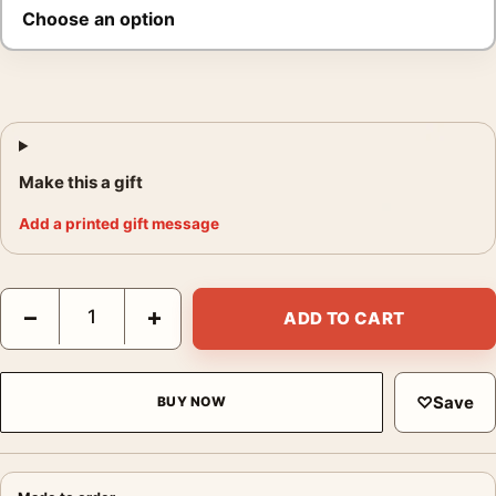
Make this a gift
Add a printed gift message
Elvis Presley Hound Dog Poster, 1960 Stage Performance Print
−
+
ADD TO CART
♡
Save
BUY NOW