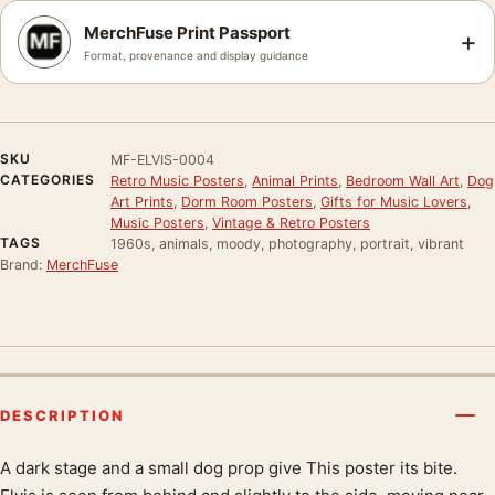
MerchFuse Print Passport
+
Format, provenance and display guidance
SKU
MF-ELVIS-0004
CATEGORIES
Retro Music Posters
,
Animal Prints
,
Bedroom Wall Art
,
Dog
Art Prints
,
Dorm Room Posters
,
Gifts for Music Lovers
,
Music Posters
,
Vintage & Retro Posters
TAGS
1960s, animals, moody, photography, portrait, vibrant
Brand:
MerchFuse
DESCRIPTION
A dark stage and a small dog prop give This poster its bite.