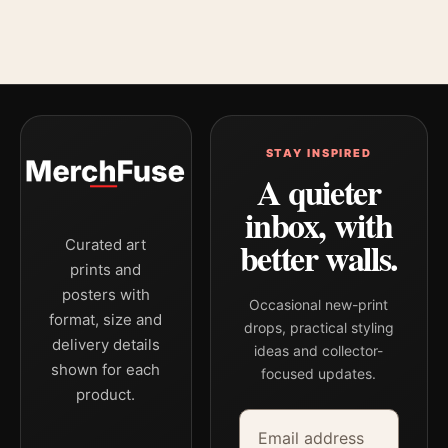
STAY INSPIRED
A quieter
inbox, with
better walls.
Curated art
prints and
posters with
Occasional new-print
format, size and
drops, practical styling
delivery details
ideas and collector-
shown for each
focused updates.
product.
Email address
Company