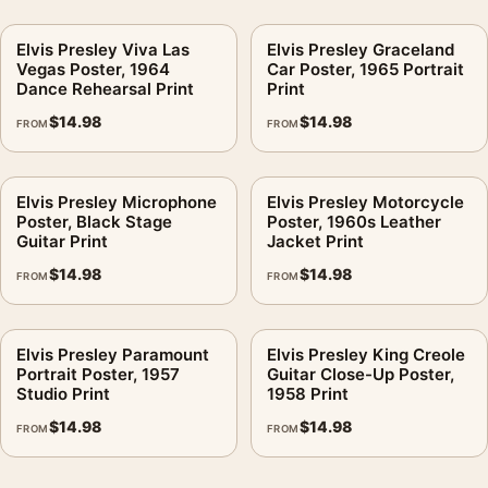
Elvis Presley Viva Las
Elvis Presley Graceland
Vegas Poster, 1964
Car Poster, 1965 Portrait
Dance Rehearsal Print
Print
$
14.98
$
14.98
FROM
FROM
Elvis Presley Microphone
Elvis Presley Motorcycle
Poster, Black Stage
Poster, 1960s Leather
Guitar Print
Jacket Print
$
14.98
$
14.98
FROM
FROM
Elvis Presley Paramount
Elvis Presley King Creole
Portrait Poster, 1957
Guitar Close-Up Poster,
Studio Print
1958 Print
$
14.98
$
14.98
FROM
FROM