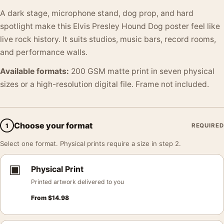
A dark stage, microphone stand, dog prop, and hard
spotlight make this Elvis Presley Hound Dog poster feel like
live rock history. It suits studios, music bars, record rooms,
and performance walls.
Available formats:
200 GSM matte print in seven physical
sizes or a high-resolution digital file. Frame not included.
Choose your format
1
REQUIRED
Select one format. Physical prints require a size in step 2.
▣
Physical Print
Printed artwork delivered to you
From
$
14.98