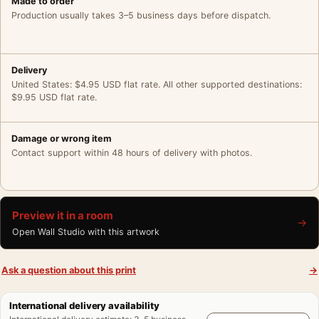
Made to order
Production usually takes 3–5 business days before dispatch.
Delivery
United States: $4.95 USD flat rate. All other supported destinations:
$9.95 USD flat rate.
Damage or wrong item
Contact support within 48 hours of delivery with photos.
Preview it in a room
→
Open Wall Studio with this artwork
Ask a question about this print
→
International delivery availability