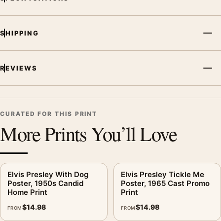
MerchFuse curator note
For Elvis Presley Hound Dog Poster, 1960 Stage Performance
SHIPPING
Print, the portrait moody and vibrant music poster creates a
clear focal point for bedroom displays. Pair it with related
artists, albums, or concert photography to build a cohesive
REVIEWS
music wall.
CURATED FOR THIS PRINT
More Prints You’ll Love
Elvis Presley With Dog
Elvis Presley Tickle Me
Poster, 1950s Candid
Poster, 1965 Cast Promo
Home Print
Print
$
14.98
$
14.98
FROM
FROM