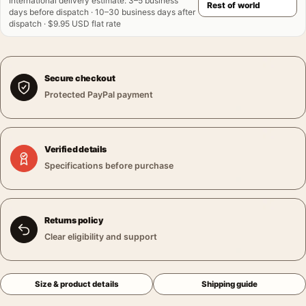
International delivery estimate
:
3–5 business
days before dispatch · 10–30 business days after
dispatch · $9.95 USD flat rate
Secure checkout
Protected PayPal payment
Verified details
Specifications before purchase
Returns policy
Clear eligibility and support
Size & product details
Shipping guide