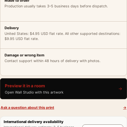
Made to order
Production usually takes 3–5 business days before dispatch.
Delivery
United States: $4.95 USD flat rate. All other supported destinations:
$9.95 USD flat rate.
Damage or wrong item
Contact support within 48 hours of delivery with photos.
Preview it in a room
→
Open Wall Studio with this artwork
Ask a question about this print
→
International delivery availability