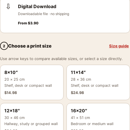
⇩
Digital Download
Downloadable file · no shipping
From
$
3.90
Choose a print size
Size guide
2
Use arrow keys to compare available sizes, or select a size directly.
8×10″
11×14″
20 × 25 cm
28 × 36 cm
Shelf, desk or compact wall
Shelf, desk or compact wall
$
14.98
$
24.98
12×18″
16×20″
30 × 46 cm
41 × 51 cm
Hallway, study or grouped wall
Bedroom or medium wall