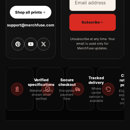
Shop all prints
Subscribe
support@merchfuse.com
Unsubscribe at any time. Your
email is used only for
MerchFuse updates.
Clea
Tracked
Verified
Secure
retur
delivery
specifications
checkout
polic
Where
Material details
Encrypted
Eligibil
carrier
shown when
payment
explai
service is
verified
flow
befor
available
orderi