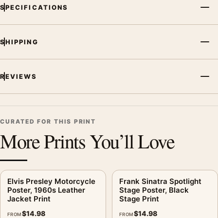
MerchFuse curator note
SPECIFICATIONS
For Elvis Presley Microphone Poster, Black Stage Guitar Print,
the portrait vibrant music poster and black and white palette
create a clear focal point for dorm room displays. Pair it with
SHIPPING
related artists, albums, or concert photography to build a
cohesive music wall.
REVIEWS
CURATED FOR THIS PRINT
More Prints You’ll Love
Elvis Presley Motorcycle
Frank Sinatra Spotlight
Poster, 1960s Leather
Stage Poster, Black
Jacket Print
Stage Print
$
14.98
$
14.98
FROM
FROM