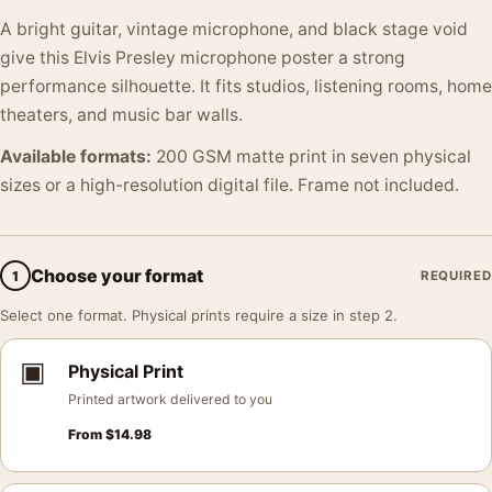
A bright guitar, vintage microphone, and black stage void
give this Elvis Presley microphone poster a strong
performance silhouette. It fits studios, listening rooms, home
theaters, and music bar walls.
Available formats:
200 GSM matte print in seven physical
sizes or a high-resolution digital file. Frame not included.
Choose your format
1
REQUIRED
Select one format. Physical prints require a size in step 2.
▣
Physical Print
Printed artwork delivered to you
From
$
14.98