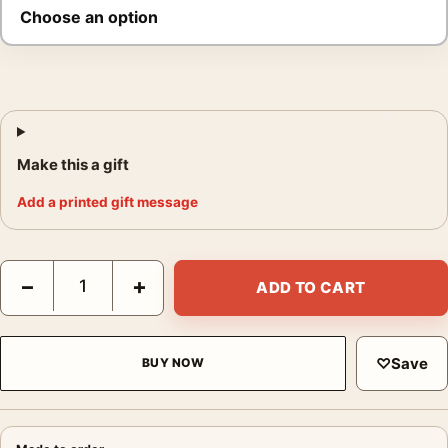
Make this a gift
Add a printed gift message
Elvis Presley Microphone Poster, Black Stage Guitar Print quant
−
+
ADD TO CART
♡
Save
BUY NOW