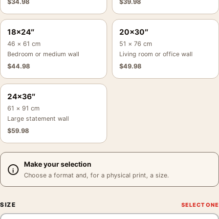
$
34.98
$
39.98
18×24″
20×30″
46 × 61 cm
51 × 76 cm
Bedroom or medium wall
Living room or office wall
$
44.98
$
49.98
24×36″
61 × 91 cm
Large statement wall
$
59.98
Make your selection
Choose a format and, for a physical print, a size.
SIZE