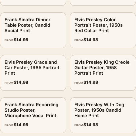
Frank Sinatra Dinner
Elvis Presley Color
Table Poster, Candid
Portrait Poster, 1950s
Social Print
Red Collar Print
$
14.98
$
14.98
FROM
FROM
Elvis Presley Graceland
Elvis Presley King Creole
Car Poster, 1965 Portrait
Guitar Poster, 1958
Print
Portrait Print
$
14.98
$
14.98
FROM
FROM
Frank Sinatra Recording
Elvis Presley With Dog
Studio Poster,
Poster, 1950s Candid
Microphone Vocal Print
Home Print
$
14.98
$
14.98
FROM
FROM