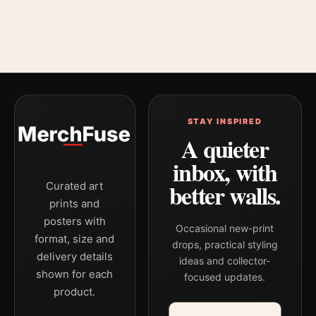
STAY INSPIRED
A quieter
inbox, with
better walls.
Curated art
prints and
posters with
Occasional new-print
format, size and
drops, practical styling
delivery details
ideas and collector-
shown for each
focused updates.
product.
Email address
Company