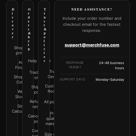
D
O
T
NEED ASSISTANCE?
i
r
r
s
d
u
Include your order number and
c
e
s
checkout email for the fastest
o
r
t
v
s
&
response.
e
&
p
r
h
o
e
l
support@merchfuse.com
l
i
Shop all
p
c
prints
i
e
Help Center
s
Art
RESPONSE
24–48 business
Finder
TARGET
hours
Trust
Track your
Center
Shop by
order
SUPPORT DAYS
Monday–Saturday
Color
Customer
Shipping
Rooms
Wall
policy
Studio
Refunds &
All policies
Size
returns
Calculator
Print
Cancellation
quality &
policy
materials
Contact
Size guide
support