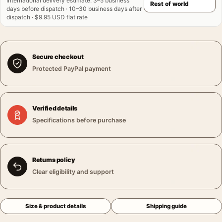
International delivery estimate
:
3–5 business
days before dispatch · 10–30 business days after
dispatch · $9.95 USD flat rate
Secure checkout
Protected PayPal payment
Verified details
Specifications before purchase
Returns policy
Clear eligibility and support
Size & product details
Shipping guide