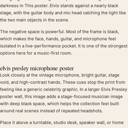
Product description
darkness in This poster. Elvis stands against a nearly black
stage, with the guitar body and mic head catching the light like
the two main objects in the scene.
The negative space is powerful. Most of the frame is black,
which makes the face, hands, guitar, and microphone feel
isolated in a live-performance pocket. It is one of the strongest
options here for a music-first room.
elvis presley microphone poster
Look closely at the vintage microphone, bright guitar, stage
void, and high-contrast hands. These cues stop the print from
feeling like a generic celebrity graphic. In a larger Elvis Presley
poster wall, this image adds a stage-focused musician image
with deep black space, which helps the collection feel built
around real scenes instead of repeated headshots.
Place it above a turntable, studio desk, speaker wall, or home