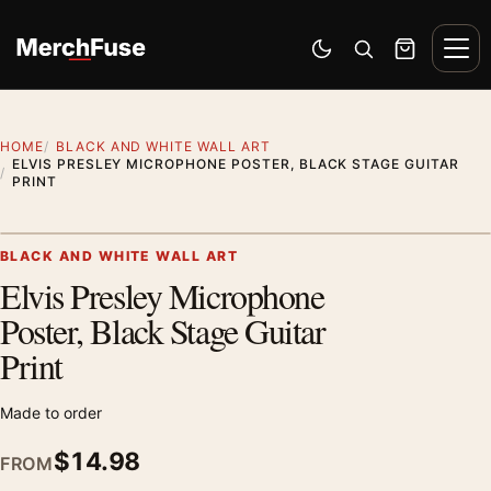
Skip to content
Men
Switch to dark mode
Open search
Cart
HOME
BLACK AND WHITE WALL ART
ELVIS PRESLEY MICROPHONE POSTER, BLACK STAGE GUITAR
PRINT
Artwork preview
BLACK AND WHITE WALL ART
Elvis Presley Microphone
Zoom
Poster, Black Stage Guitar
Print
Made to order
$
14.98
FROM