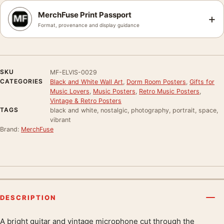
MerchFuse Print Passport
+
Format, provenance and display guidance
SKU
MF-ELVIS-0029
CATEGORIES
Black and White Wall Art
,
Dorm Room Posters
,
Gifts for
Music Lovers
,
Music Posters
,
Retro Music Posters
,
Vintage & Retro Posters
TAGS
black and white, nostalgic, photography, portrait, space,
vibrant
Brand:
MerchFuse
DESCRIPTION
A bright guitar and vintage microphone cut through the