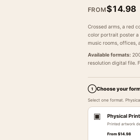
$
14.98
FROM
Crossed arms, a red col
color portrait poster 
music rooms, offices, 
Available formats:
200
resolution digital file.
Choose your for
1
Select one format. Physical
▣
Physical Print
Printed artwork de
From
$
14.98