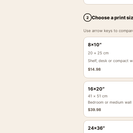
Choose a print si
2
Use arrow keys to compare a
8×10″
20 × 25 cm
Shelf, desk or compact wa
$
14.98
16×20″
41 × 51 cm
Bedroom or medium wall
$
39.98
24×36″