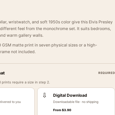
lar, wristwatch, and soft 1950s color give this Elvis Presley
a different feel from the monochrome set. It suits bedrooms,
and warm gallery walls.
 GSM matte print in seven physical sizes or a high-
 Frame not included.
mat
REQUIRED
 prints require a size in step 2.
⇩
Digital Download
livered to you
Downloadable file · no shipping
From
$
3.90