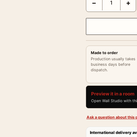
−
+
Made to order
Production usually takes
business days before
dispatch.
Preview it in a room
Open Wall Studio with th
Ask a question about this p
International delivery av