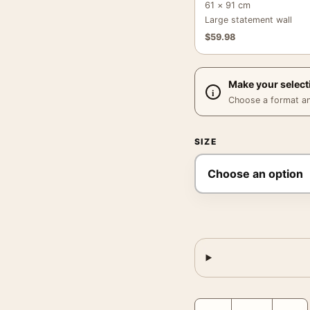
61 × 91 cm
Large statement wall
$
59.98
Make your select
Choose a format and,
SIZE
Elvis Presley Color Port