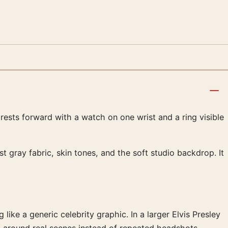
rests forward with a watch on one wrist and a ring visible
t gray fabric, skin tones, and the soft studio backdrop. It
like a generic celebrity graphic. In a larger Elvis Presley