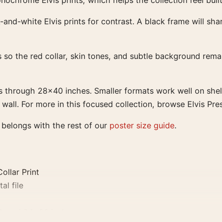
ochrome Elvis prints, which helps the collection feel buil
-and-white Elvis prints for contrast. A black frame will sh
so the red collar, skin tones, and subtle background remain
s through 28×40 inches. Smaller formats work well on shel
ll. For more in this focused collection, browse Elvis Pres
r belongs with the rest of our
poster size guide
.
ollar Print
al file
0, and 24×36 inches