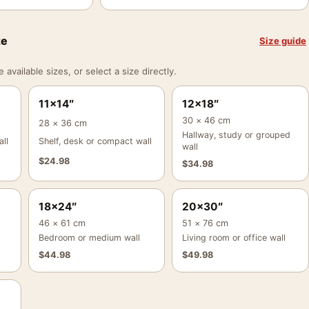
ze
Size guide
vailable sizes, or select a size directly.
11×14″
12×18″
30 × 46 cm
28 × 36 cm
Hallway, study or grouped
ll
Shelf, desk or compact wall
wall
$
24.98
$
34.98
18×24″
20×30″
46 × 61 cm
51 × 76 cm
Bedroom or medium wall
Living room or office wall
$
44.98
$
49.98