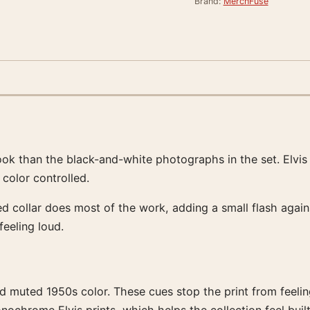
Brand:
MerchFuse
ok than the black-and-white photographs in the set. Elvis 
color controlled.
ed collar does most of the work, adding a small flash agains
feeling loud.
d muted 1950s color. These cues stop the print from feeling 