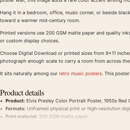
poster wall, this image adds a rare color accent among mon
Hang it in a bedroom, office, music corner, or beside black
toward a warmer mid-century room.
Printed versions use 200 GSM matte paper and quality inks 
or custom display choices.
Choose Digital Download or printed sizes from 9×11 inche
photograph enough scale to carry a room from across the wa
It sits naturally among our
retro music posters
. This poste
Product details
Product:
Elvis Presley Color Portrait Poster, 1950s Red C
Formats:
Unframed physical print or high-resolution digit
Print material:
200 GSM matte paper
Physical sizes:
8×10, 11×14, 12×18, 16×20, 18×24, 20×3