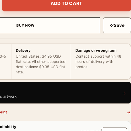
ADD TO CART
♡
Save
BUY NOW
Delivery
Damage or wrong item
 3–5
United States: $4.95 USD
Contact support within 48
flat rate. All other supported
hours of delivery with
destinations: $9.95 USD flat
photos.
rate.
→
is artwork
rint
→
ailability