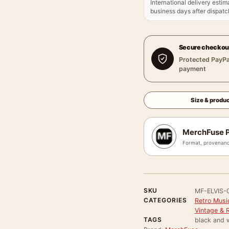
International delivery estim
business days after dispatch
Secure checkou
Protected PayPa
payment
Size & produc
MerchFuse P
Format, provenanc
SKU
MF-ELVIS-
CATEGORIES
Retro Musi
Vintage & 
TAGS
black and w