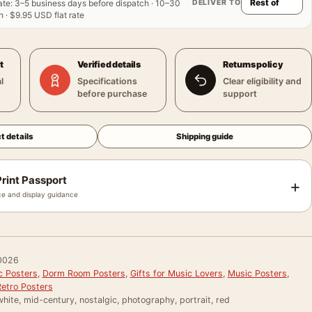
DELIVER TO
ate
:
3–5 business days before dispatch · 10–30
 · $9.95 USD flat rate
t
Verified details
Returns policy
l
Specifications
Clear eligibility and
before purchase
support
t details
Shipping guide
rint Passport
+
e and display guidance
0026
c Posters
,
Dorm Room Posters
,
Gifts for Music Lovers
,
Music Posters
,
Retro Posters
hite, mid-century, nostalgic, photography, portrait, red