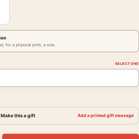
ion
 for a physical print, a size.
Make this a gift
Add a printed gift message
rait Poster, 1950s Red Collar Print quantity