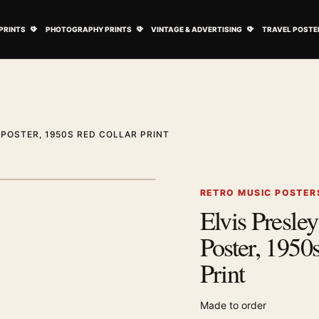
ovie Posters submenu
Open Art Prints submenu
Open Photography Prints submenu
Open Vintage 
PRINTS
PHOTOGRAPHY PRINTS
VINTAGE & ADVERTISING
TRAVEL POSTE
 POSTER, 1950S RED COLLAR PRINT
RETRO MUSIC POSTER
Elvis Presley
Zoom image
Poster, 1950
Print
Made to order