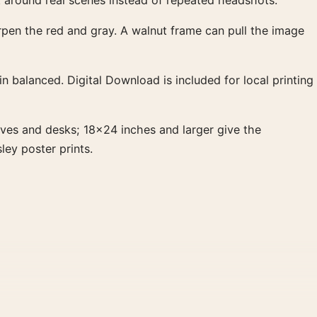
t around real scenes instead of repeated headshots.
arpen the red and gray. A walnut frame can pull the image
 balanced. Digital Download is included for local printing
ves and desks; 18×24 inches and larger give the
ley poster prints.