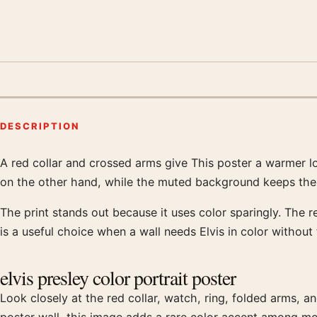
DESCRIPTION
A red collar and crossed arms give This poster a warmer lo
Product description
on the other hand, while the muted background keeps the 
The print stands out because it uses color sparingly. The r
is a useful choice when a wall needs Elvis in color without 
elvis presley color portrait poster
Look closely at the red collar, watch, ring, folded arms, an