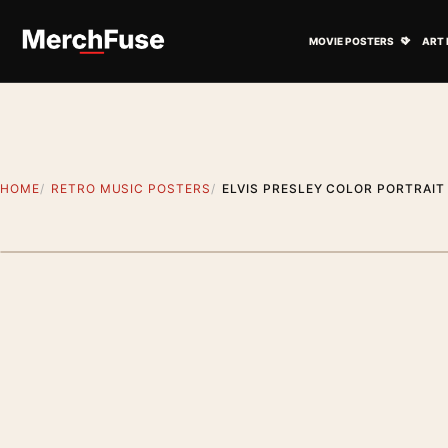
Skip to content
Open M
MOVIE POSTERS
ART 
HOME
RETRO MUSIC POSTERS
ELVIS PRESLEY COLOR PORTRAIT
Artwork preview