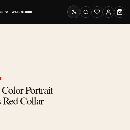
& Advertising submenu
Open Travel Posters submenu
RS
WALL STUDIO
Switch to dark mode
Search
Wishlist
Account
Cart
S
 Color Portrait
s Red Collar