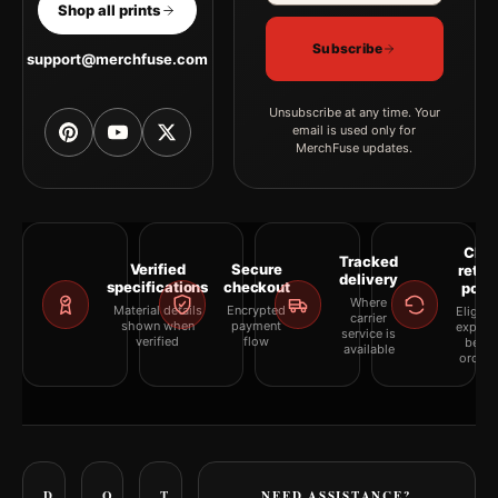
Shop all prints
Subscribe
support@merchfuse.com
Unsubscribe at any time. Your
email is used only for
MerchFuse updates.
Clea
Tracked
Verified
Secure
retur
delivery
specifications
checkout
polic
Where
Material details
Encrypted
Eligibil
carrier
shown when
payment
explai
service is
verified
flow
befor
available
orderi
D
O
T
NEED ASSISTANCE?