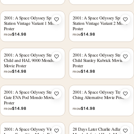
2001: A Space Odyssey Space
2001: A Space Odyssey Space
Add to wishlist
Add 
Station Vintage Variant 1 Movie
Station Vintage Variant 2 Movie
Poster
Poster
$
14.98
$
14.98
FROM
FROM
2001: A Space Odyssey Star
2001: A Space Odyssey Star
Add to wishlist
Add 
Child and HAL 9000 Mondo
Child Stanley Kubrick Movie
Movie Poster
Poster
$
14.98
$
14.98
FROM
FROM
2001: A Space Odyssey Star
2001: A Space Odyssey Tracie
Add to wishlist
Add 
Gate EVA Pod Mondo Movie
Ching Alternative Movie Poster
Poster
$
14.98
$
14.98
FROM
FROM
2001: A Space Odyssey Vintage
28 Days Later Charlie Adlard