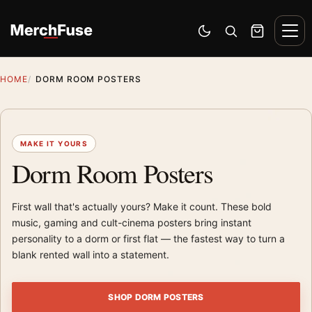
Skip to content
Men
Switch to dark mode
Open search
Cart
HOME
DORM ROOM POSTERS
MAKE IT YOURS
Dorm Room Posters
First wall that's actually yours? Make it count. These bold
music, gaming and cult-cinema posters bring instant
personality to a dorm or first flat — the fastest way to turn a
blank rented wall into a statement.
SHOP DORM POSTERS