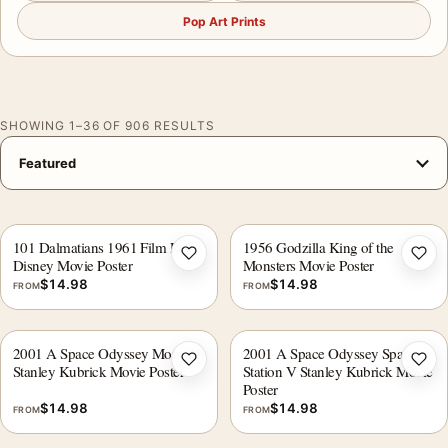
Pop Art Prints
SHOWING 1–36 OF 906 RESULTS
101 Dalmatians 1961 Film Retro
1956 Godzilla King of the
Add to wishlist
Add 
Disney Movie Poster
Monsters Movie Poster
$
14.98
$
14.98
FROM
FROM
2001 A Space Odyssey Monolith
2001 A Space Odyssey Space
Add to wishlist
Add 
Stanley Kubrick Movie Poster
Station V Stanley Kubrick Movie
Poster
$
14.98
$
14.98
FROM
FROM