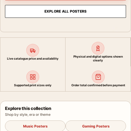
EXPLORE ALL POSTERS
Physical and digital options shown
Live catalogue price and availability
clearly
Supported print sizes only
Order total confirmed before payment
Explore this collection
Shop by style, era or theme
Music Posters
Gaming Posters