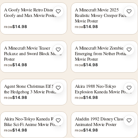
A Goofy Movie Retro Disney
A Minecraft Movie 2025
Add to wishlist
Add 
Goofy and Max Movie Poster
Realistic Mossy Creeper Face
Movie Poster
$
14.98
$
14.98
FROM
FROM
A Minecraft Movie Teaser
A Minecraft Movie Zombie
Add to wishlist
Add 
Pickaxe and Sword Block Movie
Emerging from Nether Portal
Poster
Movie Poster
$
14.98
$
14.98
FROM
FROM
Agent Stone Christmas Elf Sonic
Akira 1988 Neo-Tokyo
Add to wishlist
Add 
the Hedgehog 3 Movie Poster
Explosion Kaneda Movie Poster
$
14.98
$
14.98
FROM
FROM
Akira Neo-Tokyo Kaneda Red
Aladdin 1992 Disney Classic
Add to wishlist
Add 
Bike Sci-Fi Anime Movie Poster
Animated Movie Poster
$
14.98
$
14.98
FROM
FROM