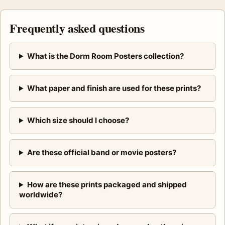
Frequently asked questions
What is the Dorm Room Posters collection?
What paper and finish are used for these prints?
Which size should I choose?
Are these official band or movie posters?
How are these prints packaged and shipped
worldwide?