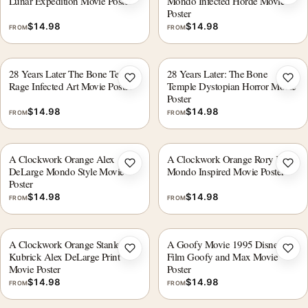
Add to wishlist
Add 
Lunar Expedition Movie Poster
Mondo Infected Horde Movie
Poster
$
14.98
$
14.98
FROM
FROM
28 Years Later The Bone Temple
28 Years Later: The Bone
Add to wishlist
Add 
Rage Infected Art Movie Poster
Temple Dystopian Horror Movie
Poster
$
14.98
$
14.98
FROM
FROM
A Clockwork Orange Alex
A Clockwork Orange Rory Kurtz
Add to wishlist
Add 
DeLarge Mondo Style Movie
Mondo Inspired Movie Poster
Poster
$
14.98
$
14.98
FROM
FROM
A Clockwork Orange Stanley
A Goofy Movie 1995 Disney
Add to wishlist
Add 
Kubrick Alex DeLarge Print
Film Goofy and Max Movie
Movie Poster
Poster
$
14.98
$
14.98
FROM
FROM