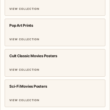
VIEW COLLECTION
Pop Art Prints
VIEW COLLECTION
Cult Classic Movies Posters
VIEW COLLECTION
Sci-Fi Movies Posters
VIEW COLLECTION