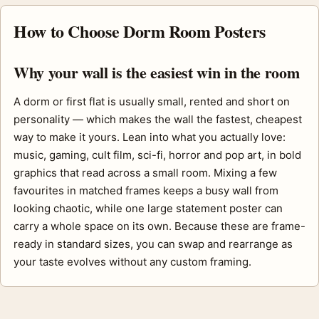
How to Choose Dorm Room Posters
Why your wall is the easiest win in the room
A dorm or first flat is usually small, rented and short on
personality — which makes the wall the fastest, cheapest
way to make it yours. Lean into what you actually love:
music, gaming, cult film, sci-fi, horror and pop art, in bold
graphics that read across a small room. Mixing a few
favourites in matched frames keeps a busy wall from
looking chaotic, while one large statement poster can
carry a whole space on its own. Because these are frame-
ready in standard sizes, you can swap and rearrange as
your taste evolves without any custom framing.