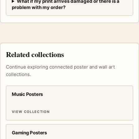
What if my print arrives damaged or there is a
problem with my order?
Related collections
Continue exploring connected poster and wall art
collections.
Music Posters
VIEW COLLECTION
Gaming Posters