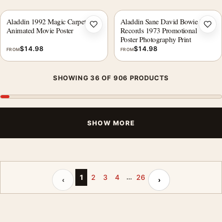
Aladdin 1992 Magic Carpet Ride
Aladdin Sane David Bowie RCA
Add to wishlist
Add 
Animated Movie Poster
Records 1973 Promotional
Poster Photography Print
$
14.98
$
14.98
FROM
FROM
SHOWING 36 OF 906 PRODUCTS
SHOW MORE
…
Previous page
Next page
1
2
3
4
26
‹
›