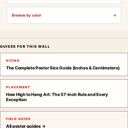
Browse by color
→
GUIDES FOR THIS WALL
SIZING
The Complete Poster Size Guide (Inches & Centimeters)
PLACEMENT
How High to Hang Art: The 57-Inch Rule and Every
Exception
FIELD GUIDE
All poster guides →