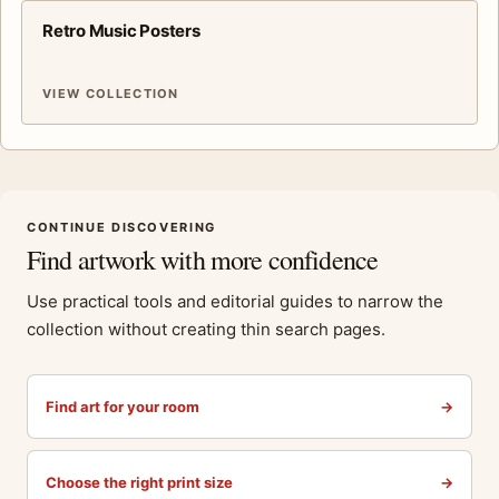
Retro Music Posters
VIEW COLLECTION
CONTINUE DISCOVERING
Find artwork with more confidence
Use practical tools and editorial guides to narrow the
collection without creating thin search pages.
Find art for your room
→
Choose the right print size
→