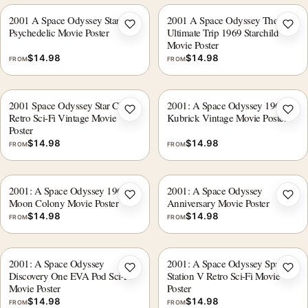
2001 A Space Odyssey Star Gate
2001 A Space Odyssey The
Add to wishlist
Add 
Psychedelic Movie Poster
Ultimate Trip 1969 Starchild
Movie Poster
$
14.98
$
14.98
FROM
FROM
2001 Space Odyssey Star Child
2001: A Space Odyssey 1968
Add to wishlist
Add 
Retro Sci-Fi Vintage Movie
Kubrick Vintage Movie Poster
Poster
$
14.98
$
14.98
FROM
FROM
2001: A Space Odyssey 1968
2001: A Space Odyssey
Add to wishlist
Add 
Moon Colony Movie Poster
Anniversary Movie Poster
$
14.98
$
14.98
FROM
FROM
2001: A Space Odyssey
2001: A Space Odyssey Space
Add to wishlist
Add 
Discovery One EVA Pod Sci-Fi
Station V Retro Sci-Fi Movie
Movie Poster
Poster
$
14.98
$
14.98
FROM
FROM