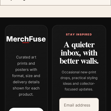
STAY INSPIRED
A quieter
inbox, with
better walls.
Curated art
prints and
posters with
Occasional new-print
format, size and
drops, practical styling
delivery details
ideas and collector-
shown for each
focused updates.
product.
Email address
Company