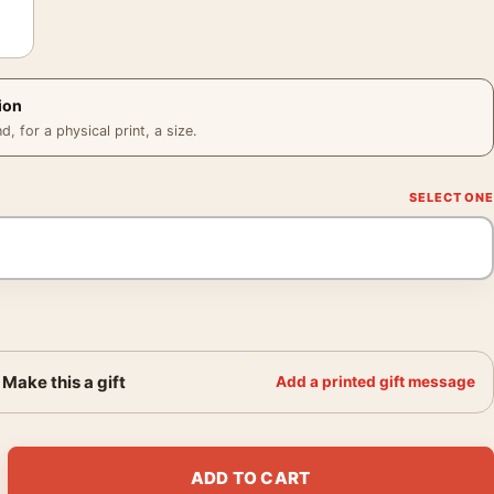
ion
 for a physical print, a size.
Make this a gift
Add a printed gift message
lyle Hotel New York 1982 Photography Print quantity
ADD TO CART