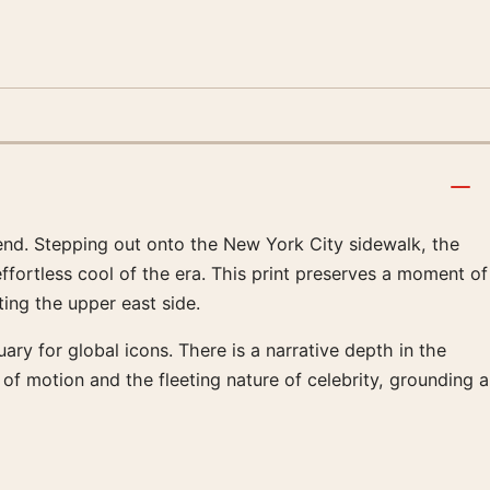
gend. Stepping out onto the New York City sidewalk, the
effortless cool of the era. This print preserves a moment of
ing the upper east side.
ry for global icons. There is a narrative depth in the
of motion and the fleeting nature of celebrity, grounding a