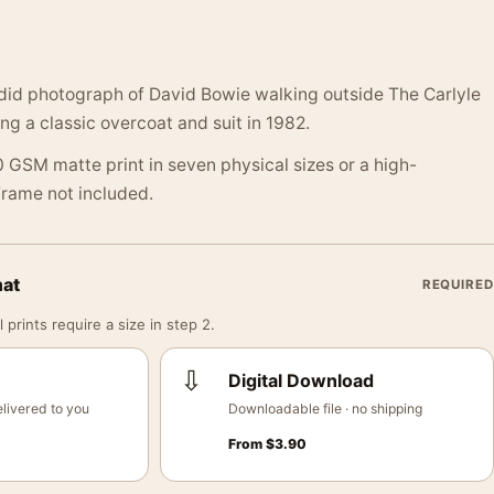
did photograph of David Bowie walking outside The Carlyle
ng a classic overcoat and suit in 1982.
 GSM matte print in seven physical sizes or a high-
 Frame not included.
mat
REQUIRED
 prints require a size in step 2.
⇩
Digital Download
livered to you
Downloadable file · no shipping
From
$
3.90