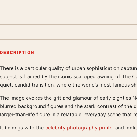
DESCRIPTION
There is a particular quality of urban sophistication capt
Product description
subject is framed by the iconic scalloped awning of The Car
quiet, candid transition, where the world’s most famous sh
The image evokes the grit and glamour of early eighties Ne
blurred background figures and the stark contrast of the da
larger-than-life figure in a relatable, everyday scene that
It belongs with the
celebrity photography prints
, and look