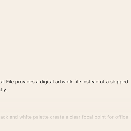
al File provides a digital artwork file instead of a shipped
tly.
k and white palette create a clear focal point for office