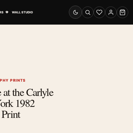
& Advertising submenu
Open Travel Posters submenu
RS
WALL STUDIO
Switch to dark mode
Search
Wishlist
Account
Cart
PHY PRINTS
at the Carlyle
ork 1982
Print