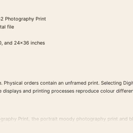
82 Photography Print
al file
0, and 24×36 inches
. Physical orders contain an unframed print. Selecting Digit
e displays and printing processes reproduce colour differen
raphy Print, the portrait moody photography print and blac
, or tonal range for a consistent gallery arrangement.