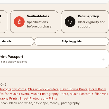
t
Verified details
Returns policy
l
Specifications
Clear eligibility and
before purchase
support
t details
Shipping guide
rint Passport
+
e and display guidance
-045
hotography Prints
,
Classic Rock Posters
,
David Bowie Prints
,
Dorm Room
fts for Music Lovers
,
Music Photography Prints
,
Music Posters
,
Office Wall
raphy Prints
,
Street Photography Prints
rican, black and white, cityscape, moody, photography