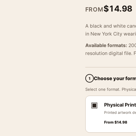
$
14.98
FROM
A black and white can
in New York City weari
Available formats:
200
resolution digital file.
Choose your for
1
Select one format. Physical
▣
Physical Print
Printed artwork de
From
$
14.98