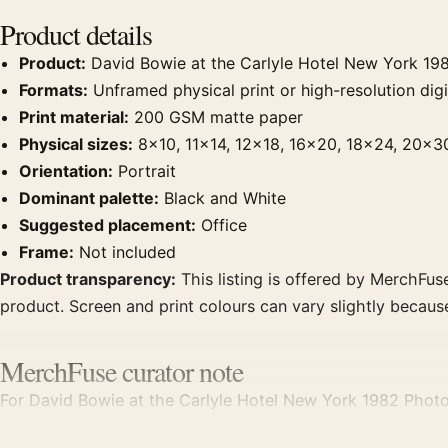
Product details
Product:
David Bowie at the Carlyle Hotel New York 19
Formats:
Unframed physical print or high-resolution digit
Print material:
200 GSM matte paper
Physical sizes:
8×10, 11×14, 12×18, 16×20, 18×24, 20×3
Orientation:
Portrait
Dominant palette:
Black and White
Suggested placement:
Office
Frame:
Not included
Product transparency:
This listing is offered by MerchFuse
product. Screen and print colours can vary slightly becaus
MerchFuse curator note
For David Bowie at the Carlyle Hotel New York 1982 Photog
displays. Pair it with photographs that share a subject, era