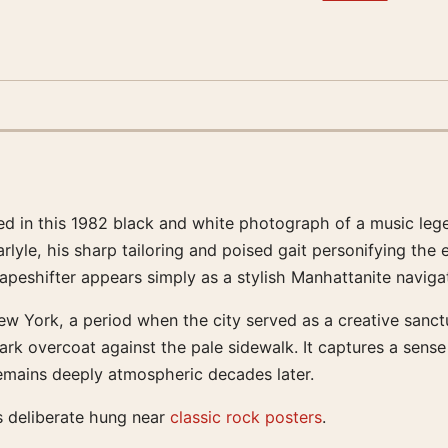
ured in this 1982 black and white photograph of a music le
lyle, his sharp tailoring and poised gait personifying the 
apeshifter appears simply as a stylish Manhattanite navigat
w York, a period when the city served as a creative sanctua
rk overcoat against the pale sidewalk. It captures a sense 
 remains deeply atmospheric decades later.
s deliberate hung near
classic rock posters
.