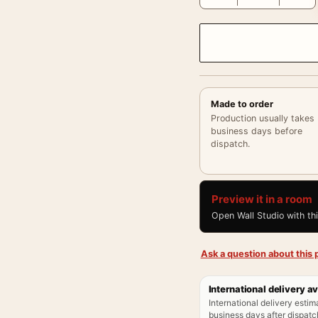
Made to order
Production usually takes
business days before
dispatch.
Preview it in a room
Open Wall Studio with th
Ask a question about this p
International delivery av
International delivery estim
business days after dispatch