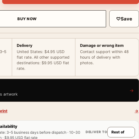
♡
Save
BUY NOW
Delivery
Damage or wrong item
 3–5
United States: $4.95 USD
Contact support within 48
flat rate. All other supported
hours of delivery with
destinations: $9.95 USD flat
photos.
rate.
→
is artwork
rint
→
ailability
DELIVER TO
ate
:
3–5 business days before dispatch · 10–30
 · $9.95 USD flat rate