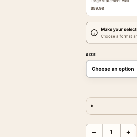
Large statement wall
$
59.98
Make your select
Choose a format and,
SIZE
David Bowie at the Car
−
+