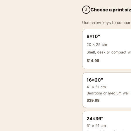
Choose a print si
2
Use arrow keys to compare a
8×10″
20 × 25 cm
Shelf, desk or compact wa
$
14.98
16×20″
41 × 51 cm
Bedroom or medium wall
$
39.98
24×36″
61 × 91 cm