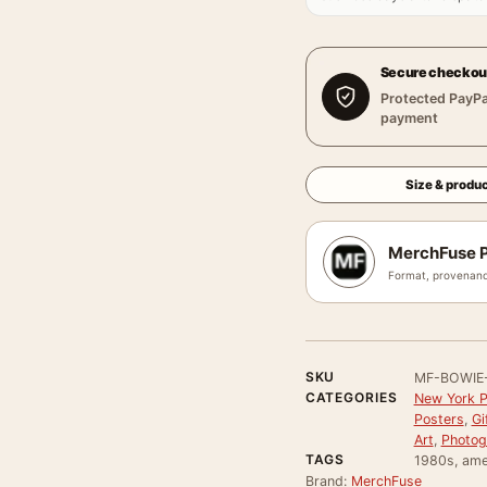
Secure checkou
Protected PayPa
payment
Size & produc
MerchFuse P
Format, provenanc
SKU
MF-BOWIE
CATEGORIES
New York P
Posters
,
Gi
Art
,
Photog
TAGS
1980s, ame
Brand:
MerchFuse