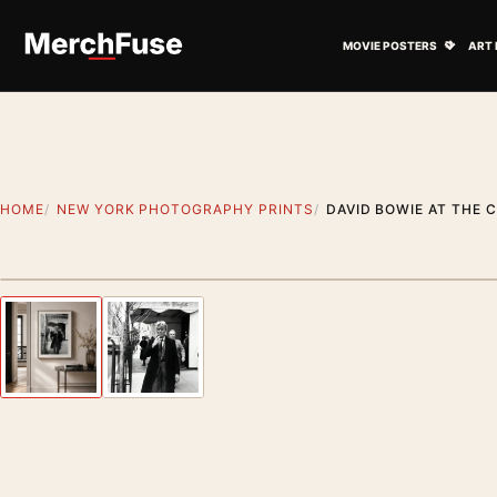
Skip to content
Open M
MOVIE POSTERS
ART 
HOME
NEW YORK PHOTOGRAPHY PRINTS
DAVID BOWIE AT THE 
Styling preview · frame not included
Previous image