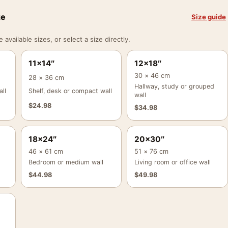
ze
Size guide
vailable sizes, or select a size directly.
11×14″
12×18″
30 × 46 cm
28 × 36 cm
Hallway, study or grouped
ll
Shelf, desk or compact wall
wall
$
24.98
$
34.98
18×24″
20×30″
46 × 61 cm
51 × 76 cm
Bedroom or medium wall
Living room or office wall
$
44.98
$
49.98