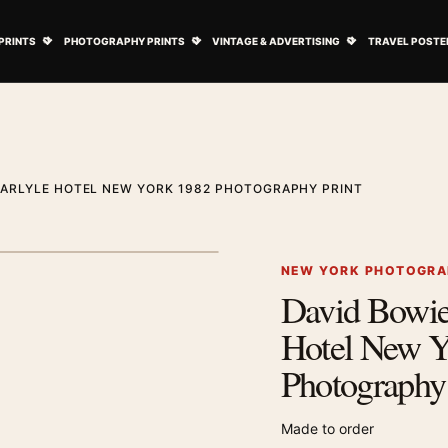
ovie Posters submenu
Open Art Prints submenu
Open Photography Prints submenu
Open Vintage 
PRINTS
PHOTOGRAPHY PRINTS
VINTAGE & ADVERTISING
TRAVEL POSTE
CARLYLE HOTEL NEW YORK 1982 PHOTOGRAPHY PRINT
1
/ 2
Next image
NEW YORK PHOTOGRA
David Bowie 
Zoom image
Hotel New Y
Photography 
Made to order