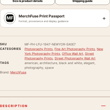
Size & product details
Shipping guide
MerchFuse Print Passport
+
Format, provenance and display guidance
SKU
MF-PH-LFU-1947-NEWYOR-EA0E7
CATEGORIES
Photography Prints
,
Fine Art Photography Prints
,
New
York Photography Prints
,
Office Wall Art
,
Street
Photography Prints
,
Street Photography Wall Art
TAGS
american, architecture, black and white, elegant,
photography, space
Brand:
MerchFuse
DESCRIPTION