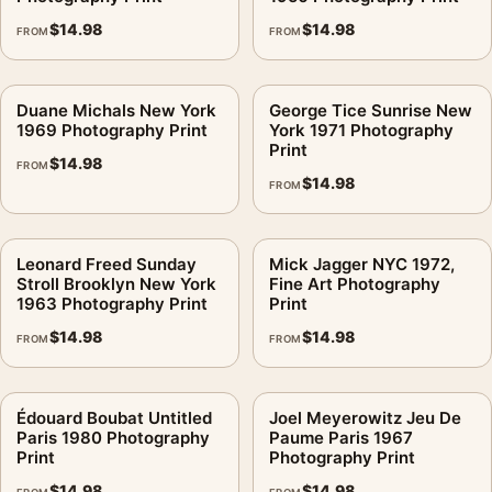
consistent gallery arrangement.
$
14.98
$
14.98
FROM
FROM
Duane Michals New York
George Tice Sunrise New
1969 Photography Print
York 1971 Photography
Print
$
14.98
FROM
$
14.98
FROM
Leonard Freed Sunday
Mick Jagger NYC 1972,
Stroll Brooklyn New York
Fine Art Photography
1963 Photography Print
Print
$
14.98
$
14.98
FROM
FROM
Édouard Boubat Untitled
Joel Meyerowitz Jeu De
Paris 1980 Photography
Paume Paris 1967
Print
Photography Print
$
14.98
$
14.98