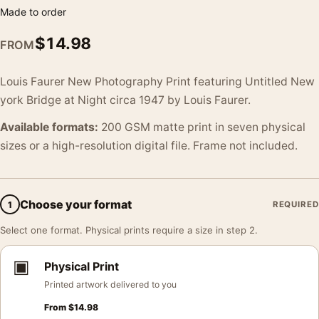
Made to order
$
14.98
FROM
Louis Faurer New Photography Print featuring Untitled New
york Bridge at Night circa 1947 by Louis Faurer.
Available formats:
200 GSM matte print in seven physical
sizes or a high-resolution digital file. Frame not included.
Choose your format
1
REQUIRED
Select one format. Physical prints require a size in step 2.
▣
Physical Print
Printed artwork delivered to you
From
$
14.98