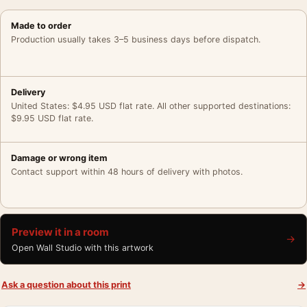
Made to order
Production usually takes 3–5 business days before dispatch.
Delivery
United States: $4.95 USD flat rate. All other supported destinations:
$9.95 USD flat rate.
Damage or wrong item
Contact support within 48 hours of delivery with photos.
Preview it in a room
→
Open Wall Studio with this artwork
Ask a question about this print
→