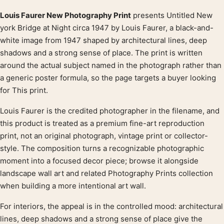
Louis Faurer New Photography Print
presents Untitled New
Product description
york Bridge at Night circa 1947 by Louis Faurer, a black-and-
white image from 1947 shaped by architectural lines, deep
shadows and a strong sense of place. The print is written
around the actual subject named in the photograph rather than
a generic poster formula, so the page targets a buyer looking
for This print.
Louis Faurer is the credited photographer in the filename, and
this product is treated as a premium fine-art reproduction
print, not an original photograph, vintage print or collector-
style. The composition turns a recognizable photographic
moment into a focused decor piece; browse it alongside
landscape wall art and related Photography Prints collection
when building a more intentional art wall.
For interiors, the appeal is in the controlled mood: architectural
lines, deep shadows and a strong sense of place give the