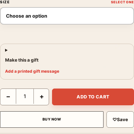
SIZE
Make this a gift
Add a printed gift message
Louis Faurer Untitled New York Bridge at Night circa Photograp
−
+
ADD TO CART
♡
Save
BUY NOW