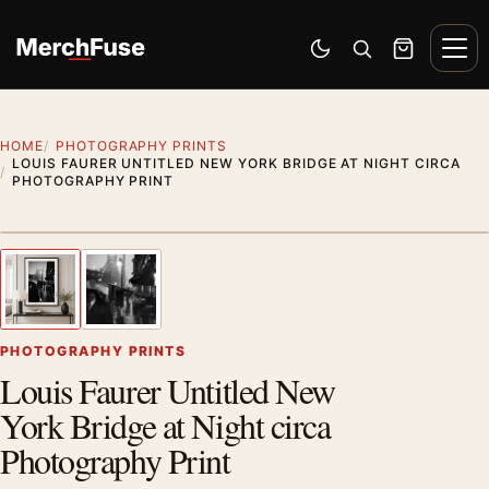
Skip to content
Men
Switch to dark mode
Open search
Cart
HOME
PHOTOGRAPHY PRINTS
LOUIS FAURER UNTITLED NEW YORK BRIDGE AT NIGHT CIRCA
PHOTOGRAPHY PRINT
Styling preview · frame not included
1
/ 2
Previous image
Next
Zoom
PHOTOGRAPHY PRINTS
Louis Faurer Untitled New
York Bridge at Night circa
Photography Print