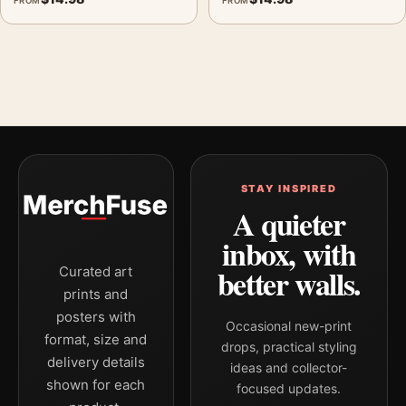
FROM
FROM
STAY INSPIRED
A quieter
inbox, with
better walls.
Curated art
prints and
posters with
Occasional new-print
format, size and
drops, practical styling
delivery details
ideas and collector-
shown for each
focused updates.