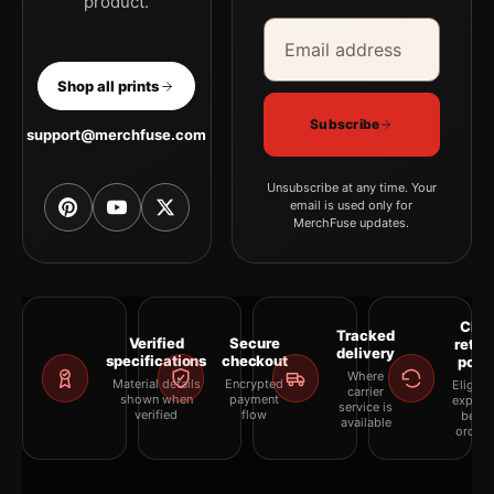
product.
Email address
Company
Shop all prints
Subscribe
support@merchfuse.com
Unsubscribe at any time. Your
email is used only for
MerchFuse updates.
Clea
Tracked
Verified
Secure
retur
delivery
specifications
checkout
polic
Where
Material details
Encrypted
Eligibil
carrier
shown when
payment
explai
service is
verified
flow
befor
available
orderi