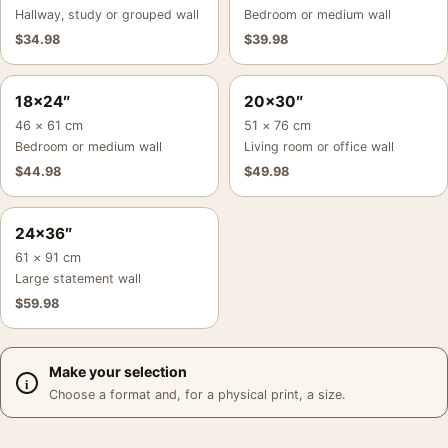
Hallway, study or grouped wall
Bedroom or medium wall
$
34.98
$
39.98
18×24″
20×30″
46 × 61 cm
51 × 76 cm
Bedroom or medium wall
Living room or office wall
$
44.98
$
49.98
24×36″
61 × 91 cm
Large statement wall
$
59.98
Make your selection
Choose a format and, for a physical print, a size.