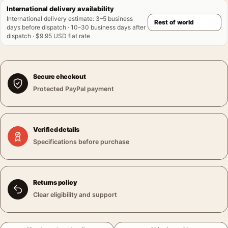
International delivery availability
International delivery estimate
:
3–5 business
days before dispatch · 10–30 business days after
dispatch · $9.95 USD flat rate
Secure checkout
Protected PayPal payment
Verified details
Specifications before purchase
Returns policy
Clear eligibility and support