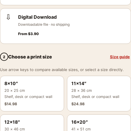
⇩
Digital Download
Downloadable file · no shipping
From
$
3.90
Choose a print size
Size guide
2
Use arrow keys to compare available sizes, or select a size directly.
8×10″
11×14″
20 × 25 cm
28 × 36 cm
Shelf, desk or compact wall
Shelf, desk or compact wall
$
14.98
$
24.98
12×18″
16×20″
30 × 46 cm
41 × 51 cm