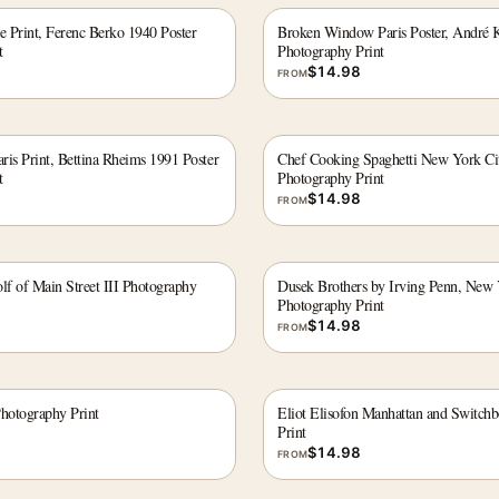
e Print, Ferenc Berko 1940 Poster
Broken Window Paris Poster, André K
t
Photography Print
$
14.98
FROM
is Print, Bettina Rheims 1991 Poster
Chef Cooking Spaghetti New York Cit
t
Photography Print
$
14.98
FROM
f of Main Street III Photography
Dusek Brothers by Irving Penn, New
Photography Print
$
14.98
FROM
hotography Print
Eliot Elisofon Manhattan and Switch
Print
$
14.98
FROM