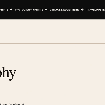
ovie Posters submenu
Open Art Prints submenu
Open Photography Prints submenu
Open Vintage 
PRINTS
PHOTOGRAPHY PRINTS
VINTAGE & ADVERTISING
TRAVEL POSTE
phy
tion is about