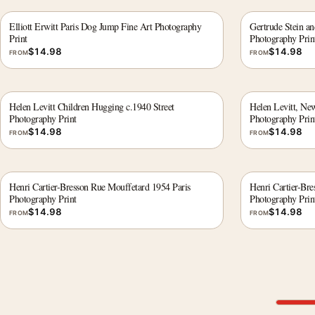
Elliott Erwitt Paris Dog Jump Fine Art Photography
Gertrude Stein an
Print
Photography Prin
$
14.98
$
14.98
FROM
FROM
Helen Levitt Children Hugging c.1940 Street
Helen Levitt, Ne
Photography Print
Photography Prin
$
14.98
$
14.98
FROM
FROM
Henri Cartier-Bresson Rue Mouffetard 1954 Paris
Henri Cartier-Bre
Photography Print
Photography Prin
$
14.98
$
14.98
FROM
FROM