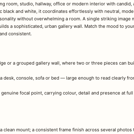
ing room, studio, hallway, office or modern interior with candid
 black and white, it coordinates effortlessly with neutral, mode
sonality without overwhelming a room. A single striking image 
uilds a sophisticated, urban gallery wall. Match the mood to yo
and consistent.
edge or a grouped gallery wall, where two or three pieces can bui
a desk, console, sofa or bed — large enough to read clearly fr
 genuine focal point, carrying colour, detail and presence at full
 clean mount; a consistent frame finish across several photos 