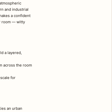
, atmospheric
rn and industrial
makes a confident
ur room — witty
ld a layered,
om across the room
 scale for
ties an urban