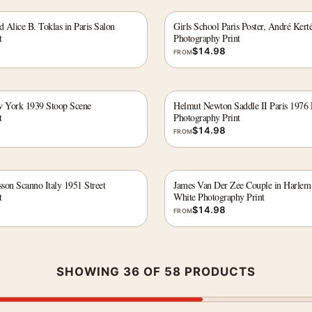
d Alice B. Toklas in Paris Salon
Girls School Paris Poster, André Kert
t
Photography Print
$
14.98
FROM
w York 1939 Stoop Scene
Helmut Newton Saddle II Paris 1976 
t
Photography Print
$
14.98
FROM
sson Scanno Italy 1951 Street
James Van Der Zee Couple in Harlem
t
White Photography Print
$
14.98
FROM
SHOWING 36 OF 58 PRODUCTS