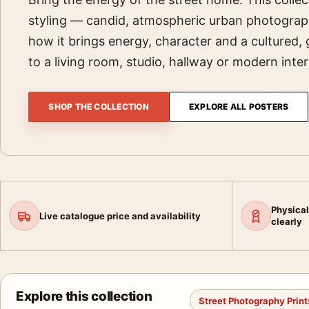
styling — candid, atmospheric urban photograp
how it brings energy, character and a cultured, 
to a living room, studio, hallway or modern inter
SHOP THE COLLECTION
EXPLORE ALL POSTERS
Physical
Live catalogue price and availability
clearly
Explore this collection
Street Photography Print