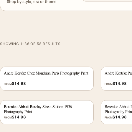
Shop by style, era or theme
SHOWING 1–36 OF 58 RESULTS
Andre Kertész Chez Mondrian Paris Photography Print
André Kertész Pa
$
14.98
$
14.98
FROM
FROM
Berenice Abbott Barclay Street Station 1936
Berenice Abbott 
Photography Print
Photography Prin
$
14.98
$
14.98
FROM
FROM