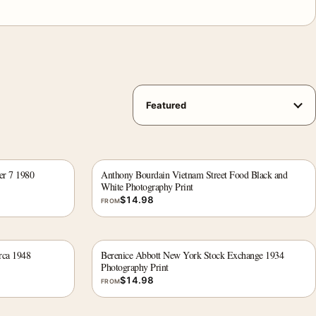
er 7 1980
Anthony Bourdain Vietnam Street Food Black and
White Photography Print
$
14.98
FROM
rca 1948
Berenice Abbott New York Stock Exchange 1934
Photography Print
$
14.98
FROM