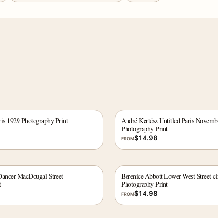
ris 1929 Photography Print
André Kertész Untitled Paris Novemb
Photography Print
$
14.98
FROM
Dancer MacDougal Street
Berenice Abbott Lower West Street ci
t
Photography Print
$
14.98
FROM