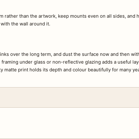
m rather than the artwork, keep mounts even on all sides, and h
 with the wall around it.
e inks over the long term, and dust the surface now and then with 
s, framing under glass or non-reflective glazing adds a useful lay
ty matte print holds its depth and colour beautifully for many ye