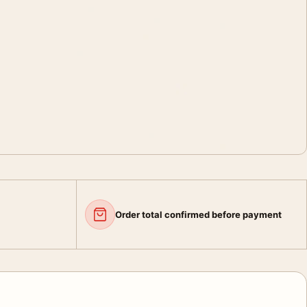
Order total confirmed before payment