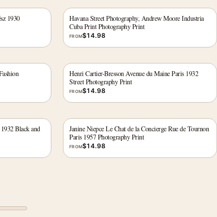
ész 1930
Havana Street Photography, Andrew Moore Industria
Cuba Print Photography Print
$
14.98
FROM
Fashion
Henri Cartier-Bresson Avenue du Maine Paris 1932
Street Photography Print
$
14.98
FROM
 1932 Black and
Janine Niepce Le Chat de la Concierge Rue de Tournon
Paris 1957 Photography Print
$
14.98
FROM