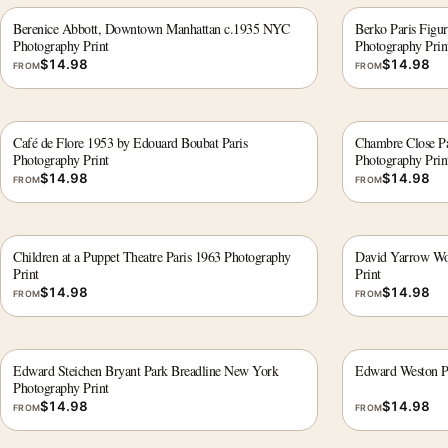
Berenice Abbott, Downtown Manhattan c.1935 NYC
Berko Paris Figur
Photography Print
Photography Prin
$
14.98
$
14.98
FROM
FROM
Café de Flore 1953 by Edouard Boubat Paris
Chambre Close Par
Photography Print
Photography Prin
$
14.98
$
14.98
FROM
FROM
Children at a Puppet Theatre Paris 1963 Photography
David Yarrow Wol
Print
Print
$
14.98
$
14.98
FROM
FROM
Edward Steichen Bryant Park Breadline New York
Edward Weston P
Photography Print
$
14.98
$
14.98
FROM
FROM