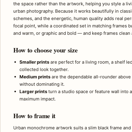
the space rather than the artwork, helping you style a liv
urban photography. Because it works beautifully in classic
schemes, and the energetic, human quality adds real per
focal point, while a coordinated set in matching frames b
and warm, or graphic and bold — and keep frames clean 
How to choose your size
Smaller prints
are perfect for a living room, a shelf l
collected look together.
Medium prints
are the dependable all-rounder above 
without dominating it.
Larger prints
turn a studio space or feature wall into a
maximum impact.
How to frame it
Urban monochrome artwork suits a slim black frame and a