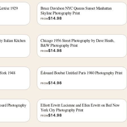
ertész 1929
Bruce Davidson NYC Queens Sunset Manhattan
Skyline Photography Print
$
14.98
FROM
y Italian Kitchen
Chicago 1956 Street Photography by Dave Heath,
B&W Photography Print
$
14.98
FROM
 York 1948
Édouard Boubat Untitled Paris 1980 Photography Print
$
14.98
FROM
board Photography
Elliott Erwitt Lucienne and Ellen Erwitt on Bed New
York City Photography Print
$
14.98
FROM