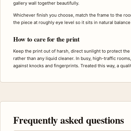
gallery wall together beautifully.
Whichever finish you choose, match the frame to the roo
the piece at roughly eye level so it sits in natural balance
How to care for the print
Keep the print out of harsh, direct sunlight to protect th
rather than any liquid cleaner. In busy, high-traffic room
against knocks and fingerprints. Treated this way, a quali
Frequently asked questions