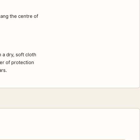
ang the centre of
a dry, soft cloth
er of protection
ars.