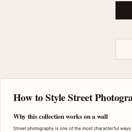
How to Style Street Photog
Why this collection works on a wall
Street photography is one of the most characterful ways t