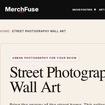
Skip to content
Open M
MOVIE POSTERS
ART 
HOME
STREET PHOTOGRAPHY WALL ART
URBAN PHOTOGRAPHY FOR YOUR ROOM
Street Photogra
Wall Art
Bring the energy of the street home. This collec