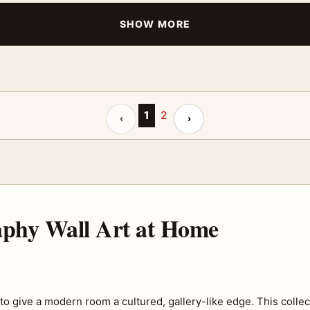
SHOW MORE
Previous page
1
2
Next page
‹
›
raphy Wall Art at Home
o give a modern room a cultured, gallery-like edge. This collec