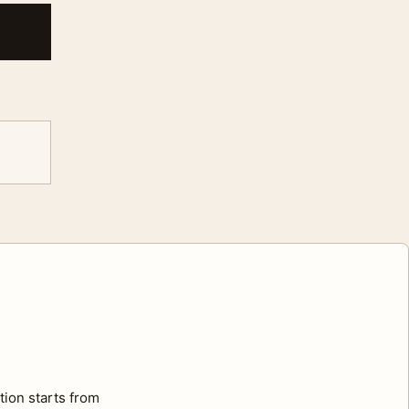
tion starts from