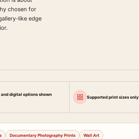
hy chosen for
gallery-like edge
ior.
 and digital options shown
Supported print sizes only
s
Documentary Photography Prints
Wall Art