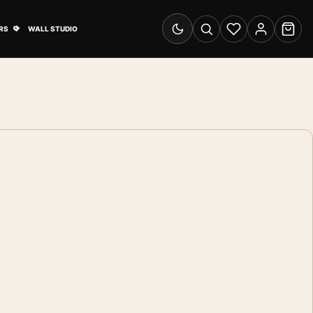
& Advertising submenu
Open Travel Posters submenu
RS
WALL STUDIO
Switch to dark mode
Search
Wishlist
Account
Cart