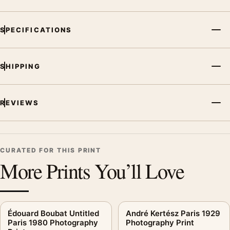
arrangement.
SPECIFICATIONS
SHIPPING
REVIEWS
CURATED FOR THIS PRINT
More Prints You’ll Love
Édouard Boubat Untitled
André Kertész Paris 1929
Paris 1980 Photography
Photography Print