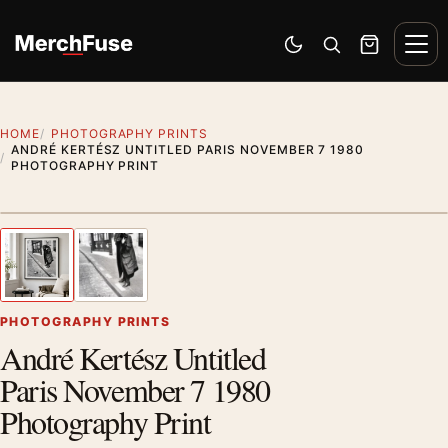
Skip to content
Men
Switch to dark mode
Open search
Cart
HOME
PHOTOGRAPHY PRINTS
ANDRÉ KERTÉSZ UNTITLED PARIS NOVEMBER 7 1980
PHOTOGRAPHY PRINT
Styling preview · frame not included
1
/ 2
Previous image
Next
Zoom
PHOTOGRAPHY PRINTS
André Kertész Untitled
Paris November 7 1980
Photography Print