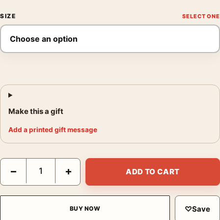
SIZE
Make this a gift
Add a printed gift message
André Kertész Untitled Paris November 7 1980 Photography Pri
−
+
ADD TO CART
♡
Save
BUY NOW