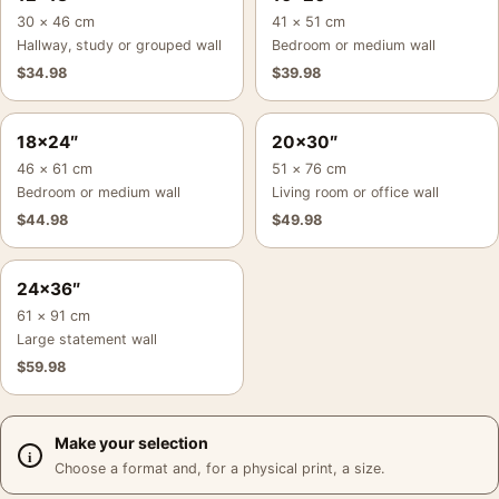
30 × 46 cm
41 × 51 cm
Hallway, study or grouped wall
Bedroom or medium wall
$
34.98
$
39.98
18×24″
20×30″
46 × 61 cm
51 × 76 cm
Bedroom or medium wall
Living room or office wall
$
44.98
$
49.98
24×36″
61 × 91 cm
Large statement wall
$
59.98
Make your selection
Choose a format and, for a physical print, a size.