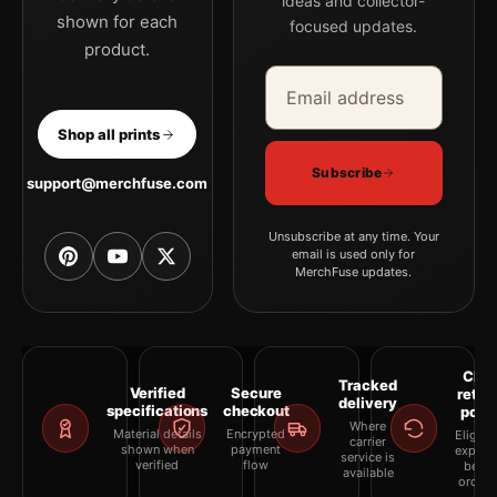
ideas and collector-
shown for each
focused updates.
product.
Email address
Company
Shop all prints
Subscribe
support@merchfuse.com
Unsubscribe at any time. Your
email is used only for
MerchFuse updates.
Clea
Tracked
Verified
Secure
retur
delivery
specifications
checkout
polic
Where
Material details
Encrypted
Eligibil
carrier
shown when
payment
explai
service is
verified
flow
befor
available
orderi