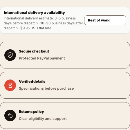
International delivery availability
International delivery estimate
:
3–5 business
days before dispatch · 10–30 business days after
dispatch · $9.95 USD flat rate
Secure checkout
Protected PayPal payment
Verified details
Specifications before purchase
Returns policy
Clear eligibility and support