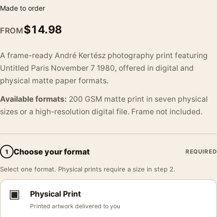
Made to order
$
14.98
FROM
A frame-ready André Kertész photography print featuring
Untitled Paris November 7 1980, offered in digital and
physical matte paper formats.
Available formats:
200 GSM matte print in seven physical
sizes or a high-resolution digital file. Frame not included.
Choose your format
1
REQUIRED
Select one format. Physical prints require a size in step 2.
▣
Physical Print
Printed artwork delivered to you