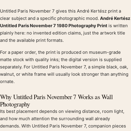
Untitled Paris November 7 gives this André Kertész print a
Product description
clear subject and a specific photographic mood.
André Kertész
Untitled Paris November 7 1980 Photography Print
is written
plainly here: no invented edition claims, just the artwork title
and the available print formats.
For a paper order, the print is produced on museum-grade
matte stock with quality inks; the digital version is supplied
separately. For Untitled Paris November 7, a simple black, oak,
walnut, or white frame will usually look stronger than anything
ornate.
Why Untitled Paris November 7 Works as Wall
Photography
Its best placement depends on viewing distance, room light,
and how much attention the surrounding wall already
demands. With Untitled Paris November 7, companion pieces