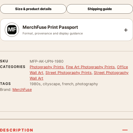
Size & product details
Shipping guide
MerchFuse Print Passport
+
Format, provenance and display guidance
SKU
MFP-AK-UPN-1980
CATEGORIES
Photography Prints
,
Fine Art Photography Prints
,
Office
Wall Art
,
Street Photography Prints
,
Street Photography
Wall Art
TAGS
1980s, cityscape, french, photography
Brand:
MerchFuse
DESCRIPTION