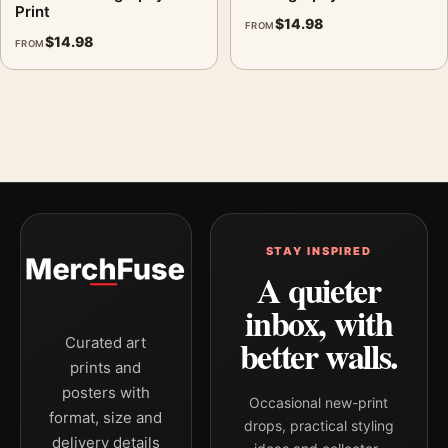
Print
$
14.98
FROM
$
14.98
FROM
STAY INSPIRED
A quieter
inbox, with
better walls.
Curated art
prints and
posters with
Occasional new-print
format, size and
drops, practical styling
delivery details