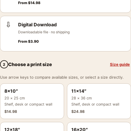
From
$
14.98
⇩
Digital Download
Downloadable file · no shipping
From
$
3.90
Choose a print size
Size guide
2
Use arrow keys to compare available sizes, or select a size directly.
8×10″
11×14″
20 × 25 cm
28 × 36 cm
Shelf, desk or compact wall
Shelf, desk or compact wall
$
14.98
$
24.98
12×18″
16×20″