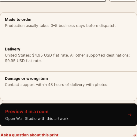
Made to order
Production usually takes 3–5 business days before dispatch.
Delivery
United States: $4.95 USD flat rate. All other supported destinations:
$9.95 USD flat rate.
Damage or wrong item
Contact support within 48 hours of delivery with photos.
Preview it in a room
→
Open Wall Studio with this artwork
Ask a question about this print
→