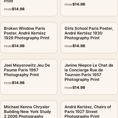
Print
$
14.98
FROM
$
14.98
FROM
Broken Window Paris
Girls School Paris Poster,
Poster, André Kertész
André Kertész 1930
1929 Photography Print
Photography Print
$
14.98
$
14.98
FROM
FROM
Joel Meyerowitz Jeu De
Janine Niepce Le Chat de
Paume Paris 1967
la Concierge Rue de
Photography Print
Tournon Paris 1957
Photography Print
$
14.98
FROM
$
14.98
FROM
Michael Kenna Chrysler
André Kertész, Chairs of
Building New York Study
Paris 1927 Street
2 2006 Photography
Photography Print