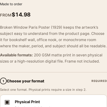
Made to order
$
14.98
FROM
Broken Window Paris Poster (1929) keeps the artwork’s
subject easy to understand from the product page. Choose
it for bookshelf wall, office nook, or monochrome room
where the maker, period, and subject should all be readable.
Available formats:
200 GSM matte print in seven physical
sizes or a high-resolution digital file. Frame not included.
Choose your format
1
REQUIRED
Select one format. Physical prints require a size in step 2.
▣
Physical Print