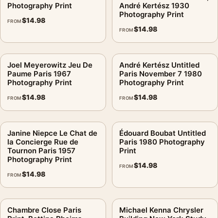
Photography Print
André Kertész 1930
Photography Print
$
14.98
FROM
$
14.98
FROM
Joel Meyerowitz Jeu De
André Kertész Untitled
Paume Paris 1967
Paris November 7 1980
Photography Print
Photography Print
$
14.98
$
14.98
FROM
FROM
Janine Niepce Le Chat de
Édouard Boubat Untitled
la Concierge Rue de
Paris 1980 Photography
Tournon Paris 1957
Print
Photography Print
$
14.98
FROM
$
14.98
FROM
Chambre Close Paris
Michael Kenna Chrysler