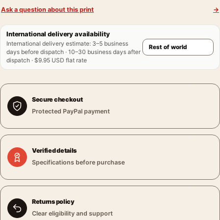
Ask a question about this print
→
International delivery availability
International delivery estimate
:
3–5 business
days before dispatch · 10–30 business days after
dispatch · $9.95 USD flat rate
Secure checkout
Protected PayPal payment
Verified details
Specifications before purchase
Returns policy
Clear eligibility and support