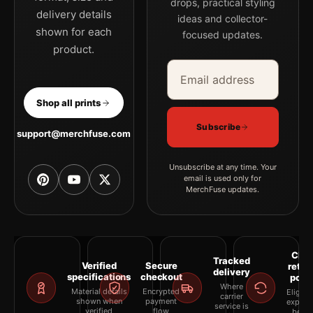
drops, practical styling
delivery details
ideas and collector-
shown for each
focused updates.
product.
Email address
Company
Shop all prints
Subscribe
support@merchfuse.com
Unsubscribe at any time. Your
email is used only for
MerchFuse updates.
Clea
Tracked
Verified
Secure
retur
delivery
specifications
checkout
polic
Where
Material details
Encrypted
Eligibil
carrier
shown when
payment
explai
service is
verified
flow
befor