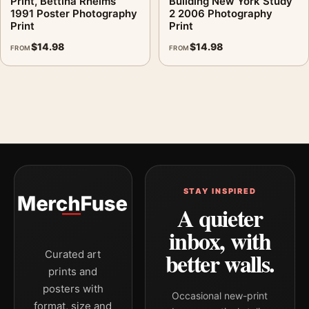
Print, Bettina Rheims
Building New York Study
1991 Poster Photography
2 2006 Photography
Print
Print
$
14.98
$
14.98
FROM
FROM
STAY INSPIRED
A quieter
inbox, with
better walls.
Curated art
prints and
posters with
Occasional new-print
format, size and