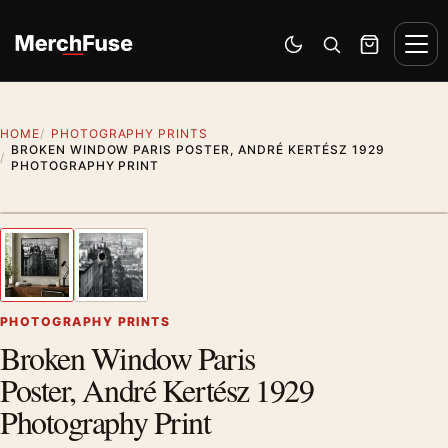
Skip to content
Men
Switch to dark mode
Open search
Cart
HOME
PHOTOGRAPHY PRINTS
BROKEN WINDOW PARIS POSTER, ANDRÉ KERTÉSZ 1929
PHOTOGRAPHY PRINT
Styling preview · frame not included
1
/ 2
Previous image
Next
Zoom
PHOTOGRAPHY PRINTS
Broken Window Paris
Poster, André Kertész 1929
Photography Print