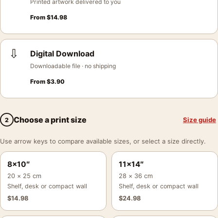
Printed artwork delivered to you
From
$
14.98
⇩
Digital Download
Downloadable file · no shipping
From
$
3.90
Choose a print size
Size guide
2
Use arrow keys to compare available sizes, or select a size directly.
8×10″
11×14″
20 × 25 cm
28 × 36 cm
Shelf, desk or compact wall
Shelf, desk or compact wall
$
14.98
$
24.98