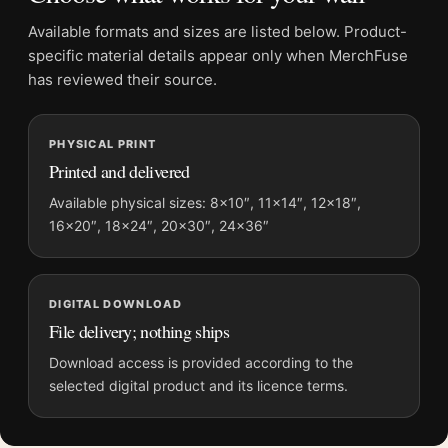
Product details
Available formats and sizes are listed below. Product-
Product:
Broken Window Paris Poster, André Kertész
specific material details appear only when MerchFuse
1929 Photography Print
has reviewed their source.
Formats:
Unframed physical print or high-resolution
digital file
Print material:
200 GSM matte paper
PHYSICAL PRINT
Printed and delivered
Physical sizes:
8×10, 11×14, 12×18, 16×20, 18×24,
20×30, and 24×36 inches
Available physical sizes: 8×10″, 11×14″, 12×18″,
Dominant palette:
Black and White
16×20″, 18×24″, 20×30″, 24×36″
Suggested placement:
Office
Frame:
Not included
Product transparency:
This listing is offered by MerchFuse.
DIGITAL DOWNLOAD
File delivery; nothing ships
Physical orders contain an unframed print. Selecting Digital
File provides a digital artwork file instead of a shipped product.
Download access is provided according to the
Screen and print colours can vary slightly because displays
selected digital product and its licence terms.
and printing processes reproduce colour differently.