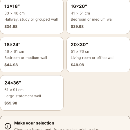
12×18″
16×20″
30 × 46 cm
41 × 51 cm
Hallway, study or grouped wall
Bedroom or medium wall
$
34.98
$
39.98
18×24″
20×30″
46 × 61 cm
51 × 76 cm
Bedroom or medium wall
Living room or office wall
$
44.98
$
49.98
24×36″
61 × 91 cm
Large statement wall
$
59.98
Make your selection
Choose a format and, for a physical print, a size.