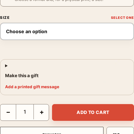
SIZE
Make this a gift
Add a printed gift message
Broken Window Paris Poster, André Kertész 1929 Photography P
−
+
ADD TO CART