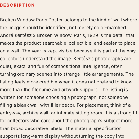
DESCRIPTION
Broken Window Paris Poster belongs to the kind of wall where
Product description
the image should be identified, not merely color-matched.
André Kertész’S Broken Window, Paris, 1929 is the detail that
makes the product searchable, collectible, and easier to place
on a wall. The year is kept visible because it is part of the way
collectors understand the image. Kertész’s photographs are
quiet, exact, and full of compositional intelligence, often
turning ordinary scenes into strange little arrangements. The
listing feels more credible when it does not pretend to know
more than the filename and artwork support. The listing is
written for someone choosing a photograph, not someone
filling a blank wall with filler decor. For placement, think of a
entryway, archive wall, or intimate sitting room. It is a strong fit
for collectors who care about the photograph’s subject more
than broad decorative labels. The material specification
supports long-term display without turning the copy into