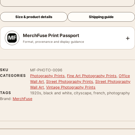
Size & product details
Shipping guide
MerchFuse Print Passport
+
Format, provenance and display guidance
SKU
MF-PHOTO-0096
CATEGORIES
Photography Prints
,
Fine Art Photography Prints
,
Office
Wall Art
,
Street Photography Prints
,
Street Photography
Wall Art
,
Vintage Photography Prints
TAGS
1920s, black and white, cityscape, french, photography
Brand:
MerchFuse