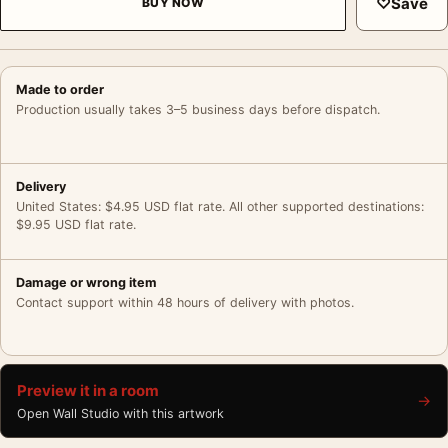
♡
Save
BUY NOW
Made to order
Production usually takes 3–5 business days before dispatch.
Delivery
United States: $4.95 USD flat rate. All other supported destinations:
$9.95 USD flat rate.
Damage or wrong item
Contact support within 48 hours of delivery with photos.
Preview it in a room
→
Open Wall Studio with this artwork