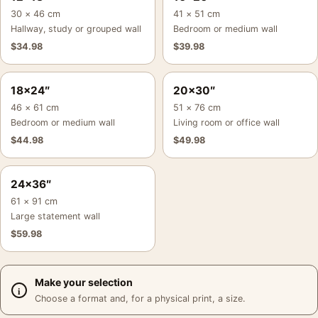
30 × 46 cm
41 × 51 cm
Hallway, study or grouped wall
Bedroom or medium wall
$
34.98
$
39.98
18×24″
20×30″
46 × 61 cm
51 × 76 cm
Bedroom or medium wall
Living room or office wall
$
44.98
$
49.98
24×36″
61 × 91 cm
Large statement wall
$
59.98
Make your selection
Choose a format and, for a physical print, a size.