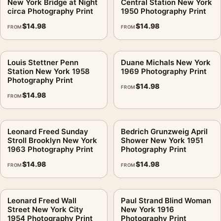
New York Bridge at Night
Central Station New York
circa Photography Print
1950 Photography Print
$
14.98
$
14.98
FROM
FROM
Louis Stettner Penn
Duane Michals New York
Station New York 1958
1969 Photography Print
Photography Print
$
14.98
FROM
$
14.98
FROM
Leonard Freed Sunday
Bedrich Grunzweig April
Stroll Brooklyn New York
Shower New York 1951
1963 Photography Print
Photography Print
$
14.98
$
14.98
FROM
FROM
Leonard Freed Wall
Paul Strand Blind Woman
Street New York City
New York 1916
1954 Photography Print
Photography Print