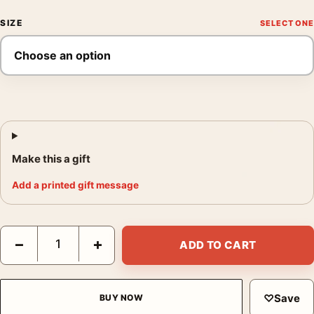
SIZE
Make this a gift
Add a printed gift message
Michael Kenna Chrysler Building New York Study 2 2006 Photog
−
+
ADD TO CART
♡
Save
BUY NOW