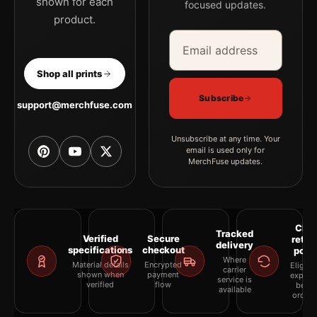
shown for each
focused updates.
product.
Email address
Company
Shop all prints
Subscribe
support@merchfuse.com
Unsubscribe at any time. Your
email is used only for
MerchFuse updates.
Clea
Tracked
Verified
Secure
retur
delivery
specifications
checkout
polic
Where
Material details
Encrypted
Eligibil
carrier
shown when
payment
explai
service is
verified
flow
befor
available
orderi