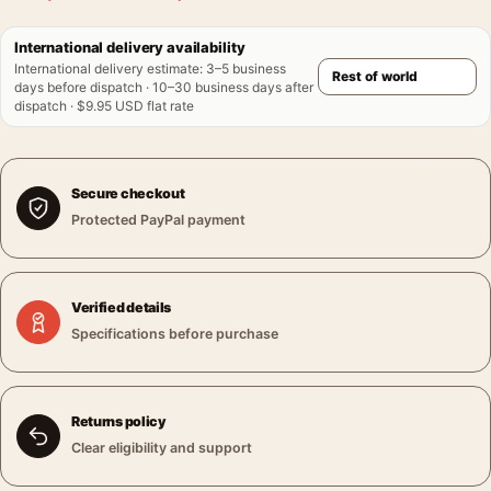
International delivery availability
International delivery estimate
:
3–5 business
days before dispatch · 10–30 business days after
dispatch · $9.95 USD flat rate
Secure checkout
Protected PayPal payment
Verified details
Specifications before purchase
Returns policy
Clear eligibility and support