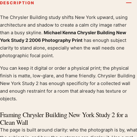
DESCRIPTION
The Chrysler Building study shifts New York upward, using
Product description
architecture and shadow to create a calm city image rather
than a busy skyline.
Michael Kenna Chrysler Building New
York Study 2 2006 Photography Print
has enough subject
clarity to stand alone, especially when the wall needs one
photographic focal point.
You can keep it digital or order a physical print; the physical
finish is matte, low-glare, and frame friendly. Chrysler Building
New York Study 2 has enough specificity for a collected wall
and enough restraint for a room that already has texture or
objects.
Framing Chrysler Building New York Study 2 for a
Clean Wall
The page is built around clarity: who the photograph is by, what