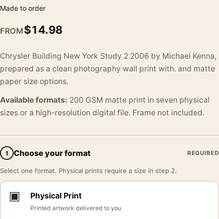
Made to order
$
14.98
FROM
Chrysler Building New York Study 2 2006 by Michael Kenna,
prepared as a clean photography wall print with. and matte
paper size options.
Available formats:
200 GSM matte print in seven physical
sizes or a high-resolution digital file. Frame not included.
Choose your format
1
REQUIRED
Select one format. Physical prints require a size in step 2.
▣
Physical Print
Printed artwork delivered to you