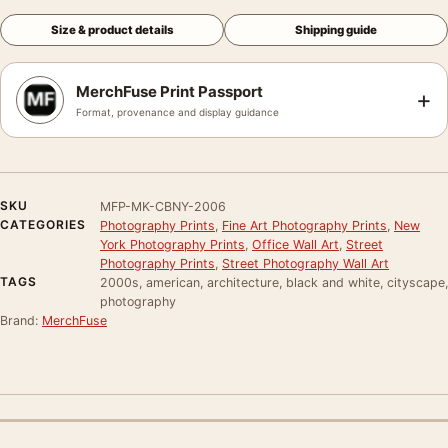
Size & product details
Shipping guide
MerchFuse Print Passport
+
Format, provenance and display guidance
SKU
MFP-MK-CBNY-2006
CATEGORIES
Photography Prints
,
Fine Art Photography Prints
,
New
York Photography Prints
,
Office Wall Art
,
Street
Photography Prints
,
Street Photography Wall Art
TAGS
2000s, american, architecture, black and white, cityscape,
photography
Brand:
MerchFuse