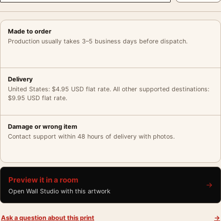
Made to order
Production usually takes 3–5 business days before dispatch.
Delivery
United States: $4.95 USD flat rate. All other supported destinations:
$9.95 USD flat rate.
Damage or wrong item
Contact support within 48 hours of delivery with photos.
Preview it in a room
→
Open Wall Studio with this artwork
Ask a question about this print
→