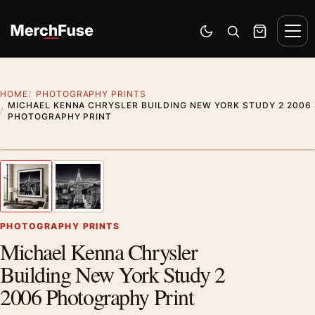
Skip to content
Men
Switch to dark mode
Open search
Cart
HOME
PHOTOGRAPHY PRINTS
MICHAEL KENNA CHRYSLER BUILDING NEW YORK STUDY 2 2006
PHOTOGRAPHY PRINT
Styling preview · frame not included
1
/ 2
Previous image
Next
Zoom
PHOTOGRAPHY PRINTS
Michael Kenna Chrysler
Building New York Study 2
2006 Photography Print