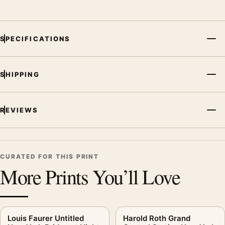
SPECIFICATIONS
SHIPPING
REVIEWS
CURATED FOR THIS PRINT
More Prints You’ll Love
Louis Faurer Untitled
Harold Roth Grand