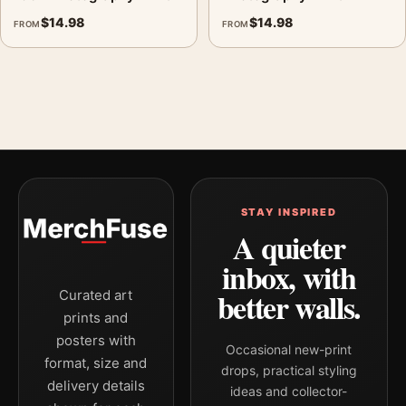
$
14.98
$
14.98
FROM
FROM
STAY INSPIRED
A quieter
inbox, with
better walls.
Curated art
prints and
posters with
Occasional new-print
format, size and
drops, practical styling
delivery details
ideas and collector-