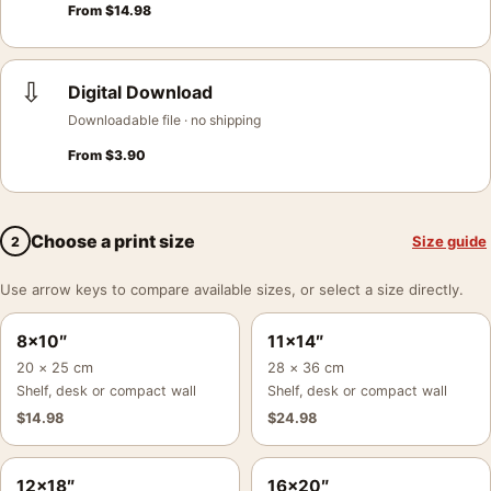
From
$
14.98
⇩
Digital Download
Downloadable file · no shipping
From
$
3.90
Choose a print size
Size guide
2
Use arrow keys to compare available sizes, or select a size directly.
8×10″
11×14″
20 × 25 cm
28 × 36 cm
Shelf, desk or compact wall
Shelf, desk or compact wall
$
14.98
$
24.98
12×18″
16×20″