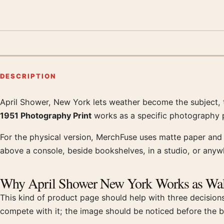
DESCRIPTION
April Shower, New York lets weather become the subject, 
Product description
1951 Photography Print
works as a specific photography pi
For the physical version, MerchFuse uses matte paper and q
above a console, beside bookshelves, in a studio, or anyw
Why April Shower New York Works as Wal
This kind of product page should help with three decisions
compete with it; the image should be noticed before the b