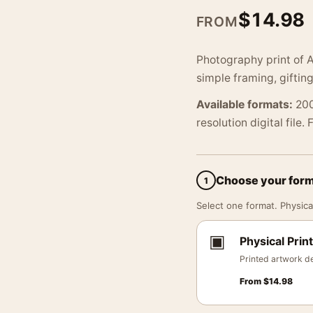
$
14.98
FROM
Photography print of 
simple framing, gifting
Available formats:
200
resolution digital file.
Choose your for
1
Select one format. Physical
▣
Physical Print
Printed artwork de
From
$
14.98