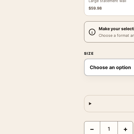
Large statement wall
$
59.98
Make your select
Choose a format and,
SIZE
Bedrich Grunzweig Apri
−
+