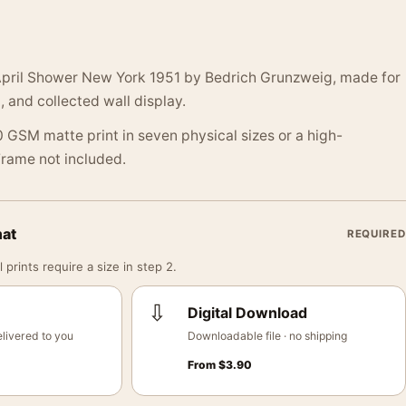
April Shower New York 1951 by Bedrich Grunzweig, made for
, and collected wall display.
 GSM matte print in seven physical sizes or a high-
 Frame not included.
mat
REQUIRED
 prints require a size in step 2.
⇩
Digital Download
livered to you
Downloadable file · no shipping
From
$
3.90