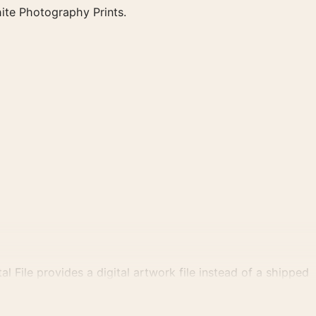
ite Photography Prints.
al File provides a digital artwork file instead of a shipped
tly.