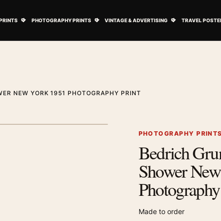
ovie Posters submenu
Open Art Prints submenu
Open Photography Prints submenu
Open Vintage 
PRINTS
PHOTOGRAPHY PRINTS
VINTAGE & ADVERTISING
TRAVEL POSTE
WER NEW YORK 1951 PHOTOGRAPHY PRINT
1
/ 2
Next image
PHOTOGRAPHY PRINT
Bedrich Gru
Zoom image
Shower New
Photography 
Made to order