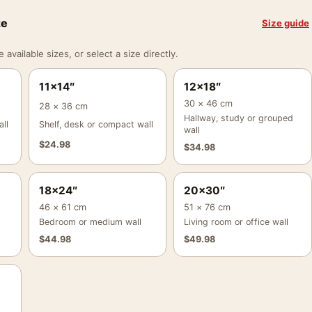
ze
Size guide
vailable sizes, or select a size directly.
11×14″
12×18″
30 × 46 cm
28 × 36 cm
Hallway, study or grouped
ll
Shelf, desk or compact wall
wall
$
24.98
$
34.98
18×24″
20×30″
46 × 61 cm
51 × 76 cm
Bedroom or medium wall
Living room or office wall
$
44.98
$
49.98