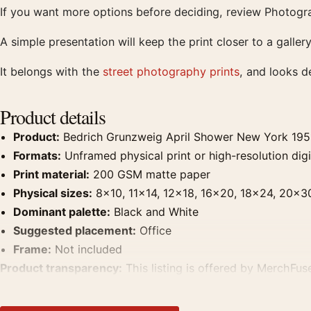
If you want more options before deciding, review Photogra
A simple presentation will keep the print closer to a galle
It belongs with the
street photography prints
, and looks d
Product details
Product:
Bedrich Grunzweig April Shower New York 195
Formats:
Unframed physical print or high-resolution digit
Print material:
200 GSM matte paper
Physical sizes:
8×10, 11×14, 12×18, 16×20, 18×24, 20×3
Dominant palette:
Black and White
Suggested placement:
Office
Frame:
Not included
Product transparency:
This listing is offered by MerchFuse
product. Screen and print colours can vary slightly becaus