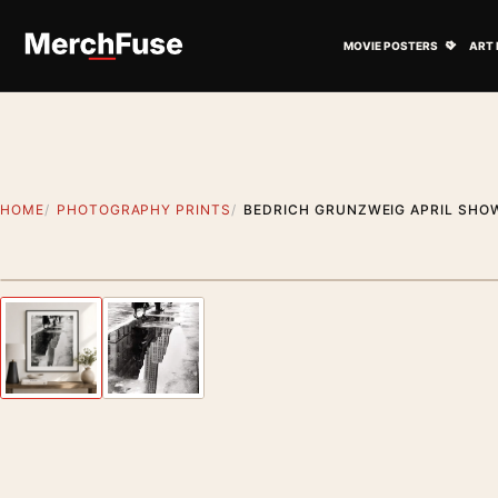
Skip to content
Open M
MOVIE POSTERS
ART 
HOME
PHOTOGRAPHY PRINTS
BEDRICH GRUNZWEIG APRIL SHO
Styling preview · frame not included
Previous image