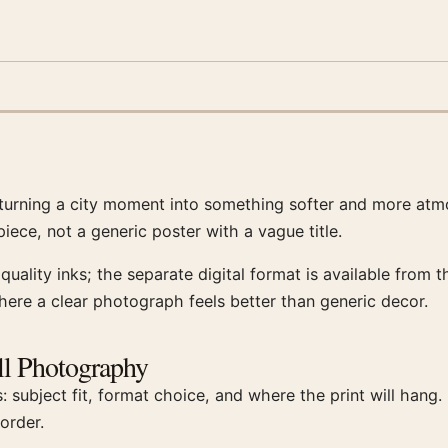
turning a city moment into something softer and more atm
ece, not a generic poster with a vague title.
uality inks; the separate digital format is available from
here a clear photograph feels better than generic decor.
l Photography
: subject fit, format choice, and where the print will han
order.