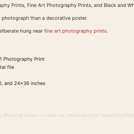
phy Prints, Fine Art Photography Prints, and Black and Wh
ry photograph than a decorative poster.
eliberate hung near
fine art photography prints
.
1 Photography Print
al file
0, and 24×36 inches
. Physical orders contain an unframed print. Selecting Digit
e displays and printing processes reproduce colour differen