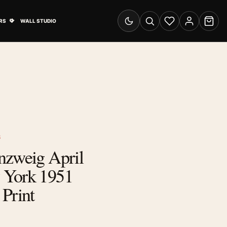
& Advertising submenu
Open Travel Posters submenu
RS
WALL STUDIO
Switch to dark mode
Search
Wishlist
Account
Cart
S
nzweig April
 York 1951
Print