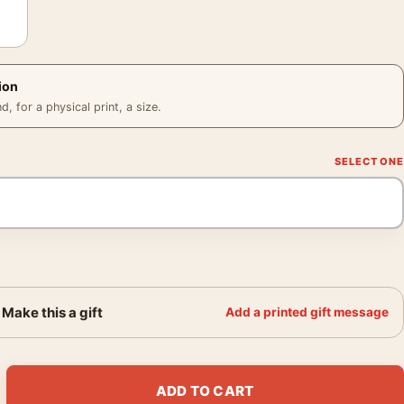
ion
 for a physical print, a size.
Make this a gift
Add a printed gift message
l Shower New York 1951 Photography Print quantity
ADD TO CART