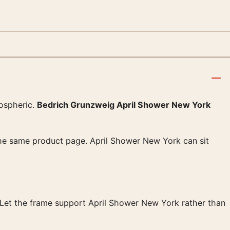
ospheric.
Bedrich Grunzweig April Shower New York
 the same product page. April Shower New York can sit
g. Let the frame support April Shower New York rather than