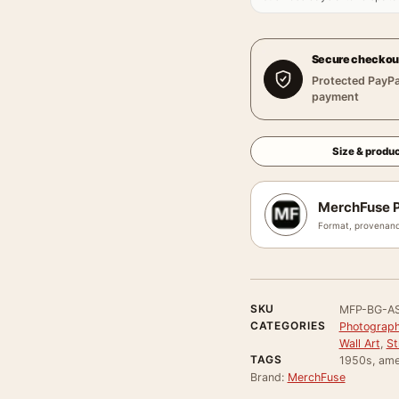
Secure checkou
Protected PayPa
payment
Size & produc
MerchFuse P
Format, provenanc
SKU
MFP-BG-A
CATEGORIES
Photograph
Wall Art
,
St
TAGS
1950s, ame
Brand:
MerchFuse