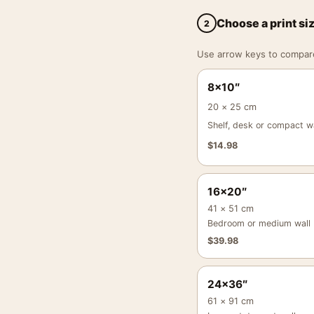
Choose a print si
2
Use arrow keys to compare a
8×10″
20 × 25 cm
Shelf, desk or compact wa
$
14.98
16×20″
41 × 51 cm
Bedroom or medium wall
$
39.98
24×36″
61 × 91 cm