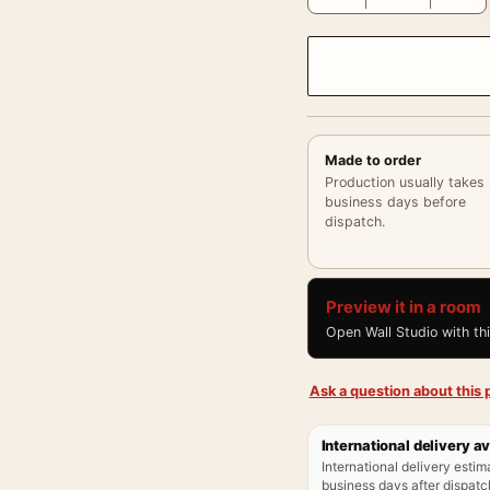
Made to order
Production usually takes
business days before
dispatch.
Preview it in a room
Open Wall Studio with th
Ask a question about this p
International delivery av
International delivery estim
business days after dispatch