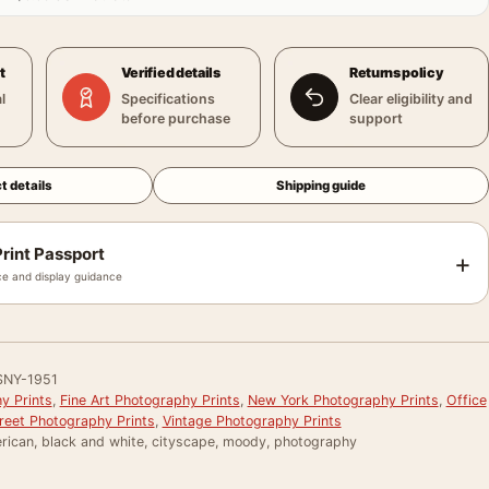
t
Verified details
Returns policy
l
Specifications
Clear eligibility and
before purchase
support
t details
Shipping guide
rint Passport
+
e and display guidance
SNY-1951
y Prints
,
Fine Art Photography Prints
,
New York Photography Prints
,
Office
reet Photography Prints
,
Vintage Photography Prints
rican, black and white, cityscape, moody, photography