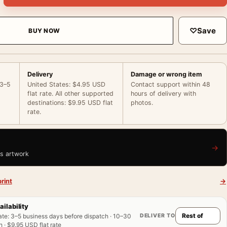
♡
Save
BUY NOW
Delivery
Damage or wrong item
 3–5
United States: $4.95 USD
Contact support within 48
flat rate. All other supported
hours of delivery with
destinations: $9.95 USD flat
photos.
rate.
→
is artwork
rint
→
ailability
DELIVER TO
ate
:
3–5 business days before dispatch · 10–30
 · $9.95 USD flat rate