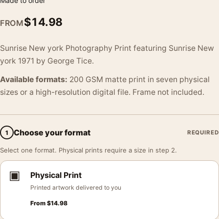
Made to order
$
14.98
FROM
Sunrise New york Photography Print featuring Sunrise New
york 1971 by George Tice.
Available formats:
200 GSM matte print in seven physical
sizes or a high-resolution digital file. Frame not included.
Choose your format
1
REQUIRED
Select one format. Physical prints require a size in step 2.
▣
Physical Print
Printed artwork delivered to you
From
$
14.98