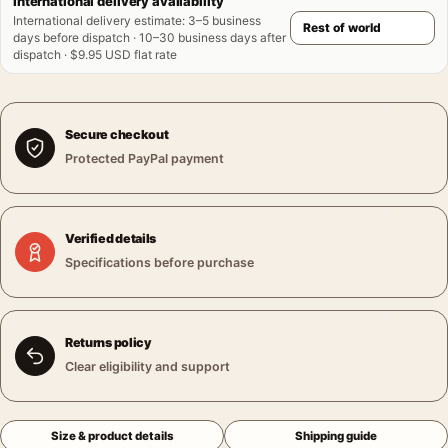
International delivery availability
International delivery estimate
:
3–5 business
days before dispatch · 10–30 business days after
dispatch · $9.95 USD flat rate
Secure checkout
Protected PayPal payment
Verified details
Specifications before purchase
Returns policy
Clear eligibility and support
Size & product details
Shipping guide