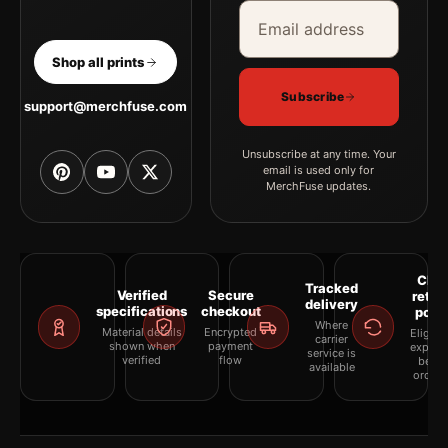
Email address
Company
Shop all prints
Subscribe
support@merchfuse.com
Unsubscribe at any time. Your
email is used only for
MerchFuse updates.
Clea
Tracked
Verified
Secure
retur
delivery
specifications
checkout
polic
Where
Material details
Encrypted
Eligibil
carrier
shown when
payment
explai
service is
verified
flow
befor
available
orderi