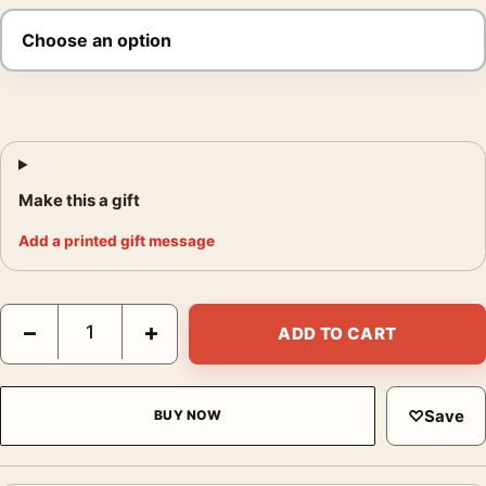
Make this a gift
Add a printed gift message
George Tice Sunrise New York 1971 Photography Print quantit
−
+
ADD TO CART
♡
Save
BUY NOW