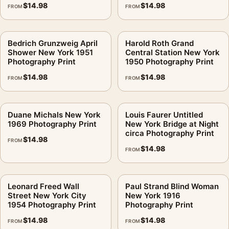
$
14.98
$
14.98
FROM
FROM
Bedrich Grunzweig April
Harold Roth Grand
Shower New York 1951
Central Station New York
Photography Print
1950 Photography Print
$
14.98
$
14.98
FROM
FROM
Duane Michals New York
Louis Faurer Untitled
1969 Photography Print
New York Bridge at Night
circa Photography Print
$
14.98
FROM
$
14.98
FROM
Leonard Freed Wall
Paul Strand Blind Woman
Street New York City
New York 1916
1954 Photography Print
Photography Print
$
14.98
$
14.98
FROM
FROM