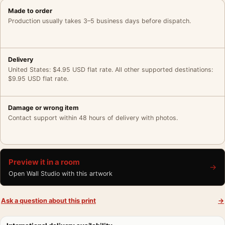
Made to order
Production usually takes 3–5 business days before dispatch.
Delivery
United States: $4.95 USD flat rate. All other supported destinations:
$9.95 USD flat rate.
Damage or wrong item
Contact support within 48 hours of delivery with photos.
Preview it in a room
→
Open Wall Studio with this artwork
Ask a question about this print
→