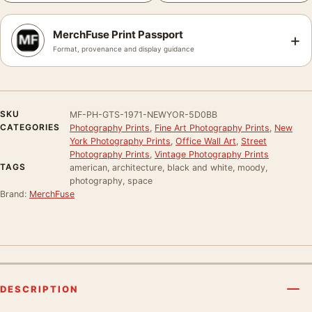
MerchFuse Print Passport
+
Format, provenance and display guidance
SKU
MF-PH-GTS-1971-NEWYOR-5D0BB
CATEGORIES
Photography Prints
,
Fine Art Photography Prints
,
New
York Photography Prints
,
Office Wall Art
,
Street
Photography Prints
,
Vintage Photography Prints
TAGS
american, architecture, black and white, moody,
photography, space
Brand:
MerchFuse
DESCRIPTION