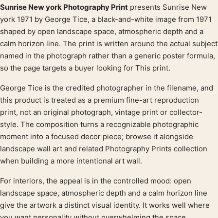
Sunrise New york Photography Print
presents Sunrise New
Product description
york 1971 by George Tice, a black-and-white image from 1971
shaped by open landscape space, atmospheric depth and a
calm horizon line. The print is written around the actual subject
named in the photograph rather than a generic poster formula,
so the page targets a buyer looking for This print.
George Tice is the credited photographer in the filename, and
this product is treated as a premium fine-art reproduction
print, not an original photograph, vintage print or collector-
style. The composition turns a recognizable photographic
moment into a focused decor piece; browse it alongside
landscape wall art and related Photography Prints collection
when building a more intentional art wall.
For interiors, the appeal is in the controlled mood: open
landscape space, atmospheric depth and a calm horizon line
give the artwork a distinct visual identity. It works well where
you want personality without overwhelming the space.