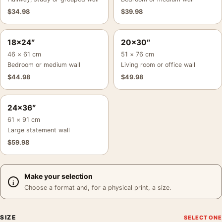
$
34.98
$
39.98
18×24″
20×30″
46 × 61 cm
51 × 76 cm
Bedroom or medium wall
Living room or office wall
$
44.98
$
49.98
24×36″
61 × 91 cm
Large statement wall
$
59.98
Make your selection
Choose a format and, for a physical print, a size.
SIZE