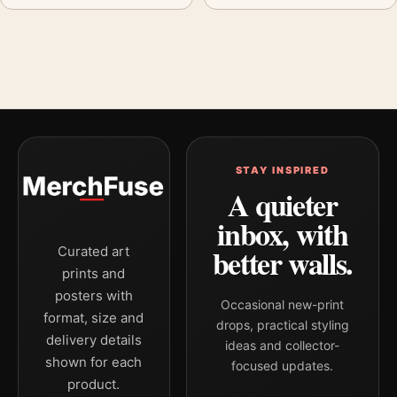
STAY INSPIRED
A quieter
inbox, with
better walls.
Curated art
prints and
posters with
Occasional new-print
format, size and
drops, practical styling
delivery details
ideas and collector-
shown for each
focused updates.
product.