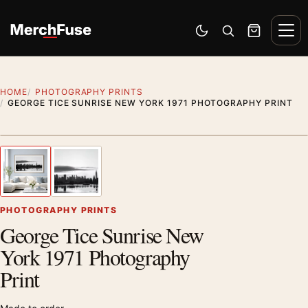
Skip to content
Men
Switch to dark mode
Open search
Cart
HOME
PHOTOGRAPHY PRINTS
GEORGE TICE SUNRISE NEW YORK 1971 PHOTOGRAPHY PRINT
Styling preview · frame not included
1
/ 2
Previous image
Next
Zoom
PHOTOGRAPHY PRINTS
George Tice Sunrise New
York 1971 Photography
Print