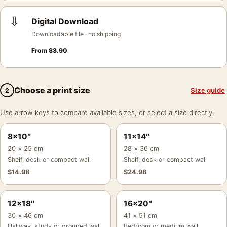
⇩
Digital Download
Downloadable file · no shipping
From
$
3.90
Choose a print size
Size guide
2
Use arrow keys to compare available sizes, or select a size directly.
8×10″
11×14″
20 × 25 cm
28 × 36 cm
Shelf, desk or compact wall
Shelf, desk or compact wall
$
14.98
$
24.98
12×18″
16×20″
30 × 46 cm
41 × 51 cm
Hallway, study or grouped wall
Bedroom or medium wall