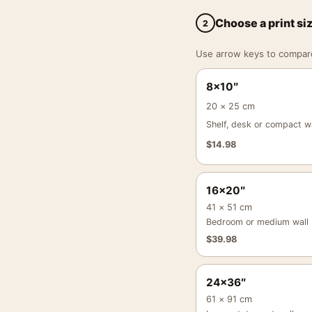
Choose a print si
2
Use arrow keys to compare a
8×10″
20 × 25 cm
Shelf, desk or compact wa
$
14.98
16×20″
41 × 51 cm
Bedroom or medium wall
$
39.98
24×36″
61 × 91 cm