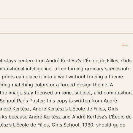
 stays centered on André Kertész’s L’École de Filles, Girls
positional intelligence, often turning ordinary scenes into
prints can place it into a wall without forcing a theme.
uiring matching colors or a forced design theme. A
p the image stay focused on tone, subject, and composition.
 School Paris Poster: this copy is written from André
André Kertész, André Kertész’s L’École de Filles, Girls
works because André Kertész and André Kertész’s L’École de
tész’s L’École de Filles, Girls School, 1930, should guide