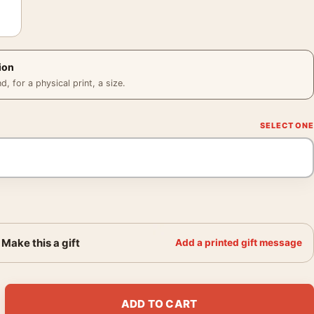
ion
 for a physical print, a size.
Make this a gift
Add a printed gift message
er, André Kertész 1930 Photography Print quantity
ADD TO CART