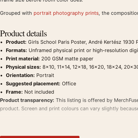
Grouped with
portrait photography prints
, the compositio
Product details
Product:
Girls School Paris Poster, André Kertész 1930 
Formats:
Unframed physical print or high-resolution digit
Print material:
200 GSM matte paper
Physical sizes:
8×10, 11×14, 12×18, 16×20, 18×24, 20×3
Orientation:
Portrait
Suggested placement:
Office
Frame:
Not included
Product transparency:
This listing is offered by MerchFuse
product. Screen and print colours can vary slightly becaus
MerchFuse curator note
For Girls School Paris Poster, André Kertész 1930 Photograp