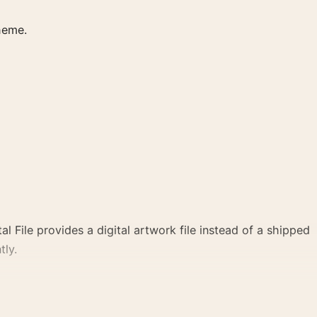
heme.
al File provides a digital artwork file instead of a shipped
tly.
cal point for office displays. Pair it with photographs that