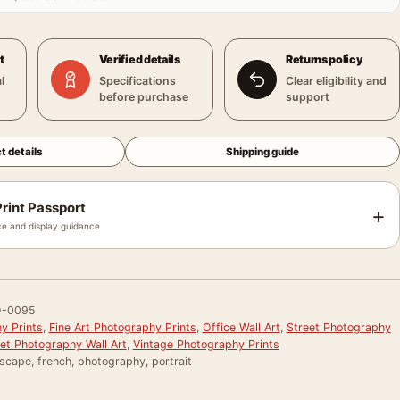
t
Verified details
Returns policy
l
Specifications
Clear eligibility and
before purchase
support
t details
Shipping guide
rint Passport
+
e and display guidance
-0095
y Prints
,
Fine Art Photography Prints
,
Office Wall Art
,
Street Photography
et Photography Wall Art
,
Vintage Photography Prints
scape, french, photography, portrait