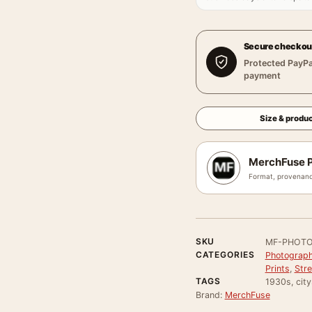
Secure checkou
Protected PayPa
payment
Size & produc
MerchFuse P
Format, provenanc
SKU
MF-PHOTO
CATEGORIES
Photograph
Prints
,
Stre
TAGS
1930s, city
Brand:
MerchFuse