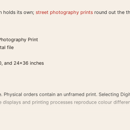
n holds its own;
street photography prints
round out the t
Photography Print
al file
0, and 24×36 inches
. Physical orders contain an unframed print. Selecting Digit
e displays and printing processes reproduce colour differen
hy Print, the portrait photography print creates a clear fo