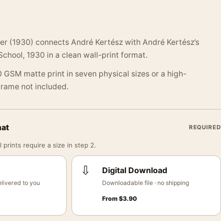
ter (1930) connects André Kertész with André Kertész’s
 School, 1930 in a clean wall-print format.
 GSM matte print in seven physical sizes or a high-
 Frame not included.
mat
REQUIRED
 prints require a size in step 2.
⇩
Digital Download
livered to you
Downloadable file · no shipping
From
$
3.90