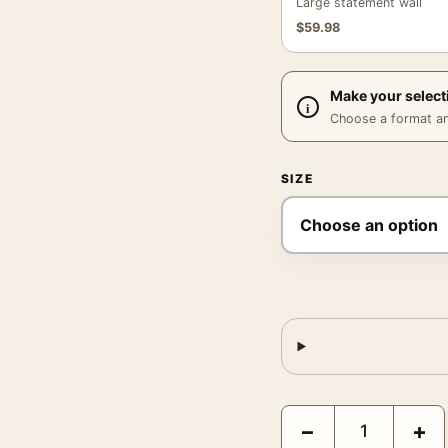
Large statement wall
$
59.98
Make your select
Choose a format and,
SIZE
Girls School Paris Post
−
+