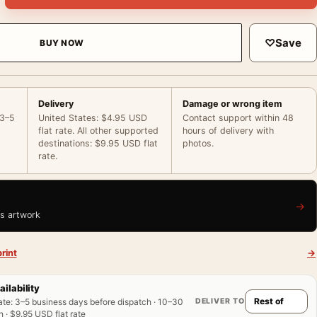
♡
Save
BUY NOW
Delivery
Damage or wrong item
 3–5
United States: $4.95 USD
Contact support within 48
flat rate. All other supported
hours of delivery with
destinations: $9.95 USD flat
photos.
rate.
→
is artwork
rint
→
ailability
DELIVER TO
ate
:
3–5 business days before dispatch · 10–30
 · $9.95 USD flat rate