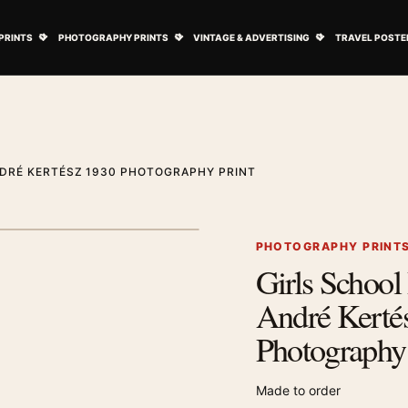
ovie Posters submenu
Open Art Prints submenu
Open Photography Prints submenu
Open Vintage 
PRINTS
PHOTOGRAPHY PRINTS
VINTAGE & ADVERTISING
TRAVEL POSTE
NDRÉ KERTÉSZ 1930 PHOTOGRAPHY PRINT
1
/ 2
Next image
PHOTOGRAPHY PRINT
Girls School 
Zoom image
André Kerté
Photography 
Made to order