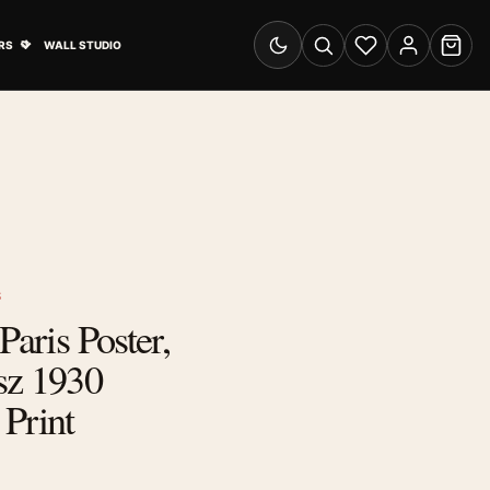
& Advertising submenu
Open Travel Posters submenu
RS
WALL STUDIO
Switch to dark mode
Search
Wishlist
Account
Cart
S
Paris Poster,
sz 1930
Print