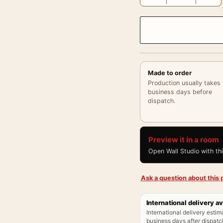
Made to order
Production usually takes
business days before
dispatch.
Preview it in a room
Open Wall Studio with th
Ask a question about this p
International delivery av
International delivery estim
business days after dispatch