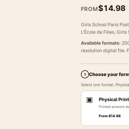
$
14.98
FROM
Girls School Paris Pos
L’École de Filles, Girls
Available formats:
200
resolution digital file.
Choose your for
1
Select one format. Physical
▣
Physical Print
Printed artwork de
From
$
14.98