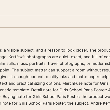
a visible subject, and a reason to look closer. The product
age. Kertész’s photographs are quiet, exact, and full of com
m stills, music portraits, travel photographs, or modernist 
n point. The subject matter can support a room without req
r gives it enough context. quality inks and matte paper hel
ntext and practical sizing options. MerchFuse note for Girls
generic template. Detail note for Girls School Paris Poster: 
e. Buying note for Girls School Paris Poster: the product 
er note for Girls School Paris Poster: the subject, André Ker