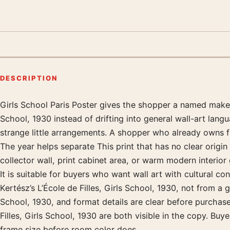
DESCRIPTION
Girls School Paris Poster gives the shopper a named maker, 
Product description
School, 1930 instead of drifting into general wall-art langu
strange little arrangements. A shopper who already owns fil
The year helps separate This print that has no clear origi
collector wall, print cabinet area, or warm modern interio
It is suitable for buyers who want wall art with cultural co
Kertész’s L’École de Filles, Girls School, 1930, not from a 
School, 1930, and format details are clear before purchas
Filles, Girls School, 1930 are both visible in the copy. Buy
frame size before room color does.