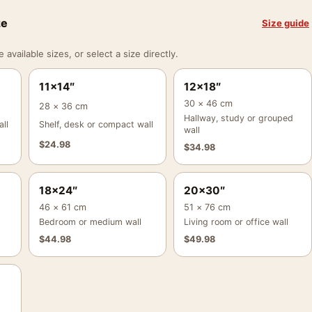
ze
Size guide
vailable sizes, or select a size directly.
11×14″
12×18″
30 × 46 cm
28 × 36 cm
Hallway, study or grouped
ll
Shelf, desk or compact wall
wall
$
24.98
$
34.98
18×24″
20×30″
46 × 61 cm
51 × 76 cm
Bedroom or medium wall
Living room or office wall
$
44.98
$
49.98