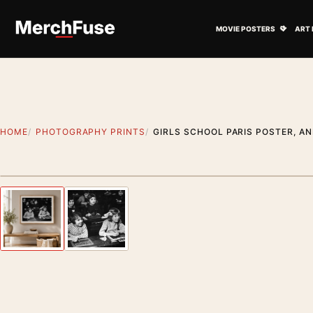
Skip to content
Open M
MOVIE POSTERS
ART 
HOME
PHOTOGRAPHY PRINTS
GIRLS SCHOOL PARIS POSTER, A
Styling preview · frame not included
Previous image