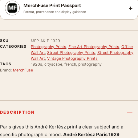
MerchFuse Print Passport
+
Format, provenance and display guidance
SKU
MFP-AK-P-1929
CATEGORIES
Photography Prints
,
Fine Art Photography Prints
,
Office
Wall Art
,
Street Photography Prints
,
Street Photography
Wall Art
,
Vintage Photography Prints
TAGS
1920s, cityscape, french, photography
Brand:
MerchFuse
DESCRIPTION
Paris gives this André Kertész print a clear subject and a
Product description
specific photographic mood.
André Kertész Paris 1929