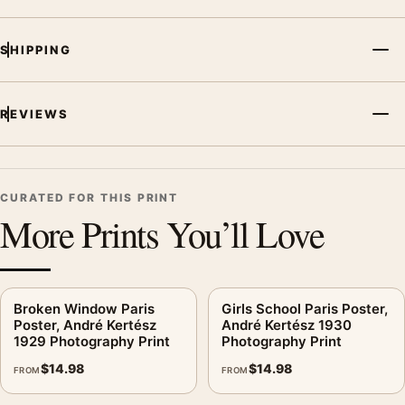
SHIPPING
REVIEWS
CURATED FOR THIS PRINT
More Prints You’ll Love
Broken Window Paris
Girls School Paris Poster,
Poster, André Kertész
André Kertész 1930
1929 Photography Print
Photography Print
$
14.98
$
14.98
FROM
FROM