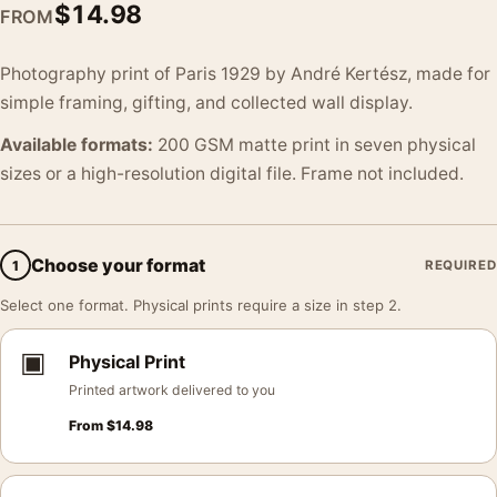
$
14.98
FROM
Photography print of Paris 1929 by André Kertész, made for
simple framing, gifting, and collected wall display.
Available formats:
200 GSM matte print in seven physical
sizes or a high-resolution digital file. Frame not included.
Choose your format
1
REQUIRED
Select one format. Physical prints require a size in step 2.
▣
Physical Print
Printed artwork delivered to you
From
$
14.98