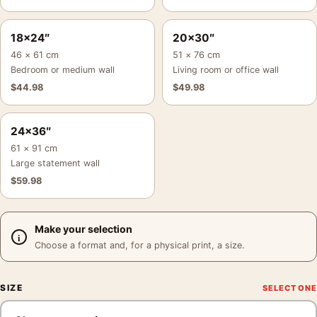
18×24″
20×30″
46 × 61 cm
51 × 76 cm
Bedroom or medium wall
Living room or office wall
$
44.98
$
49.98
24×36″
61 × 91 cm
Large statement wall
$
59.98
Make your selection
Choose a format and, for a physical print, a size.
SIZE