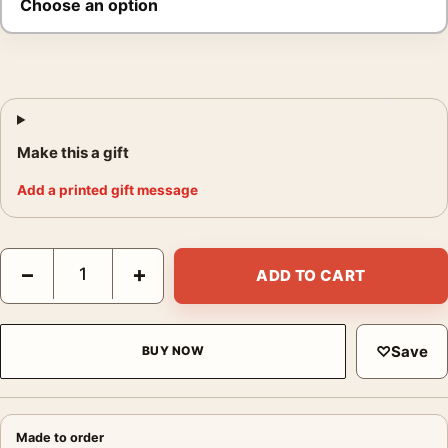
Make this a gift
Add a printed gift message
André Kertész Paris 1929 Photography Print quantity
−
+
ADD TO CART
♡
Save
BUY NOW
Made to order