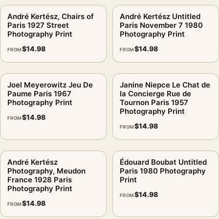
André Kertész, Chairs of
André Kertész Untitled
Paris 1927 Street
Paris November 7 1980
Photography Print
Photography Print
$
14.98
$
14.98
FROM
FROM
Joel Meyerowitz Jeu De
Janine Niepce Le Chat de
Paume Paris 1967
la Concierge Rue de
Photography Print
Tournon Paris 1957
Photography Print
$
14.98
FROM
$
14.98
FROM
André Kertész
Édouard Boubat Untitled
Photography, Meudon
Paris 1980 Photography
France 1928 Paris
Print
Photography Print
$
14.98
FROM
$
14.98
FROM