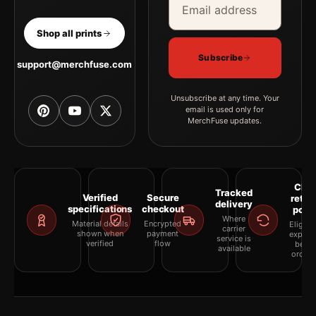
Shop all prints
Subscribe
support@merchfuse.com
Unsubscribe at any time. Your
email is used only for
MerchFuse updates.
Clea
Tracked
Verified
Secure
retur
delivery
specifications
checkout
polic
Where
Material details
Encrypted
Eligibil
carrier
shown when
payment
explai
service is
verified
flow
befor
available
orderi