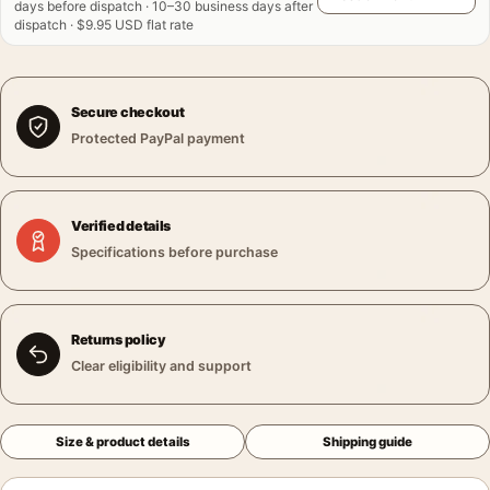
days before dispatch · 10–30 business days after
dispatch · $9.95 USD flat rate
Secure checkout
Protected PayPal payment
Verified details
Specifications before purchase
Returns policy
Clear eligibility and support
Size & product details
Shipping guide