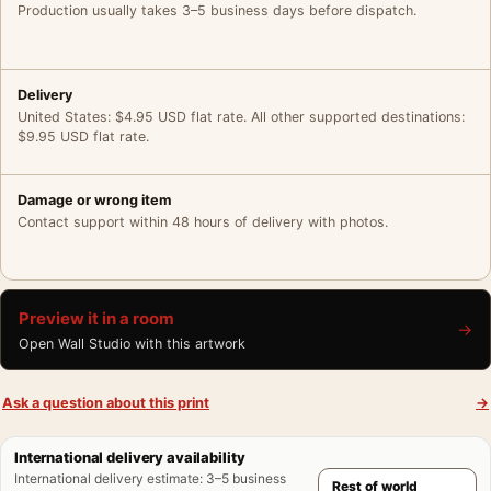
Production usually takes 3–5 business days before dispatch.
Delivery
United States: $4.95 USD flat rate. All other supported destinations:
$9.95 USD flat rate.
Damage or wrong item
Contact support within 48 hours of delivery with photos.
Preview it in a room
→
Open Wall Studio with this artwork
Ask a question about this print
→
International delivery availability
International delivery estimate
:
3–5 business