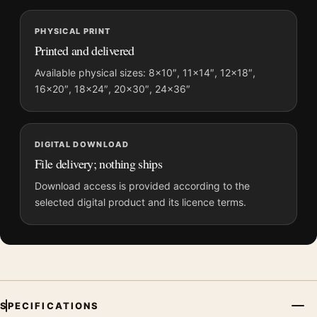
and printing processes reproduce colour differently.
PHYSICAL PRINT
MerchFuse curator note
Printed and delivered
For André Kertész Paris 1929 Photography Print, the
Available physical sizes: 8×10″, 11×14″, 12×18″,
photography print creates a clear focal point for office displays.
16×20″, 18×24″, 20×30″, 24×36″
Pair it with photographs that share a subject, era, or tonal
range for a consistent gallery arrangement.
DIGITAL DOWNLOAD
File delivery; nothing ships
Download access is provided according to the
selected digital product and its licence terms.
SPECIFICATIONS