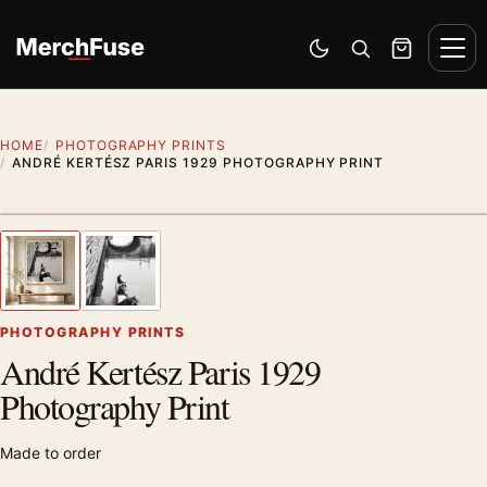
Skip to content
Men
Switch to dark mode
Open search
Cart
HOME
PHOTOGRAPHY PRINTS
ANDRÉ KERTÉSZ PARIS 1929 PHOTOGRAPHY PRINT
Styling preview · frame not included
1
/ 2
Previous image
Next
Zoom
PHOTOGRAPHY PRINTS
André Kertész Paris 1929
Photography Print
Made to order