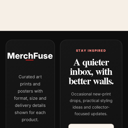
STAY INSPIRED
A quieter
inbox, with
better walls.
Curated art
prints and
posters with
Occasional new-print
format, size and
drops, practical styling
delivery details
ideas and collector-
shown for each
focused updates.
product.
Email address
Company