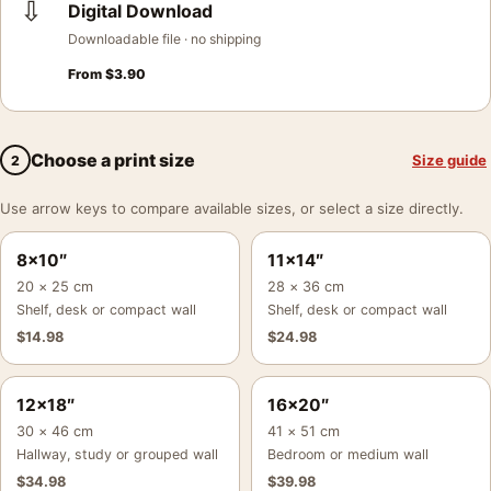
⇩
Digital Download
Downloadable file · no shipping
From
$
3.90
Choose a print size
Size guide
2
Use arrow keys to compare available sizes, or select a size directly.
8×10″
11×14″
20 × 25 cm
28 × 36 cm
Shelf, desk or compact wall
Shelf, desk or compact wall
$
14.98
$
24.98
12×18″
16×20″
30 × 46 cm
41 × 51 cm
Hallway, study or grouped wall
Bedroom or medium wall
$
34.98
$
39.98