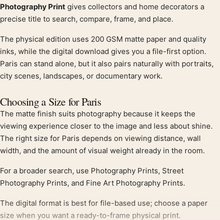
Photography Print
gives collectors and home decorators a
precise title to search, compare, frame, and place.
The physical edition uses 200 GSM matte paper and quality
inks, while the digital download gives you a file-first option.
Paris can stand alone, but it also pairs naturally with portraits,
city scenes, landscapes, or documentary work.
Choosing a Size for Paris
The matte finish suits photography because it keeps the
viewing experience closer to the image and less about shine.
The right size for Paris depends on viewing distance, wall
width, and the amount of visual weight already in the room.
For a broader search, use Photography Prints, Street
Photography Prints, and Fine Art Photography Prints.
The digital format is best for file-based use; choose a paper
size when you want a ready-to-frame physical print.