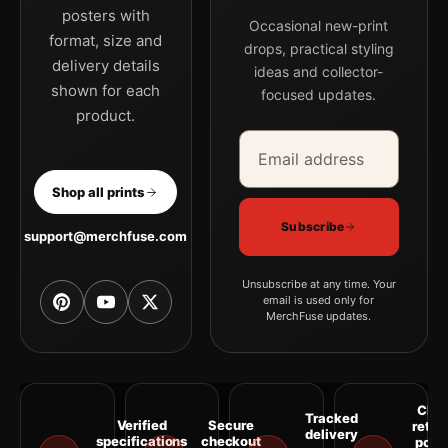
posters with
Occasional new-print
format, size and
drops, practical styling
delivery details
ideas and collector-
shown for each
focused updates.
product.
Email address
Company
Shop all prints
Subscribe
support@merchfuse.com
Unsubscribe at any time. Your
email is used only for
MerchFuse updates.
Clea
Tracked
Verified
Secure
retur
delivery
specifications
checkout
polic