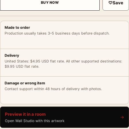
♡
Save
BUY NOW
Made to order
Production usually takes 3–5 business days before dispatch.
Delivery
United States: $4.95 USD flat rate. All other supported destinations:
$9.95 USD flat rate.
Damage or wrong item
Contact support within 48 hours of delivery with photos.
Preview it in a room
→
Open Wall Studio with this artwork