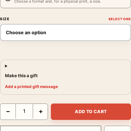
Choose a format and, for a physical print, a size.
SIZE
Make this a gift
Add a printed gift message
Elliott Erwitt Lucienne and Ellen Erwitt on Bed New York City P
−
+
ADD TO CART