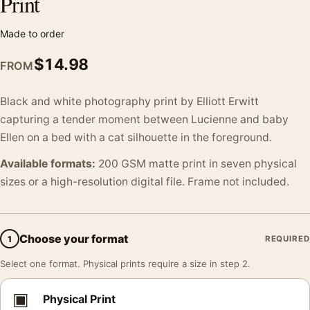
Print
Made to order
$
14.98
FROM
Black and white photography print by Elliott Erwitt
capturing a tender moment between Lucienne and baby
Ellen on a bed with a cat silhouette in the foreground.
Available formats:
200 GSM matte print in seven physical
sizes or a high-resolution digital file. Frame not included.
Choose your format
1
REQUIRED
Select one format. Physical prints require a size in step 2.
▣
Physical Print