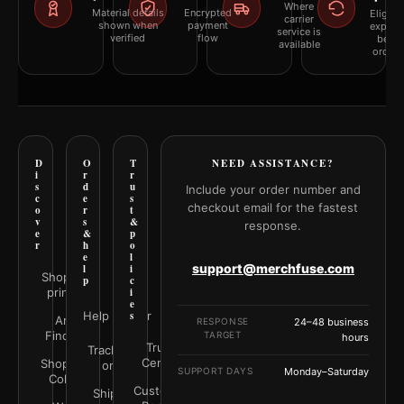
Where
Material details
Encrypted
Eligibil
carrier
shown when
payment
explai
service is
verified
flow
befor
available
orderi
D
O
T
NEED ASSISTANCE?
i
r
r
s
d
u
Include your order number and
c
e
s
checkout email for the fastest
o
r
t
v
s
&
response.
e
&
p
r
h
o
e
l
support@merchfuse.com
l
i
Shop all
p
c
prints
i
e
Help Center
s
Art
RESPONSE
24–48 business
Finder
TARGET
hours
Trust
Track your
Center
Shop by
order
SUPPORT DAYS
Monday–Saturday
Color
Customer
Shipping