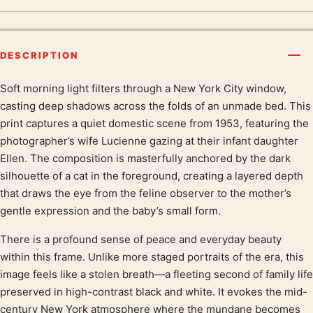
DESCRIPTION
Soft morning light filters through a New York City window,
Product description
casting deep shadows across the folds of an unmade bed. This
print captures a quiet domestic scene from 1953, featuring the
photographer’s wife Lucienne gazing at their infant daughter
Ellen. The composition is masterfully anchored by the dark
silhouette of a cat in the foreground, creating a layered depth
that draws the eye from the feline observer to the mother’s
gentle expression and the baby’s small form.
There is a profound sense of peace and everyday beauty
within this frame. Unlike more staged portraits of the era, this
image feels like a stolen breath—a fleeting second of family life
preserved in high-contrast black and white. It evokes the mid-
century New York atmosphere where the mundane becomes