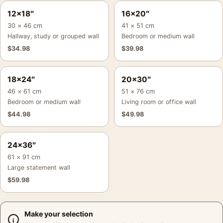
12×18″
16×20″
30 × 46 cm
41 × 51 cm
Hallway, study or grouped wall
Bedroom or medium wall
$
34.98
$
39.98
18×24″
20×30″
46 × 61 cm
51 × 76 cm
Bedroom or medium wall
Living room or office wall
$
44.98
$
49.98
24×36″
61 × 91 cm
Large statement wall
$
59.98
Make your selection