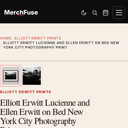
Skip to content
Men
Switch to dark mode
Open search
Cart
HOME
ELLIOTT ERWITT PRINTS
ELLIOTT ERWITT LUCIENNE AND ELLEN ERWITT ON BED NEW
YORK CITY PHOTOGRAPHY PRINT
Styling preview · frame not included
1
/ 2
Previous image
Next
Zoom
ELLIOTT ERWITT PRINTS
Elliott Erwitt Lucienne and
Ellen Erwitt on Bed New
York City Photography