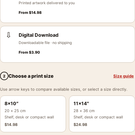
Printed artwork delivered to you
From
$
14.98
⇩
Digital Download
Downloadable file · no shipping
From
$
3.90
Choose a print size
Size guide
2
Use arrow keys to compare available sizes, or select a size directly.
8×10″
11×14″
20 × 25 cm
28 × 36 cm
Shelf, desk or compact wall
Shelf, desk or compact wall
$
14.98
$
24.98