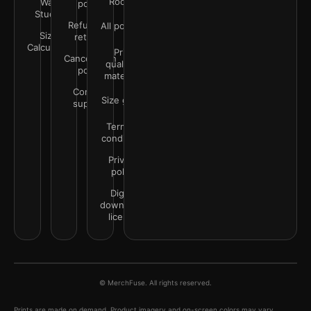
Rooms
Wall
policy
Studio
Refunds &
All policies
Size
returns
Calculator
Print
Cancellation
quality &
policy
materials
Contact
Size guide
support
Terms &
conditions
Privacy
policy
Digital
downloads
license
© MerchFuse. All rights reserved.
Prints are made on demand. Product imagery and on-screen colors may vary