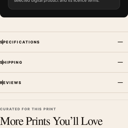
selected digital product and its licence terms.
SPECIFICATIONS
SHIPPING
REVIEWS
CURATED FOR THIS PRINT
More Prints You’ll Love