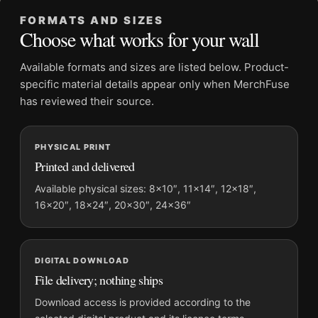
Frame:
Not included
FORMATS AND SIZES
Product transparency:
This listing is offered by MerchFuse.
Choose what works for your wall
Physical orders contain an unframed print. Selecting Digital
File provides a digital artwork file instead of a shipped product.
Available formats and sizes are listed below. Product-
Screen and print colours can vary slightly because displays
specific material details appear only when MerchFuse
and printing processes reproduce colour differently.
has reviewed their source.
MerchFuse curator note
PHYSICAL PRINT
For Elliott Erwitt Lucienne and Ellen Erwitt on Bed New York
Printed and delivered
City Photography Print, the landscape mid-century and moody
photography print and black and white palette create a clear
Available physical sizes: 8×10″, 11×14″, 12×18″,
16×20″, 18×24″, 20×30″, 24×36″
focal point for office displays. Pair it with photographs that
share a subject, era, or tonal range for a consistent gallery
arrangement.
DIGITAL DOWNLOAD
File delivery; nothing ships
Download access is provided according to the