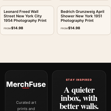
Leonard Freed Wall
Bedrich Grunzweig April
Street New York City
Shower New York 1951
1954 Photography Print
Photography Print
$
14.98
$
14.98
FROM
FROM
STAY INSPIRED
A quieter
inbox, with
better walls.
Curated art
prints and