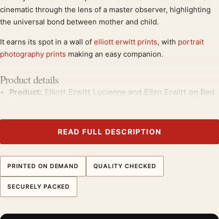
cinematic through the lens of a master observer, highlighting
the universal bond between mother and child.
It earns its spot in a wall of
elliott erwitt prints
, with
portrait
photography prints
making an easy companion.
Product details
Product:
Elliott Erwitt Lucienne and Ellen Erwitt on Bed
New York City Photography Print
Formats:
Unframed physical print or high-resolution
digital file
READ FULL DESCRIPTION
Print material:
200 GSM matte paper
Physical sizes:
8×10, 11×14, 12×18, 16×20, 18×24,
PRINTED ON DEMAND
QUALITY CHECKED
20×30, and 24×36 inches
Orientation:
Landscape
SECURELY PACKED
Dominant palette:
Black and White
Suggested placement:
Office