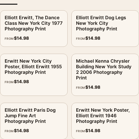
Elliott Erwitt, The Dance
Elliott Erwitt Dog Legs
Class New York City 1977
New York City
Photography Print
Photography Print
$
14.98
$
14.98
FROM
FROM
Erwitt New York City
Michael Kenna Chrysler
Poster, Elliott Erwitt 1955
Building New York Study
Photography Print
2 2006 Photography
Print
$
14.98
FROM
$
14.98
FROM
Elliott Erwitt Paris Dog
Erwitt New York Poster,
Jump Fine Art
Elliott Erwitt 1946
Photography Print
Photography Print
$
14.98
$
14.98
FROM
FROM