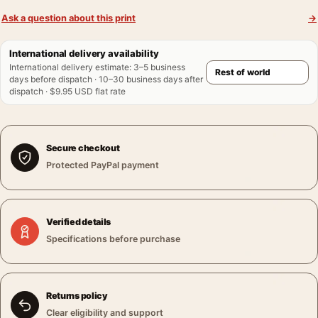
Ask a question about this print
→
International delivery availability
International delivery estimate
:
3–5 business
days before dispatch · 10–30 business days after
dispatch · $9.95 USD flat rate
Secure checkout
Protected PayPal payment
Verified details
Specifications before purchase
Returns policy
Clear eligibility and support