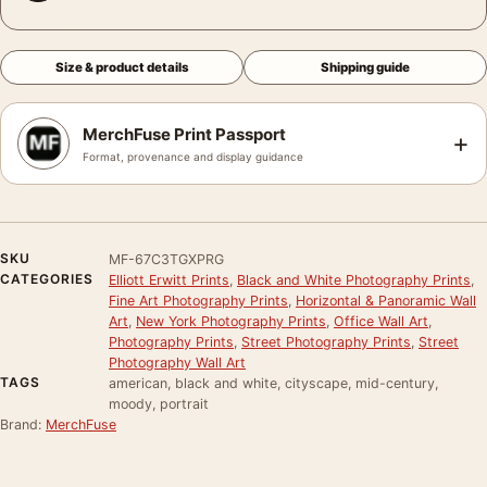
Size & product details
Shipping guide
MerchFuse Print Passport
+
Format, provenance and display guidance
SKU
MF-67C3TGXPRG
CATEGORIES
Elliott Erwitt Prints
,
Black and White Photography Prints
,
Fine Art Photography Prints
,
Horizontal & Panoramic Wall
Art
,
New York Photography Prints
,
Office Wall Art
,
Photography Prints
,
Street Photography Prints
,
Street
Photography Wall Art
TAGS
american, black and white, cityscape, mid-century,
moody, portrait
Brand:
MerchFuse