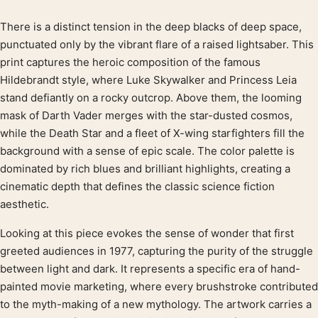
There is a distinct tension in the deep blacks of deep space,
Product description
punctuated only by the vibrant flare of a raised lightsaber. This
print captures the heroic composition of the famous
Hildebrandt style, where Luke Skywalker and Princess Leia
stand defiantly on a rocky outcrop. Above them, the looming
mask of Darth Vader merges with the star-dusted cosmos,
while the Death Star and a fleet of X-wing starfighters fill the
background with a sense of epic scale. The color palette is
dominated by rich blues and brilliant highlights, creating a
cinematic depth that defines the classic science fiction
aesthetic.
Looking at this piece evokes the sense of wonder that first
greeted audiences in 1977, capturing the purity of the struggle
between light and dark. It represents a specific era of hand-
painted movie marketing, where every brushstroke contributed
to the myth-making of a new mythology. The artwork carries a