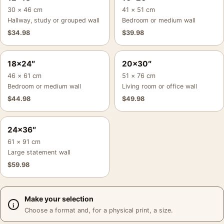
30 × 46 cm
41 × 51 cm
Hallway, study or grouped wall
Bedroom or medium wall
$
34.98
$
39.98
18×24″
20×30″
46 × 61 cm
51 × 76 cm
Bedroom or medium wall
Living room or office wall
$
44.98
$
49.98
24×36″
61 × 91 cm
Large statement wall
$
59.98
Make your selection
Choose a format and, for a physical print, a size.