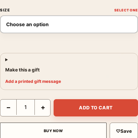
SIZE
Make this a gift
Add a printed gift message
Star Wars A New Hope Hildebrandt Style B Re-Issue Movie Post
−
+
ADD TO CART
♡
Save
BUY NOW