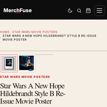
Skip to content
Men
Switch to dark mode
Open search
Cart
HOME
STAR WARS MOVIE POSTERS
STAR WARS A NEW HOPE HILDEBRANDT STYLE B RE-ISSUE
MOVIE POSTER
Styling preview · frame not included
1
/ 3
Previous image
Next
Zoom
STAR WARS MOVIE POSTERS
Star Wars A New Hope
Hildebrandt Style B Re-
Issue Movie Poster