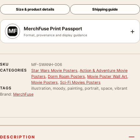
Size & product details
Shipping guide
MerchFuse Print Passport
+
Format, provenance and display guidance
SKU
MF-SWANH-006
CATEGORIES
Star Wars Movie Posters
,
Action & Adventure Movie
Posters
,
Dorm Room Posters
,
Movie Poster Wall Art
,
Movie Posters
,
Sci-Fi Movies Posters
TAGS
illustration, moody, painting, portrait, space, vibrant
Brand:
MerchFuse
DESCRIPTION