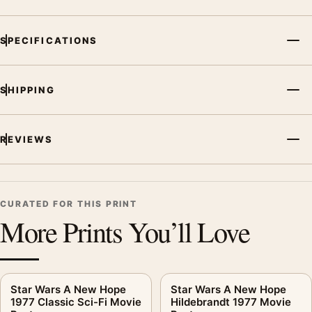
SPECIFICATIONS
SHIPPING
REVIEWS
CURATED FOR THIS PRINT
More Prints You’ll Love
Star Wars A New Hope
Star Wars A New Hope
1977 Classic Sci-Fi Movie
Hildebrandt 1977 Movie