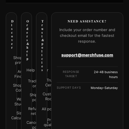
D
O
T
NEED ASSISTANCE?
i
r
r
s
d
u
Include your order number and
c
e
s
checkout email for the fastest
o
r
t
v
s
&
response.
e
&
p
r
h
o
e
l
support@merchfuse.com
l
i
Shop all
p
c
prints
i
e
Help Center
s
Art
RESPONSE
24–48 business
Finder
TARGET
hours
Trust
Track your
Center
Shop by
order
SUPPORT DAYS
Monday–Saturday
Color
Customer
Shipping
Rooms
Wall
policy
Studio
Refunds &
All policies
Size
returns
Calculator
Print
Cancellation
quality &
policy