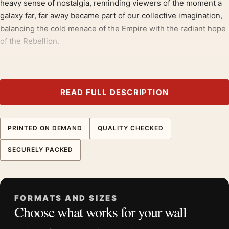
heavy sense of nostalgia, reminding viewers of the moment a
galaxy far, far away became part of our collective imagination,
balancing the cold menace of the Empire with the radiant hope
of the Rebellion.
Grouped with
star wars movie posters
, the composition holds
its own;
war movie posters
round out the theme.
READ FULL DESCRIPTION
Product details
Product:
Star Wars A New Hope Hildebrandt Style B
Re-Issue Movie Poster
PRINTED ON DEMAND
QUALITY CHECKED
Formats:
Unframed physical print or high-resolution
SECURELY PACKED
digital file
Print material:
200 GSM matte paper
Physical sizes:
8×10, 11×14, 12×18, 16×20, 18×24,
20×30, and 24×36 inches
FORMATS AND SIZES
Choose what works for your wall
Orientation:
Portrait
Suggested placement:
Home Theater