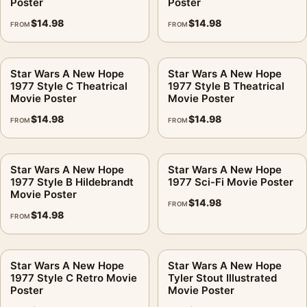
Poster
Poster
$
14.98
$
14.98
FROM
FROM
Star Wars A New Hope
Star Wars A New Hope
1977 Style C Theatrical
1977 Style B Theatrical
Movie Poster
Movie Poster
$
14.98
$
14.98
FROM
FROM
Star Wars A New Hope
Star Wars A New Hope
1977 Style B Hildebrandt
1977 Sci-Fi Movie Poster
Movie Poster
$
14.98
FROM
$
14.98
FROM
Star Wars A New Hope
Star Wars A New Hope
1977 Style C Retro Movie
Tyler Stout Illustrated
Poster
Movie Poster