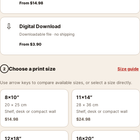
From
$
14.98
⇩
Digital Download
Downloadable file · no shipping
From
$
3.90
Choose a print size
Size guide
2
Use arrow keys to compare available sizes, or select a size directly.
8×10″
11×14″
20 × 25 cm
28 × 36 cm
Shelf, desk or compact wall
Shelf, desk or compact wall
$
14.98
$
24.98
12×18″
16×20″