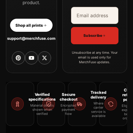
product.
Email address
Company
Shop all prints
Subscribe
support@merchfuse.com
Unsubscribe at any time. Your
email is used only for
MerchFuse updates.
Clea
Tracked
Verified
Secure
retur
delivery
specifications
checkout
polic
Where
Material details
Encrypted
Eligibil
carrier
shown when
payment
explai
service is
verified
flow
befor
available
orderi