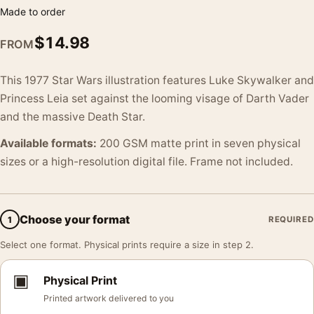
Made to order
$
14.98
FROM
This 1977 Star Wars illustration features Luke Skywalker and
Princess Leia set against the looming visage of Darth Vader
and the massive Death Star.
Available formats:
200 GSM matte print in seven physical
sizes or a high-resolution digital file. Frame not included.
Choose your format
1
REQUIRED
Select one format. Physical prints require a size in step 2.
▣
Physical Print
Printed artwork delivered to you