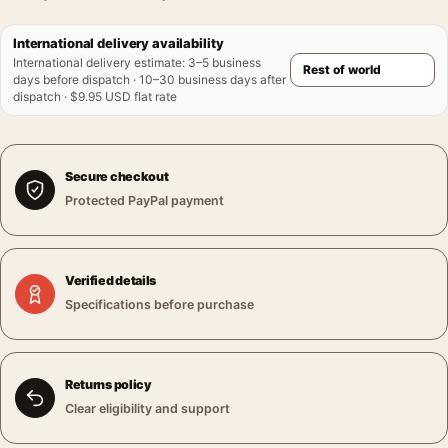
International delivery availability
International delivery estimate
:
3–5 business
days before dispatch · 10–30 business days after
dispatch · $9.95 USD flat rate
Secure checkout
Protected PayPal payment
Verified details
Specifications before purchase
Returns policy
Clear eligibility and support