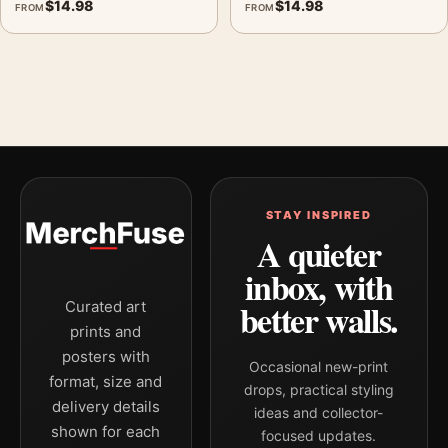
$
14.98
$
14.98
FROM
FROM
STAY INSPIRED
A quieter
inbox, with
better walls.
Curated art
prints and
posters with
Occasional new-print
format, size and
drops, practical styling
delivery details
ideas and collector-
shown for each
focused updates.