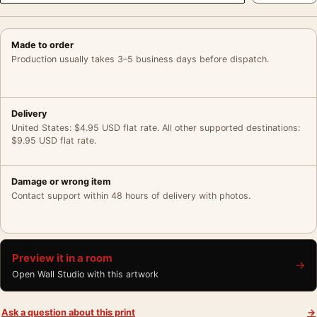
Made to order
Production usually takes 3–5 business days before dispatch.
Delivery
United States: $4.95 USD flat rate. All other supported destinations:
$9.95 USD flat rate.
Damage or wrong item
Contact support within 48 hours of delivery with photos.
Preview it in a room
→
Open Wall Studio with this artwork
Ask a question about this print
→