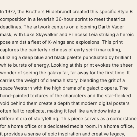
In 1977, the Brothers Hildebrandt created this specific Style B
Product description
composition in a feverish 36-hour sprint to meet theatrical
deadlines. The artwork centers on a looming Darth Vader
mask, with Luke Skywalker and Princess Leia striking a heroic
pose amidst a fleet of X-wings and explosions. This print
captures the painterly richness of early sci-fi marketing,
utilizing a deep blue and black palette punctuated by brilliant
white bursts of energy. Looking at this print evokes the sheer
wonder of seeing the galaxy far, far away for the first time. It
carries the weight of cinema history, blending the grit of a
space Western with the high drama of a galactic opera. The
hand-painted textures of the characters and the star-flecked
void behind them create a depth that modern digital posters
often fail to replicate, making it feel like a window into a
different era of storytelling. This piece serves as a cornerstone
for a home office or a dedicated media room. In a home office,
it provides a sense of epic inspiration and creative legacy,