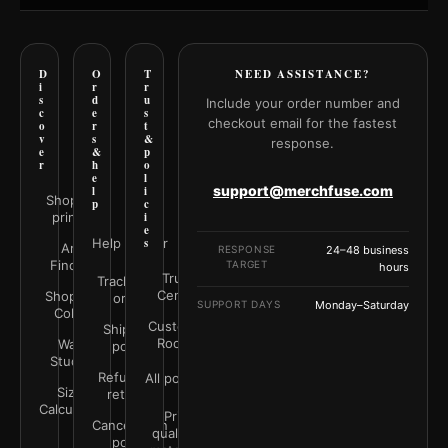
D
O
T
NEED ASSISTANCE?
i
r
r
s
d
u
Include your order number and
c
e
s
checkout email for the fastest
o
r
t
v
s
&
response.
e
&
p
r
h
o
e
l
support@merchfuse.com
l
i
Shop all
p
c
prints
i
e
Help Center
s
Art
RESPONSE
24–48 business
Finder
TARGET
hours
Trust
Track your
Center
Shop by
order
SUPPORT DAYS
Monday–Saturday
Color
Customer
Shipping
Rooms
Wall
policy
Studio
Refunds &
All policies
Size
returns
Calculator
Print
Cancellation
quality &
policy