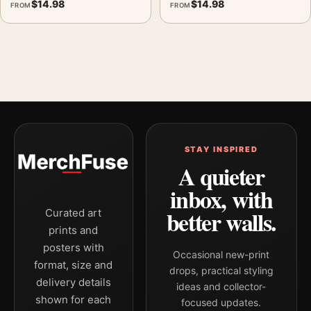
$
14.98
$
14.98
FROM
FROM
STAY INSPIRED
A quieter
inbox, with
better walls.
Curated art
prints and
posters with
Occasional new-print
format, size and
drops, practical styling
delivery details
ideas and collector-
shown for each
focused updates.