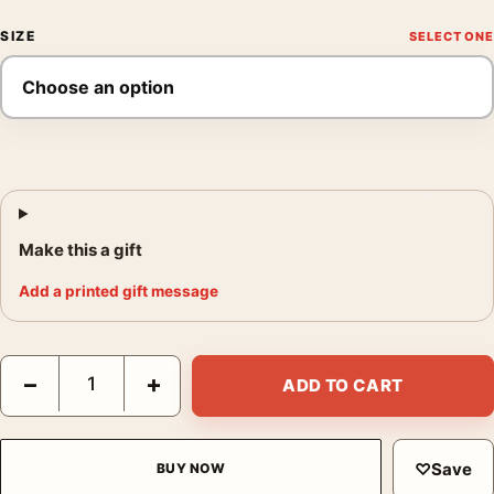
SIZE
Make this a gift
Add a printed gift message
Star Wars A New Hope 1977 Style B Theatrical Movie Poster qu
−
+
ADD TO CART
♡
Save
BUY NOW