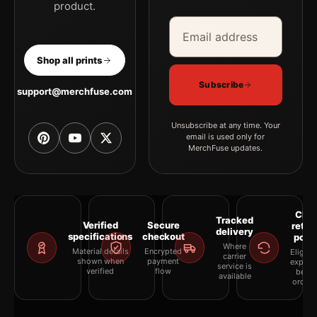
product.
Email address
Company
Shop all prints
Subscribe
support@merchfuse.com
Unsubscribe at any time. Your
email is used only for
MerchFuse updates.
Clea
Tracked
Verified
Secure
retur
delivery
specifications
checkout
polic
Where
Material details
Encrypted
Eligibil
carrier
shown when
payment
explai
service is
verified
flow
befor
available
orderi