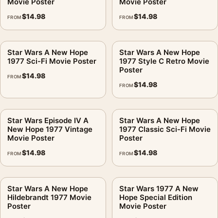
Movie Poster
Movie Poster
$
14.98
$
14.98
FROM
FROM
Star Wars A New Hope
Star Wars A New Hope
1977 Sci-Fi Movie Poster
1977 Style C Retro Movie
Poster
$
14.98
FROM
$
14.98
FROM
Star Wars Episode IV A
Star Wars A New Hope
New Hope 1977 Vintage
1977 Classic Sci-Fi Movie
Movie Poster
Poster
$
14.98
$
14.98
FROM
FROM
Star Wars A New Hope
Star Wars 1977 A New
Hildebrandt 1977 Movie
Hope Special Edition
Poster
Movie Poster