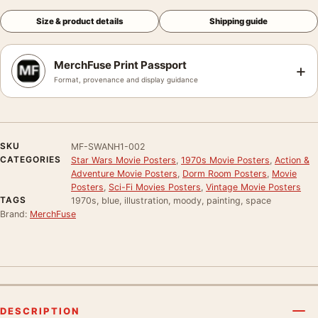
Size & product details
Shipping guide
MerchFuse Print Passport
+
Format, provenance and display guidance
SKU
MF-SWANH1-002
CATEGORIES
Star Wars Movie Posters
,
1970s Movie Posters
,
Action &
Adventure Movie Posters
,
Dorm Room Posters
,
Movie
Posters
,
Sci-Fi Movies Posters
,
Vintage Movie Posters
TAGS
1970s, blue, illustration, moody, painting, space
Brand:
MerchFuse
DESCRIPTION