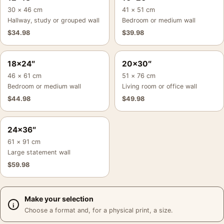
30 × 46 cm
41 × 51 cm
Hallway, study or grouped wall
Bedroom or medium wall
$
34.98
$
39.98
18×24″
20×30″
46 × 61 cm
51 × 76 cm
Bedroom or medium wall
Living room or office wall
$
44.98
$
49.98
24×36″
61 × 91 cm
Large statement wall
$
59.98
Make your selection
Choose a format and, for a physical print, a size.