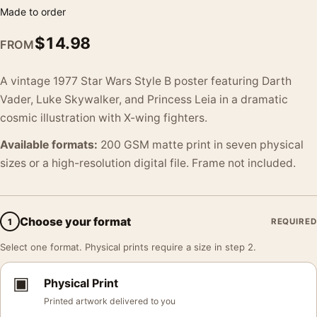
Made to order
$
14.98
FROM
A vintage 1977 Star Wars Style B poster featuring Darth
Vader, Luke Skywalker, and Princess Leia in a dramatic
cosmic illustration with X-wing fighters.
Available formats:
200 GSM matte print in seven physical
sizes or a high-resolution digital file. Frame not included.
Choose your format
1
REQUIRED
Select one format. Physical prints require a size in step 2.
▣
Physical Print
Printed artwork delivered to you