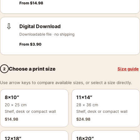
From
$
14.98
⇩
Digital Download
Downloadable file · no shipping
From
$
3.90
Choose a print size
Size guide
2
Use arrow keys to compare available sizes, or select a size directly.
8×10″
11×14″
20 × 25 cm
28 × 36 cm
Shelf, desk or compact wall
Shelf, desk or compact wall
$
14.98
$
24.98
12×18″
16×20″