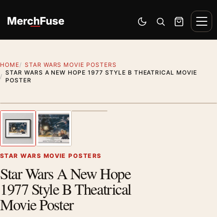
Skip to content
Men
Switch to dark mode
Open search
Cart
HOME
STAR WARS MOVIE POSTERS
STAR WARS A NEW HOPE 1977 STYLE B THEATRICAL MOVIE
POSTER
Styling preview · frame not included
1
/ 3
Previous image
Next
Zoom
STAR WARS MOVIE POSTERS
Star Wars A New Hope
1977 Style B Theatrical
Movie Poster