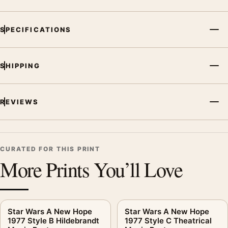
Poster, the landscape moody and illustration movie poster and
blue palette create a clear focal point for home theater
SPECIFICATIONS
displays. Pair it with prints from the same film, director,
decade, or colour family for a more deliberate cinema wall.
SHIPPING
REVIEWS
CURATED FOR THIS PRINT
More Prints You’ll Love
Star Wars A New Hope
Star Wars A New Hope
1977 Style B Hildebrandt
1977 Style C Theatrical