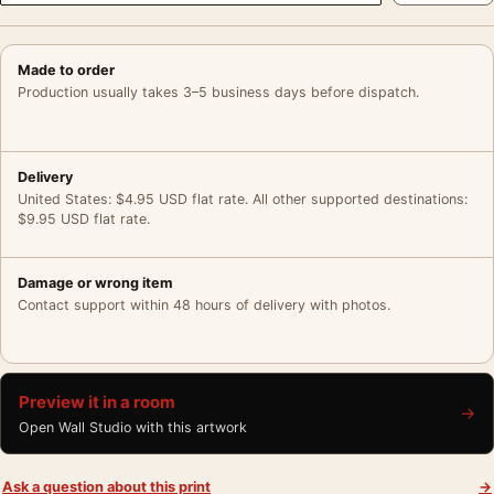
Made to order
Production usually takes 3–5 business days before dispatch.
Delivery
United States: $4.95 USD flat rate. All other supported destinations:
$9.95 USD flat rate.
Damage or wrong item
Contact support within 48 hours of delivery with photos.
Preview it in a room
→
Open Wall Studio with this artwork
Ask a question about this print
→