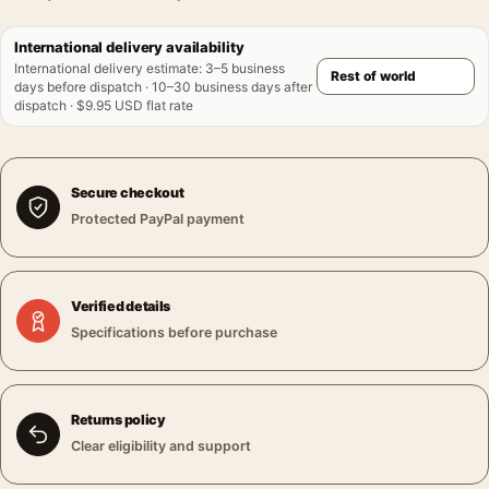
International delivery availability
International delivery estimate
:
3–5 business
days before dispatch · 10–30 business days after
dispatch · $9.95 USD flat rate
Secure checkout
Protected PayPal payment
Verified details
Specifications before purchase
Returns policy
Clear eligibility and support