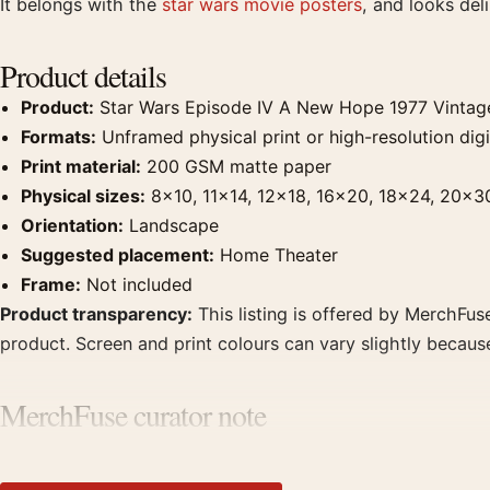
It belongs with the
star wars movie posters
, and looks de
Product details
Product:
Star Wars Episode IV A New Hope 1977 Vintag
Formats:
Unframed physical print or high-resolution digit
Print material:
200 GSM matte paper
Physical sizes:
8×10, 11×14, 12×18, 16×20, 18×24, 20×3
Orientation:
Landscape
Suggested placement:
Home Theater
Frame:
Not included
Product transparency:
This listing is offered by MerchFuse
product. Screen and print colours can vary slightly becaus
MerchFuse curator note
For Star Wars Episode IV A New Hope 1977 Vintage Movie Po
with prints from the same film, director, decade, or colour