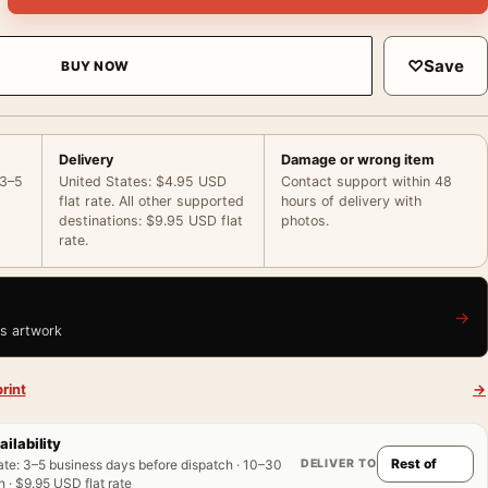
♡
Save
BUY NOW
Delivery
Damage or wrong item
 3–5
United States: $4.95 USD
Contact support within 48
flat rate. All other supported
hours of delivery with
destinations: $9.95 USD flat
photos.
rate.
→
is artwork
rint
→
ailability
DELIVER TO
ate
:
3–5 business days before dispatch · 10–30
 · $9.95 USD flat rate