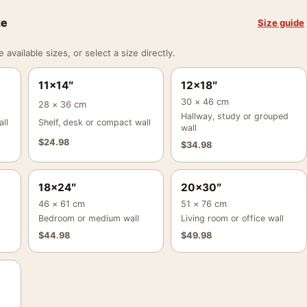
ze
Size guide
vailable sizes, or select a size directly.
11×14″
12×18″
30 × 46 cm
28 × 36 cm
Hallway, study or grouped
ll
Shelf, desk or compact wall
wall
$
24.98
$
34.98
18×24″
20×30″
46 × 61 cm
51 × 76 cm
Bedroom or medium wall
Living room or office wall
$
44.98
$
49.98