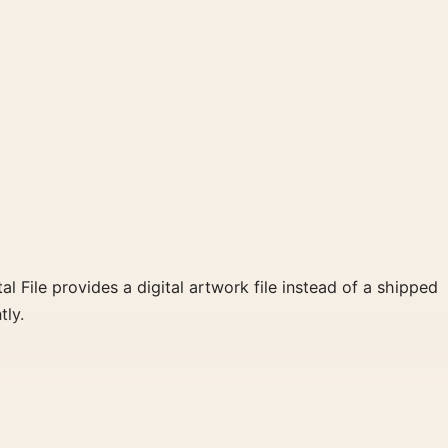
al File provides a digital artwork file instead of a shipped
tly.
s a clear focal point for home theater displays. Pair it