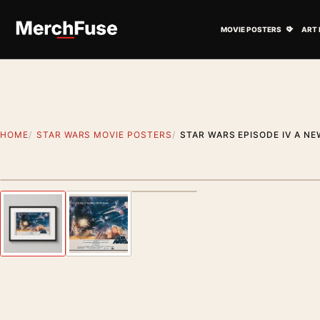
Skip to content
Open M
MOVIE POSTERS
ART 
HOME
STAR WARS MOVIE POSTERS
STAR WARS EPISODE IV A NE
Styling preview · frame not included
Previous image