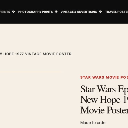
ovie Posters submenu
Open Art Prints submenu
Open Photography Prints submenu
Open Vintage 
PRINTS
PHOTOGRAPHY PRINTS
VINTAGE & ADVERTISING
TRAVEL POSTE
W HOPE 1977 VINTAGE MOVIE POSTER
1
/ 3
Next image
STAR WARS MOVIE PO
Star Wars E
Zoom image
New Hope 1
Movie Poste
Made to order