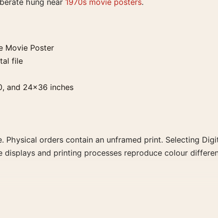
liberate hung near
1970s movie posters
.
e Movie Poster
al file
0, and 24×36 inches
. Physical orders contain an unframed print. Selecting Digit
e displays and printing processes reproduce colour differen
ster, the landscape vintage and moody movie poster create
 family for a more deliberate cinema wall.