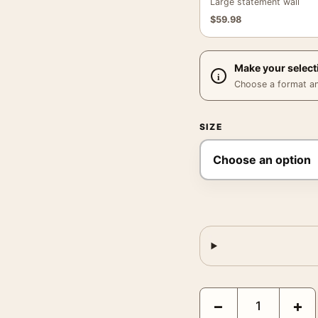
Large statement wall
$
59.98
Make your select
Choose a format and,
SIZE
Star Wars Episode IV A
−
+