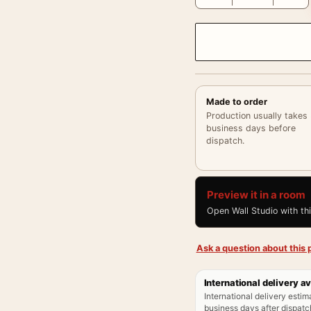
Made to order
Production usually takes
business days before
dispatch.
Preview it in a room
Open Wall Studio with th
Ask a question about this p
International delivery av
International delivery estim
business days after dispatch