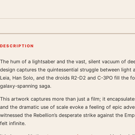
DESCRIPTION
The hum of a lightsaber and the vast, silent vacuum of dee
Product description
design captures the quintessential struggle between light a
Leia, Han Solo, and the droids R2-D2 and C-3PO fill the for
galaxy-spanning saga.
This artwork captures more than just a film; it encapsulates
and the dramatic use of scale evoke a feeling of epic adve
witnessed the Rebellion’s desperate strike against the Empi
felt infinite.