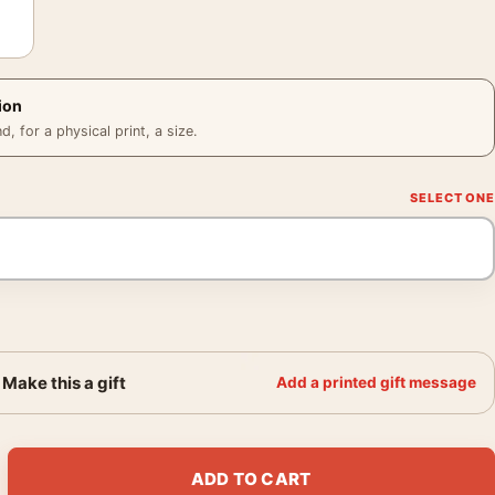
ion
 for a physical print, a size.
Make this a gift
Add a printed gift message
 New Hope 1977 Vintage Movie Poster quantity
ADD TO CART