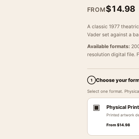
$
14.98
FROM
A classic 1977 theatri
Vader set against a ba
Available formats:
200
resolution digital file.
Choose your for
1
Select one format. Physical
▣
Physical Print
Printed artwork de
From
$
14.98