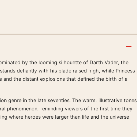
Dominated by the looming silhouette of Darth Vader, the
stands defiantly with his blade raised high, while Princess
 and the distant explosions that defined the birth of a
on genre in the late seventies. The warm, illustrative tones
ural phenomenon, reminding viewers of the first time they
ling where heroes were larger than life and the universe