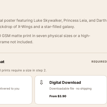
cal poster featuring Luke Skywalker, Princess Leia, and Darth
ckdrop of X-Wings and a star-filled galaxy.
 GSM matte print in seven physical sizes or a high-
 Frame not included.
mat
REQUIRED
 prints require a size in step 2.
⇩
Digital Download
livered to you
Downloadable file · no shipping
From
$
3.90