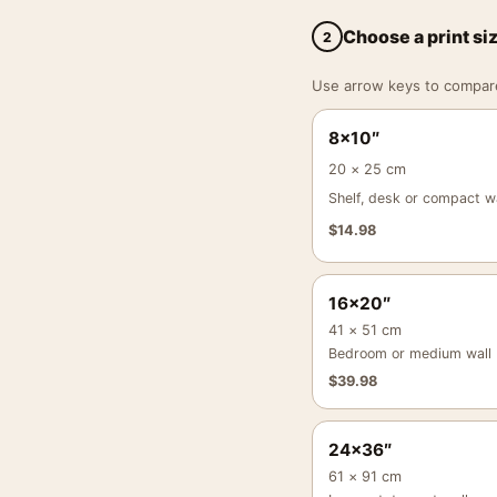
Choose a print si
2
Use arrow keys to compare a
8×10″
20 × 25 cm
Shelf, desk or compact wa
$
14.98
16×20″
41 × 51 cm
Bedroom or medium wall
$
39.98
24×36″
61 × 91 cm