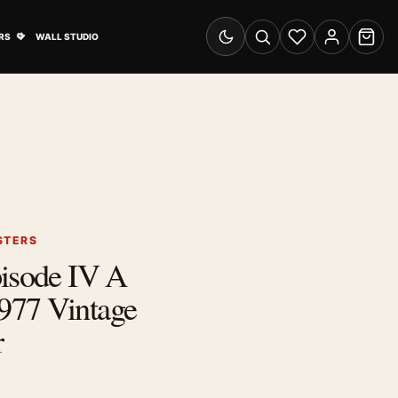
& Advertising submenu
Open Travel Posters submenu
RS
WALL STUDIO
Switch to dark mode
Search
Wishlist
Account
Cart
STERS
pisode IV A
977 Vintage
r