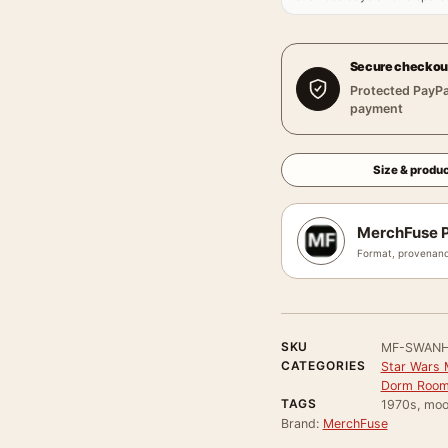
Secure checkou
Protected PayPa
payment
Size & produc
MerchFuse P
Format, provenanc
SKU
MF-SWANH
CATEGORIES
Star Wars 
Dorm Room
TAGS
1970s, moo
Brand:
MerchFuse