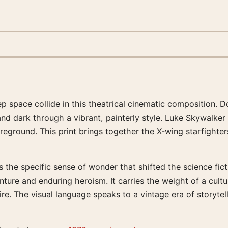
p space collide in this theatrical cinematic composition. 
nd dark through a vibrant, painterly style. Luke Skywalker 
eground. This print brings together the X-wing starfighters
 the specific sense of wonder that shifted the science ficti
nture and enduring heroism. It carries the weight of a cult
re. The visual language speaks to a vintage era of storytel