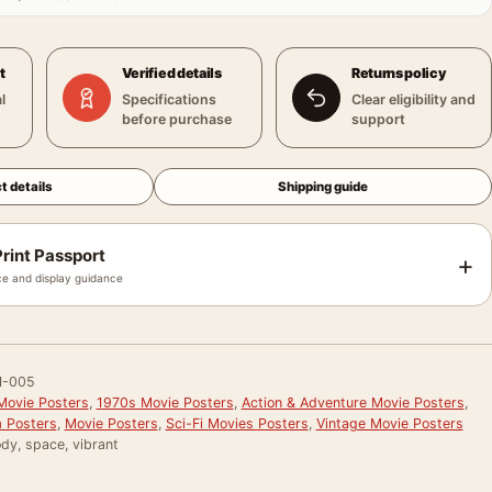
t
Verified details
Returns policy
l
Specifications
Clear eligibility and
before purchase
support
t details
Shipping guide
rint Passport
+
e and display guidance
-005
Movie Posters
,
1970s Movie Posters
,
Action & Adventure Movie Posters
,
 Posters
,
Movie Posters
,
Sci-Fi Movies Posters
,
Vintage Movie Posters
dy, space, vibrant