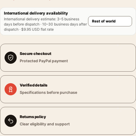
International delivery availability
International delivery estimate
:
3–5 business
days before dispatch · 10–30 business days after
dispatch · $9.95 USD flat rate
Secure checkout
Protected PayPal payment
Verified details
Specifications before purchase
Returns policy
Clear eligibility and support