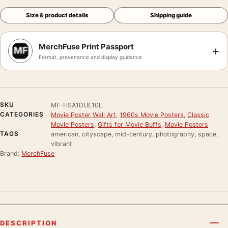
Size & product details
Shipping guide
MerchFuse Print Passport
+
Format, provenance and display guidance
SKU
MF-HSA1DUE10L
CATEGORIES
Movie Poster Wall Art
,
1960s Movie Posters
,
Classic
Movie Posters
,
Gifts for Movie Buffs
,
Movie Posters
TAGS
american, cityscape, mid-century, photography, space,
vibrant
Brand:
MerchFuse
DESCRIPTION