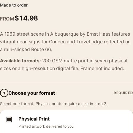
Made to order
$
14.98
FROM
A 1969 street scene in Albuquerque by Ernst Haas features
vibrant neon signs for Conoco and TraveLodge reflected on
a rain-slicked Route 66.
Available formats:
200 GSM matte print in seven physical
sizes or a high-resolution digital file. Frame not included.
Choose your format
1
REQUIRED
Select one format. Physical prints require a size in step 2.
▣
Physical Print
Printed artwork delivered to you