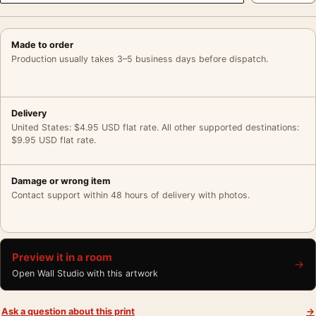
Made to order
Production usually takes 3–5 business days before dispatch.
Delivery
United States: $4.95 USD flat rate. All other supported destinations:
$9.95 USD flat rate.
Damage or wrong item
Contact support within 48 hours of delivery with photos.
Preview it in a room
→
Open Wall Studio with this artwork
Ask a question about this print
→