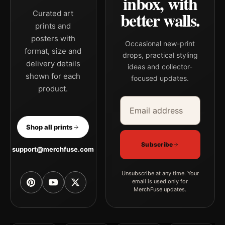
inbox, with
better walls.
Curated art
prints and
posters with
Occasional new-print
format, size and
drops, practical styling
delivery details
ideas and collector-
shown for each
focused updates.
product.
Email address
Company
Shop all prints
Subscribe
support@merchfuse.com
Unsubscribe at any time. Your
email is used only for
MerchFuse updates.