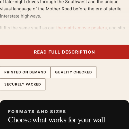
of late-night drives through the Southwest and the unique
visual language of the Mother Road before the era of sterile
interstate highways.
It fits the same shelf as our
the matrix movie posters
, and sits
comfortably next to
1960s movie posters
.
Product details
READ FULL DESCRIPTION
Product:
Ernst Haas Route 66 Albuquerque 1969 Neon
Signs Movie Poster
PRINTED ON DEMAND
QUALITY CHECKED
Formats:
Unframed physical print or high-resolution
digital file
SECURELY PACKED
Print material:
200 GSM matte paper
Physical sizes:
8×10, 11×14, 12×18, 16×20, 18×24,
20×30, and 24×36 inches
FORMATS AND SIZES
Orientation:
Landscape
Choose what works for your wall
Suggested placement:
Home Theater
Frame:
Not included