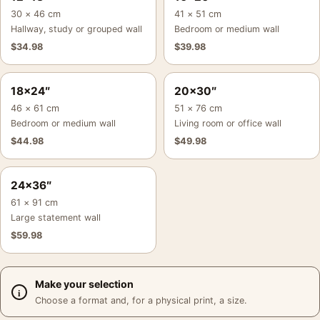
30 × 46 cm
41 × 51 cm
Hallway, study or grouped wall
Bedroom or medium wall
$
34.98
$
39.98
18×24″
20×30″
46 × 61 cm
51 × 76 cm
Bedroom or medium wall
Living room or office wall
$
44.98
$
49.98
24×36″
61 × 91 cm
Large statement wall
$
59.98
Make your selection
Choose a format and, for a physical print, a size.