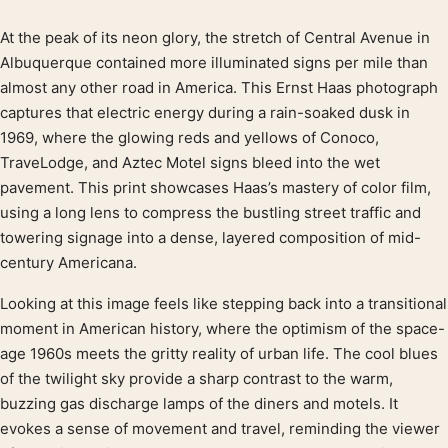
At the peak of its neon glory, the stretch of Central Avenue in
Product description
Albuquerque contained more illuminated signs per mile than
almost any other road in America. This Ernst Haas photograph
captures that electric energy during a rain-soaked dusk in
1969, where the glowing reds and yellows of Conoco,
TraveLodge, and Aztec Motel signs bleed into the wet
pavement. This print showcases Haas’s mastery of color film,
using a long lens to compress the bustling street traffic and
towering signage into a dense, layered composition of mid-
century Americana.
Looking at this image feels like stepping back into a transitional
moment in American history, where the optimism of the space-
age 1960s meets the gritty reality of urban life. The cool blues
of the twilight sky provide a sharp contrast to the warm,
buzzing gas discharge lamps of the diners and motels. It
evokes a sense of movement and travel, reminding the viewer