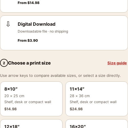
From
$
14.98
⇩
Digital Download
Downloadable file · no shipping
From
$
3.90
Choose a print size
Size guide
2
Use arrow keys to compare available sizes, or select a size directly.
8×10″
11×14″
20 × 25 cm
28 × 36 cm
Shelf, desk or compact wall
Shelf, desk or compact wall
$
14.98
$
24.98
12×18″
16×20″