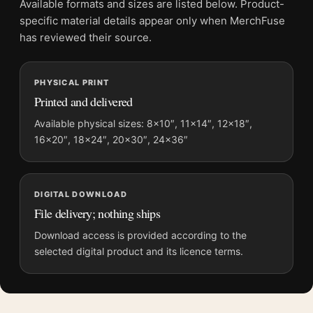
Available formats and sizes are listed below. Product-
Product transparency:
This listing is offered by MerchFuse.
specific material details appear only when MerchFuse
Physical orders contain an unframed print. Selecting Digital
has reviewed their source.
File provides a digital artwork file instead of a shipped product.
Screen and print colours can vary slightly because displays
PHYSICAL PRINT
and printing processes reproduce colour differently.
Printed and delivered
MerchFuse curator note
Available physical sizes: 8×10″, 11×14″, 12×18″,
For Ernst Haas Route 66 Albuquerque 1969 Neon Signs Movie
16×20″, 18×24″, 20×30″, 24×36″
Poster, the landscape mid-century and vibrant movie poster
creates a clear focal point for home theater displays. Pair it
with prints from the same film, director, decade, or colour
DIGITAL DOWNLOAD
family for a more deliberate cinema wall.
File delivery; nothing ships
Download access is provided according to the
selected digital product and its licence terms.