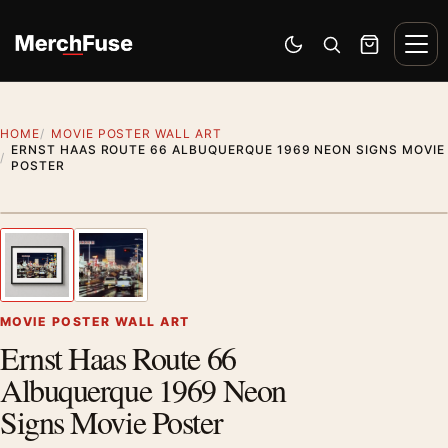
Skip to content
Men
Switch to dark mode
Open search
Cart
HOME
MOVIE POSTER WALL ART
ERNST HAAS ROUTE 66 ALBUQUERQUE 1969 NEON SIGNS MOVIE
POSTER
Styling preview · frame not included
1
/ 2
Previous image
Next
Zoom
MOVIE POSTER WALL ART
Ernst Haas Route 66
Albuquerque 1969 Neon
Signs Movie Poster