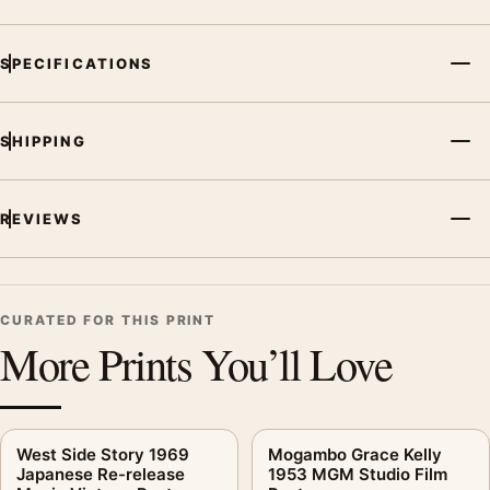
SPECIFICATIONS
SHIPPING
REVIEWS
CURATED FOR THIS PRINT
More Prints You’ll Love
West Side Story 1969
Mogambo Grace Kelly
Japanese Re-release
1953 MGM Studio Film