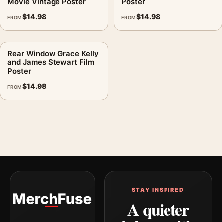
Movie Vintage Poster
Poster
$
14.98
$
14.98
FROM
FROM
Rear Window Grace Kelly
and James Stewart Film
Poster
$
14.98
FROM
STAY INSPIRED
A quieter