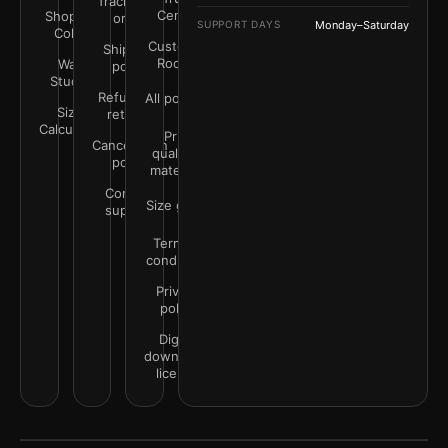
Track your
Center
Shop by
order
SUPPORT DAYS
Monday–Saturday
Color
Customer
Shipping
Rooms
Wall
policy
Studio
Refunds &
All policies
Size
returns
Calculator
Print
Cancellation
quality &
policy
materials
Contact
Size guide
support
Terms &
conditions
Privacy
policy
Digital
downloads
license