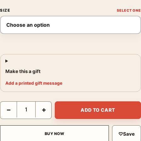
SIZE
Make this a gift
Add a printed gift message
Ernst Haas Route 66 Albuquerque 1969 Neon Signs Movie Poste
−
+
ADD TO CART
♡
Save
BUY NOW