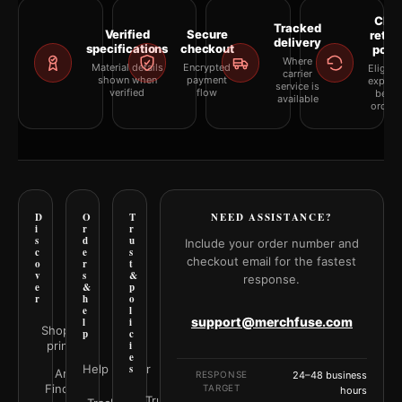
Clea
Tracked
Verified
Secure
retur
delivery
specifications
checkout
polic
Where
Material details
Encrypted
Eligibil
carrier
shown when
payment
explai
service is
verified
flow
befor
available
orderi
D
O
T
NEED ASSISTANCE?
i
r
r
s
d
u
Include your order number and
c
e
s
checkout email for the fastest
o
r
t
v
s
&
response.
e
&
p
r
h
o
e
l
support@merchfuse.com
l
i
Shop all
p
c
prints
i
e
Help Center
s
Art
RESPONSE
24–48 business
Finder
TARGET
hours
Trust