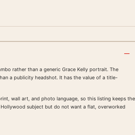
ambo rather than a generic Grace Kelly portrait. The
n a publicity headshot. It has the value of a title-
int, wall art, and photo language, so this listing keeps the
e Hollywood subject but do not want a flat, overworked