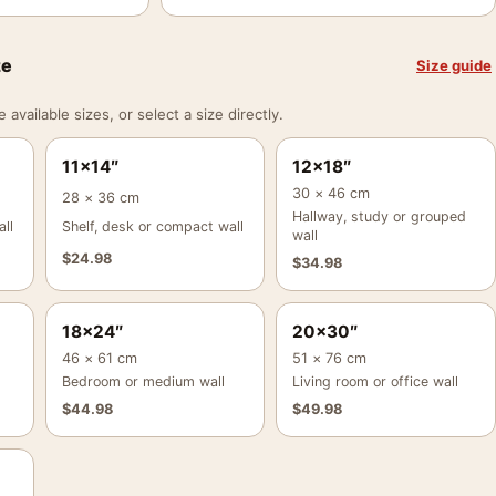
ze
Size guide
vailable sizes, or select a size directly.
11×14″
12×18″
30 × 46 cm
28 × 36 cm
Hallway, study or grouped
ll
Shelf, desk or compact wall
wall
$
24.98
$
34.98
18×24″
20×30″
46 × 61 cm
51 × 76 cm
Bedroom or medium wall
Living room or office wall
$
44.98
$
49.98