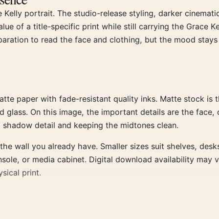
Kelly portrait. The studio-release styling, darker cinemati
ue of a title-specific print while still carrying the Grace 
eparation to read the face and clothing, but the mood stays
paper with fade-resistant quality inks. Matte stock is the
d glass. On this image, the important details are the face, 
 shadow detail and keeping the midtones clean.
the wall you already have. Smaller sizes suit shelves, desk
nsole, or media cabinet. Digital download availability may 
sical print.
ters, or use walnut when the room has warmer furniture. The