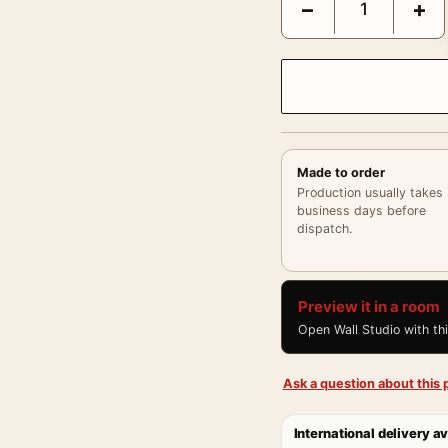
−
+
Made to order
Production usually takes
business days before
dispatch.
Preview it in a room
Open Wall Studio with th
Ask a question about this p
International delivery av