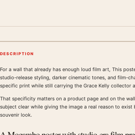
DESCRIPTION
For a wall that already has enough loud film art, This pos
Product description
studio-release styling, darker cinematic tones, and film-ch
specific print while still carrying the Grace Kelly collector 
That specificity matters on a product page and on the wall.
subject clear while giving the image a real reason to exis
souvenir look.
A Mogambo poster with studio-era film pr