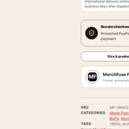
International delivery estim
business days after dispatch
Secure checkou
Protected PayPa
payment
Size & produc
MerchFuse P
Format, provenanc
SKU
MF-GRACE
CATEGORIES
Movie Poste
Buffs
,
Movi
TAGS
1950s, arch