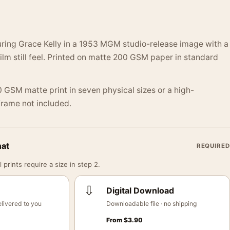
ing Grace Kelly in a 1953 MGM studio-release image with a
ilm still feel. Printed on matte 200 GSM paper in standard
 GSM matte print in seven physical sizes or a high-
 Frame not included.
mat
REQUIRED
 prints require a size in step 2.
⇩
Digital Download
livered to you
Downloadable file · no shipping
From
$
3.90