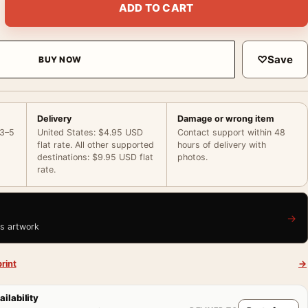
ADD TO CART
♡
Save
BUY NOW
Delivery
Damage or wrong item
 3–5
United States: $4.95 USD
Contact support within 48
flat rate. All other supported
hours of delivery with
destinations: $9.95 USD flat
photos.
rate.
→
is artwork
rint
→
ailability