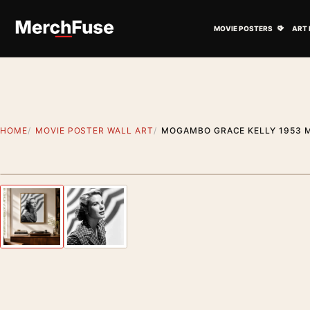
Skip to content
Open M
MOVIE POSTERS
ART 
HOME
MOVIE POSTER WALL ART
MOGAMBO GRACE KELLY 1953 
Artwork preview
Previous image