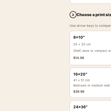
Choose a print si
2
Use arrow keys to compare a
8×10″
20 × 25 cm
Shelf, desk or compact wa
$
14.98
16×20″
41 × 51 cm
Bedroom or medium wall
$
39.98
24×36″