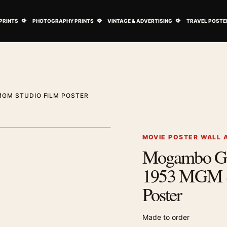
ovie Posters submenu
Open Art Prints submenu
Open Photography Prints submenu
Open Vintage 
PRINTS
PHOTOGRAPHY PRINTS
VINTAGE & ADVERTISING
TRAVEL POSTE
MGM STUDIO FILM POSTER
1
/ 2
Next image
MOVIE POSTER WALL 
Mogambo Gr
Zoom image
1953 MGM S
Poster
Made to order