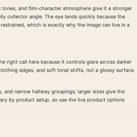
c tones, and film-character atmosphere give it a stronger
Kelly collector angle. The eye lands quickly because the
 restrained, which is exactly why the image can live in a
 right call here because it controls glare across darker
clothing edges, and soft tonal shifts, not a glossy surface.
s, and narrow hallway groupings; larger sizes give the
vary by product setup, so use the live product options
 subject works especially well above a record cabinet, near