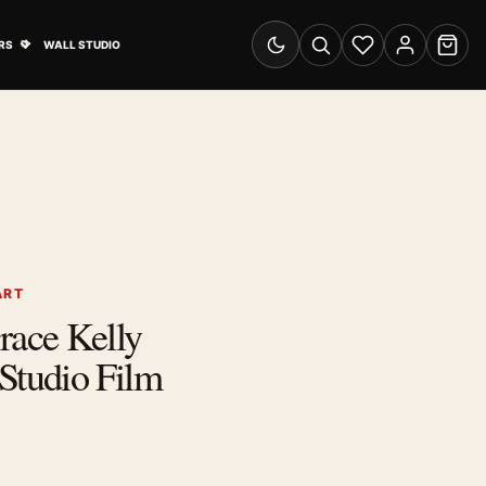
& Advertising submenu
Open Travel Posters submenu
RS
WALL STUDIO
Switch to dark mode
Search
Wishlist
Account
Cart
ART
ace Kelly
tudio Film