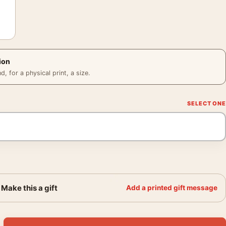
ion
 for a physical print, a size.
Make this a gift
Add a printed gift message
953 MGM Studio Film Poster quantity