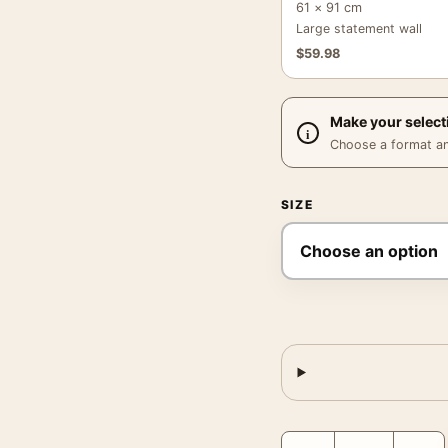
61 × 91 cm
Large statement wall
$
59.98
Make your select
Choose a format and,
SIZE
Mogambo Grace Kelly 1