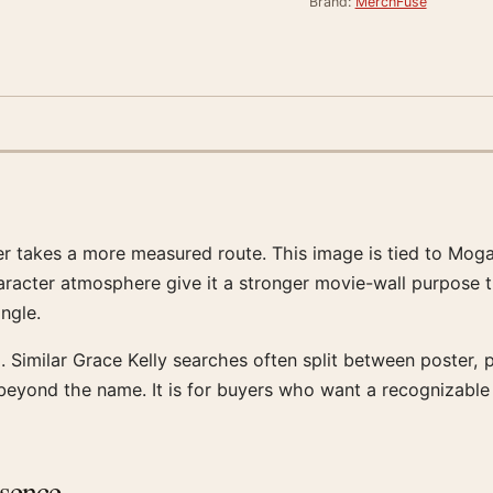
Brand:
MerchFuse
ter takes a more measured route. This image is tied to Mog
aracter atmosphere give it a stronger movie-wall purpose tha
angle.
 Similar Grace Kelly searches often split between poster, pr
t beyond the name. It is for buyers who want a recognizabl
esence