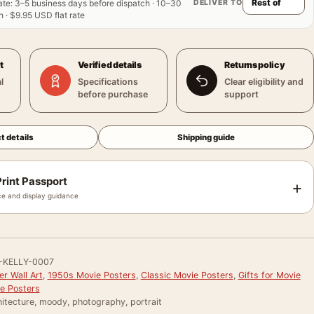
DELIVER TO
ate
:
3–5 business days before dispatch · 10–30
 · $9.95 USD flat rate
t
Verified details
Returns policy
l
Specifications
Clear eligibility and
before purchase
support
t details
Shipping guide
rint Passport
+
e and display guidance
-KELLY-0007
r Wall Art
,
1950s Movie Posters
,
Classic Movie Posters
,
Gifts for Movie
e Posters
itecture, moody, photography, portrait