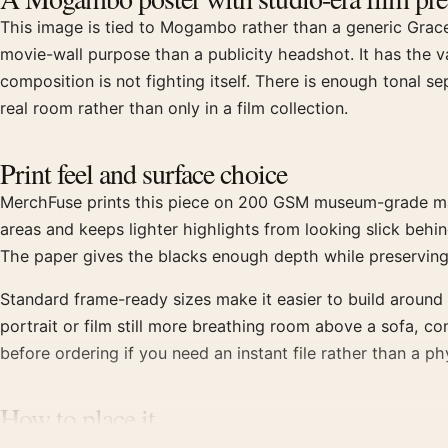
This image is tied to Mogambo rather than a generic Grace 
movie-wall purpose than a publicity headshot. It has the val
composition is not fighting itself. There is enough tonal s
real room rather than only in a film collection.
Print feel and surface choice
MerchFuse prints this piece on 200 GSM museum-grade matte 
areas and keeps lighter highlights from looking slick behin
The paper gives the blacks enough depth while preserving
Standard frame-ready sizes make it easier to build around 
portrait or film still more breathing room above a sofa, co
before ordering if you need an instant file rather than a phy
How to place it
Frame it in black if it will sit with other 1950s movie pos