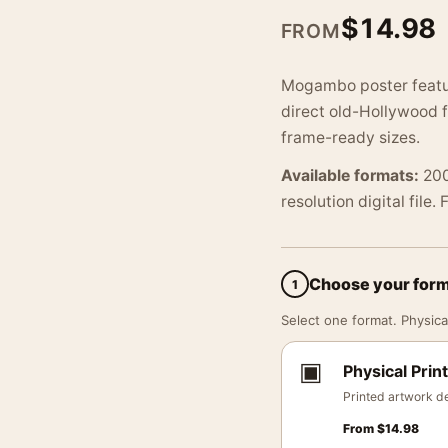
$
14.98
FROM
Mogambo poster featur
direct old-Hollywood f
frame-ready sizes.
Available formats:
200
resolution digital file.
Choose your for
1
Select one format. Physical
▣
Physical Print
Printed artwork de
From
$
14.98