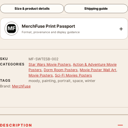
Size & product details
Shipping guide
MerchFuse Print Passport
+
Format, provenance and display guidance
SKU
MF-SWTESB-002
CATEGORIES
Star Wars Movie Posters
,
Action & Adventure Movie
Posters
,
Dorm Room Posters
,
Movie Poster Wall Art
,
Movie Posters
,
Sci-Fi Movies Posters
TAGS
moody, painting, portrait, space, winter
Brand:
MerchFuse
DESCRIPTION