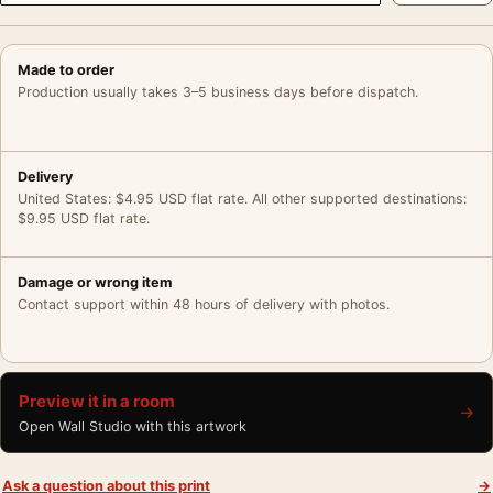
Made to order
Production usually takes 3–5 business days before dispatch.
Delivery
United States: $4.95 USD flat rate. All other supported destinations:
$9.95 USD flat rate.
Damage or wrong item
Contact support within 48 hours of delivery with photos.
Preview it in a room
→
Open Wall Studio with this artwork
Ask a question about this print
→