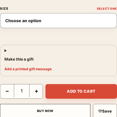
SIZE
Make this a gift
Add a printed gift message
Star Wars Episode V The Empire Strikes Back Movie Poster qua
−
+
ADD TO CART
♡
Save
BUY NOW