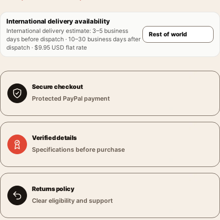
International delivery availability
International delivery estimate
:
3–5 business
days before dispatch · 10–30 business days after
dispatch · $9.95 USD flat rate
Secure checkout
Protected PayPal payment
Verified details
Specifications before purchase
Returns policy
Clear eligibility and support