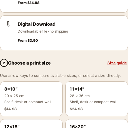
From
$
14.98
⇩
Digital Download
Downloadable file · no shipping
From
$
3.90
Choose a print size
Size guide
2
Use arrow keys to compare available sizes, or select a size directly.
8×10″
11×14″
20 × 25 cm
28 × 36 cm
Shelf, desk or compact wall
Shelf, desk or compact wall
$
14.98
$
24.98
12×18″
16×20″