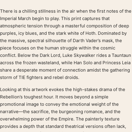
There is a chilling stillness in the air when the first notes of the
Product description
Imperial March begin to play. This print captures that
atmospheric tension through a masterful composition of deep
purples, icy blues, and the stark white of Hoth. Dominated by
the massive, spectral silhouette of Darth Vader’s mask, the
piece focuses on the human struggle within the cosmic
conflict. Below the Dark Lord, Luke Skywalker rides a Tauntaun
across the frozen wasteland, while Han Solo and Princess Leia
share a desperate moment of connection amidst the gathering
storm of TIE fighters and rebel droids.
Looking at this artwork evokes the high-stakes drama of the
Rebellion’s toughest hour. It moves beyond a simple
promotional image to convey the emotional weight of the
narrative—the sacrifice, the burgeoning romance, and the
overwhelming power of the Empire. The painterly texture
provides a depth that standard theatrical versions often lack,