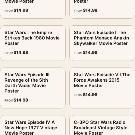
Movie Poster
Poster
$
14.98
$
14.98
FROM
FROM
Star Wars The Empire
Star Wars Episode I The
Strikes Back 1980 Movie
Phantom Menace Anakin
Poster
Skywalker Movie Poster
$
14.98
$
14.98
FROM
FROM
Star Wars Episode III
Star Wars Episode VII The
Revenge of the Sith
Force Awakens 2015
Darth Vader Movie
Movie Poster
Poster
$
14.98
FROM
$
14.98
FROM
Star Wars Episode IV A
C-3PO Star Wars Radio
New Hope 1977 Vintage
Broadcast Vintage Style
Movie Poster
Movie Poster