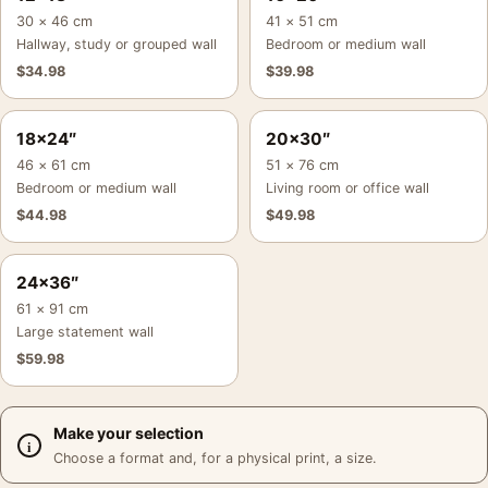
30 × 46 cm
41 × 51 cm
Hallway, study or grouped wall
Bedroom or medium wall
$
34.98
$
39.98
18×24″
20×30″
46 × 61 cm
51 × 76 cm
Bedroom or medium wall
Living room or office wall
$
44.98
$
49.98
24×36″
61 × 91 cm
Large statement wall
$
59.98
Make your selection
Choose a format and, for a physical print, a size.