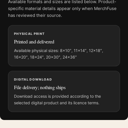
Available formats and sizes are listed below. Product-
Physical orders contain an unframed print. Selecting Digital
specific material details appear only when MerchFuse
File provides a digital artwork file instead of a shipped product.
has reviewed their source.
Screen and print colours can vary slightly because displays
and printing processes reproduce colour differently.
PHYSICAL PRINT
Printed and delivered
MerchFuse curator note
For Star Wars Episode V The Empire Strikes Back Movie
Available physical sizes: 8×10″, 11×14″, 12×18″,
Poster, the portrait moody movie poster creates a clear focal
16×20″, 18×24″, 20×30″, 24×36″
point for home theater displays. Pair it with prints from the
same film, director, decade, or colour family for a more
deliberate cinema wall.
DIGITAL DOWNLOAD
File delivery; nothing ships
Download access is provided according to the
selected digital product and its licence terms.