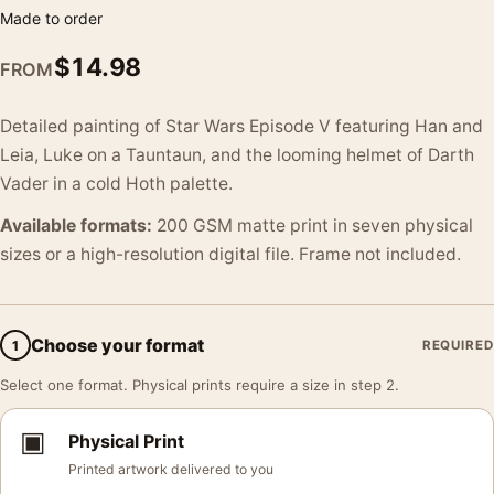
Made to order
$
14.98
FROM
Detailed painting of Star Wars Episode V featuring Han and
Leia, Luke on a Tauntaun, and the looming helmet of Darth
Vader in a cold Hoth palette.
Available formats:
200 GSM matte print in seven physical
sizes or a high-resolution digital file. Frame not included.
Choose your format
1
REQUIRED
Select one format. Physical prints require a size in step 2.
▣
Physical Print
Printed artwork delivered to you