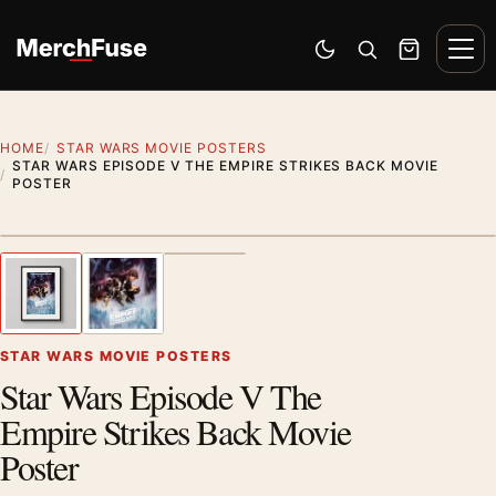
Skip to content
Men
Switch to dark mode
Open search
Cart
HOME
STAR WARS MOVIE POSTERS
STAR WARS EPISODE V THE EMPIRE STRIKES BACK MOVIE
POSTER
Styling preview · frame not included
1
/ 3
Previous image
Next
Zoom
STAR WARS MOVIE POSTERS
Star Wars Episode V The
Empire Strikes Back Movie
Poster