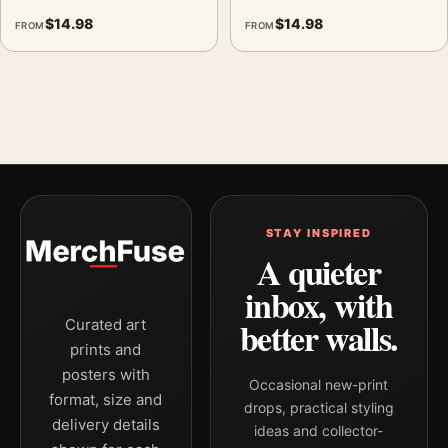
$
14.98
$
14.98
FROM
FROM
STAY INSPIRED
A quieter
inbox, with
better walls.
Curated art
prints and
posters with
Occasional new-print
format, size and
drops, practical styling
delivery details
ideas and collector-