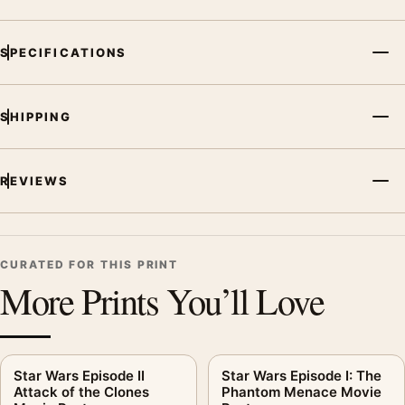
SPECIFICATIONS
SHIPPING
REVIEWS
CURATED FOR THIS PRINT
More Prints You’ll Love
Star Wars Episode II
Star Wars Episode I: The
Attack of the Clones
Phantom Menace Movie