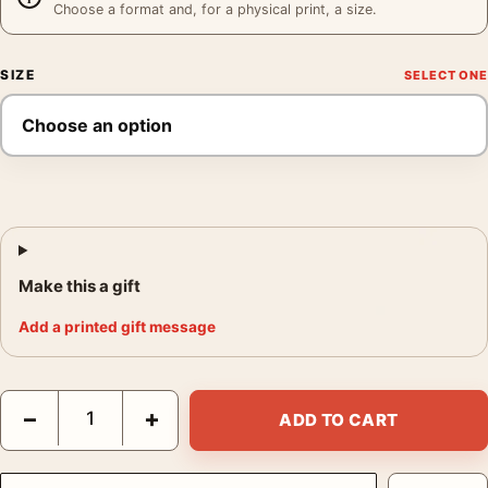
Choose a format and, for a physical print, a size.
SIZE
Make this a gift
Add a printed gift message
Grace Kelly Cary Grant Thief Couple Print Movie Poster quantit
−
+
ADD TO CART