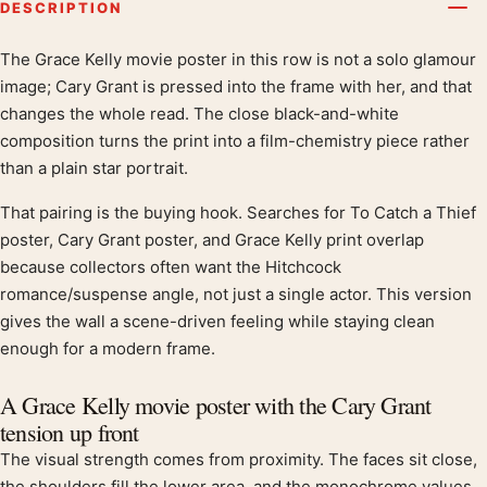
DESCRIPTION
The Grace Kelly movie poster in this row is not a solo glamour
Product description
image; Cary Grant is pressed into the frame with her, and that
changes the whole read. The close black-and-white
composition turns the print into a film-chemistry piece rather
than a plain star portrait.
That pairing is the buying hook. Searches for To Catch a Thief
poster, Cary Grant poster, and Grace Kelly print overlap
because collectors often want the Hitchcock
romance/suspense angle, not just a single actor. This version
gives the wall a scene-driven feeling while staying clean
enough for a modern frame.
A Grace Kelly movie poster with the Cary Grant
tension up front
The visual strength comes from proximity. The faces sit close,
the shoulders fill the lower area, and the monochrome values