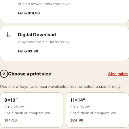
Printed artwork delivered to you
From
$
14.98
⇩
Digital Download
Downloadable file · no shipping
From
$
3.90
Choose a print size
Size guide
2
Use arrow keys to compare available sizes, or select a size directly.
8×10″
11×14″
20 × 25 cm
28 × 36 cm
Shelf, desk or compact wall
Shelf, desk or compact wall
$
14.98
$
24.98