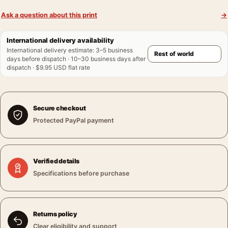
Ask a question about this print
→
International delivery availability
International delivery estimate
:
3–5 business
days before dispatch · 10–30 business days after
dispatch · $9.95 USD flat rate
Secure checkout
Protected PayPal payment
Verified details
Specifications before purchase
Returns policy
Clear eligibility and support