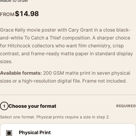
Made to order
$
14.98
FROM
Grace Kelly movie poster with Cary Grant in a close black-
and-white To Catch a Thief composition. A sharper choice
for Hitchcock collectors who want film chemistry, crisp
contrast, and frame-ready matte paper in standard display
sizes.
Available formats:
200 GSM matte print in seven physical
sizes or a high-resolution digital file. Frame not included.
Choose your format
1
REQUIRED
Select one format. Physical prints require a size in step 2.
▣
Physical Print