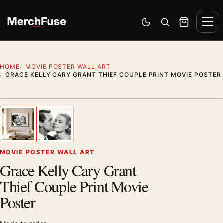
Skip to content
Men
Switch to dark mode
Open search
Cart
HOME
MOVIE POSTER WALL ART
GRACE KELLY CARY GRANT THIEF COUPLE PRINT MOVIE POSTER
Artwork preview
1
/ 2
Previous image
Next
Zoom
MOVIE POSTER WALL ART
Grace Kelly Cary Grant
Thief Couple Print Movie
Poster