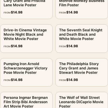
Cary Grant and Priscilla
Monroe Monkey Business
Lane Movie Poster
Film Poster
A white or warm off-white mat works if the surrounding gallery
$
14.98
$
14.98
FROM
FROM
wall is formal. Without a mat, it feels more direct and cinematic.
Does MerchFuse claim a studio connection for this image?
.
Drive-In Cinema Vintage
The Seventh Seal Knight
No. This is fan-inspired artwork. MerchFuse is independent
Movie Night Black and
and Death Black and
White Movie Poster
White Movie Poster
and does not claim any studio, estate, photographer, publisher,
$
14.98
$
14.98
or rights-holder partnership.
FROM
FROM
After checkout, MerchFuse sends the print into production and
shipping usually begins within 3–5 business days. If the
Pumping Iron Arnold
The Philadelphia Story
Schwarzenegger Victory
Cary Grant and James
package arrives damaged or the print has a defect, the 30-day
Pose Movie Poster
Stewart Movie Poster
damaged/defective return policy applies.
$
14.98
$
14.98
FROM
FROM
It belongs with the
movie poster wall art
, and looks deliberate
hung near
retro movie posters
.
Persona Ingmar Bergman
The Wolf of Wall Street
Product details
Film Strip Bibi Andersson
Leonardo DiCaprio Movie
Art Movie Poster
Poster