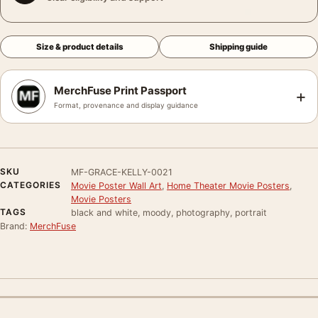
Size & product details
Shipping guide
MerchFuse Print Passport
+
Format, provenance and display guidance
SKU
MF-GRACE-KELLY-0021
CATEGORIES
Movie Poster Wall Art
,
Home Theater Movie Posters
,
Movie Posters
TAGS
black and white, moody, photography, portrait
Brand:
MerchFuse