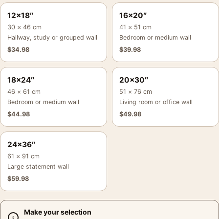
12×18″
16×20″
30 × 46 cm
41 × 51 cm
Hallway, study or grouped wall
Bedroom or medium wall
$
34.98
$
39.98
18×24″
20×30″
46 × 61 cm
51 × 76 cm
Bedroom or medium wall
Living room or office wall
$
44.98
$
49.98
24×36″
61 × 91 cm
Large statement wall
$
59.98
Make your selection