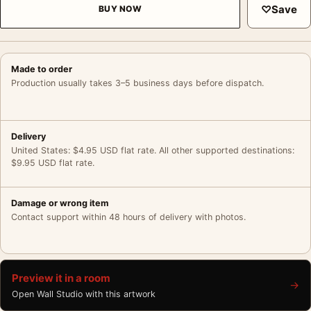
♡
Save
BUY NOW
Made to order
Production usually takes 3–5 business days before dispatch.
Delivery
United States: $4.95 USD flat rate. All other supported destinations:
$9.95 USD flat rate.
Damage or wrong item
Contact support within 48 hours of delivery with photos.
Preview it in a room
→
Open Wall Studio with this artwork