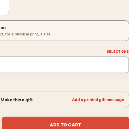
ion
 for a physical print, a size.
Make this a gift
Add a printed gift message
ant and Joan Fontaine Movie Poster quantity
ADD TO CART