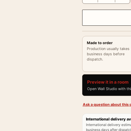
Made to order
Production usually takes
business days before
dispatch.
Preview it in a room
Open Wall Studio with th
Ask a question about this p
International delivery av
International delivery estim
business days after dispatch