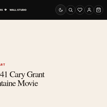
& Advertising submenu
Open Travel Posters submenu
RS
WALL STUDIO
Switch to dark mode
Search
Wishlist
Account
Cart
ART
941 Cary Grant
ntaine Movie