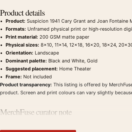
Product details
Product:
Suspicion 1941 Cary Grant and Joan Fontaine 
Formats:
Unframed physical print or high-resolution digit
Print material:
200 GSM matte paper
Physical sizes:
8×10, 11×14, 12×18, 16×20, 18×24, 20×3
Orientation:
Landscape
Dominant palette:
Black and White, Gold
Suggested placement:
Home Theater
Frame:
Not included
Product transparency:
This listing is offered by MerchFuse
product. Screen and print colours can vary slightly becaus
MerchFuse curator note
For Suspicion 1941 Cary Grant and Joan Fontaine Movie Po
theater displays. Pair it with prints from the same film, di