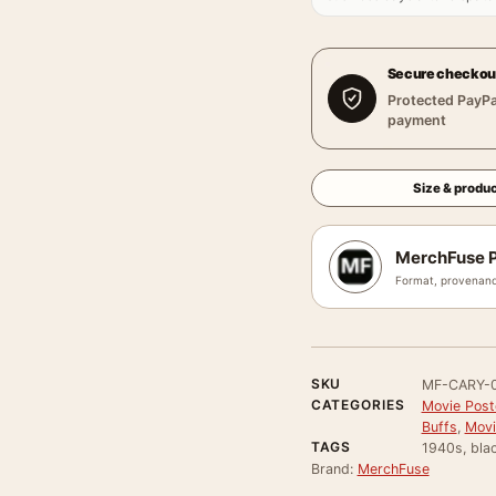
Secure checkou
Protected PayPa
payment
Size & produc
MerchFuse P
Format, provenanc
SKU
MF-CARY-
CATEGORIES
Movie Poste
Buffs
,
Movi
TAGS
1940s, bla
Brand:
MerchFuse