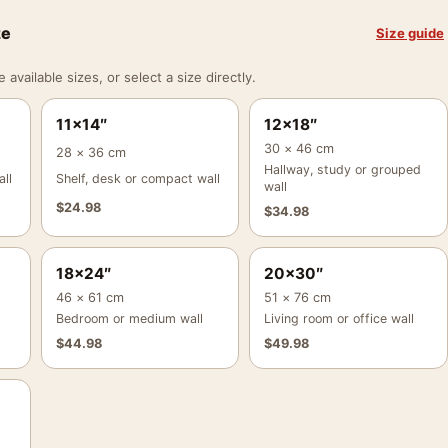
ze
Size guide
vailable sizes, or select a size directly.
11×14″
12×18″
30 × 46 cm
28 × 36 cm
Hallway, study or grouped
ll
Shelf, desk or compact wall
wall
$
24.98
$
34.98
18×24″
20×30″
46 × 61 cm
51 × 76 cm
Bedroom or medium wall
Living room or office wall
$
44.98
$
49.98