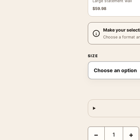
Large statement wall
$
59.98
Make your select
Choose a format and,
SIZE
Suspicion 1941 Cary Gr
−
+