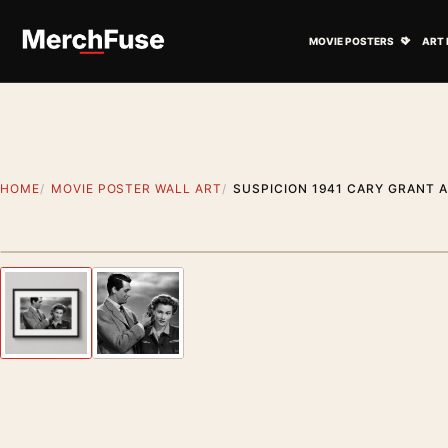
Skip to content
Open M
MOVIE POSTERS
ART 
HOME
MOVIE POSTER WALL ART
SUSPICION 1941 CARY GRANT 
Styling preview · frame not included
Previous image