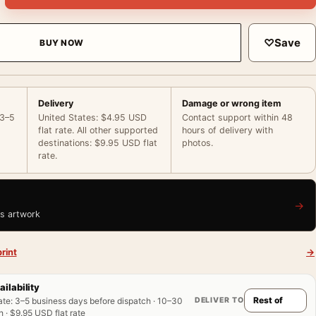
♡
Save
BUY NOW
Delivery
Damage or wrong item
 3–5
United States: $4.95 USD
Contact support within 48
flat rate. All other supported
hours of delivery with
destinations: $9.95 USD flat
photos.
rate.
→
is artwork
rint
→
ailability
DELIVER TO
ate
:
3–5 business days before dispatch · 10–30
 · $9.95 USD flat rate