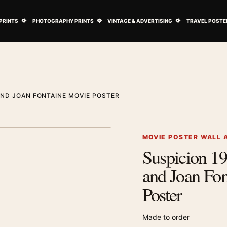
ovie Posters submenu
Open Art Prints submenu
Open Photography Prints submenu
Open Vintage 
PRINTS
PHOTOGRAPHY PRINTS
VINTAGE & ADVERTISING
TRAVEL POSTE
AND JOAN FONTAINE MOVIE POSTER
1
/ 2
Next image
MOVIE POSTER WALL 
Suspicion 1
Zoom image
and Joan Fo
Poster
Made to order