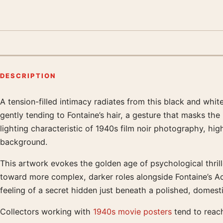
DESCRIPTION
A tension-filled intimacy radiates from this black and whi
Product description
gently tending to Fontaine’s hair, a gesture that masks th
lighting characteristic of 1940s film noir photography, hi
background.
This artwork evokes the golden age of psychological thrille
toward more complex, darker roles alongside Fontaine’s A
feeling of a secret hidden just beneath a polished, domest
Collectors working with
1940s movie posters
tend to reach