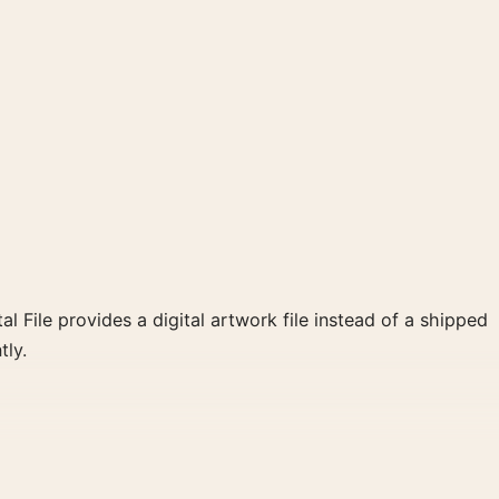
al File provides a digital artwork file instead of a shipped
tly.
e, gold palette create a clear focal point for home
 wall.