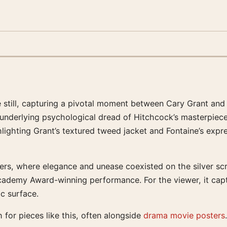
te still, capturing a pivotal moment between Cary Grant an
e underlying psychological dread of Hitchcock’s masterpiec
ghlighting Grant’s textured tweed jacket and Fontaine’s exp
rs, where elegance and unease coexisted on the silver screen
cademy Award-winning performance. For the viewer, it cap
ic surface.
 for pieces like this, often alongside
drama movie posters
.