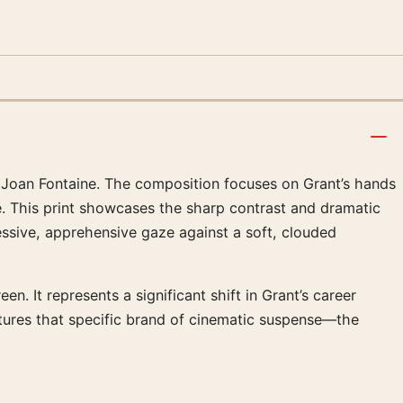
d Joan Fontaine. The composition focuses on Grant’s hands
e. This print showcases the sharp contrast and dramatic
ressive, apprehensive gaze against a soft, clouded
. It represents a significant shift in Grant’s career
tures that specific brand of cinematic suspense—the