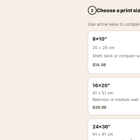
Choose a print si
2
Use arrow keys to compare a
8×10″
20 × 25 cm
Shelf, desk or compact wa
$
14.98
16×20″
41 × 51 cm
Bedroom or medium wall
$
39.98
24×36″
61 × 91 cm