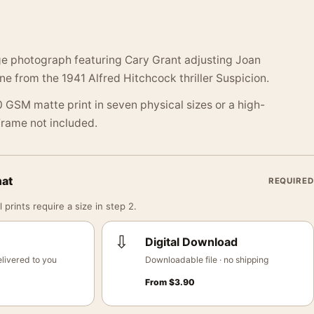
ge photograph featuring Cary Grant adjusting Joan
ene from the 1941 Alfred Hitchcock thriller Suspicion.
 GSM matte print in seven physical sizes or a high-
 Frame not included.
mat
REQUIRED
 prints require a size in step 2.
⇩
Digital Download
livered to you
Downloadable file · no shipping
From
$
3.90