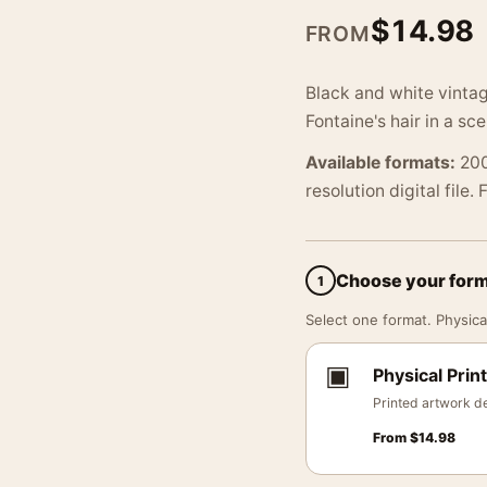
$
14.98
FROM
Black and white vinta
Fontaine's hair in a sc
Available formats:
200
resolution digital file.
Choose your for
1
Select one format. Physical
▣
Physical Print
Printed artwork de
From
$
14.98