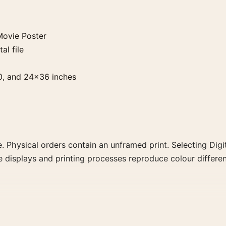
Movie Poster
al file
0, and 24×36 inches
. Physical orders contain an unframed print. Selecting Digit
e displays and printing processes reproduce colour differen
ster, the landscape moody movie poster and black and whit
rector, decade, or colour family for a more deliberate cinema