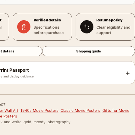
t
Verified details
Returns policy
l
Specifications
Clear eligibility and
before purchase
support
t details
Shipping guide
rint Passport
+
e and display guidance
007
r Wall Art
,
1940s Movie Posters
,
Classic Movie Posters
,
Gifts for Movie
e Posters
ck and white, gold, moody, photography