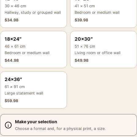
30 × 46 cm
41 × 51 cm
Hallway, study or grouped wall
Bedroom or medium wall
$
34.98
$
39.98
18×24″
20×30″
46 × 61 cm
51 × 76 cm
Bedroom or medium wall
Living room or office wall
$
44.98
$
49.98
24×36″
61 × 91 cm
Large statement wall
$
59.98
Make your selection
Choose a format and, for a physical print, a size.