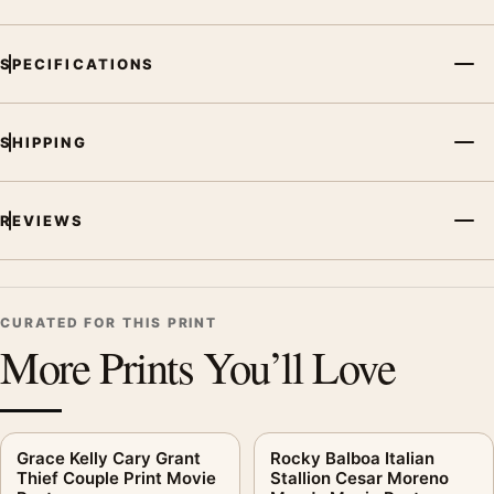
Movie Poster, the landscape mid-century and moody movie
poster and black and white, gold palette create a clear focal
SPECIFICATIONS
point for home theater displays. Pair it with prints from the
same film, director, decade, or colour family for a more
deliberate cinema wall.
SHIPPING
REVIEWS
CURATED FOR THIS PRINT
More Prints You’ll Love
Grace Kelly Cary Grant
Rocky Balboa Italian
Thief Couple Print Movie
Stallion Cesar Moreno