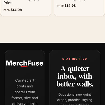
Print
$
14.98
FROM
$
14.98
FROM
STAY INSPIRED
A quieter
inbox, with
better walls.
Curated art
prints and
posters with
Occasional new-print
format, size and
drops, practical styling
delivery details