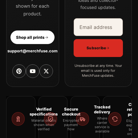
ideas and collector-
shown for each
focused updates.
product.
Email address
Company
Shop all prints
Subscribe
support@merchfuse.com
Unsubscribe at any time. Your
email is used only for
MerchFuse updates.
Clea
Tracked
Verified
Secure
retur
delivery
specifications
checkout
polic
Where
Material details
Encrypted
Eligibil
carrier
shown when
payment
explai
service is
verified
flow
befor
available
orderi