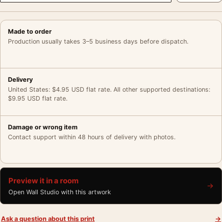
Made to order
Production usually takes 3–5 business days before dispatch.
Delivery
United States: $4.95 USD flat rate. All other supported destinations:
$9.95 USD flat rate.
Damage or wrong item
Contact support within 48 hours of delivery with photos.
Preview it in a room
→
Open Wall Studio with this artwork
Ask a question about this print
→