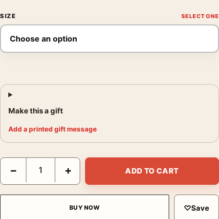
SIZE
Make this a gift
Add a printed gift message
The Philadelphia Story Cary Grant and James Stewart Movie Po
−
+
ADD TO CART
♡
Save
BUY NOW