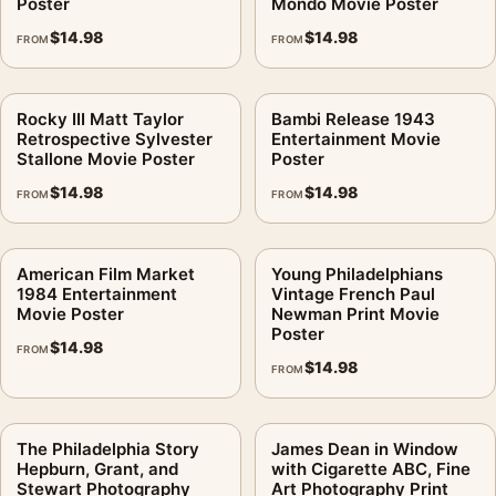
Poster
Mondo Movie Poster
$
14.98
$
14.98
FROM
FROM
Rocky III Matt Taylor
Bambi Release 1943
Retrospective Sylvester
Entertainment Movie
Stallone Movie Poster
Poster
$
14.98
$
14.98
FROM
FROM
American Film Market
Young Philadelphians
1984 Entertainment
Vintage French Paul
Movie Poster
Newman Print Movie
Poster
$
14.98
FROM
$
14.98
FROM
The Philadelphia Story
James Dean in Window
Hepburn, Grant, and
with Cigarette ABC, Fine
Stewart Photography
Art Photography Print