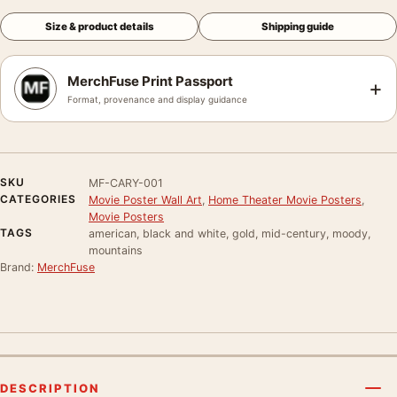
Size & product details
Shipping guide
MerchFuse Print Passport
+
Format, provenance and display guidance
SKU
MF-CARY-001
CATEGORIES
Movie Poster Wall Art
,
Home Theater Movie Posters
,
Movie Posters
TAGS
american, black and white, gold, mid-century, moody,
mountains
Brand:
MerchFuse
DESCRIPTION