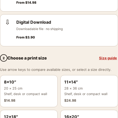
From
$
14.98
⇩
Digital Download
Downloadable file · no shipping
From
$
3.90
Choose a print size
Size guide
2
Use arrow keys to compare available sizes, or select a size directly.
8×10″
11×14″
20 × 25 cm
28 × 36 cm
Shelf, desk or compact wall
Shelf, desk or compact wall
$
14.98
$
24.98
12×18″
16×20″