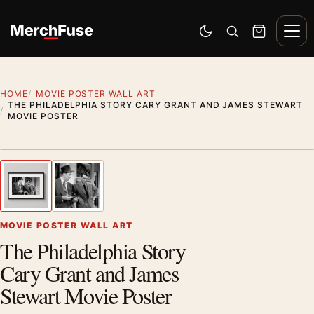
Skip to content
Men
Switch to dark mode
Open search
Cart
HOME
MOVIE POSTER WALL ART
THE PHILADELPHIA STORY CARY GRANT AND JAMES STEWART
MOVIE POSTER
Styling preview · frame not included
1
/ 2
Previous image
Next
Zoom
MOVIE POSTER WALL ART
The Philadelphia Story
Cary Grant and James
Stewart Movie Poster