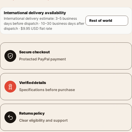
International delivery availability
International delivery estimate
:
3–5 business
days before dispatch · 10–30 business days after
dispatch · $9.95 USD flat rate
Secure checkout
Protected PayPal payment
Verified details
Specifications before purchase
Returns policy
Clear eligibility and support