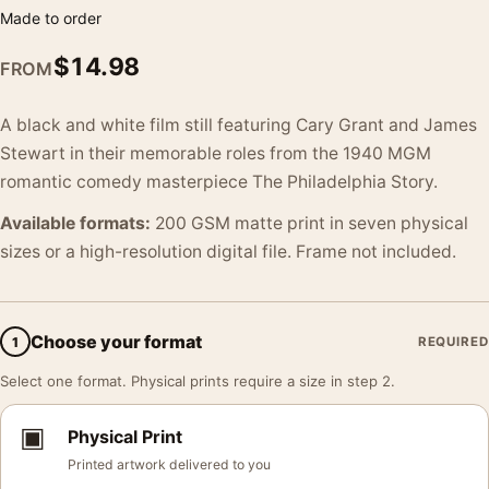
Made to order
$
14.98
FROM
A black and white film still featuring Cary Grant and James
Stewart in their memorable roles from the 1940 MGM
romantic comedy masterpiece The Philadelphia Story.
Available formats:
200 GSM matte print in seven physical
sizes or a high-resolution digital file. Frame not included.
Choose your format
1
REQUIRED
Select one format. Physical prints require a size in step 2.
▣
Physical Print
Printed artwork delivered to you