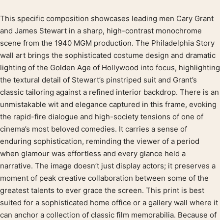
This specific composition showcases leading men Cary Grant
Product description
and James Stewart in a sharp, high-contrast monochrome
scene from the 1940 MGM production. The Philadelphia Story
wall art brings the sophisticated costume design and dramatic
lighting of the Golden Age of Hollywood into focus, highlighting
the textural detail of Stewart’s pinstriped suit and Grant’s
classic tailoring against a refined interior backdrop. There is an
unmistakable wit and elegance captured in this frame, evoking
the rapid-fire dialogue and high-society tensions of one of
cinema’s most beloved comedies. It carries a sense of
enduring sophistication, reminding the viewer of a period
when glamour was effortless and every glance held a
narrative. The image doesn’t just display actors; it preserves a
moment of peak creative collaboration between some of the
greatest talents to ever grace the screen. This print is best
suited for a sophisticated home office or a gallery wall where it
can anchor a collection of classic film memorabilia. Because of