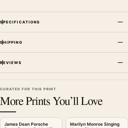
SPECIFICATIONS
SHIPPING
REVIEWS
CURATED FOR THIS PRINT
More Prints You’ll Love
James Dean Porsche
Marilyn Monroe Singing