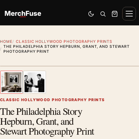
Skip to content
Men
Switch to dark mode
Open search
Cart
HOME
CLASSIC HOLLYWOOD PHOTOGRAPHY PRINTS
THE PHILADELPHIA STORY HEPBURN, GRANT, AND STEWART
PHOTOGRAPHY PRINT
Styling preview · frame not included
1
/ 2
Previous image
Next
Zoom
CLASSIC HOLLYWOOD PHOTOGRAPHY PRINTS
The Philadelphia Story
Hepburn, Grant, and
Stewart Photography Print