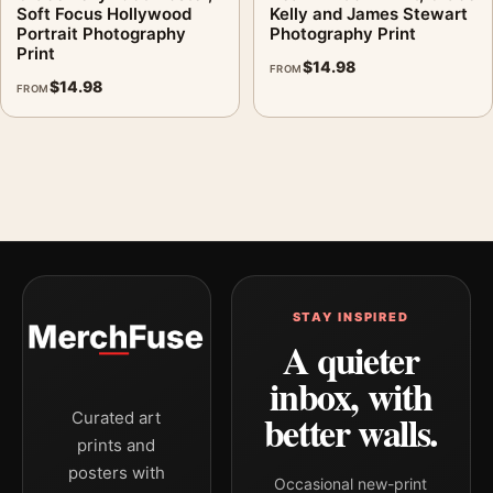
Soft Focus Hollywood
Kelly and James Stewart
Portrait Photography
Photography Print
Print
$
14.98
FROM
$
14.98
FROM
STAY INSPIRED
A quieter
inbox, with
better walls.
Curated art
prints and
posters with
Occasional new-print