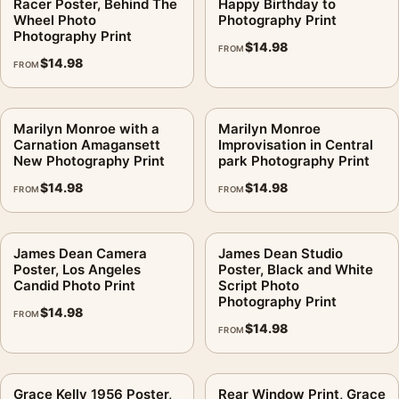
Racer Poster, Behind The
Happy Birthday to
Wheel Photo
Photography Print
Photography Print
$
14.98
FROM
$
14.98
FROM
Marilyn Monroe with a
Marilyn Monroe
Carnation Amagansett
Improvisation in Central
New Photography Print
park Photography Print
$
14.98
$
14.98
FROM
FROM
James Dean Camera
James Dean Studio
Poster, Los Angeles
Poster, Black and White
Candid Photo Print
Script Photo
Photography Print
$
14.98
FROM
$
14.98
FROM
Grace Kelly 1956 Poster,
Rear Window Print, Grace