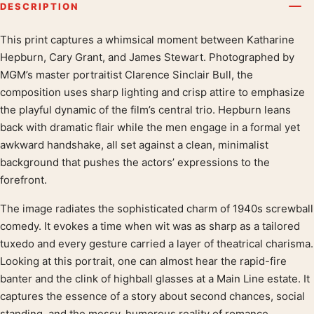
DESCRIPTION
This print captures a whimsical moment between Katharine
Product description
Hepburn, Cary Grant, and James Stewart. Photographed by
MGM’s master portraitist Clarence Sinclair Bull, the
composition uses sharp lighting and crisp attire to emphasize
the playful dynamic of the film’s central trio. Hepburn leans
back with dramatic flair while the men engage in a formal yet
awkward handshake, all set against a clean, minimalist
background that pushes the actors’ expressions to the
forefront.
The image radiates the sophisticated charm of 1940s screwball
comedy. It evokes a time when wit was as sharp as a tailored
tuxedo and every gesture carried a layer of theatrical charisma.
Looking at this portrait, one can almost hear the rapid-fire
banter and the clink of highball glasses at a Main Line estate. It
captures the essence of a story about second chances, social
standing, and the messy, humorous reality of romance.