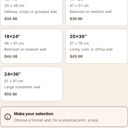
30 × 46 cm
41 × 51 cm
Hallway, study or grouped wall
Bedroom or medium wall
$
34.98
$
39.98
18×24″
20×30″
46 × 61 cm
51 × 76 cm
Bedroom or medium wall
Living room or office wall
$
44.98
$
49.98
24×36″
61 × 91 cm
Large statement wall
$
59.98
Make your selection
Choose a format and, for a physical print, a size.