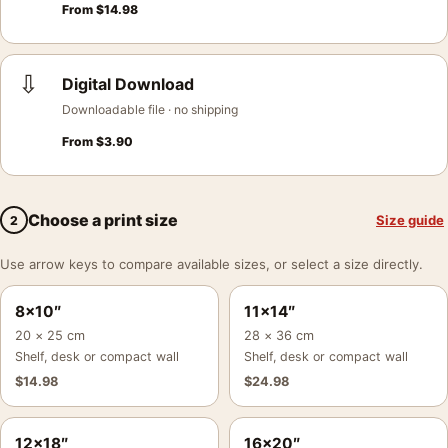
From
$
14.98
⇩
Digital Download
Downloadable file · no shipping
From
$
3.90
Choose a print size
Size guide
2
Use arrow keys to compare available sizes, or select a size directly.
8×10″
11×14″
20 × 25 cm
28 × 36 cm
Shelf, desk or compact wall
Shelf, desk or compact wall
$
14.98
$
24.98
12×18″
16×20″