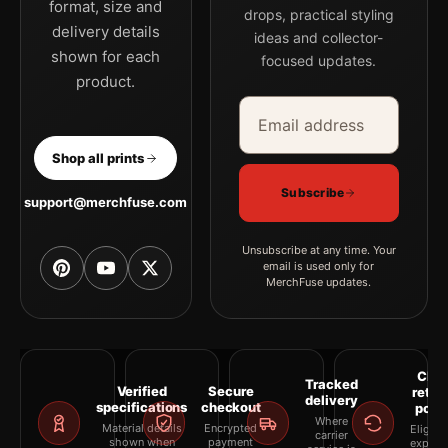
format, size and
drops, practical styling
delivery details
ideas and collector-
shown for each
focused updates.
product.
Email address
Company
Shop all prints
Subscribe
support@merchfuse.com
Unsubscribe at any time. Your
email is used only for
MerchFuse updates.
Clea
Tracked
Verified
Secure
retur
delivery
specifications
checkout
polic
Where
Material details
Encrypted
Eligibil
carrier
shown when
payment
explai