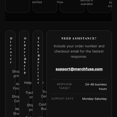
service is
verified
flow
befor
available
orderi
D
O
T
NEED ASSISTANCE?
i
r
r
s
d
u
Include your order number and
c
e
s
checkout email for the fastest
o
r
t
v
s
&
response.
e
&
p
r
h
o
e
l
support@merchfuse.com
l
i
Shop all
p
c
prints
i
e
Help Center
s
Art
RESPONSE
24–48 business
Finder
TARGET
hours
Trust
Track your
Center
Shop by
order
SUPPORT DAYS
Monday–Saturday
Color
Customer
Shipping
Rooms
Wall
policy
Studio