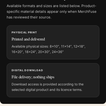
Product transparency:
This listing is offered by MerchFuse.
Available formats and sizes are listed below. Product-
Physical orders contain an unframed print. Selecting Digital
specific material details appear only when MerchFuse
File provides a digital artwork file instead of a shipped product.
has reviewed their source.
Screen and print colours can vary slightly because displays
and printing processes reproduce colour differently.
PHYSICAL PRINT
Printed and delivered
MerchFuse curator note
For The Philadelphia Story Hepburn, Grant, and Stewart
Available physical sizes: 8×10″, 11×14″, 12×18″,
16×20″, 18×24″, 20×30″, 24×36″
Photography Print, the landscape minimalist and moody
photography print and black and white palette create a clear
focal point for office displays. Pair it with photographs that
share a subject, era, or tonal range for a consistent gallery
DIGITAL DOWNLOAD
arrangement.
File delivery; nothing ships
Download access is provided according to the
selected digital product and its licence terms.