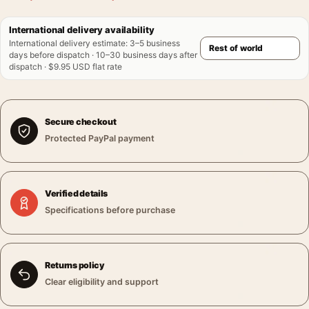
International delivery availability
International delivery estimate
:
3–5 business
days before dispatch · 10–30 business days after
dispatch · $9.95 USD flat rate
Secure checkout
Protected PayPal payment
Verified details
Specifications before purchase
Returns policy
Clear eligibility and support