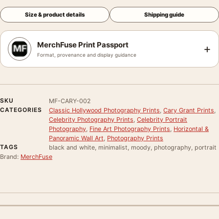
Size & product details
Shipping guide
MerchFuse Print Passport
+
Format, provenance and display guidance
SKU
MF-CARY-002
CATEGORIES
Classic Hollywood Photography Prints
,
Cary Grant Prints
,
Celebrity Photography Prints
,
Celebrity Portrait
Photography
,
Fine Art Photography Prints
,
Horizontal &
Panoramic Wall Art
,
Photography Prints
TAGS
black and white, minimalist, moody, photography, portrait
Brand:
MerchFuse