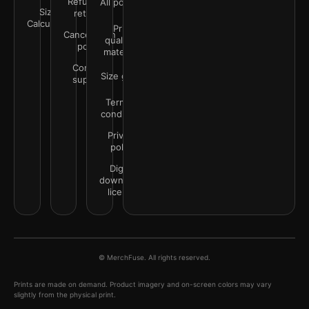
Refunds &
All policies
Size
returns
Calculator
Print
Cancellation
quality &
policy
materials
Contact
Size guide
support
Terms &
conditions
Privacy
policy
Digital
downloads
license
© MerchFuse. All rights reserved.
Prints are made on demand. Product imagery and on-screen colors may vary
slightly from the physical print.