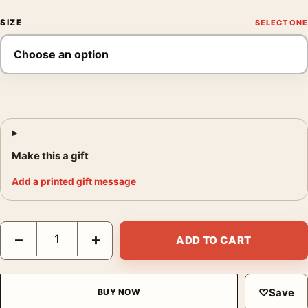
SIZE
Make this a gift
Add a printed gift message
The Philadelphia Story Hepburn, Grant, and Stewart Photograph
−
+
ADD TO CART
♡
Save
BUY NOW