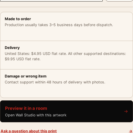
Made to order
Production usually takes 3–5 business days before dispatch.
Delivery
United States: $4.95 USD flat rate. All other supported destinations:
$9.95 USD flat rate.
Damage or wrong item
Contact support within 48 hours of delivery with photos.
Preview it in a room
→
Open Wall Studio with this artwork
Ask a question about this print
→