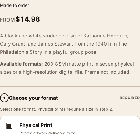
Made to order
$
14.98
FROM
A black and white studio portrait of Katharine Hepburn,
Cary Grant, and James Stewart from the 1940 film The
Philadelphia Story in a playful group pose.
Available formats:
200 GSM matte print in seven physical
sizes or a high-resolution digital file. Frame not included.
Choose your format
1
REQUIRED
Select one format. Physical prints require a size in step 2.
▣
Physical Print
Printed artwork delivered to you