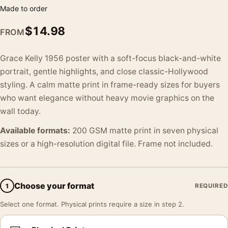
Made to order
$
14.98
FROM
Grace Kelly 1956 poster with a soft-focus black-and-white
portrait, gentle highlights, and close classic-Hollywood
styling. A calm matte print in frame-ready sizes for buyers
who want elegance without heavy movie graphics on the
wall today.
Available formats:
200 GSM matte print in seven physical
sizes or a high-resolution digital file. Frame not included.
Choose your format
1
REQUIRED
Select one format. Physical prints require a size in step 2.