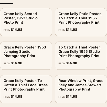
Choose quieter rooms with warm light: bedroom, dressing
Grace Kelly Seated
Grace Kelly Patio Poster,
area, reading corner, or a calm office wall.
Poster, 1953 Studio
To Catch a Thief 1955
Photo Print
Print Photography Print
Is MerchFuse claiming a partnership for this image?
.
$
14.98
$
14.98
FROM
FROM
No. This is fan-inspired artwork. MerchFuse is independent
and does not claim any studio, estate, photographer, publisher,
or rights-holder partnership.
Grace Kelly Poster, 1953
To Catch a Thief Poster,
Jumping Studio
Grace Kelly 1955 Studio
After the order is placed, MerchFuse generally completes
Photography Print
Print Photography Print
production and shipping within 3–5 business days. If the
$
14.98
$
14.98
FROM
FROM
delivered print is damaged or defective, use the 30-day return
window for review.
Grace Kelly Poster, To
Rear Window Print, Grace
It earns its spot in a wall of
classic hollywood photography
Catch a Thief Lace Dress
Kelly and James Stewart
prints
, with
celebrity photography prints
making an easy
Print Photography Print
Photography Print
companion.
$
14.98
$
14.98
FROM
FROM