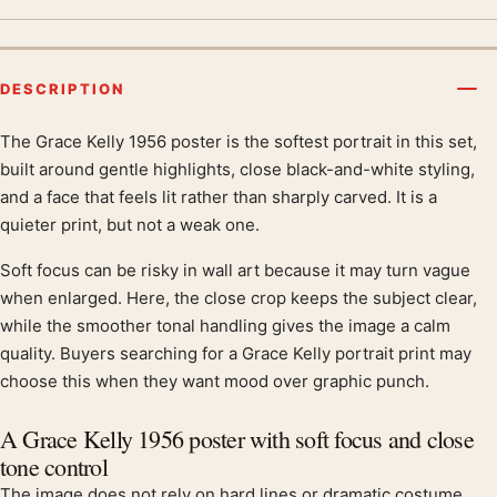
DESCRIPTION
The Grace Kelly 1956 poster is the softest portrait in this set,
Product description
built around gentle highlights, close black-and-white styling,
and a face that feels lit rather than sharply carved. It is a
quieter print, but not a weak one.
Soft focus can be risky in wall art because it may turn vague
when enlarged. Here, the close crop keeps the subject clear,
while the smoother tonal handling gives the image a calm
quality. Buyers searching for a Grace Kelly portrait print may
choose this when they want mood over graphic punch.
A Grace Kelly 1956 poster with soft focus and close
tone control
The image does not rely on hard lines or dramatic costume