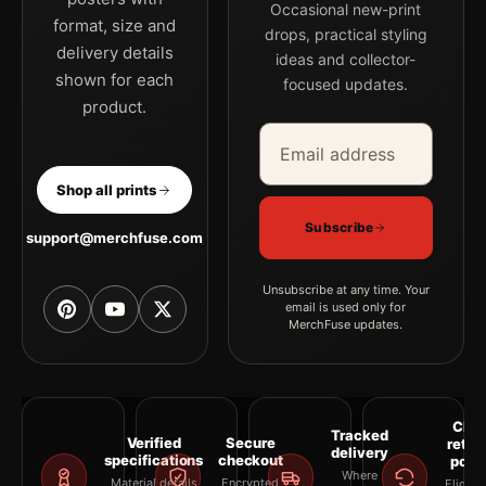
Occasional new-print
MerchFuse curator note
format, size and
drops, practical styling
delivery details
For Grace Kelly 1956 Poster, Soft Focus Hollywood Portrait
ideas and collector-
shown for each
Photography Print, the portrait moody photography print and
focused updates.
product.
black and white palette create a clear focal point for office
Email address
Company
displays. Pair it with photographs that share a subject, era, or
tonal range for a consistent gallery arrangement.
Shop all prints
Subscribe
support@merchfuse.com
Unsubscribe at any time. Your
email is used only for
MerchFuse updates.
Clea
Tracked
Verified
Secure
retur
delivery
specifications
checkout
polic
Where
Material details
Encrypted
Eligibil