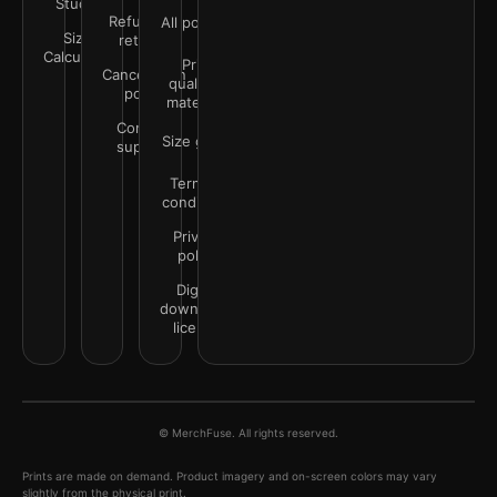
Studio
Refunds &
All policies
Size
returns
Calculator
Print
Cancellation
quality &
policy
materials
Contact
Size guide
support
Terms &
conditions
Privacy
policy
Digital
downloads
license
© MerchFuse. All rights reserved.
Prints are made on demand. Product imagery and on-screen colors may vary
slightly from the physical print.