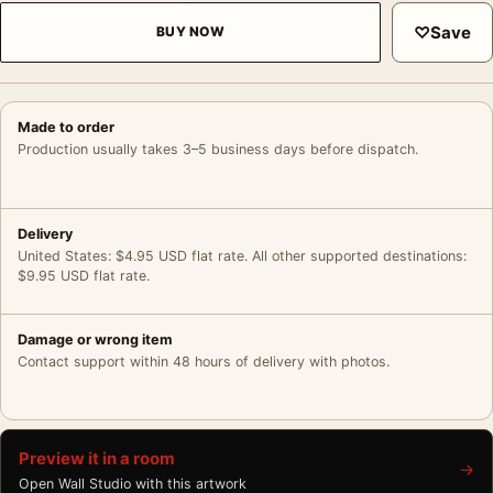
♡
Save
BUY NOW
Made to order
Production usually takes 3–5 business days before dispatch.
Delivery
United States: $4.95 USD flat rate. All other supported destinations:
$9.95 USD flat rate.
Damage or wrong item
Contact support within 48 hours of delivery with photos.
Preview it in a room
→
Open Wall Studio with this artwork