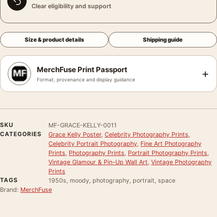
Clear eligibility and support
Size & product details
Shipping guide
MerchFuse Print Passport
+
Format, provenance and display guidance
SKU
MF-GRACE-KELLY-0011
CATEGORIES
Grace Kelly Poster
,
Celebrity Photography Prints
,
Celebrity Portrait Photography
,
Fine Art Photography
Prints
,
Photography Prints
,
Portrait Photography Prints
,
Vintage Glamour & Pin-Up Wall Art
,
Vintage Photography
Prints
TAGS
1950s, moody, photography, portrait, space
Brand:
MerchFuse