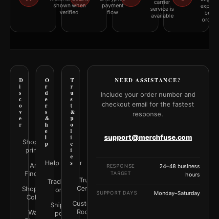
carrier
shown when
payment
explai
service is
verified
flow
befor
available
orderi
D
O
T
NEED ASSISTANCE?
i
r
r
s
d
u
Include your order number and
c
e
s
checkout email for the fastest
o
r
t
v
s
&
response.
e
&
p
r
h
o
e
l
support@merchfuse.com
l
i
Shop all
p
c
prints
i
e
Help Center
s
Art
RESPONSE
24–48 business
Finder
TARGET
hours
Trust
Track your
Center
Shop by
order
SUPPORT DAYS
Monday–Saturday
Color
Customer
Shipping
Rooms
Wall
policy