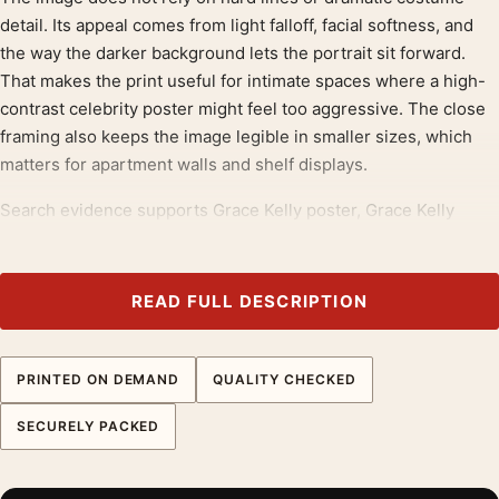
detail. Its appeal comes from light falloff, facial softness, and
the way the darker background lets the portrait sit forward.
That makes the print useful for intimate spaces where a high-
contrast celebrity poster might feel too aggressive. The close
framing also keeps the image legible in smaller sizes, which
matters for apartment walls and shelf displays.
Search evidence supports Grace Kelly poster, Grace Kelly
print, and portrait print language across marketplaces and
poster retailers. The year-specific phrase helps separate this
product from the other Grace Kelly images in the batch. The
READ FULL DESCRIPTION
copy stays careful by avoiding claims about film release status
or print provenance and focusing instead on visible soft-focus
styling.
PRINTED ON DEMAND
QUALITY CHECKED
SECURELY PACKED
Soft-focus portraits need careful matte reproduction
This piece is printed on 200 GSM museum-grade matte paper
with fade-resistant quality inks. Matte stock helps a soft-focus