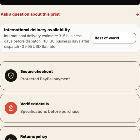
Ask a question about this print
→
International delivery availability
International delivery estimate
:
3–5 business
days before dispatch · 10–30 business days after
dispatch · $9.95 USD flat rate
Secure checkout
Protected PayPal payment
Verified details
Specifications before purchase
Returns policy