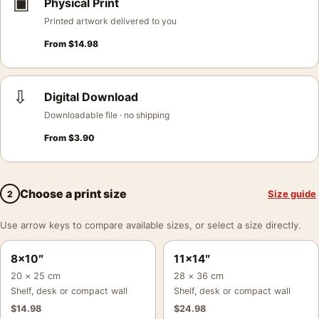
▣
Physical Print
Printed artwork delivered to you
From
$
14.98
⇩
Digital Download
Downloadable file · no shipping
From
$
3.90
Choose a print size
Size guide
2
Use arrow keys to compare available sizes, or select a size directly.
8×10″
11×14″
20 × 25 cm
28 × 36 cm
Shelf, desk or compact wall
Shelf, desk or compact wall
$
14.98
$
24.98