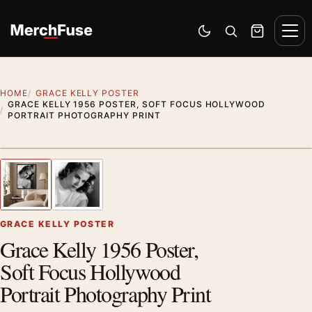
Skip to content
Men
Switch to dark mode
Open search
Cart
HOME
GRACE KELLY POSTER
GRACE KELLY 1956 POSTER, SOFT FOCUS HOLLYWOOD
PORTRAIT PHOTOGRAPHY PRINT
Artwork preview
1
/ 2
Previous image
Next
Zoom
GRACE KELLY POSTER
Grace Kelly 1956 Poster,
Soft Focus Hollywood
Portrait Photography Print