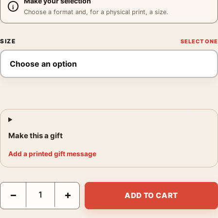
Make your selection
Choose a format and, for a physical print, a size.
SIZE
Make this a gift
Add a printed gift message
Grace Kelly 1956 Poster, Soft Focus Hollywood Portrait Photogr
−
+
ADD TO CART