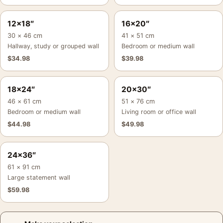
12×18″
16×20″
30 × 46 cm
41 × 51 cm
Hallway, study or grouped wall
Bedroom or medium wall
$
34.98
$
39.98
18×24″
20×30″
46 × 61 cm
51 × 76 cm
Bedroom or medium wall
Living room or office wall
$
44.98
$
49.98
24×36″
61 × 91 cm
Large statement wall
$
59.98