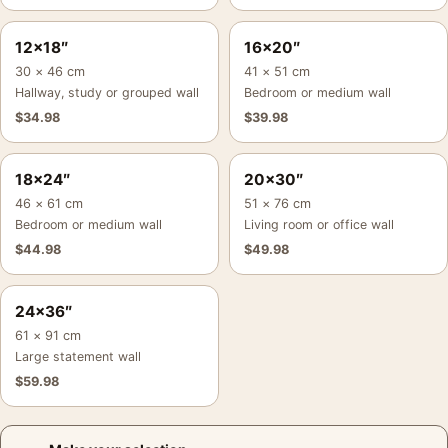
12×18″
16×20″
30 × 46 cm
41 × 51 cm
Hallway, study or grouped wall
Bedroom or medium wall
$
34.98
$
39.98
18×24″
20×30″
46 × 61 cm
51 × 76 cm
Bedroom or medium wall
Living room or office wall
$
44.98
$
49.98
24×36″
61 × 91 cm
Large statement wall
$
59.98