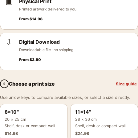
▣
Physical Print
Printed artwork delivered to you
From
$
14.98
⇩
Digital Download
Downloadable file · no shipping
From
$
3.90
Choose a print size
Size guide
2
Use arrow keys to compare available sizes, or select a size directly.
8×10″
11×14″
20 × 25 cm
28 × 36 cm
Shelf, desk or compact wall
Shelf, desk or compact wall
$
14.98
$
24.98