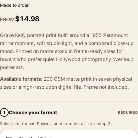
Made to order
$
14.98
FROM
Grace Kelly portrait print built around a 1955 Paramount
mirror moment, soft studio light, and a composed close-up
mood. Printed on matte stock in frame-ready sizes for
buyers who prefer quiet Hollywood photography over loud
poster art.
Available formats:
200 GSM matte print in seven physical
sizes or a high-resolution digital file. Frame not included.
Choose your format
1
REQUIRED
Select one format. Physical prints require a size in step 2.