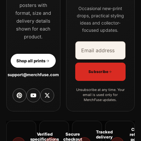
posters with
MerchFuse curator note
Occasional new-print
format, size and
For Grace Kelly Portrait Print, 1955 Paramount Mirror Study
drops, practical styling
delivery details
ideas and collector-
Photography Print, the portrait vibrant photography print
shown for each
focused updates.
creates a clear focal point for office displays. Pair it with
product.
photographs that share a subject, era, or tonal range for a
Email address
Company
consistent gallery arrangement.
Shop all prints
Subscribe
support@merchfuse.com
Unsubscribe at any time. Your
email is used only for
MerchFuse updates.
Clea
Tracked
Verified
Secure
retur
delivery
specifications
checkout
polic