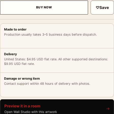
♡
Save
BUY NOW
Made to order
Production usually takes 3–5 business days before dispatch.
Delivery
United States: $4.95 USD flat rate. All other supported destinations:
$9.95 USD flat rate.
Damage or wrong item
Contact support within 48 hours of delivery with photos.
Preview it in a room
→
Open Wall Studio with this artwork