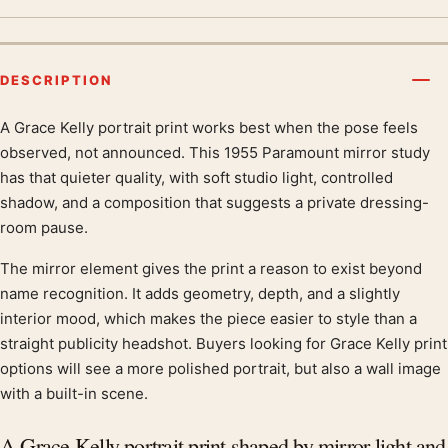
DESCRIPTION
A Grace Kelly portrait print works best when the pose feels
Product description
observed, not announced. This 1955 Paramount mirror study
has that quieter quality, with soft studio light, controlled
shadow, and a composition that suggests a private dressing-
room pause.
The mirror element gives the print a reason to exist beyond
name recognition. It adds geometry, depth, and a slightly
interior mood, which makes the piece easier to style than a
straight publicity headshot. Buyers looking for Grace Kelly print
options will see a more polished portrait, but also a wall image
with a built-in scene.
A Grace Kelly portrait print shaped by mirror light and