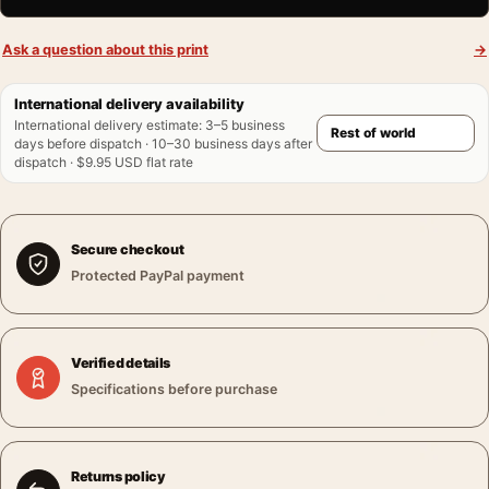
Ask a question about this print
→
International delivery availability
International delivery estimate
:
3–5 business
days before dispatch · 10–30 business days after
dispatch · $9.95 USD flat rate
Secure checkout
Protected PayPal payment
Verified details
Specifications before purchase
Returns policy