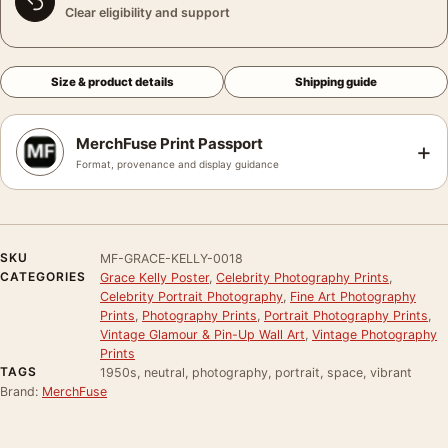
Clear eligibility and support
Size & product details
Shipping guide
MerchFuse Print Passport
+
Format, provenance and display guidance
SKU
MF-GRACE-KELLY-0018
CATEGORIES
Grace Kelly Poster
,
Celebrity Photography Prints
,
Celebrity Portrait Photography
,
Fine Art Photography
Prints
,
Photography Prints
,
Portrait Photography Prints
,
Vintage Glamour & Pin-Up Wall Art
,
Vintage Photography
Prints
TAGS
1950s, neutral, photography, portrait, space, vibrant
Brand:
MerchFuse