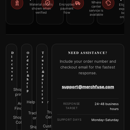
Where
Material details
Encrypted
Eligibil
carrier
shown when
payment
explai
service is
verified
flow
befor
available
orderi
D
O
T
NEED ASSISTANCE?
i
r
r
s
d
u
Include your order number and
c
e
s
checkout email for the fastest
o
r
t
v
s
&
response.
e
&
p
r
h
o
e
l
support@merchfuse.com
l
i
Shop all
p
c
prints
i
e
Help Center
s
Art
RESPONSE
24–48 business
Finder
TARGET
hours
Trust
Track your
Center
Shop by
order
SUPPORT DAYS
Monday–Saturday
Color
Customer
Shipping