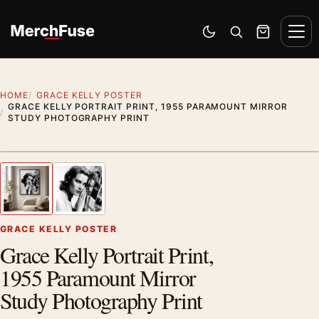
Skip to content
Men
Switch to dark mode
Open search
Cart
HOME
GRACE KELLY POSTER
GRACE KELLY PORTRAIT PRINT, 1955 PARAMOUNT MIRROR
STUDY PHOTOGRAPHY PRINT
Artwork preview
1
/ 2
Previous image
Next
Zoom
GRACE KELLY POSTER
Grace Kelly Portrait Print,
1955 Paramount Mirror
Study Photography Print