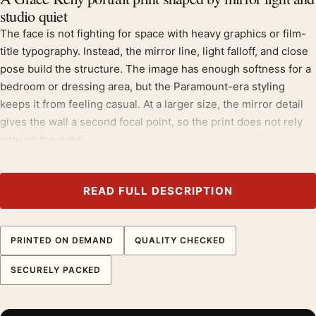
studio quiet
The face is not fighting for space with heavy graphics or film-
title typography. Instead, the mirror line, light falloff, and close
pose build the structure. The image has enough softness for a
bedroom or dressing area, but the Paramount-era styling
keeps it from feeling casual. At a larger size, the mirror detail
gives the wall a second focal point, so the print does not rely
only on the eyes.
Search results around Grace Kelly portrait print, Paramount
studio portrait, and Grace Kelly poster show buyers using both
READ FULL DESCRIPTION
celebrity and old-Hollywood photography language. That is
important for keyword allocation: the product should target
people shopping for a recognizable actor portrait, while the
PRINTED ON DEMAND
QUALITY CHECKED
copy should explain the mirror composition that separates this
SECURELY PACKED
print from the other Grace Kelly images in the batch.
Why matte stock suits a mirror portrait