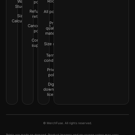
Rooms
Wall
policy
Studio
Refunds &
All policies
Size
returns
Calculator
Print
Cancellation
quality &
policy
materials
Contact
Size guide
support
Terms &
conditions
Privacy
policy
Digital
downloads
license
© MerchFuse. All rights reserved.
Prints are made on demand. Product imagery and on-screen colors may vary