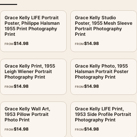
Yes. The controlled gray range and calm pose make it easier to
Grace Kelly LIFE Portrait
Grace Kelly Studio
style with cream, taupe, black, and muted brass decor.
Poster, Philippe Halsman
Poster, 1955 Mesh Sleeve
1955 Print Photography
Portrait Photography
Is this product presented as studio merchandise?
.
Print
Print
No. This is fan-inspired artwork. MerchFuse is independent
$
14.98
$
14.98
FROM
FROM
and does not claim any studio, estate, photographer, publisher,
or rights-holder partnership.
Grace Kelly Print, 1955
Grace Kelly Photo, 1955
MerchFuse prepares the print after the order is placed, with
Leigh Wiener Portrait
Halsman Portrait Poster
Photography Print
Photography Print
production and shipping generally handled within 3–5
business days. Report damaged or defective delivery within
$
14.98
$
14.98
FROM
FROM
the 30-day return window so the issue can be reviewed
properly.
Grace Kelly Wall Art,
Grace Kelly LIFE Print,
This print keeps good company with
classic hollywood
1953 Pillow Portrait
1953 Side Profile Portrait
Photo Print
Photography Print
photography prints
, and pairs without effort with
celebrity
photography prints
.
$
14.98
$
14.98
FROM
FROM