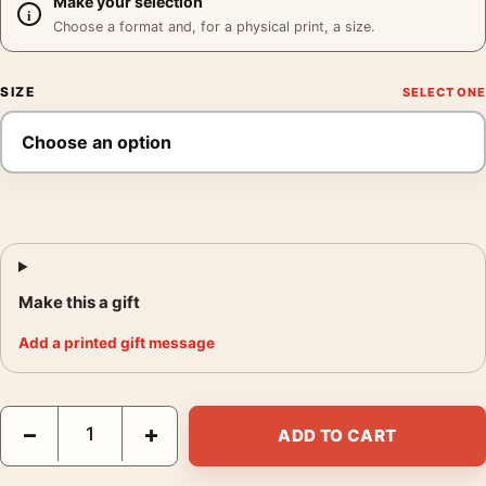
Make your selection
Choose a format and, for a physical print, a size.
SIZE
Make this a gift
Add a printed gift message
Grace Kelly Portrait Print, 1955 Paramount Mirror Study Photog
−
+
ADD TO CART