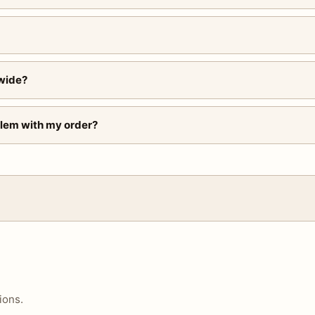
wide?
blem with my order?
ions.