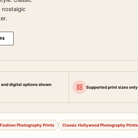
, nostalgic
er.
RS
 and digital options shown
Supported print sizes only
Fashion Photography Prints
Classic Hollywood Photography Prints