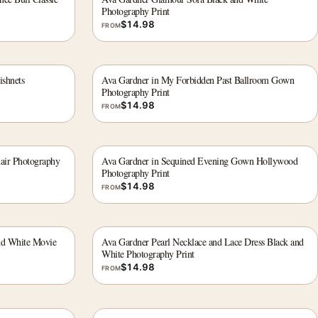
Photography Print
$
14.98
FROM
ishnets
Ava Gardner in My Forbidden Past Ballroom Gown
Photography Print
$
14.98
FROM
hair Photography
Ava Gardner in Sequined Evening Gown Hollywood
Photography Print
$
14.98
FROM
nd White Movie
Ava Gardner Pearl Necklace and Lace Dress Black and
White Photography Print
$
14.98
FROM