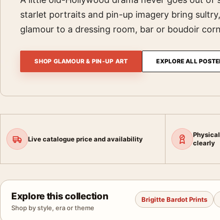
starlet portraits and pin-up imagery bring sultry
glamour to a dressing room, bar or boudoir corn
SHOP GLAMOUR & PIN-UP ART
EXPLORE ALL POSTE
Physical
Live catalogue price and availability
clearly
Explore this collection
Brigitte Bardot Prints
Shop by style, era or theme