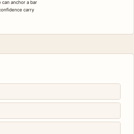
e can anchor a bar
 confidence carry