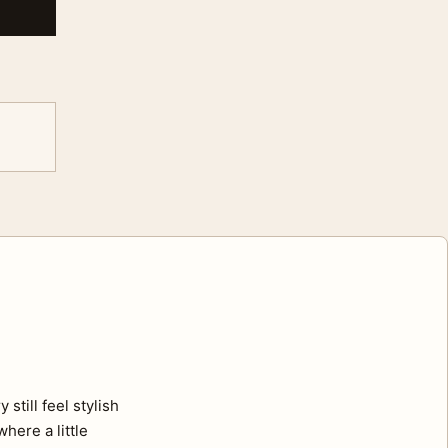
still feel stylish
here a little