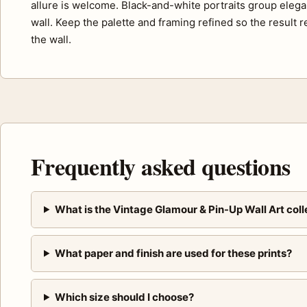
allure is welcome. Black-and-white portraits group elegan
wall. Keep the palette and framing refined so the result r
the wall.
Frequently asked questions
What is the Vintage Glamour & Pin-Up Wall Art coll
What paper and finish are used for these prints?
Which size should I choose?