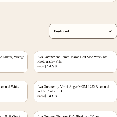
e Killers, Vintage
Ava Gardner and James Mason East Side West Side
Photography Print
$
14.98
FROM
ack and White
Ava Gardner by Virgil Apger MGM 1952 Black and
White Photo Print
$
14.98
FROM
ce Bull Classic
Ava Gardner Glamour Sofa Black and White