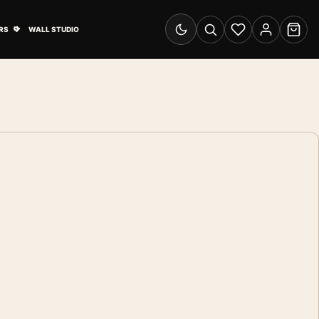
& Advertising submenu
Open Travel Posters submenu
RS
WALL STUDIO
Switch to dark mode
Search
Wishlist
Account
Cart