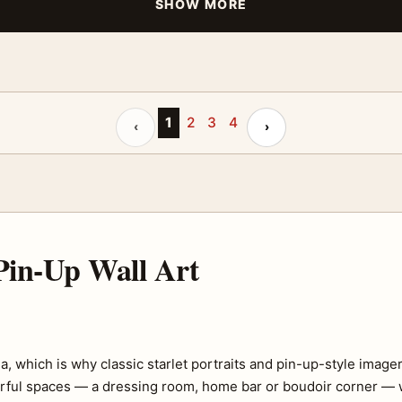
SHOW MORE
Previous page
1
2
3
4
Next page
‹
›
in-Up Wall Art
which is why classic starlet portraits and pin-up-style imagery 
erful spaces — a dressing room, home bar or boudoir corner — w