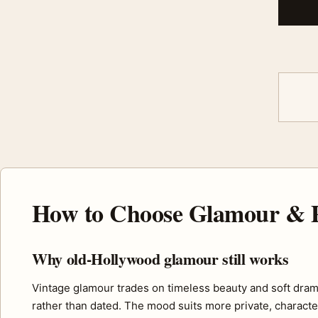
How to Choose Glamour & P
Why old-Hollywood glamour still works
Vintage glamour trades on timeless beauty and soft drama, 
rather than dated. The mood suits more private, charact