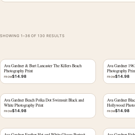
SHOWING 1–36 OF 130 RESULTS
Ava Gardner & Burt Lancaster The Killers Beach
Ava Gardner 1963 
Photography Print
Photography Prin
$
14.98
$
14.98
FROM
FROM
Ava Gardner Beach Polka Dot Swimsuit Black and
Ava Gardner Black
White Photography Print
Hollywood Photo
$
14.98
$
14.98
FROM
FROM
Ava Gardner Feather Hat and White Gloves Portrait
Ava Gardner Fish