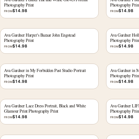
Photography Print
Photography Prin
$
14.98
$
14.98
FROM
FROM
Ava Gardner Harper's Bazaar John Engstead
Ava Gardner Holl
Photography Print
Photography Prin
$
14.98
$
14.98
FROM
FROM
Ava Gardner in My Forbidden Past Studio Portrait
Ava Gardner in M
Photography Print
Photography Prin
$
14.98
$
14.98
FROM
FROM
Ava Gardner Lace Dress Portrait, Black and White
Ava Gardner LIFE
Glamour Print Photography Print
Photography Prin
$
14.98
$
14.98
FROM
FROM