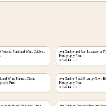
Portrait, Black and White Celebrity
Ava Gardner and Burt Lancaster in Th
t
Photography Print
$
14.98
FROM
 and White Portrait, Classic
Ava Gardner Black Evening Gown Bl
graphy Print
Photography Print
$
14.98
FROM
ing at the Beach Black and White
Ava Gardner Glamour Photo by Claren