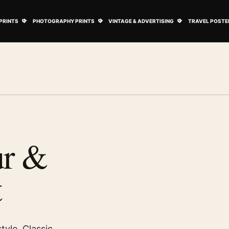
ovie Posters submenu
Open Art Prints submenu
Open Photography Prints submenu
Open Vintage 
PRINTS
PHOTOGRAPHY PRINTS
VINTAGE & ADVERTISING
TRAVEL POSTE
ur &
t
tyle. Classic