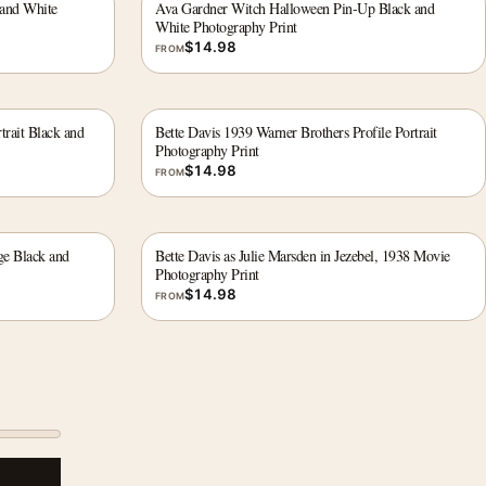
 and White
Ava Gardner Witch Halloween Pin-Up Black and
White Photography Print
$
14.98
FROM
trait Black and
Bette Davis 1939 Warner Brothers Profile Portrait
Photography Print
$
14.98
FROM
ge Black and
Bette Davis as Julie Marsden in Jezebel, 1938 Movie
Photography Print
$
14.98
FROM