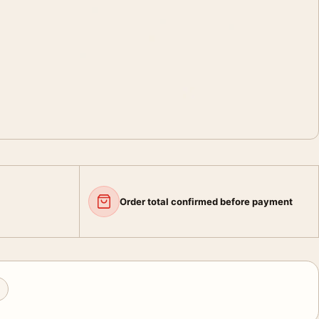
Order total confirmed before payment