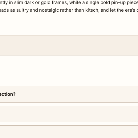
tly in slim dark or gold frames, while a single bold pin-up piec
eads as sultry and nostalgic rather than kitsch, and let the era’s
ection?