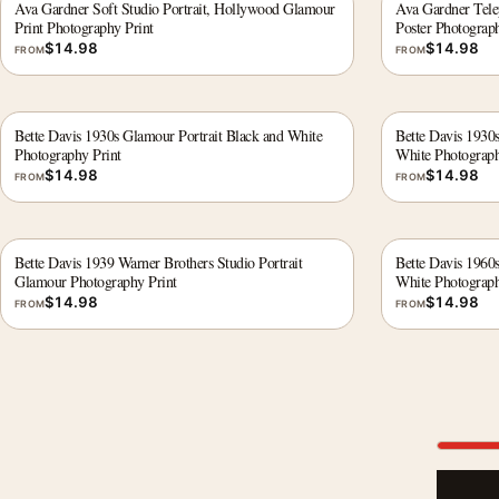
Ava Gardner Soft Studio Portrait, Hollywood Glamour
Ava Gardner Tele
Print Photography Print
Poster Photograph
$
14.98
$
14.98
FROM
FROM
Bette Davis 1930s Glamour Portrait Black and White
Bette Davis 1930s
Photography Print
White Photograph
$
14.98
$
14.98
FROM
FROM
Bette Davis 1939 Warner Brothers Studio Portrait
Bette Davis 1960
Glamour Photography Print
White Photograph
$
14.98
$
14.98
FROM
FROM