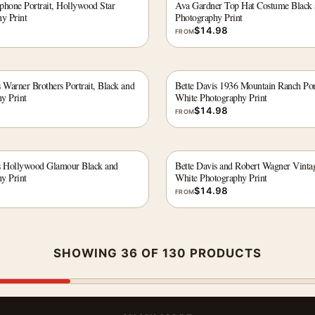
phone Portrait, Hollywood Star
Ava Gardner Top Hat Costume Black
y Print
Photography Print
$
14.98
FROM
 Warner Brothers Portrait, Black and
Bette Davis 1936 Mountain Ranch Por
y Print
White Photography Print
$
14.98
FROM
s Hollywood Glamour Black and
Bette Davis and Robert Wagner Vinta
y Print
White Photography Print
$
14.98
FROM
SHOWING 36 OF 130 PRODUCTS