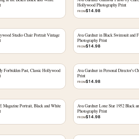
t
Hollywood Photography Print
$
14.98
FROM
ywood Studio Chair Portrait Vintage
Ava Gardner in Black Swimsuit and F
t
Photography Print
$
14.98
FROM
y Forbidden Past, Classic Hollywood
Ava Gardner in Personal Director's C
t
Print
$
14.98
FROM
 Magazine Portrait, Black and White
Ava Gardner Lone Star 1952 Black a
t
Photography Print
$
14.98
FROM