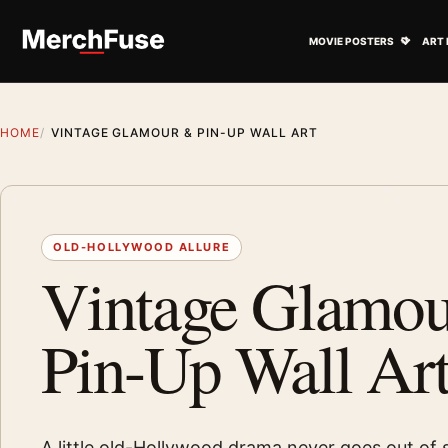
Skip to content
Open M
MOVIE POSTERS
ART 
HOME
VINTAGE GLAMOUR & PIN-UP WALL ART
OLD-HOLLYWOOD ALLURE
Vintage Glamo
Pin-Up Wall Ar
A little old-Hollywood drama never goes out of s