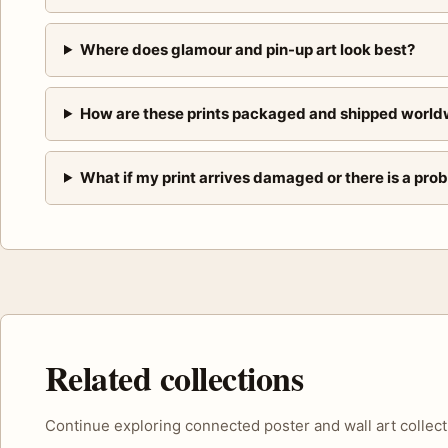
Where does glamour and pin-up art look best?
How are these prints packaged and shipped world
What if my print arrives damaged or there is a pro
Related collections
Continue exploring connected poster and wall art collect