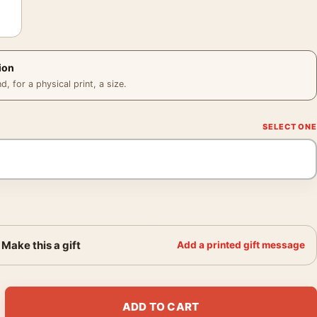
ion
 for a physical print, a size.
Make this a gift
Add a printed gift message
Portrait, Hollywood Star Poster Photography Print quantity
ADD TO CART