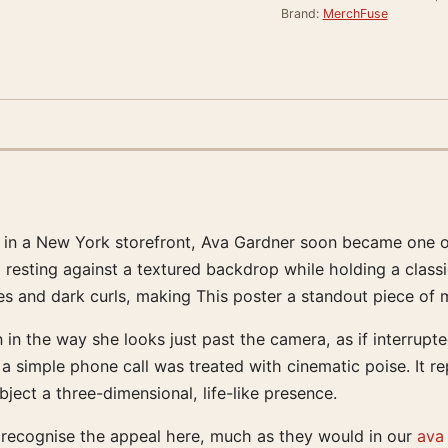
Brand:
MerchFuse
 in a New York storefront, Ava Gardner soon became one o
, resting against a textured backdrop while holding a classi
res and dark curls, making This poster a standout piece of 
n in the way she looks just past the camera, as if interru
 simple phone call was treated with cinematic poise. It re
ject a three-dimensional, life-like presence.
 recognise the appeal here, much as they would in our
ava 