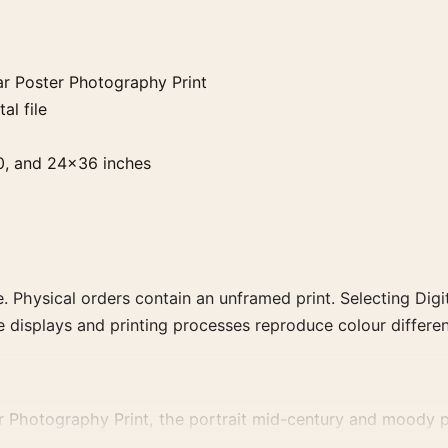
r Poster Photography Print
al file
0, and 24×36 inches
. Physical orders contain an unframed print. Selecting Digit
e displays and printing processes reproduce colour differen
r Photography Print, the portrait mid-century and moody p
raphs that share a subject, era, or tonal range for a consist