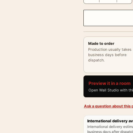
Made to order
Production usually takes
business days before
dispatch.
Preview it in a room
Open Wall Studio with th
Ask a question about this p
International delivery av
International delivery estim
business days after dispatch