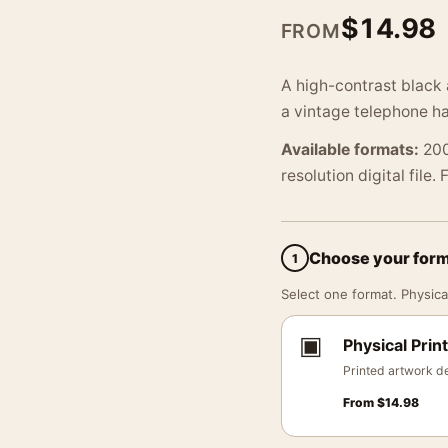
$
14.98
FROM
A high-contrast black
a vintage telephone ha
Available formats:
200
resolution digital file.
Choose your for
1
Select one format. Physical
▣
Physical Print
Printed artwork de
From
$
14.98