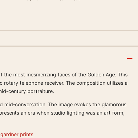
f the most mesmerizing faces of the Golden Age. This
c rotary telephone receiver. The composition utilizes a
mid-century portraiture.
pted mid-conversation. The image evokes the glamorous
presents an era when studio lighting was an art form,
gardner prints
.