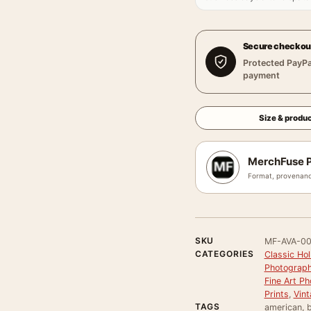
Secure checkou
Protected PayPa
payment
Size & produc
MerchFuse P
Format, provenanc
SKU
MF-AVA-0
CATEGORIES
Classic Ho
Photograph
Fine Art Ph
Prints
,
Vint
TAGS
american, b