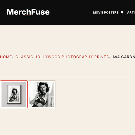
Skip to content
Open M
MOVIE POSTERS
ART 
HOME
CLASSIC HOLLYWOOD PHOTOGRAPHY PRINTS
AVA GARD
Styling preview · frame not included
Previous image