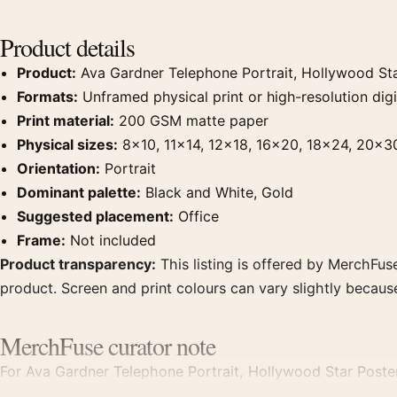
Product details
Product:
Ava Gardner Telephone Portrait, Hollywood Sta
Formats:
Unframed physical print or high-resolution digit
Print material:
200 GSM matte paper
Physical sizes:
8×10, 11×14, 12×18, 16×20, 18×24, 20×3
Orientation:
Portrait
Dominant palette:
Black and White, Gold
Suggested placement:
Office
Frame:
Not included
Product transparency:
This listing is offered by MerchFuse
product. Screen and print colours can vary slightly becaus
MerchFuse curator note
For Ava Gardner Telephone Portrait, Hollywood Star Poste
a clear focal point for office displays. Pair it with photog