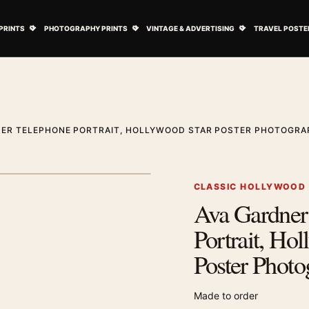
ovie Posters submenu
Open Art Prints submenu
Open Photography Prints submenu
Open Vintage 
PRINTS
PHOTOGRAPHY PRINTS
VINTAGE & ADVERTISING
TRAVEL POSTE
NER TELEPHONE PORTRAIT, HOLLYWOOD STAR POSTER PHOTOGRA
1
/ 2
Next image
CLASSIC HOLLYWOOD
Ava Gardner
Zoom image
Portrait, Ho
Poster Photo
Made to order