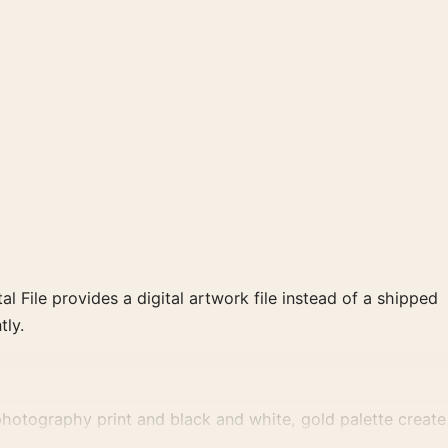
al File provides a digital artwork file instead of a shipped
tly.
hotography print and black and white, gold palette create
ent gallery arrangement.