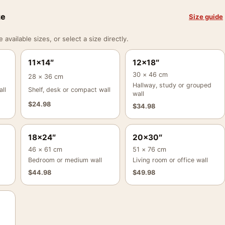
ze
Size guide
vailable sizes, or select a size directly.
11×14″
12×18″
30 × 46 cm
28 × 36 cm
Hallway, study or grouped
ll
Shelf, desk or compact wall
wall
$
24.98
$
34.98
18×24″
20×30″
46 × 61 cm
51 × 76 cm
Bedroom or medium wall
Living room or office wall
$
44.98
$
49.98