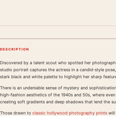
DESCRIPTION
Discovered by a talent scout who spotted her photograph
Product description
studio portrait captures the actress in a candid-style pose
stark black and white palette to highlight her sharp featu
There is an undeniable sense of mystery and sophisticatio
high-fashion aesthetics of the 1940s and 50s, where even a
creating soft gradients and deep shadows that lend the sub
Those drawn to
classic hollywood photography prints
will