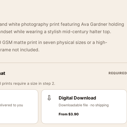
 and white photography print featuring Ava Gardner holding
ndset while wearing a stylish mid-century halter top.
 GSM matte print in seven physical sizes or a high-
 Frame not included.
mat
REQUIRED
 prints require a size in step 2.
⇩
Digital Download
livered to you
Downloadable file · no shipping
From
$
3.90