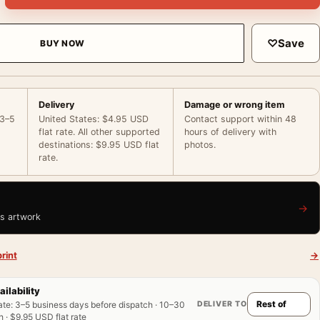
♡
Save
BUY NOW
Delivery
Damage or wrong item
 3–5
United States: $4.95 USD
Contact support within 48
flat rate. All other supported
hours of delivery with
destinations: $9.95 USD flat
photos.
rate.
→
is artwork
rint
→
ailability
DELIVER TO
ate
:
3–5 business days before dispatch · 10–30
 · $9.95 USD flat rate