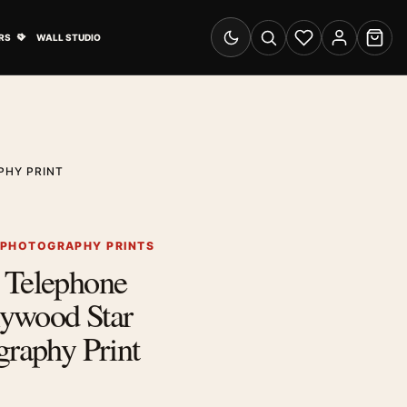
& Advertising submenu
Open Travel Posters submenu
RS
WALL STUDIO
Switch to dark mode
Search
Wishlist
Account
Cart
PHY PRINT
 PHOTOGRAPHY PRINTS
 Telephone
llywood Star
graphy Print