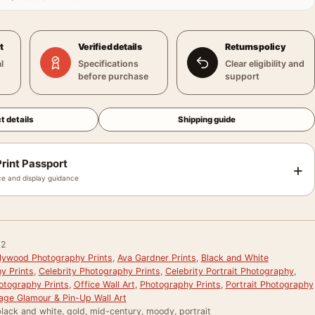
t
Verified details
Returns policy
l
Specifications
Clear eligibility and
before purchase
support
t details
Shipping guide
rint Passport
+
e and display guidance
02
llywood Photography Prints
,
Ava Gardner Prints
,
Black and White
y Prints
,
Celebrity Photography Prints
,
Celebrity Portrait Photography
,
otography Prints
,
Office Wall Art
,
Photography Prints
,
Portrait Photography
age Glamour & Pin-Up Wall Art
lack and white, gold, mid-century, moody, portrait