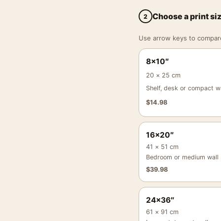
Choose a print si
2
Use arrow keys to compare a
8×10″
20 × 25 cm
Shelf, desk or compact wa
$
14.98
16×20″
41 × 51 cm
Bedroom or medium wall
$
39.98
24×36″
61 × 91 cm