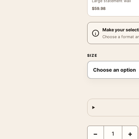
Large statement wall
$
59.98
Make your select
Choose a format and,
SIZE
Ava Gardner Telephone 
−
+