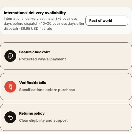
International delivery availability
International delivery estimate
:
3–5 business
days before dispatch · 10–30 business days after
dispatch · $9.95 USD flat rate
Secure checkout
Protected PayPal payment
Verified details
Specifications before purchase
Returns policy
Clear eligibility and support