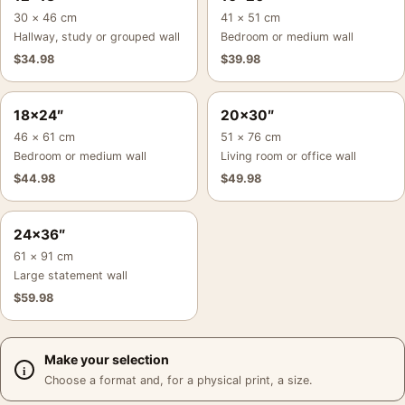
30 × 46 cm
41 × 51 cm
Hallway, study or grouped wall
Bedroom or medium wall
$
34.98
$
39.98
18×24″
20×30″
46 × 61 cm
51 × 76 cm
Bedroom or medium wall
Living room or office wall
$
44.98
$
49.98
24×36″
61 × 91 cm
Large statement wall
$
59.98
Make your selection
Choose a format and, for a physical print, a size.