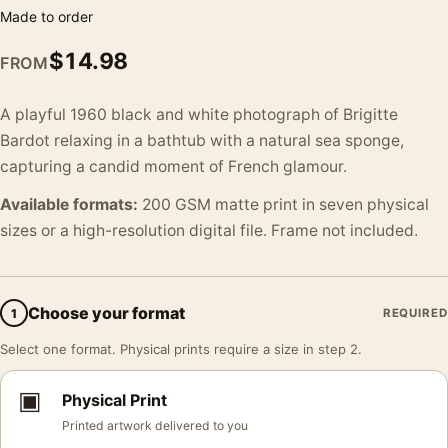
Made to order
$
14.98
FROM
A playful 1960 black and white photograph of Brigitte
Bardot relaxing in a bathtub with a natural sea sponge,
capturing a candid moment of French glamour.
Available formats:
200 GSM matte print in seven physical
sizes or a high-resolution digital file. Frame not included.
Choose your format
1
REQUIRED
Select one format. Physical prints require a size in step 2.
▣
Physical Print
Printed artwork delivered to you