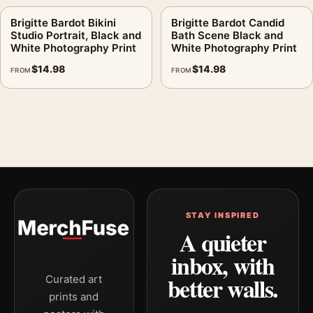
Brigitte Bardot Bikini
Brigitte Bardot Candid
Studio Portrait, Black and
Bath Scene Black and
White Photography Print
White Photography Print
$
14.98
$
14.98
FROM
FROM
STAY INSPIRED
A quieter
inbox, with
better walls.
Curated art
prints and