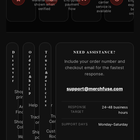
Material details
Encrypted
Eligibil
carrier
shown when
payment
explai
service is
verified
flow
befor
available
orderi
D
O
T
NEED ASSISTANCE?
i
r
r
s
d
u
Include your order number and
c
e
s
checkout email for the fastest
o
r
t
v
s
&
response.
e
&
p
r
h
o
e
l
support@merchfuse.com
l
i
Shop all
p
c
prints
i
e
Help Center
s
Art
RESPONSE
24–48 business
Finder
TARGET
hours
Trust
Track your
Center
Shop by
order
SUPPORT DAYS
Monday–Saturday
Color
Customer
Shipping
Rooms
Wall
policy