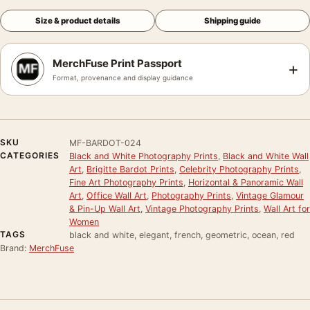
Size & product details
Shipping guide
MerchFuse Print Passport
+
Format, provenance and display guidance
SKU
MF-BARDOT-024
CATEGORIES
Black and White Photography Prints
,
Black and White Wall
Art
,
Brigitte Bardot Prints
,
Celebrity Photography Prints
,
Fine Art Photography Prints
,
Horizontal & Panoramic Wall
Art
,
Office Wall Art
,
Photography Prints
,
Vintage Glamour
& Pin-Up Wall Art
,
Vintage Photography Prints
,
Wall Art for
Women
TAGS
black and white, elegant, french, geometric, ocean, red
Brand:
MerchFuse