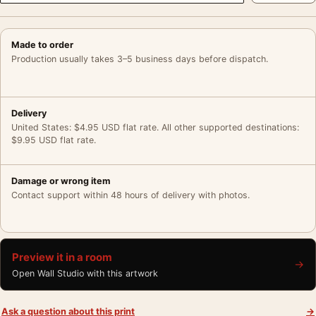
Made to order
Production usually takes 3–5 business days before dispatch.
Delivery
United States: $4.95 USD flat rate. All other supported destinations:
$9.95 USD flat rate.
Damage or wrong item
Contact support within 48 hours of delivery with photos.
Preview it in a room
→
Open Wall Studio with this artwork
Ask a question about this print
→