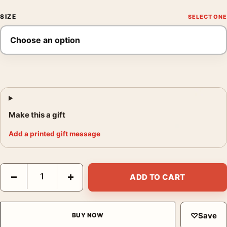
SIZE
Make this a gift
Add a printed gift message
Brigitte Bardot Bathtub Scene 1960 Black and White Photograph
−
+
ADD TO CART
♡
Save
BUY NOW