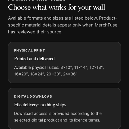
Suggested placement:
Office
Choose what works for your wall
Frame:
Not included
Product transparency:
This listing is offered by MerchFuse.
Available formats and sizes are listed below. Product-
Physical orders contain an unframed print. Selecting Digital
specific material details appear only when MerchFuse
File provides a digital artwork file instead of a shipped product.
has reviewed their source.
Screen and print colours can vary slightly because displays
and printing processes reproduce colour differently.
PHYSICAL PRINT
Printed and delivered
MerchFuse curator note
For Brigitte Bardot Bathtub Scene 1960 Black and White
Available physical sizes: 8×10″, 11×14″, 12×18″,
16×20″, 18×24″, 20×30″, 24×36″
Photography Print, the landscape geometric photography print
and black and white, red palette create a clear focal point for
office displays. Pair it with photographs that share a subject,
era, or tonal range for a consistent gallery arrangement.
DIGITAL DOWNLOAD
File delivery; nothing ships
Download access is provided according to the
selected digital product and its licence terms.