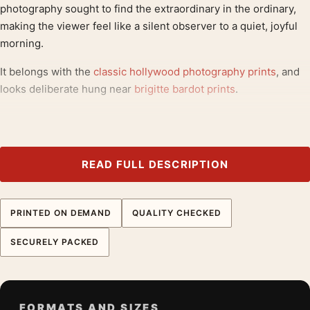
photography sought to find the extraordinary in the ordinary,
making the viewer feel like a silent observer to a quiet, joyful
morning.
It belongs with the
classic hollywood photography prints
, and
looks deliberate hung near
brigitte bardot prints
.
Product details
Product:
Brigitte Bardot Bathtub Scene 1960 Black and
White Photography Print
READ FULL DESCRIPTION
Formats:
Unframed physical print or high-resolution
digital file
PRINTED ON DEMAND
QUALITY CHECKED
Print material:
200 GSM matte paper
Physical sizes:
8×10, 11×14, 12×18, 16×20, 18×24,
SECURELY PACKED
20×30, and 24×36 inches
Orientation:
Landscape
Dominant palette:
Black and White, Red
FORMATS AND SIZES