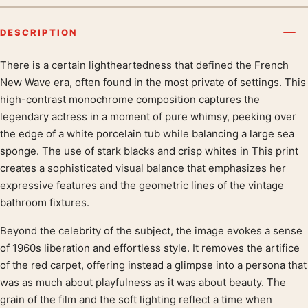
DESCRIPTION
There is a certain lightheartedness that defined the French
Product description
New Wave era, often found in the most private of settings. This
high-contrast monochrome composition captures the
legendary actress in a moment of pure whimsy, peeking over
the edge of a white porcelain tub while balancing a large sea
sponge. The use of stark blacks and crisp whites in This print
creates a sophisticated visual balance that emphasizes her
expressive features and the geometric lines of the vintage
bathroom fixtures.
Beyond the celebrity of the subject, the image evokes a sense
of 1960s liberation and effortless style. It removes the artifice
of the red carpet, offering instead a glimpse into a persona that
was as much about playfulness as it was about beauty. The
grain of the film and the soft lighting reflect a time when