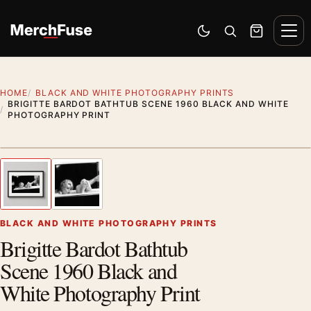
Skip to content
Men
Switch to dark mode
Open search
Cart
HOME
BLACK AND WHITE PHOTOGRAPHY PRINTS
BRIGITTE BARDOT BATHTUB SCENE 1960 BLACK AND WHITE
PHOTOGRAPHY PRINT
Styling preview · frame not included
1
/ 2
Previous image
Next
Zoom
BLACK AND WHITE PHOTOGRAPHY PRINTS
Brigitte Bardot Bathtub
Scene 1960 Black and
White Photography Print