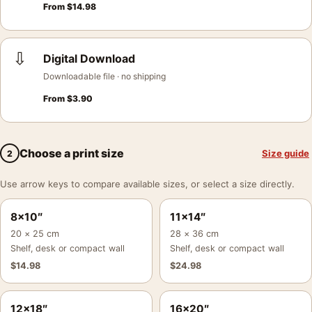
From
$
14.98
⇩
Digital Download
Downloadable file · no shipping
From
$
3.90
Choose a print size
Size guide
2
Use arrow keys to compare available sizes, or select a size directly.
8×10″
11×14″
20 × 25 cm
28 × 36 cm
Shelf, desk or compact wall
Shelf, desk or compact wall
$
14.98
$
24.98
12×18″
16×20″