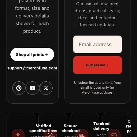
posters with
Occasional new-print
format, size and
drops, practical styling
delivery details
ideas and collector-
shown for each
focused updates.
product.
Email address
Company
Shop all prints
Subscribe
support@merchfuse.com
Unsubscribe at any time. Your
email is used only for
MerchFuse updates.
Clea
Tracked
Verified
Secure
retur
delivery
specifications
checkout
polic
Where