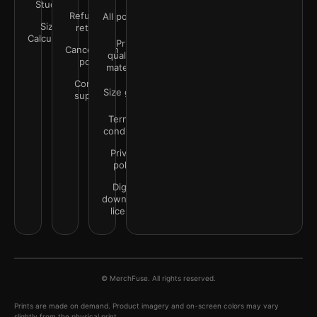
Studio
Refunds &
All policies
Size
returns
Calculator
Print
Cancellation
quality &
policy
materials
Contact
Size guide
support
Terms &
conditions
Privacy
policy
Digital
downloads
license
© MerchFuse. All rights reserved.
Prints are made on demand. Product imagery and on-screen colors may vary
slightly from the physical print.