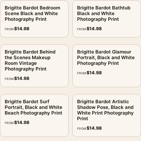
Brigitte Bardot Bedroom
Brigitte Bardot Bathtub
Scene Black and White
Black and White
Photography Print
Photography Print
$
14.98
$
14.98
FROM
FROM
Brigitte Bardot Behind
Brigitte Bardot Glamour
the Scenes Makeup
Portrait, Black and White
Room Vintage
Photography Print
Photography Print
$
14.98
FROM
$
14.98
FROM
Brigitte Bardot Surf
Brigitte Bardot Artistic
Portrait, Black and White
Shadow Pose, Black and
Beach Photography Print
White Print Photography
Print
$
14.98
FROM
$
14.98
FROM