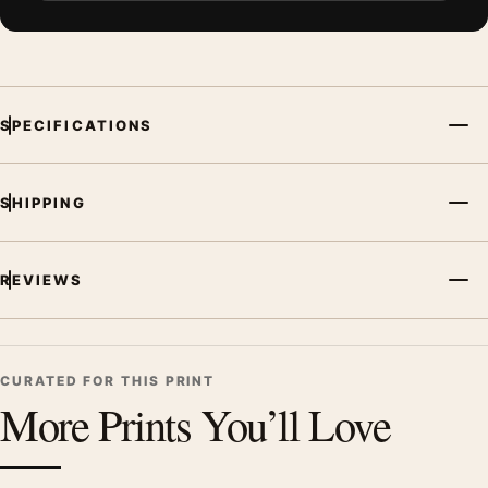
SPECIFICATIONS
SHIPPING
REVIEWS
CURATED FOR THIS PRINT
More Prints You’ll Love