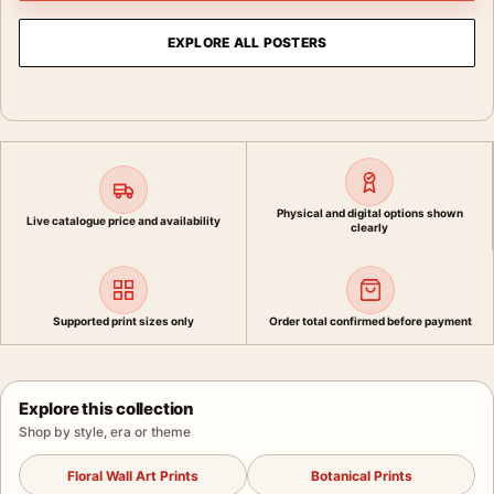
EXPLORE ALL POSTERS
Physical and digital options shown
Live catalogue price and availability
clearly
Supported print sizes only
Order total confirmed before payment
Explore this collection
Shop by style, era or theme
Floral Wall Art Prints
Botanical Prints