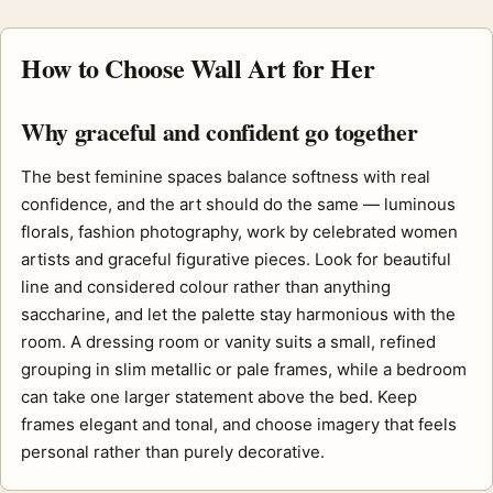
How to Choose Wall Art for Her
Why graceful and confident go together
The best feminine spaces balance softness with real
confidence, and the art should do the same — luminous
florals, fashion photography, work by celebrated women
artists and graceful figurative pieces. Look for beautiful
line and considered colour rather than anything
saccharine, and let the palette stay harmonious with the
room. A dressing room or vanity suits a small, refined
grouping in slim metallic or pale frames, while a bedroom
can take one larger statement above the bed. Keep
frames elegant and tonal, and choose imagery that feels
personal rather than purely decorative.