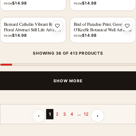
$
14.98
$
14.98
FROM
FROM
Bernard Cathelin Vibrant Red
Bird of Paradise Print, Georgia
Add to wishlist
Add 
Floral Abstract Still Life Art Print
O'Keeffe Botanical Wall Art Print
$
14.98
$
14.98
FROM
FROM
SHOWING 36 OF 413 PRODUCTS
SHOW MORE
…
Previous page
Next page
1
2
3
4
12
‹
›