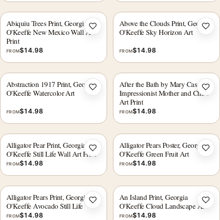
Abiquiu Trees Print, Georgia
Above the Clouds Print, Georgia
Add to wishlist
Add 
O'Keeffe New Mexico Wall Art
O'Keeffe Sky Horizon Art
Print
$
14.98
$
14.98
FROM
FROM
Abstraction 1917 Print, Georgia
After the Bath by Mary Cassatt,
Add to wishlist
Add 
O'Keeffe Watercolor Art
Impressionist Mother and Child
Art Print
$
14.98
$
14.98
FROM
FROM
Alligator Pear Print, Georgia
Alligator Pears Poster, Georgia
Add to wishlist
Add 
O'Keeffe Still Life Wall Art Print
O'Keeffe Green Fruit Art
$
14.98
$
14.98
FROM
FROM
Alligator Pears Print, Georgia
An Island Print, Georgia
Add to wishlist
Add 
O'Keeffe Avocado Still Life
O'Keeffe Cloud Landscape Art
$
14.98
$
14.98
FROM
FROM