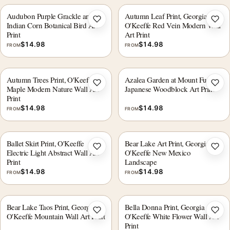
Audubon Purple Grackle and
Autumn Leaf Print, Georgia
Add to wishlist
Add 
Indian Corn Botanical Bird Art
O'Keeffe Red Vein Modern Wall
Print
Art Print
$
14.98
$
14.98
FROM
FROM
Autumn Trees Print, O'Keeffe
Azalea Garden at Mount Fuji,
Add to wishlist
Add 
Maple Modern Nature Wall Art
Japanese Woodblock Art Print
Print
$
14.98
$
14.98
FROM
FROM
Ballet Skirt Print, O'Keeffe
Bear Lake Art Print, Georgia
Add to wishlist
Add 
Electric Light Abstract Wall Art
O'Keeffe New Mexico
Print
Landscape
$
14.98
$
14.98
FROM
FROM
Bear Lake Taos Print, Georgia
Bella Donna Print, Georgia
Add to wishlist
Add 
O'Keeffe Mountain Wall Art Print
O'Keeffe White Flower Wall Art
Print