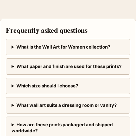
Frequently asked questions
What is the Wall Art for Women collection?
What paper and finish are used for these prints?
Which size should I choose?
What wall art suits a dressing room or vanity?
How are these prints packaged and shipped
worldwide?