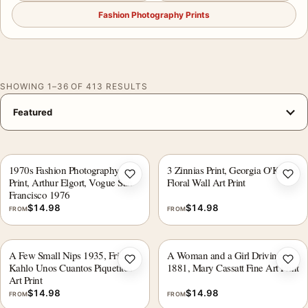
Fashion Photography Prints
SHOWING 1–36 OF 413 RESULTS
1970s Fashion Photography
3 Zinnias Print, Georgia O'Keeffe
Add to wishlist
Add 
Print, Arthur Elgort, Vogue San
Floral Wall Art Print
Francisco 1976
$
14.98
$
14.98
FROM
FROM
A Few Small Nips 1935, Frida
A Woman and a Girl Driving
Add to wishlist
Add 
Kahlo Unos Cuantos Piquetitos
1881, Mary Cassatt Fine Art Print
Art Print
$
14.98
$
14.98
FROM
FROM