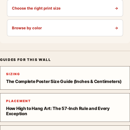
Choose the right print size
→
Browse by color
→
GUIDES FOR THIS WALL
SIZING
The Complete Poster Size Guide (Inches & Centimeters)
PLACEMENT
How High to Hang Art: The 57-Inch Rule and Every
Exception