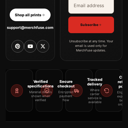
Email address
Company
Shop all prints
Subscribe
support@merchfuse.com
Unsubscribe at any time. Your
email is used only for
MerchFuse updates.
Clea
Tracked
Verified
Secure
retur
delivery
specifications
checkout
polic
Where
Material details
Encrypted
Eligibil
carrier
shown when
payment
explai
service is
verified
flow
befor
available
orderi