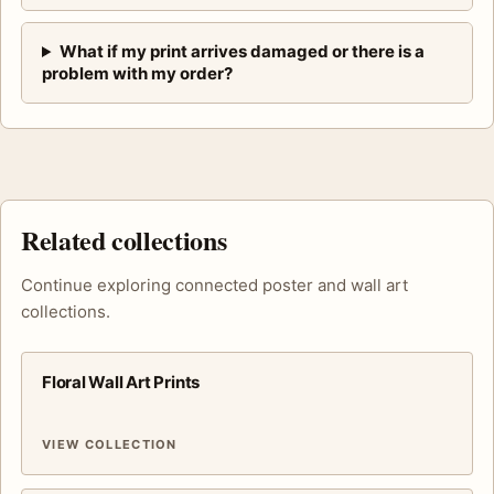
What if my print arrives damaged or there is a
problem with my order?
Related collections
Continue exploring connected poster and wall art
collections.
Floral Wall Art Prints
VIEW COLLECTION