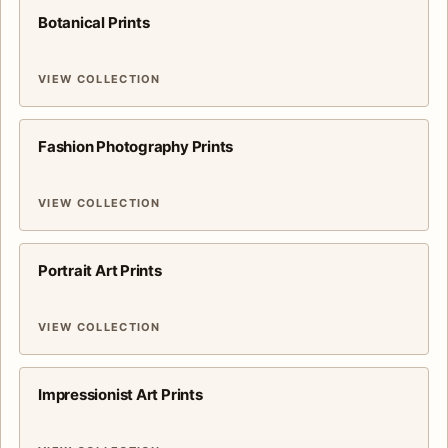
Botanical Prints
VIEW COLLECTION
Fashion Photography Prints
VIEW COLLECTION
Portrait Art Prints
VIEW COLLECTION
Impressionist Art Prints