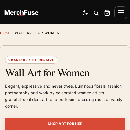
Skip to content
Men
Switch to dark mode
Open search
Cart
HOME
WALL ART FOR WOMEN
GRACEFUL & EXPRESSIVE
Wall Art for Women
Elegant, expressive and never twee. Luminous florals, fashion
photography and work by celebrated women artists —
graceful, confident art for a bedroom, dressing room or vanity
corner.
SHOP ART FOR HER