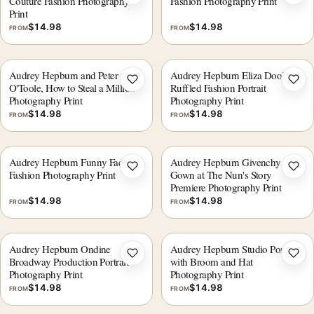
Add to wishlist
Add 
Couture Fashion Photography
Fashion Photography Print
Print
$
14.98
$
14.98
FROM
FROM
Audrey Hepburn and Peter
Audrey Hepburn Eliza Doolittle
Add to wishlist
Add 
O'Toole, How to Steal a Million
Ruffled Fashion Portrait
Photography Print
Photography Print
$
14.98
$
14.98
FROM
FROM
Audrey Hepburn Funny Face
Audrey Hepburn Givenchy
Add to wishlist
Add 
Fashion Photography Print
Gown at The Nun's Story
Premiere Photography Print
$
14.98
$
14.98
FROM
FROM
Audrey Hepburn Ondine
Audrey Hepburn Studio Portrait
Add to wishlist
Add 
Broadway Production Portrait
with Broom and Hat
Photography Print
Photography Print
$
14.98
$
14.98
FROM
FROM