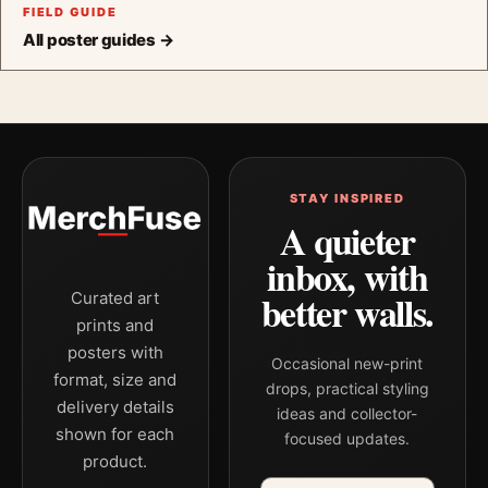
FIELD GUIDE
All poster guides →
STAY INSPIRED
A quieter
inbox, with
better walls.
Curated art
prints and
posters with
Occasional new-print
format, size and
drops, practical styling
delivery details
ideas and collector-
shown for each
focused updates.
product.