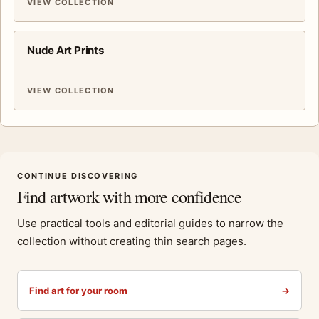
VIEW COLLECTION
Nude Art Prints
VIEW COLLECTION
CONTINUE DISCOVERING
Find artwork with more confidence
Use practical tools and editorial guides to narrow the
collection without creating thin search pages.
Find art for your room
→