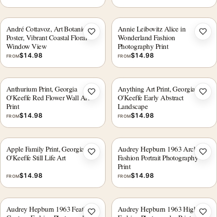
André Cottavoz, Art Botanical
Annie Leibovitz Alice in
Add to wishlist
Add 
Poster, Vibrant Coastal Floral
Wonderland Fashion
Window View
Photography Print
$
14.98
$
14.98
FROM
FROM
Anthurium Print, Georgia
Anything Art Print, Georgia
Add to wishlist
Add 
O'Keeffe Red Flower Wall Art
O'Keeffe Early Abstract
Print
Landscape
$
14.98
$
14.98
FROM
FROM
Apple Family Print, Georgia
Audrey Hepburn 1963 Archival
Add to wishlist
Add 
O'Keeffe Still Life Art
Fashion Portrait Photography
Print
$
14.98
$
14.98
FROM
FROM
Audrey Hepburn 1963 Feathered
Audrey Hepburn 1963 High