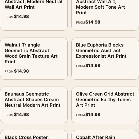
Abstract, Modern Neutral
Abstract Wall Art,
Wall Art Print
Modern Soft Tone Art
Is MerchFuse connected to the artist or museum?
.
Print
$
14.98
FROM
No. MerchFuse is not affiliated with any artist, estate, museum,
$
14.98
FROM
publisher, or rights holder.
MerchFuse prints and prepares orders in 3–5 business days. If
Walnut Triangle
Blue Euphoria Blocks
the order arrives damaged or defective, the 30-day return
Geometric Abstract
Geometric Abstract
Wood Grain Texture Art
Expressionist Art Print
policy applies.
Print
$
14.98
FROM
It earns its spot in a wall of
mid century modern art
, with
$
14.98
FROM
abstract art prints
making an easy companion.
Product details
Bauhaus Geometric
Olive Green Grid Abstract
Abstract Shapes Cream
Geometric Earthy Tones
Product:
Blue Green Music Print, Georgia O'Keeffe
Neutral Modern Art Print
Art Print
Abstract Wall Art Print
$
14.98
$
14.98
FROM
FROM
Formats:
Unframed physical print or high-resolution
digital file
Print material:
200 GSM matte paper
Black Cross Poster,
Cobalt After Rain