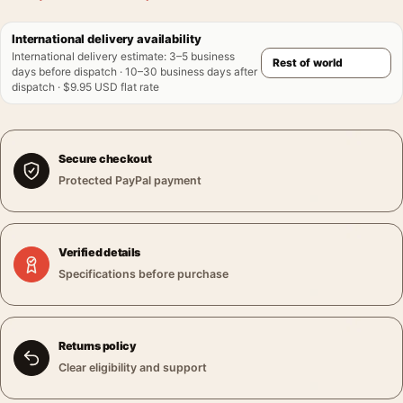
International delivery availability
International delivery estimate
:
3–5 business
days before dispatch · 10–30 business days after
dispatch · $9.95 USD flat rate
Secure checkout
Protected PayPal payment
Verified details
Specifications before purchase
Returns policy
Clear eligibility and support