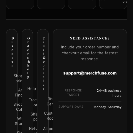
orderi
D
O
T
NEED ASSISTANCE?
i
r
r
s
d
u
Include your order number and
c
e
s
checkout email for the fastest
o
r
t
v
s
&
response.
e
&
p
r
h
o
e
l
support@merchfuse.com
l
i
Shop all
p
c
prints
i
e
Help Center
s
Art
RESPONSE
24–48 business
Finder
TARGET
hours
Trust
Track your
Center
Shop by
order
SUPPORT DAYS
Monday–Saturday
Color
Customer
Shipping
Rooms
Wall
policy
Studio
Refunds &
All policies
Size