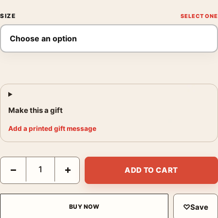
SIZE
Make this a gift
Add a printed gift message
Blue Green Music Print, Georgia O'Keeffe Abstract Wall Art Prin
−
+
ADD TO CART
♡
Save
BUY NOW