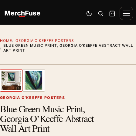
Skip to content
Men
Switch to dark mode
Open search
Cart
HOME
GEORGIA O'KEEFFE POSTERS
BLUE GREEN MUSIC PRINT, GEORGIA O’KEEFFE ABSTRACT WALL
ART PRINT
Styling preview · frame not included
1
/ 2
Previous image
Next
Zoom
GEORGIA O'KEEFFE POSTERS
Blue Green Music Print,
Georgia O’Keeffe Abstract
Wall Art Print