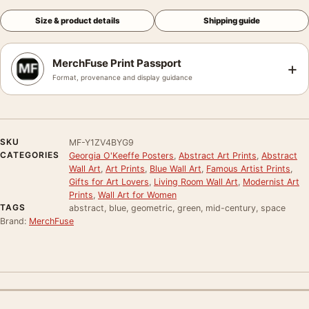
Size & product details
Shipping guide
MerchFuse Print Passport
+
Format, provenance and display guidance
SKU
MF-Y1ZV4BYG9
CATEGORIES
Georgia O'Keeffe Posters
,
Abstract Art Prints
,
Abstract
Wall Art
,
Art Prints
,
Blue Wall Art
,
Famous Artist Prints
,
Gifts for Art Lovers
,
Living Room Wall Art
,
Modernist Art
Prints
,
Wall Art for Women
TAGS
abstract, blue, geometric, green, mid-century, space
Brand:
MerchFuse