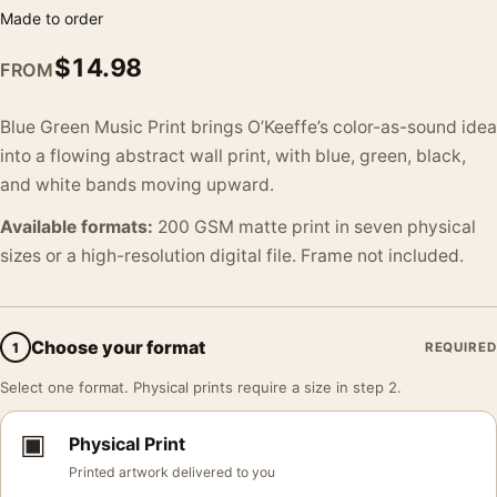
Made to order
$
14.98
FROM
Blue Green Music Print brings O’Keeffe’s color-as-sound idea
into a flowing abstract wall print, with blue, green, black,
and white bands moving upward.
Available formats:
200 GSM matte print in seven physical
sizes or a high-resolution digital file. Frame not included.
Choose your format
1
REQUIRED
Select one format. Physical prints require a size in step 2.
▣
Physical Print
Printed artwork delivered to you