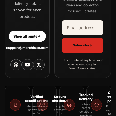
palette for a more coherent gallery wall.
delivery details
ideas and collector-
shown for each
focused updates.
product.
Email address
Company
Shop all prints
Subscribe
support@merchfuse.com
Unsubscribe at any time. Your
email is used only for
MerchFuse updates.
Clea
Tracked
Verified
Secure
retur
delivery
specifications
checkout
polic
Where
Material details
Encrypted
Eligibil
carrier
shown when
payment
explai
service is
verified
flow
befor
available