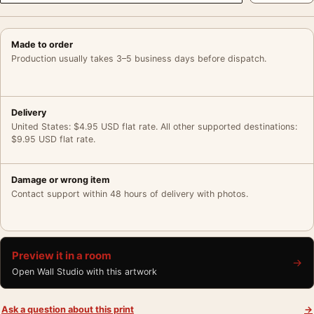
Made to order
Production usually takes 3–5 business days before dispatch.
Delivery
United States: $4.95 USD flat rate. All other supported destinations:
$9.95 USD flat rate.
Damage or wrong item
Contact support within 48 hours of delivery with photos.
Preview it in a room
→
Open Wall Studio with this artwork
Ask a question about this print
→