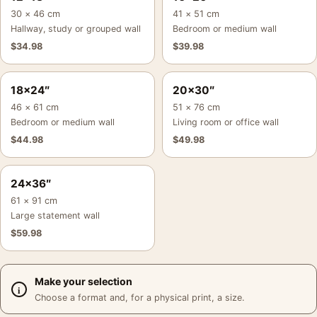
30 × 46 cm
41 × 51 cm
Hallway, study or grouped wall
Bedroom or medium wall
$
34.98
$
39.98
18×24″
20×30″
46 × 61 cm
51 × 76 cm
Bedroom or medium wall
Living room or office wall
$
44.98
$
49.98
24×36″
61 × 91 cm
Large statement wall
$
59.98
Make your selection
Choose a format and, for a physical print, a size.