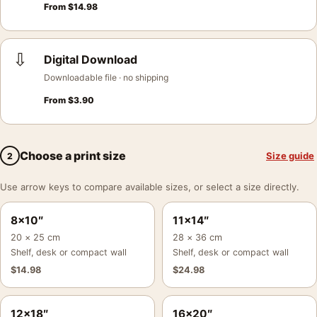
From
$
14.98
⇩
Digital Download
Downloadable file · no shipping
From
$
3.90
Choose a print size
Size guide
2
Use arrow keys to compare available sizes, or select a size directly.
8×10″
11×14″
20 × 25 cm
28 × 36 cm
Shelf, desk or compact wall
Shelf, desk or compact wall
$
14.98
$
24.98
12×18″
16×20″