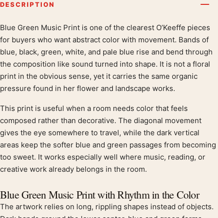
DESCRIPTION
Blue Green Music Print is one of the clearest O’Keeffe pieces
Product description
for buyers who want abstract color with movement. Bands of
blue, black, green, white, and pale blue rise and bend through
the composition like sound turned into shape. It is not a floral
print in the obvious sense, yet it carries the same organic
pressure found in her flower and landscape works.
This print is useful when a room needs color that feels
composed rather than decorative. The diagonal movement
gives the eye somewhere to travel, while the dark vertical
areas keep the softer blue and green passages from becoming
too sweet. It works especially well where music, reading, or
creative work already belongs in the room.
Blue Green Music Print with Rhythm in the Color
The artwork relies on long, rippling shapes instead of objects.