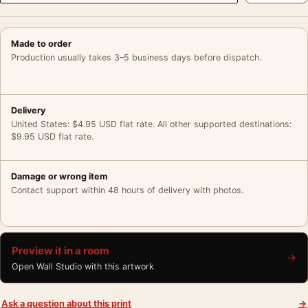
Made to order
Production usually takes 3–5 business days before dispatch.
Delivery
United States: $4.95 USD flat rate. All other supported destinations:
$9.95 USD flat rate.
Damage or wrong item
Contact support within 48 hours of delivery with photos.
Preview it in a room
→
Open Wall Studio with this artwork
Ask a question about this print
→