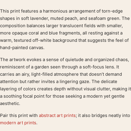
This print features a harmonious arrangement of torn-edge
Product description
shapes in soft lavender, muted peach, and seafoam green. The
composition balances larger translucent fields with smaller,
more opaque coral and blue fragments, all resting against a
warm, textured off-white background that suggests the feel of
hand-painted canvas.
The artwork evokes a sense of quietude and organized chaos,
reminiscent of a garden seen through a soft-focus lens. It
carries an airy, light-filled atmosphere that doesn’t demand
attention but rather invites a lingering gaze. The delicate
layering of colors creates depth without visual clutter, making it
a soothing focal point for those seeking a modern yet gentle
aesthetic.
Pair this print with
abstract art prints
; it also bridges neatly into
modern art prints
.