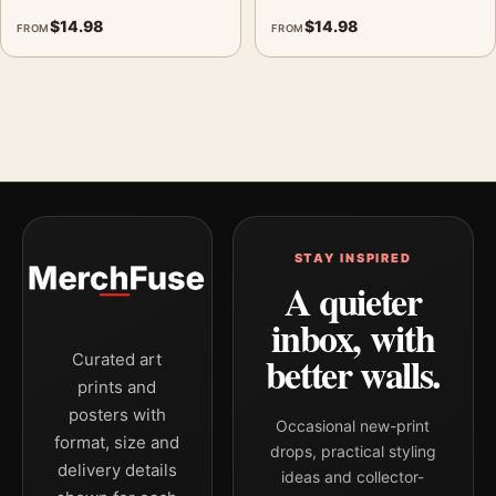
$
14.98
$
14.98
FROM
FROM
STAY INSPIRED
A quieter
inbox, with
better walls.
Curated art
prints and
posters with
Occasional new-print
format, size and
drops, practical styling
delivery details
ideas and collector-