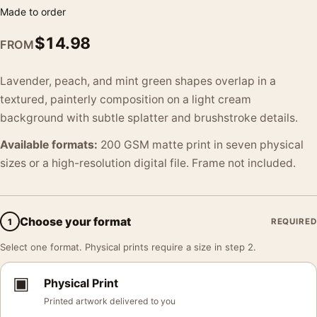
Made to order
$
14.98
FROM
Lavender, peach, and mint green shapes overlap in a
textured, painterly composition on a light cream
background with subtle splatter and brushstroke details.
Available formats:
200 GSM matte print in seven physical
sizes or a high-resolution digital file. Frame not included.
Choose your format
1
REQUIRED
Select one format. Physical prints require a size in step 2.
▣
Physical Print
Printed artwork delivered to you