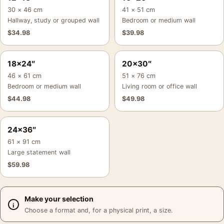
30 × 46 cm
41 × 51 cm
Hallway, study or grouped wall
Bedroom or medium wall
$
34.98
$
39.98
18×24″
20×30″
46 × 61 cm
51 × 76 cm
Bedroom or medium wall
Living room or office wall
$
44.98
$
49.98
24×36″
61 × 91 cm
Large statement wall
$
59.98
Make your selection
Choose a format and, for a physical print, a size.