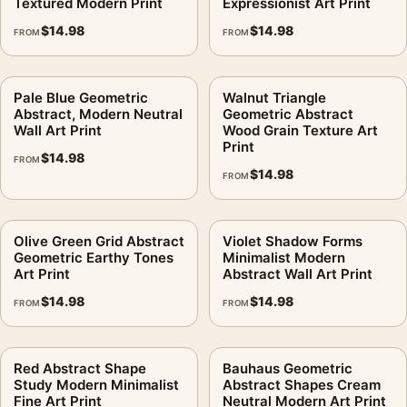
Textured Modern Print
Expressionist Art Print
$
14.98
$
14.98
FROM
FROM
Pale Blue Geometric
Walnut Triangle
Abstract, Modern Neutral
Geometric Abstract
Wall Art Print
Wood Grain Texture Art
Print
$
14.98
FROM
$
14.98
FROM
Olive Green Grid Abstract
Violet Shadow Forms
Geometric Earthy Tones
Minimalist Modern
Art Print
Abstract Wall Art Print
$
14.98
$
14.98
FROM
FROM
Red Abstract Shape
Bauhaus Geometric
Study Modern Minimalist
Abstract Shapes Cream
Fine Art Print
Neutral Modern Art Print