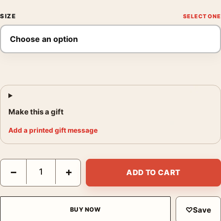
SIZE
Make this a gift
Add a printed gift message
Pastel Fragment Field Abstract Wall Art, Modern Soft Tone Art P
−
+
ADD TO CART
♡
Save
BUY NOW