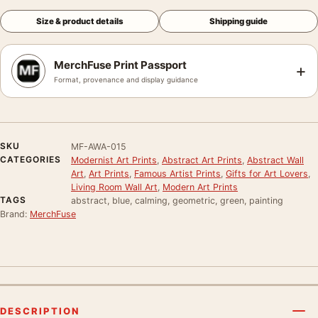
Size & product details
Shipping guide
MerchFuse Print Passport
+
Format, provenance and display guidance
SKU
MF-AWA-015
CATEGORIES
Modernist Art Prints
,
Abstract Art Prints
,
Abstract Wall
Art
,
Art Prints
,
Famous Artist Prints
,
Gifts for Art Lovers
,
Living Room Wall Art
,
Modern Art Prints
TAGS
abstract, blue, calming, geometric, green, painting
Brand:
MerchFuse
DESCRIPTION