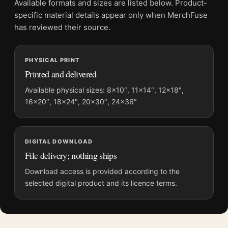
Available formats and sizes are listed below. Product-
specific material details appear only when MerchFuse
MerchFuse curator note
has reviewed their source.
For Pastel Fragment Field Abstract Wall Art, Modern Soft Tone
Art Print, the portrait abstract and geometric art print and blue,
PHYSICAL PRINT
green, cream palette create a clear focal point for living room
Printed and delivered
displays. Pair it with works from the same artist, movement, or
palette for a more coherent gallery wall.
Available physical sizes: 8×10″, 11×14″, 12×18″,
16×20″, 18×24″, 20×30″, 24×36″
DIGITAL DOWNLOAD
File delivery; nothing ships
Download access is provided according to the
selected digital product and its licence terms.