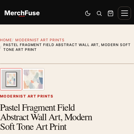
Skip to content
Men
Switch to dark mode
Open search
Cart
HOME
MODERNIST ART PRINTS
PASTEL FRAGMENT FIELD ABSTRACT WALL ART, MODERN SOFT
TONE ART PRINT
Styling preview · frame not included
1
/ 2
Previous image
Next
Zoom
MODERNIST ART PRINTS
Pastel Fragment Field
Abstract Wall Art, Modern
Soft Tone Art Print