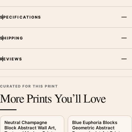
SPECIFICATIONS
SHIPPING
REVIEWS
CURATED FOR THIS PRINT
More Prints You’ll Love
Neutral Champagne
Blue Euphoria Blocks
Block Abstract Wall Art,
Geometric Abstract