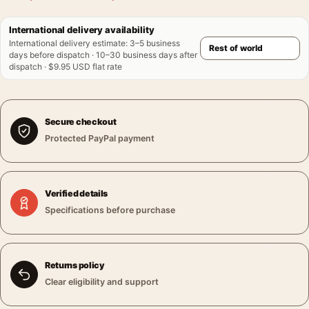
International delivery availability
International delivery estimate
:
3–5 business
days before dispatch · 10–30 business days after
dispatch · $9.95 USD flat rate
Secure checkout
Protected PayPal payment
Verified details
Specifications before purchase
Returns policy
Clear eligibility and support