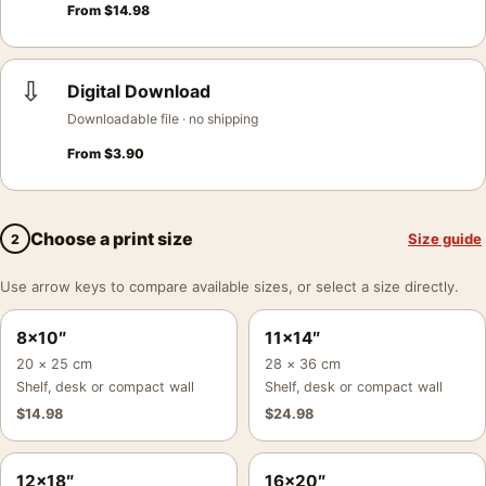
From
$
14.98
⇩
Digital Download
Downloadable file · no shipping
From
$
3.90
Choose a print size
Size guide
2
Use arrow keys to compare available sizes, or select a size directly.
8×10″
11×14″
20 × 25 cm
28 × 36 cm
Shelf, desk or compact wall
Shelf, desk or compact wall
$
14.98
$
24.98
12×18″
16×20″