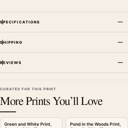
displays. Pair it with works from the same artist, movement, or
palette for a more coherent gallery wall.
SPECIFICATIONS
SHIPPING
REVIEWS
CURATED FOR THIS PRINT
More Prints You’ll Love
Green and White Print,
Pond in the Woods Print,