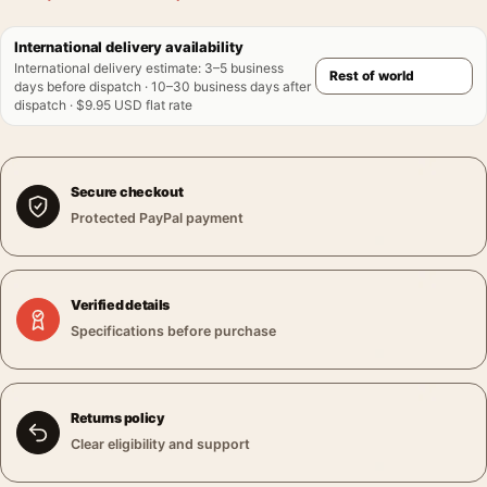
International delivery availability
International delivery estimate
:
3–5 business
days before dispatch · 10–30 business days after
dispatch · $9.95 USD flat rate
Secure checkout
Protected PayPal payment
Verified details
Specifications before purchase
Returns policy
Clear eligibility and support