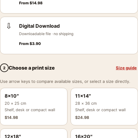
From
$
14.98
⇩
Digital Download
Downloadable file · no shipping
From
$
3.90
Choose a print size
Size guide
2
Use arrow keys to compare available sizes, or select a size directly.
8×10″
11×14″
20 × 25 cm
28 × 36 cm
Shelf, desk or compact wall
Shelf, desk or compact wall
$
14.98
$
24.98
12×18″
16×20″