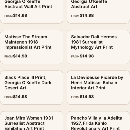
Georgia O'Keeffe
Georgia O'Keeffe
Abstract Wall Art Print
Abstract Art
$
14.98
$
14.98
FROM
FROM
Matisse The Stream
Salvador Dali Hermes
Maintenon 1918
1981 Surrealist
Impressionist Art Print
Mythology Art Print
$
14.98
$
14.98
FROM
FROM
Black Place III Print,
La Devideuse Picarde by
Georgia O'Keeffe Dark
Henri Matisse, Bohain
Desert Art
Interior Art Print
$
14.98
$
14.98
FROM
FROM
Joan Miro Women 1931
Pancho Villa y la Adelita
Surrealist Abstract
1927, Frida Kahlo
Exhibition Art Print
Revolutionary Art Print