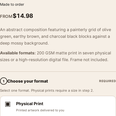
Made to order
$
14.98
FROM
An abstract composition featuring a painterly grid of olive
green, earthy brown, and charcoal black blocks against a
deep mossy background.
Available formats:
200 GSM matte print in seven physical
sizes or a high-resolution digital file. Frame not included.
Choose your format
1
REQUIRED
Select one format. Physical prints require a size in step 2.
▣
Physical Print
Printed artwork delivered to you