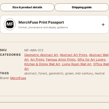
Size & product details
Shipping guide
MerchFuse Print Passport
+
Format, provenance and display guidance
SKU
MF-AWA-013
CATEGORIES
Geometric Abstract Art
,
Abstract Art Prints
,
Abstract Wall
Art
,
Art Prints
,
Famous Artist Prints
,
Gifts for Art Lovers
,
Kitchen & Dining Wall Art
,
Living Room Wall Art
,
Office Wall
Art
TAGS
abstract, forest, geometric, green, mid-century, neutral
Brand:
MerchFuse