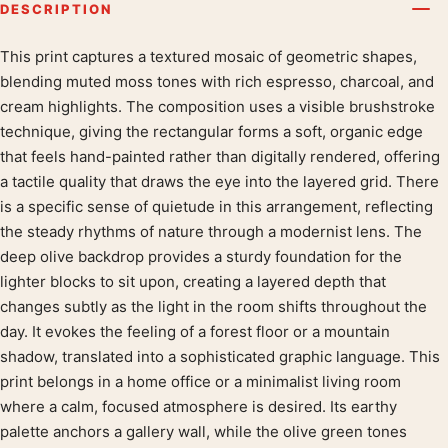
DESCRIPTION
This print captures a textured mosaic of geometric shapes,
Product description
blending muted moss tones with rich espresso, charcoal, and
cream highlights. The composition uses a visible brushstroke
technique, giving the rectangular forms a soft, organic edge
that feels hand-painted rather than digitally rendered, offering
a tactile quality that draws the eye into the layered grid. There
is a specific sense of quietude in this arrangement, reflecting
the steady rhythms of nature through a modernist lens. The
deep olive backdrop provides a sturdy foundation for the
lighter blocks to sit upon, creating a layered depth that
changes subtly as the light in the room shifts throughout the
day. It evokes the feeling of a forest floor or a mountain
shadow, translated into a sophisticated graphic language. This
print belongs in a home office or a minimalist living room
where a calm, focused atmosphere is desired. Its earthy
palette anchors a gallery wall, while the olive green tones