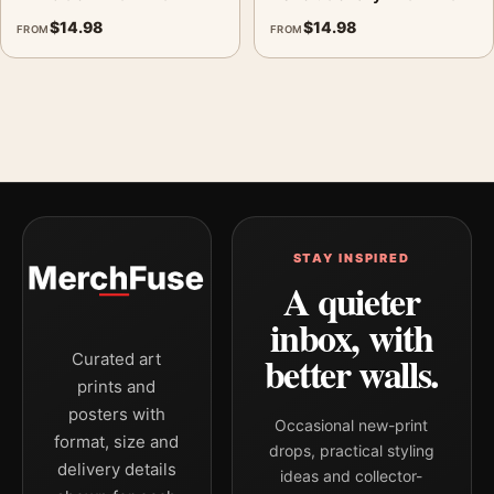
$
14.98
$
14.98
FROM
FROM
STAY INSPIRED
A quieter
inbox, with
better walls.
Curated art
prints and
posters with
Occasional new-print
format, size and
drops, practical styling
delivery details
ideas and collector-