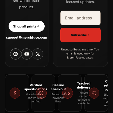
shown for each
focused updates.
product.
Email address
Company
Shop all prints
Subscribe
support@merchfuse.com
Unsubscribe at any time. Your
email is used only for
MerchFuse updates.
Clea
Tracked
Verified
Secure
retur
delivery
specifications
checkout
polic
Where
Material details
Encrypted
Eligibil
carrier
shown when
payment
explai
service is
verified
flow
befor
available
orderi