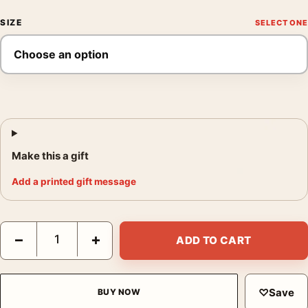
SIZE
Make this a gift
Add a printed gift message
Olive Green Grid Abstract Geometric Earthy Tones Art Print qua
−
+
ADD TO CART
♡
Save
BUY NOW