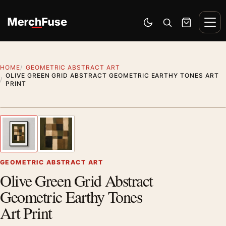
Skip to content
Men
Switch to dark mode
Open search
Cart
HOME
GEOMETRIC ABSTRACT ART
OLIVE GREEN GRID ABSTRACT GEOMETRIC EARTHY TONES ART
PRINT
Styling preview · frame not included
1
/ 2
Previous image
Next
Zoom
GEOMETRIC ABSTRACT ART
Olive Green Grid Abstract
Geometric Earthy Tones
Art Print