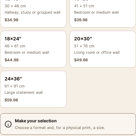
30 × 46 cm
41 × 51 cm
Hallway, study or grouped wall
Bedroom or medium wall
$
34.98
$
39.98
18×24″
20×30″
46 × 61 cm
51 × 76 cm
Bedroom or medium wall
Living room or office wall
$
44.98
$
49.98
24×36″
61 × 91 cm
Large statement wall
$
59.98
Make your selection
Choose a format and, for a physical print, a size.