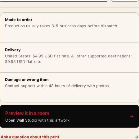
Made to order
Production usually takes 3–5 business days before dispatch.
Delivery
United States: $4.95 USD flat rate. All other supported destinations:
$9.95 USD flat rate.
Damage or wrong item
Contact support within 48 hours of delivery with photos.
Preview it in a room
→
Open Wall Studio with this artwork
Ask a question about this print
→