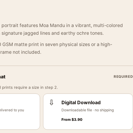
t portrait features Moa Mandu in a vibrant, multi-colored
 signature jagged lines and earthy ochre tones.
 GSM matte print in seven physical sizes or a high-
 Frame not included.
mat
REQUIRED
 prints require a size in step 2.
⇩
Digital Download
livered to you
Downloadable file · no shipping
From
$
3.90