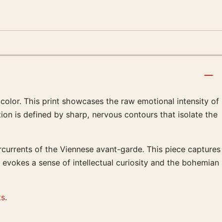
color. This print showcases the raw emotional intensity of
ion is defined by sharp, nervous contours that isolate the
rcurrents of the Viennese avant-garde. This piece captures
t evokes a sense of intellectual curiosity and the bohemian
ts
.