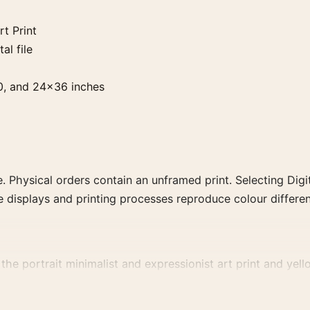
t Print
al file
0, and 24×36 inches
. Physical orders contain an unframed print. Selecting Digit
e displays and printing processes reproduce colour differen
the portrait minimalist and expressionist art print and yell
, or palette for a more coherent gallery wall.