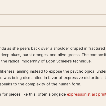
ndu as she peers back over a shoulder draped in fractured 
f deep blues, burnt oranges, and olive greens. The composit
 the radical modernity of Egon Schiele’s technique.
 likeness, aiming instead to expose the psychological unde
re was being dismantled in favor of expressive distortion. I
t speaks to the complexity of the human form.
 for pieces like this, often alongside
expressionist art prin