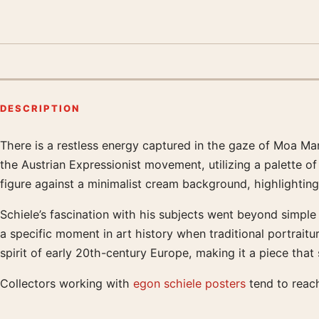
DESCRIPTION
There is a restless energy captured in the gaze of Moa Ma
Product description
the Austrian Expressionist movement, utilizing a palette o
figure against a minimalist cream background, highlighting
Schiele’s fascination with his subjects went beyond simple
a specific moment in art history when traditional portraitu
spirit of early 20th-century Europe, making it a piece tha
Collectors working with
egon schiele posters
tend to reach