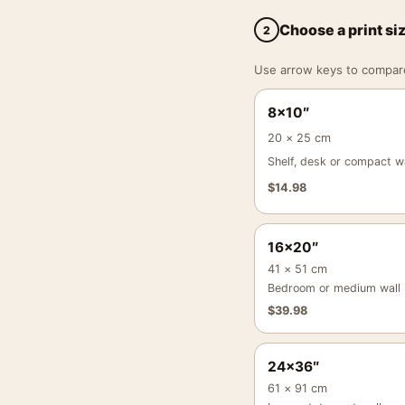
Choose a print si
2
Use arrow keys to compare a
8×10″
20 × 25 cm
Shelf, desk or compact wa
$
14.98
16×20″
41 × 51 cm
Bedroom or medium wall
$
39.98
24×36″
61 × 91 cm