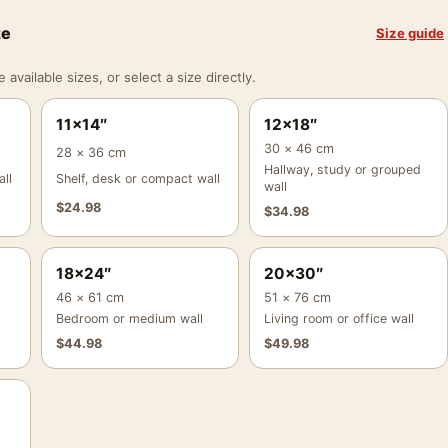
ze
Size guide
vailable sizes, or select a size directly.
11×14″
12×18″
30 × 46 cm
28 × 36 cm
Hallway, study or grouped
ll
Shelf, desk or compact wall
wall
$
24.98
$
34.98
18×24″
20×30″
46 × 61 cm
51 × 76 cm
Bedroom or medium wall
Living room or office wall
$
44.98
$
49.98