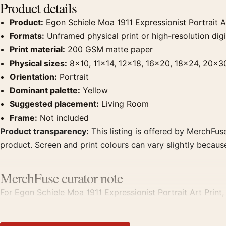
Product details
Product:
Egon Schiele Moa 1911 Expressionist Portrait Ar
Formats:
Unframed physical print or high-resolution digit
Print material:
200 GSM matte paper
Physical sizes:
8×10, 11×14, 12×18, 16×20, 18×24, 20×3
Orientation:
Portrait
Dominant palette:
Yellow
Suggested placement:
Living Room
Frame:
Not included
Product transparency:
This listing is offered by MerchFuse
product. Screen and print colours can vary slightly becaus
MerchFuse curator note
For Egon Schiele Moa 1911 Expressionist Portrait Art Print, 
displays. Pair it with works from the same artist, movement