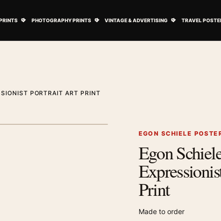
ovie Posters submenu
Open Art Prints submenu
Open Photography Prints submenu
Open Vintage 
PRINTS
PHOTOGRAPHY PRINTS
VINTAGE & ADVERTISING
TRAVEL POSTE
SIONIST PORTRAIT ART PRINT
1
/ 2
Next image
EGON SCHIELE POSTE
Egon Schiel
Zoom image
Expressionist
Print
Made to order