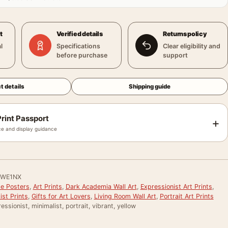
t
Verified details
Returns policy
l
Specifications
Clear eligibility and
before purchase
support
t details
Shipping guide
rint Passport
+
e and display guidance
WE1NX
le Posters
,
Art Prints
,
Dark Academia Wall Art
,
Expressionist Art Prints
,
st Prints
,
Gifts for Art Lovers
,
Living Room Wall Art
,
Portrait Art Prints
essionist, minimalist, portrait, vibrant, yellow