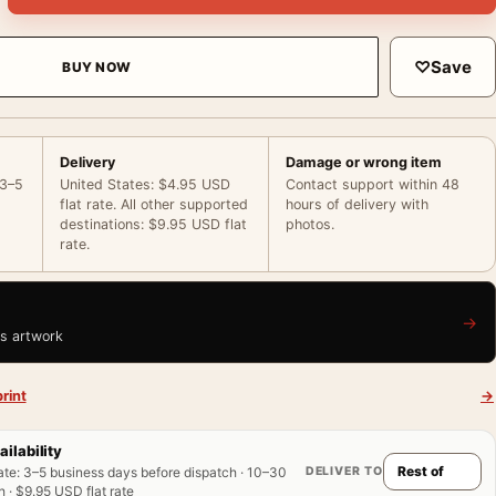
♡
Save
BUY NOW
Delivery
Damage or wrong item
 3–5
United States: $4.95 USD
Contact support within 48
flat rate. All other supported
hours of delivery with
destinations: $9.95 USD flat
photos.
rate.
→
is artwork
rint
→
ailability
DELIVER TO
ate
:
3–5 business days before dispatch · 10–30
 · $9.95 USD flat rate