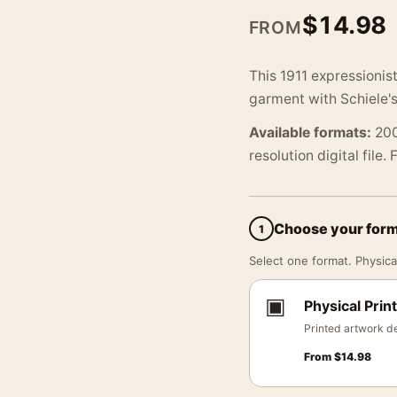
$
14.98
FROM
This 1911 expressionis
garment with Schiele's
Available formats:
200
resolution digital file.
Choose your for
1
Select one format. Physical
▣
Physical Print
Printed artwork de
From
$
14.98