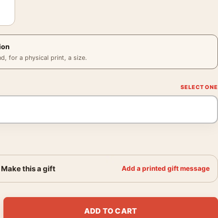
ion
 for a physical print, a size.
Make this a gift
Add a printed gift message
xpressionist Portrait Art Print quantity
ADD TO CART