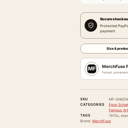
Secure checkou
Protected PayPa
payment
Size & produc
MerchFuse P
Format, provenanc
SKU
MF-0N6DN
CATEGORIES
Egon Schie
Famous Arti
TAGS
1910s, expr
Brand:
MerchFuse