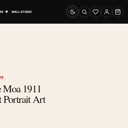
& Advertising submenu
Open Travel Posters submenu
RS
WALL STUDIO
Switch to dark mode
Search
Wishlist
Account
Cart
RS
e Moa 1911
 Portrait Art