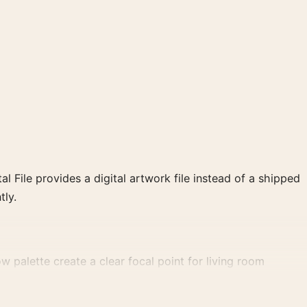
al File provides a digital artwork file instead of a shipped
tly.
ow palette create a clear focal point for living room