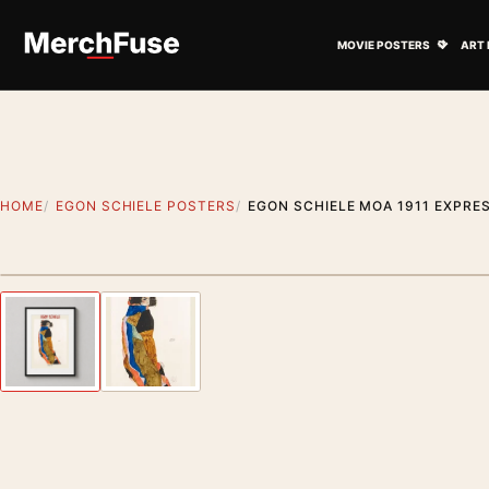
Skip to content
Open M
MOVIE POSTERS
ART 
HOME
EGON SCHIELE POSTERS
EGON SCHIELE MOA 1911 EXPRES
Styling preview · frame not included
Previous image