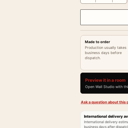
Made to order
Production usually takes
business days before
dispatch.
Preview it in a room
Open Wall Studio with th
Ask a question about this p
International delivery av
International delivery estim
business days after dispatch