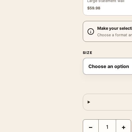
Large statement wall
$
59.98
Make your select
Choose a format and,
SIZE
Egon Schiele Moa 1911 E
−
+