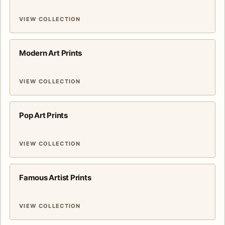
VIEW COLLECTION
Modern Art Prints
VIEW COLLECTION
Pop Art Prints
VIEW COLLECTION
Famous Artist Prints
VIEW COLLECTION