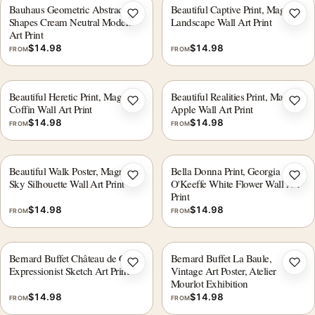
Bauhaus Geometric Abstract
Beautiful Captive Print, Magritte
Add to wishlist
Add 
Shapes Cream Neutral Modern
Landscape Wall Art Print
Art Print
$
14.98
$
14.98
FROM
FROM
Beautiful Heretic Print, Magritte
Beautiful Realities Print, Magritte
Add to wishlist
Add 
Coffin Wall Art Print
Apple Wall Art Print
$
14.98
$
14.98
FROM
FROM
Beautiful Walk Poster, Magritte
Bella Donna Print, Georgia
Add to wishlist
Add 
Sky Silhouette Wall Art Print
O'Keeffe White Flower Wall Art
Print
$
14.98
$
14.98
FROM
FROM
Bernard Buffet Château de Culan
Bernard Buffet La Baule,
Add to wishlist
Add 
Expressionist Sketch Art Print
Vintage Art Poster, Atelier
Mourlot Exhibition
$
14.98
$
14.98
FROM
FROM