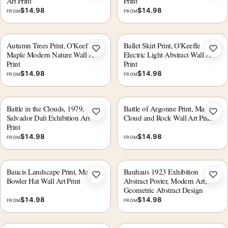
Art Print
Print
$
14.98
$
14.98
FROM
FROM
Autumn Trees Print, O'Keeffe
Ballet Skirt Print, O'Keeffe
Add to wishlist
Add 
Maple Modern Nature Wall Art
Electric Light Abstract Wall Art
Print
Print
$
14.98
$
14.98
FROM
FROM
Battle in the Clouds, 1979,
Battle of Argonne Print, Magritte
Add to wishlist
Add 
Salvador Dali Exhibition Art
Cloud and Rock Wall Art Print
Print
$
14.98
$
14.98
FROM
FROM
Baucis Landscape Print, Magritte
Bauhaus 1923 Exhibition
Add to wishlist
Add 
Bowler Hat Wall Art Print
Abstract Poster, Modern Art,
Geometric Abstract Design
$
14.98
$
14.98
FROM
FROM