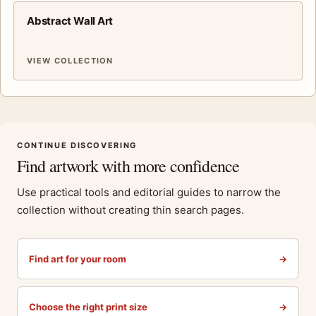
Abstract Wall Art
VIEW COLLECTION
CONTINUE DISCOVERING
Find artwork with more confidence
Use practical tools and editorial guides to narrow the
collection without creating thin search pages.
Find art for your room
→
Choose the right print size
→