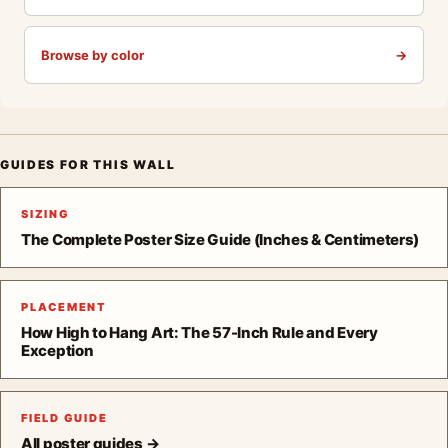
Browse by color
→
GUIDES FOR THIS WALL
SIZING
The Complete Poster Size Guide (Inches & Centimeters)
PLACEMENT
How High to Hang Art: The 57-Inch Rule and Every
Exception
FIELD GUIDE
All poster guides →