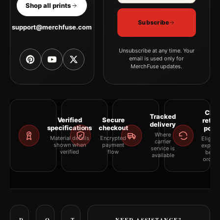
Shop all prints
Subscribe
support@merchfuse.com
Unsubscribe at any time. Your
email is used only for
MerchFuse updates.
Clea
Tracked
Verified
Secure
retur
delivery
specifications
checkout
polic
Where
Material details
Encrypted
Eligibil
carrier
shown when
payment
explai
service is
verified
flow
befor
available
orderi