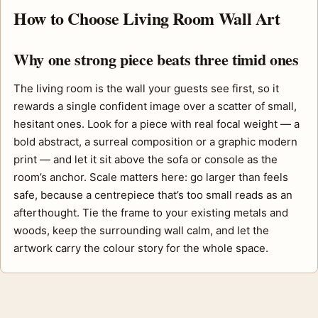
How to Choose Living Room Wall Art
Why one strong piece beats three timid ones
The living room is the wall your guests see first, so it
rewards a single confident image over a scatter of small,
hesitant ones. Look for a piece with real focal weight — a
bold abstract, a surreal composition or a graphic modern
print — and let it sit above the sofa or console as the
room’s anchor. Scale matters here: go larger than feels
safe, because a centrepiece that’s too small reads as an
afterthought. Tie the frame to your existing metals and
woods, keep the surrounding wall calm, and let the
artwork carry the colour story for the whole space.