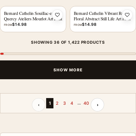
Bernard Cathelin Souillac-en-
Bernard Cathelin Vibrant Red
Add to wishlist
Add 
Quercy Ateliers Mourlot Art Print
Floral Abstract Still Life Art Print
$
14.98
$
14.98
FROM
FROM
SHOWING 36 OF 1,422 PRODUCTS
SHOW MORE
…
Previous page
Next page
1
2
3
4
40
‹
›