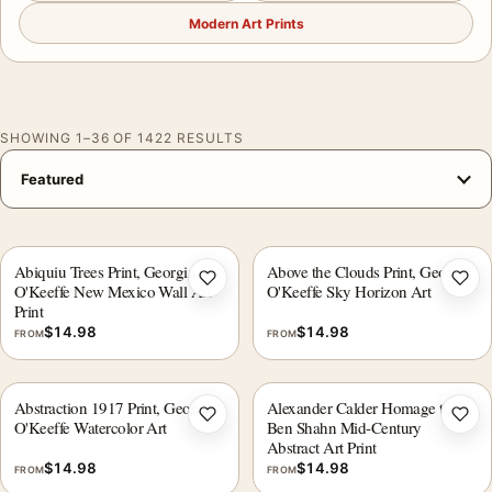
Modern Art Prints
SHOWING 1–36 OF 1422 RESULTS
Abiquiu Trees Print, Georgia
Above the Clouds Print, Georgia
Add to wishlist
Add 
O'Keeffe New Mexico Wall Art
O'Keeffe Sky Horizon Art
Print
$
14.98
$
14.98
FROM
FROM
Abstraction 1917 Print, Georgia
Alexander Calder Homage to
Add to wishlist
Add 
O'Keeffe Watercolor Art
Ben Shahn Mid-Century
Abstract Art Print
$
14.98
$
14.98
FROM
FROM