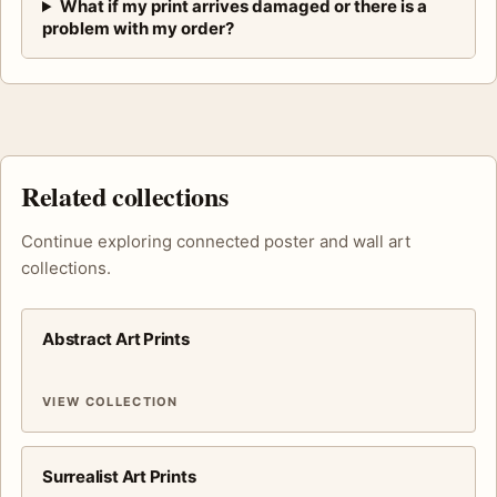
What if my print arrives damaged or there is a
problem with my order?
Related collections
Continue exploring connected poster and wall art
collections.
Abstract Art Prints
VIEW COLLECTION
Surrealist Art Prints