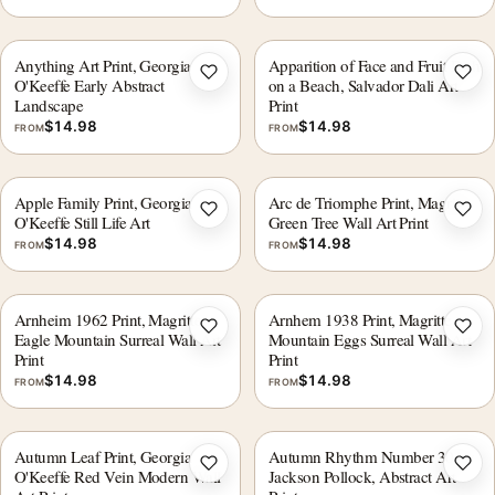
Anything Art Print, Georgia
Apparition of Face and Fruit Dish
Add to wishlist
Add 
O'Keeffe Early Abstract
on a Beach, Salvador Dali Art
Landscape
Print
$
14.98
$
14.98
FROM
FROM
Apple Family Print, Georgia
Arc de Triomphe Print, Magritte
Add to wishlist
Add 
O'Keeffe Still Life Art
Green Tree Wall Art Print
$
14.98
$
14.98
FROM
FROM
Arnheim 1962 Print, Magritte
Arnhem 1938 Print, Magritte
Add to wishlist
Add 
Eagle Mountain Surreal Wall Art
Mountain Eggs Surreal Wall Art
Print
Print
$
14.98
$
14.98
FROM
FROM
Autumn Leaf Print, Georgia
Autumn Rhythm Number 30 by
Add to wishlist
Add 
O'Keeffe Red Vein Modern Wall
Jackson Pollock, Abstract Art