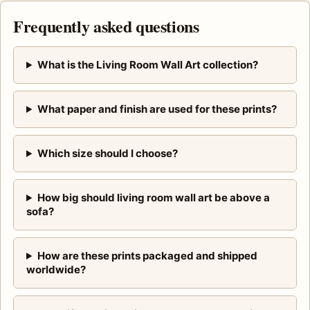
Frequently asked questions
What is the Living Room Wall Art collection?
What paper and finish are used for these prints?
Which size should I choose?
How big should living room wall art be above a
sofa?
How are these prints packaged and shipped
worldwide?