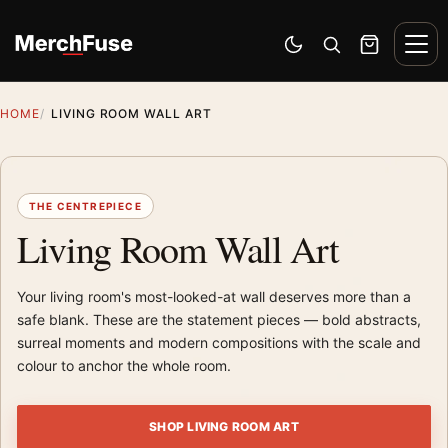
Skip to content
Men
Switch to dark mode
Open search
Cart
HOME
LIVING ROOM WALL ART
THE CENTREPIECE
Living Room Wall Art
Your living room's most-looked-at wall deserves more than a
safe blank. These are the statement pieces — bold abstracts,
surreal moments and modern compositions with the scale and
colour to anchor the whole room.
SHOP LIVING ROOM ART