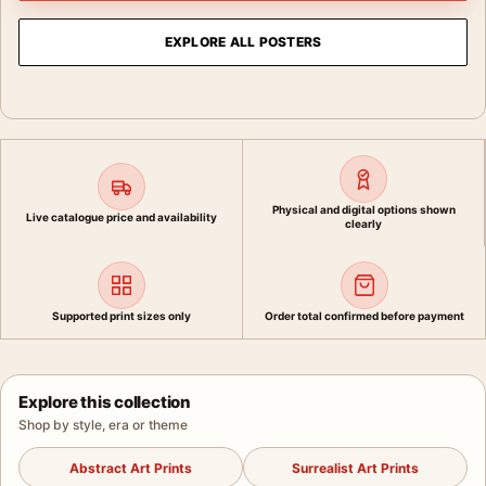
EXPLORE ALL POSTERS
Physical and digital options shown
Live catalogue price and availability
clearly
Supported print sizes only
Order total confirmed before payment
Explore this collection
Shop by style, era or theme
Abstract Art Prints
Surrealist Art Prints