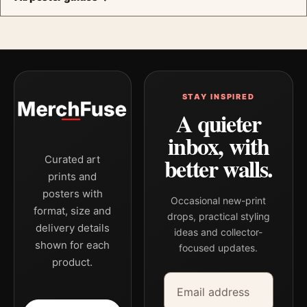
STAY INSPIRED
A quieter
inbox, with
better walls.
Curated art
prints and
posters with
Occasional new-print
format, size and
drops, practical styling
delivery details
ideas and collector-
shown for each
focused updates.
product.
Email address
Company