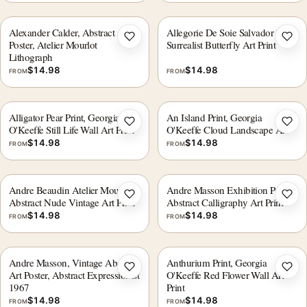
Alexander Calder, Abstract Art
Allegorie De Soie Salvador Dali
Add to wishlist
Add 
Poster, Atelier Mourlot
Surrealist Butterfly Art Print
Lithograph
$
14.98
$
14.98
FROM
FROM
Alligator Pear Print, Georgia
An Island Print, Georgia
Add to wishlist
Add 
O'Keeffe Still Life Wall Art Print
O'Keeffe Cloud Landscape Art
$
14.98
$
14.98
FROM
FROM
Andre Beaudin Atelier Mourlot
Andre Masson Exhibition Poster,
Add to wishlist
Add 
Abstract Nude Vintage Art Print
Abstract Calligraphy Art Print
$
14.98
$
14.98
FROM
FROM
Andre Masson, Vintage Abstract
Anthurium Print, Georgia
Add to wishlist
Add 
Art Poster, Abstract Expressionist
O'Keeffe Red Flower Wall Art
1967
Print
$
14.98
$
14.98
FROM
FROM