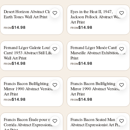
Desert Horizon Abstract Clay &
Eyes in the Heat II, 1947,
Add to wishlist
Add 
Earth Tones Wall Art Print
Jackson Pollock Abstract Wall
Art Print
$
14.98
$
14.98
FROM
FROM
Fernand Léger Galerie Louis
Fernand Léger Musée Cantini
Add to wishlist
Add 
Carré 1953 Abstract Still Life
Marseille Abstract Exhibition Art
Wall Art Print
Print
$
14.98
$
14.98
FROM
FROM
Francis Bacon Bullfighting
Francis Bacon Bullfighting
Add to wishlist
Add 
Mirror 1990 Abstract Version 1
Mirror 1990 Abstract Version 5
Art Print
Art Print
$
14.98
$
14.98
FROM
FROM
Francis Bacon Étude pour une
Francis Bacon Seated Man 1957
Add to wishlist
Add 
Corrida Abstract Expressionist
Abstract Expressionist Art Print
Art Print