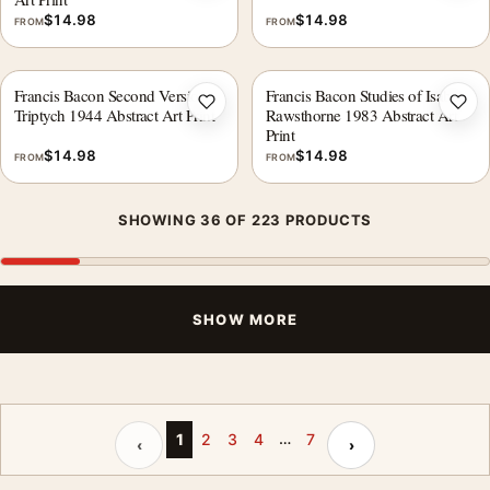
$
14.98
$
14.98
FROM
FROM
Francis Bacon Second Version
Francis Bacon Studies of Isabel
Add to wishlist
Add 
Triptych 1944 Abstract Art Print
Rawsthorne 1983 Abstract Art
Print
$
14.98
$
14.98
FROM
FROM
SHOWING 36 OF 223 PRODUCTS
SHOW MORE
…
Previous page
Next page
1
2
3
4
7
‹
›