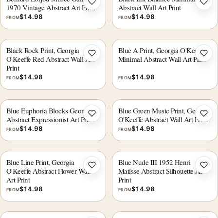
Add to wishlist
Add 
1970 Vintage Abstract Art Print
Abstract Wall Art Print
$
14.98
$
14.98
FROM
FROM
Black Rock Print, Georgia
Blue A Print, Georgia O'Keeffe
Add to wishlist
Add 
O'Keeffe Red Abstract Wall Art
Minimal Abstract Wall Art Print
Print
$
14.98
$
14.98
FROM
FROM
Blue Euphoria Blocks Geometric
Blue Green Music Print, Georgia
Add to wishlist
Add 
Abstract Expressionist Art Print
O'Keeffe Abstract Wall Art Print
$
14.98
$
14.98
FROM
FROM
Blue Line Print, Georgia
Blue Nude III 1952 Henri
Add to wishlist
Add 
O'Keeffe Abstract Flower Wall
Matisse Abstract Silhouette Art
Art Print
Print
$
14.98
$
14.98
FROM
FROM