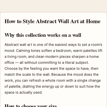
How to Style Abstract Wall Art at Home
Why this collection works on a wall
Abstract wall art is one of the easiest ways to set a room’s
mood. Calming tones soften a bedroom, warm palettes lift
a living room, and clean modern pieces sharpen a home
office — all without committing to a literal subject.
Choose by the feeling you want the space to have, then
match the scale to the wall. Because the mood does the
work, you can refresh a whole room with a single change
of palette, dialling the energy up or down to suit how the
space is actually used.
How to choose your size