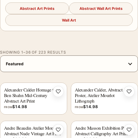
Abstract Art Prints
Abstract Wall Art Prints
Wall Art
SHOWING 1–36 OF 223 RESULTS
Alexander Calder Homage to
Alexander Calder, Abstract Art
Add to wishlist
Add 
Ben Shahn Mid-Century
Poster, Atelier Mourlot
Abstract Art Print
Lithograph
$
14.98
$
14.98
FROM
FROM
Andre Beaudin Atelier Mourlot
Andre Masson Exhibition Poster,
Add to wishlist
Add 
Abstract Nude Vintage Art Print
Abstract Calligraphy Art Print