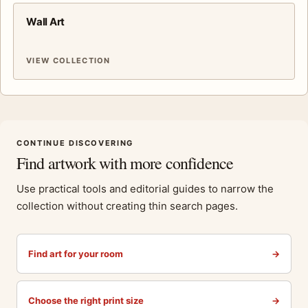
Wall Art
VIEW COLLECTION
CONTINUE DISCOVERING
Find artwork with more confidence
Use practical tools and editorial guides to narrow the
collection without creating thin search pages.
Find art for your room
→
Choose the right print size
→