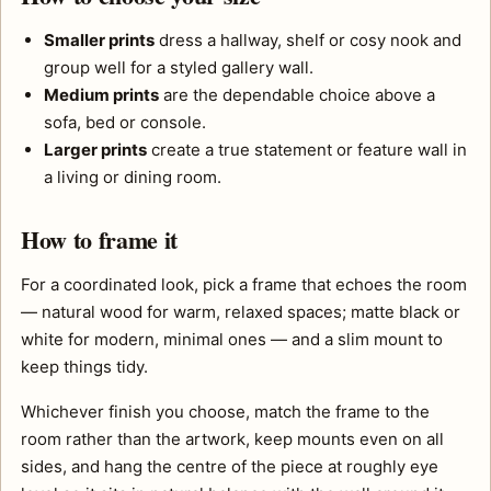
Smaller prints
dress a hallway, shelf or cosy nook and
group well for a styled gallery wall.
Medium prints
are the dependable choice above a
sofa, bed or console.
Larger prints
create a true statement or feature wall in
a living or dining room.
How to frame it
For a coordinated look, pick a frame that echoes the room
— natural wood for warm, relaxed spaces; matte black or
white for modern, minimal ones — and a slim mount to
keep things tidy.
Whichever finish you choose, match the frame to the
room rather than the artwork, keep mounts even on all
sides, and hang the centre of the piece at roughly eye