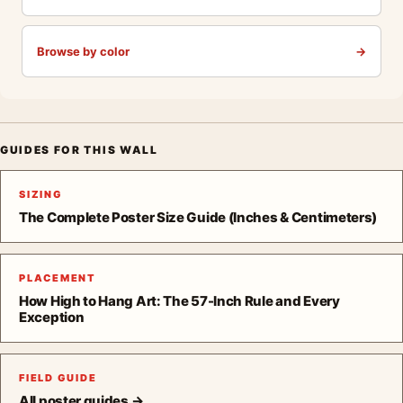
Browse by color
→
GUIDES FOR THIS WALL
SIZING
The Complete Poster Size Guide (Inches & Centimeters)
PLACEMENT
How High to Hang Art: The 57-Inch Rule and Every
Exception
FIELD GUIDE
All poster guides →