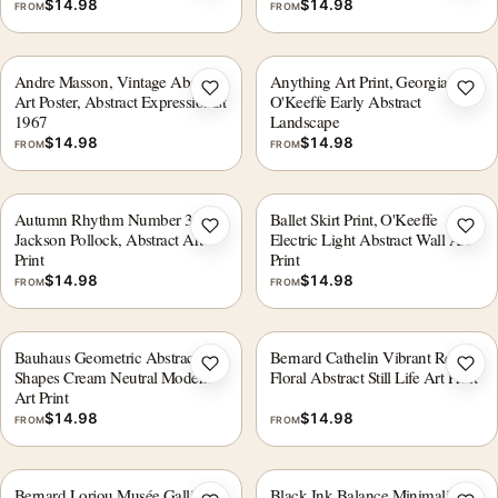
$
14.98
$
14.98
FROM
FROM
Andre Masson, Vintage Abstract
Anything Art Print, Georgia
Add to wishlist
Add 
Art Poster, Abstract Expressionist
O'Keeffe Early Abstract
1967
Landscape
$
14.98
$
14.98
FROM
FROM
Autumn Rhythm Number 30 by
Ballet Skirt Print, O'Keeffe
Add to wishlist
Add 
Jackson Pollock, Abstract Art
Electric Light Abstract Wall Art
Print
Print
$
14.98
$
14.98
FROM
FROM
Bauhaus Geometric Abstract
Bernard Cathelin Vibrant Red
Add to wishlist
Add 
Shapes Cream Neutral Modern
Floral Abstract Still Life Art Print
Art Print
$
14.98
$
14.98
FROM
FROM
Bernard Lorjou Musée Galliera
Black Ink Balance Minimalist