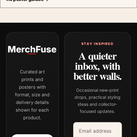
STAY INSPIRED
A quieter
inbox, with
better walls.
Curated art
prints and
posters with
Occasional new-print
format, size and
drops, practical styling
delivery details
ideas and collector-
shown for each
focused updates.
product.
Email address
Company