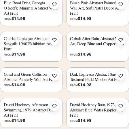
Blue Road Print, Georgia
Blush Pink Abstract Painterly
Add to wishlist
Add 
O'Keeffe Minimal Abstract Wall
Wall Art, Soft Pastel Decor Art
Art Print
Print
$
14.98
$
14.98
FROM
FROM
Charles Lapicque Abstract
Cobalt After Rain Abstract Wall
Add to wishlist
Add 
Seagulls 1960 Exhibition Art
Art, Deep Blue and Copper Print
Print
$
14.98
$
14.98
FROM
FROM
Coral and Green Collision
Dark Espresso Abstract Smoke
Add to wishlist
Add 
Abstract Painterly Wall Art Print
Textured Fluid Motion Art Print
$
14.98
$
14.98
FROM
FROM
David Hockney Afternoon
David Hockney Rain 1973,
Add to wishlist
Add 
Swimming 1979 Abstract Pool
Abstract Blue Water Ripples Art
Art Print
Print
$
14.98
$
14.98
FROM
FROM