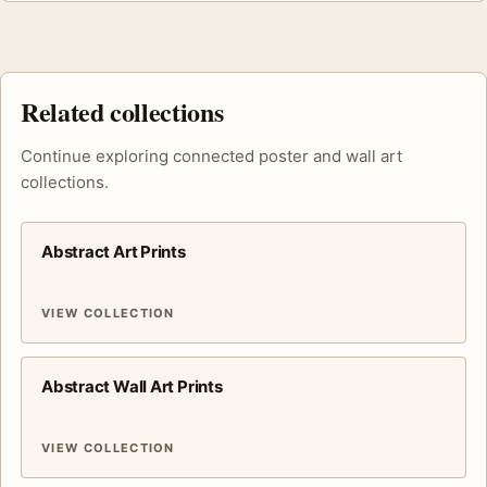
Related collections
Continue exploring connected poster and wall art
collections.
Abstract Art Prints
VIEW COLLECTION
Abstract Wall Art Prints
VIEW COLLECTION