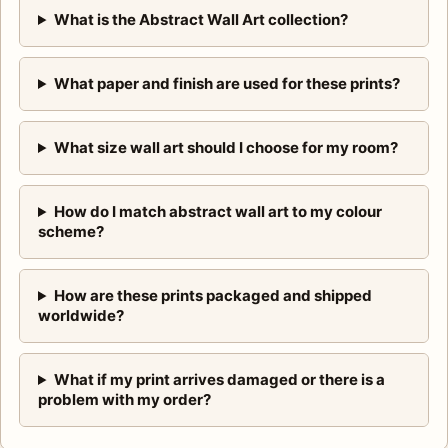
What is the Abstract Wall Art collection?
What paper and finish are used for these prints?
What size wall art should I choose for my room?
How do I match abstract wall art to my colour
scheme?
How are these prints packaged and shipped
worldwide?
What if my print arrives damaged or there is a
problem with my order?