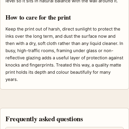
level so it sits in natural balance with the wall around it.
How to care for the print
Keep the print out of harsh, direct sunlight to protect the
inks over the long term, and dust the surface now and
then with a dry, soft cloth rather than any liquid cleaner. In
busy, high-traffic rooms, framing under glass or non-
reflective glazing adds a useful layer of protection against
knocks and fingerprints. Treated this way, a quality matte
print holds its depth and colour beautifully for many
years.
Frequently asked questions