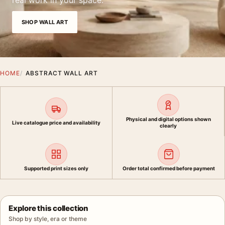
real work in your space.
SHOP WALL ART
HOME
ABSTRACT WALL ART
Physical and digital options shown
Live catalogue price and availability
clearly
Supported print sizes only
Order total confirmed before payment
Explore this collection
Shop by style, era or theme