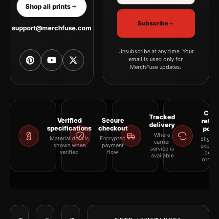
Shop all prints
Subscribe
support@merchfuse.com
Unsubscribe at any time. Your
email is used only for
MerchFuse updates.
Clea
Tracked
Verified
Secure
retur
delivery
specifications
checkout
polic
Where
Material details
Encrypted
Eligibil
carrier
shown when
payment
explai
service is
verified
flow
befor
available
orderi